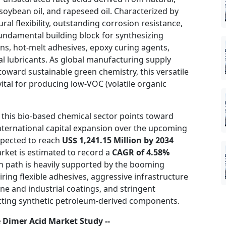
 soybean oil, and rapeseed oil. Characterized by
ural flexibility, outstanding corrosion resistance,
 fundamental building block for synthesizing
ns, hot-melt adhesives, epoxy curing agents,
al lubricants. As global manufacturing supply
s toward sustainable green chemistry, this versatile
tal for producing low-VOC (volatile organic
 this bio-based chemical sector points toward
nternational capital expansion over the upcoming
xpected to reach
US$ 1,241.15 Million by 2034
arket is estimated to record a
CAGR of 4.58%
on path is heavily supported by the booming
ring flexible adhesives, aggressive infrastructure
ne and industrial coatings, and stringent
ricting synthetic petroleum-derived components.
 Dimer Acid Market Study --