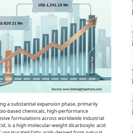
ing a substantial expansion phase, primarily
 bio-based chemicals, high-performance
esive formulations across worldwide industrial
cid, is a high-molecular-weight dicarboxylic acid
 unsaturated fatty acids derived from natural,