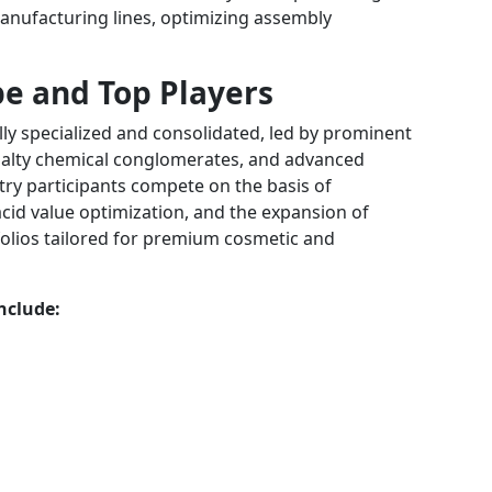
anufacturing lines, optimizing assembly
e and Top Players
lly specialized and consolidated, led by prominent
cialty chemical conglomerates, and advanced
ry participants compete on the basis of
 acid value optimization, and the expansion of
olios tailored for premium cosmetic and
nclude: