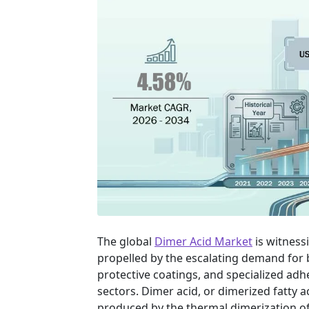
The global
Dimer Acid Market
is witness
propelled by the escalating demand for
protective coatings, and specialized adh
sectors. Dimer acid, or dimerized fatty a
produced by the thermal dimerization of