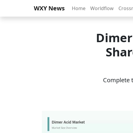
WXY News
Home
Worldflow
Cross
Dimer 
Shar
Complete th