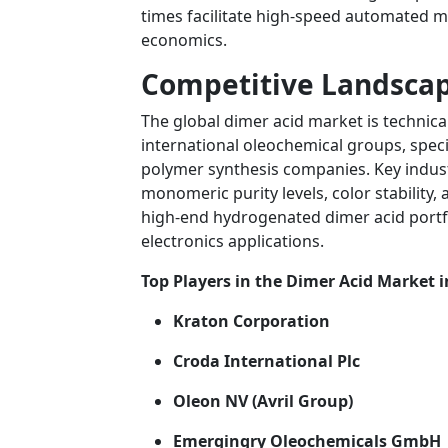
times facilitate high-speed automated m
economics.
Competitive Landscap
The global dimer acid market is technica
international oleochemical groups, spe
polymer synthesis companies. Key indust
monomeric purity levels, color stability,
high-end hydrogenated dimer acid portf
electronics applications.
Top Players in the Dimer Acid Market i
Kraton Corporation
Croda International Plc
Oleon NV (Avril Group)
Emergingry Oleochemicals GmbH