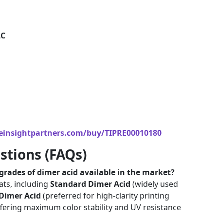
LC
einsightpartners.com/buy/TIPRE00010180
stions (FAQs)
rades of dimer acid available in the market?
ats, including
Standard Dimer Acid
(widely used
 Dimer Acid
(preferred for high-clarity printing
fering maximum color stability and UV resistance