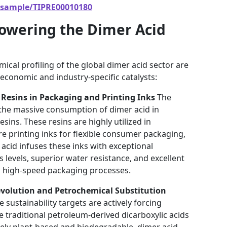
/sample/TIPRE00010180
Powering the Dimer Acid
ical profiling of the global dimer acid sector are
economic and industry-specific catalysts:
Resins in Packaging and Printing Inks
The
 the massive consumption of dimer acid in
ins. These resins are highly utilized in
e printing inks for flexible consumer packaging,
 acid infuses these inks with exceptional
s levels, superior water resistance, and excellent
ing high-speed packaging processes.
evolution and Petrochemical Substitution
sustainability targets are actively forcing
te traditional petroleum-derived dicarboxylic acids
irely plant-based and biodegradable, dimer acid