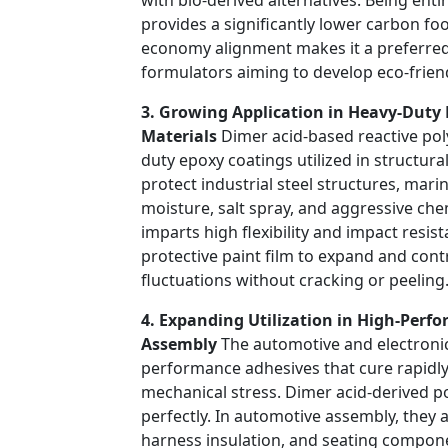
provides a significantly lower carbon foot
economy alignment makes it a preferred 
formulators aiming to develop eco-friend
3. Growing Application in Heavy-Duty 
Materials
Dimer acid-based reactive pol
duty epoxy coatings utilized in structur
protect industrial steel structures, mari
moisture, salt spray, and aggressive ch
imparts high flexibility and impact resis
protective paint film to expand and con
fluctuations without cracking or peeling
4. Expanding Utilization in High-Perf
Assembly
The automotive and electronic
performance adhesives that cure rapidl
mechanical stress. Dimer acid-derived pol
perfectly. In automotive assembly, they a
harness insulation, and seating componen