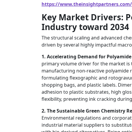
https://www.theinsightpartners.com
Key Market Drivers: 
Industry toward 2034
The structural scaling and advanced chem
driven by several highly impactful macro
1. Accelerating Demand for Polyamide 
primary volume driver for the market is
manufacturing non-reactive polyamide res
formulating flexographic and rotogravur
shopping bags, and plastic labels. Dimer
adhesion to plastic substrates, high glos
flexibility, preventing ink cracking dur
2. The Sustainable Green Chemistry R
Environmental regulations and corporate 
industrial material suppliers to substitu
with bio-derived alternatives. Being ent