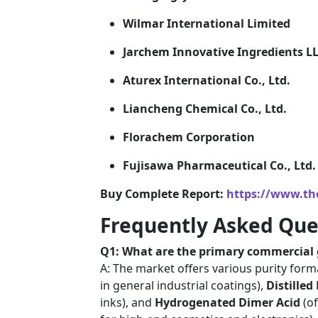
Wilmar International Limited
Jarchem Innovative Ingredients L
Aturex International Co., Ltd.
Liancheng Chemical Co., Ltd.
Florachem Corporation
Fujisawa Pharmaceutical Co., Ltd.
Buy Complete Report:
https://www.th
Frequently Asked Que
Q1: What are the primary commercial g
A: The market offers various purity form
in general industrial coatings),
Distilled
inks), and
Hydrogenated Dimer Acid
(of