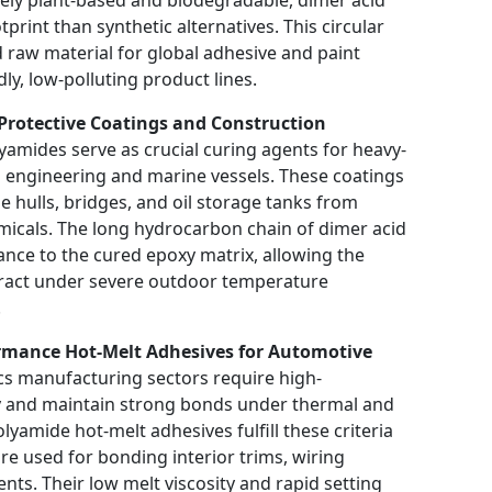
print than synthetic alternatives. This circular
raw material for global adhesive and paint
ly, low-polluting product lines.
Protective Coatings and Construction
yamides serve as crucial curing agents for heavy-
al engineering and marine vessels. These coatings
ne hulls, bridges, and oil storage tanks from
emicals. The long hydrocarbon chain of dimer acid
tance to the cured epoxy matrix, allowing the
tract under severe outdoor temperature
.
ormance Hot-Melt Adhesives for Automotive
s manufacturing sectors require high-
y and maintain strong bonds under thermal and
yamide hot-melt adhesives fulfill these criteria
re used for bonding interior trims, wiring
ts. Their low melt viscosity and rapid setting