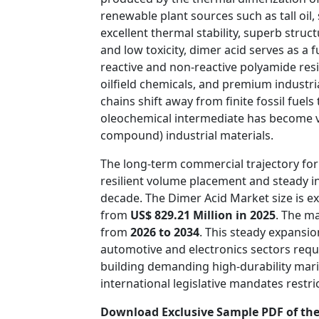
renewable plant sources such as tall oil,
excellent thermal stability, superb struct
and low toxicity, dimer acid serves as a
reactive and non-reactive polyamide resi
oilfield chemicals, and premium industri
chains shift away from finite fossil fuel
oleochemical intermediate has become vi
compound) industrial materials.
The long-term commercial trajectory for
resilient volume placement and steady i
decade. The Dimer Acid Market size is e
from
US$ 829.21 Million in 2025
. The m
from
2026 to 2034
. This steady expansi
automotive and electronics sectors requi
building demanding high-durability mari
international legislative mandates rest
Download Exclusive Sample PDF of the