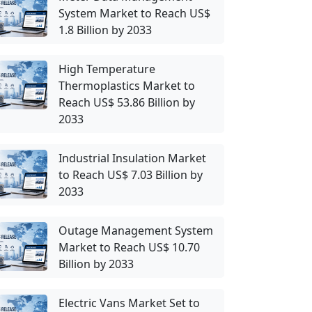
System Market to Reach US$
1.8 Billion by 2033
High Temperature
Thermoplastics Market to
Reach US$ 53.86 Billion by
2033
Industrial Insulation Market
to Reach US$ 7.03 Billion by
2033
Outage Management System
Market to Reach US$ 10.70
Billion by 2033
Electric Vans Market Set to