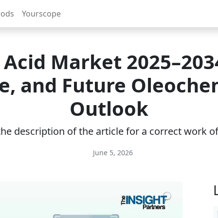
rods
Yourscope
Acid Market 2025–2034
e, and Future Oleoche
Outlook
e description of the article for a correct work 
June 5, 2026