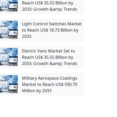
Reach US$ 35.55 Billion by
2033: Growth &amp; Trends
Light Control Switches Market
to Reach US$ 18.73 Billion by
2033
Electric Vans Market Set to
Reach US$ 35.55 Billion by
2033: Growth &amp; Trends
Military Aerospace Coatings
Market to Reach US$ 590.70
Million by 2033