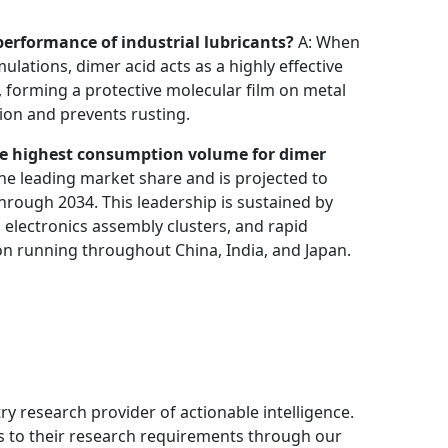
erformance of industrial lubricants?
A: When
ulations, dimer acid acts as a highly effective
e, forming a protective molecular film on metal
ion and prevents rusting.
e highest consumption volume for dimer
he leading market share and is projected to
hrough 2034. This leadership is sustained by
electronics assembly clusters, and rapid
n running throughout China, India, and Japan.
ry research provider of actionable intelligence.
ns to their research requirements through our