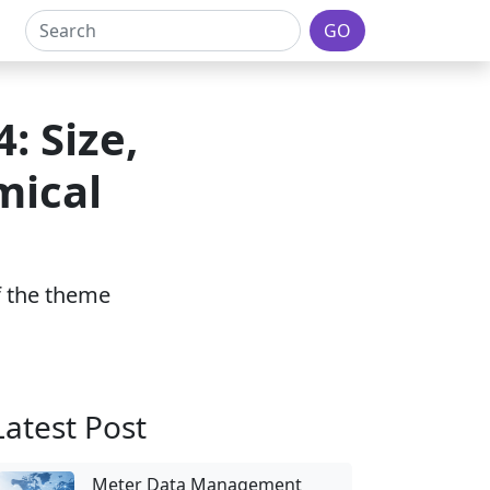
GO
: Size,
mical
of the theme
Latest Post
Meter Data Management