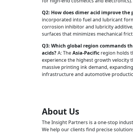
for high-end cosmetics and electronics).
Q2: How does dimer acid improve the p
incorporated into fuel and lubricant form
corrosion inhibitor and lubricity additiv
surfaces that minimizes mechanical frict
Q3: Which global region commands th
acids?
A: The
Asia-Pacific
region holds t
experience the highest growth velocity t
massive printing ink demand, expanding 
infrastructure and automotive productio
About Us
The Insight Partners is a one-stop indust
We help our clients find precise solutio