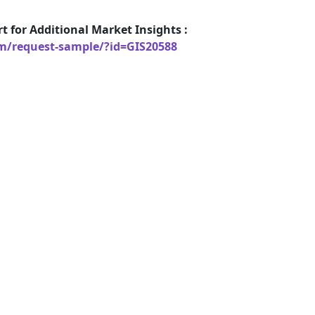
t for Additional Market Insights :
om/request-sample/?id=GIS20588