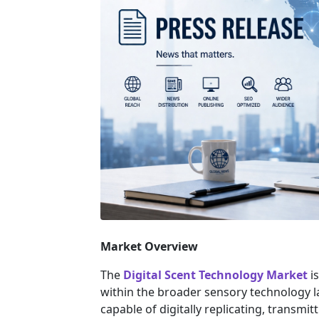
Market Overview
The
Digital Scent Technology Market
is
within the broader sensory technology 
capable of digitally replicating, transmi