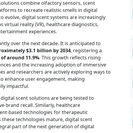
olutions combine olfactory sensors, scent
tforms to recreate realistic smells in digital
 evolve, digital scent systems are increasingly
 virtual reality (VR), healthcare diagnostics,
tertainment experiences.
ntly over the next decade. It is anticipated to
proximately $3.1 billion by 2034
, registering a
 of around 11.9%
. This growth reflects rising
ences and the increasing adoption of immersive
es and researchers are actively exploring ways to
ms to enhance user engagement, making
ly impactful.
 digital scent solutions are being tested to
 brand recall. Similarly, healthcare
ent-based technologies for therapeutic
 these technologies mature, digital scent
gral part of the next generation of digital