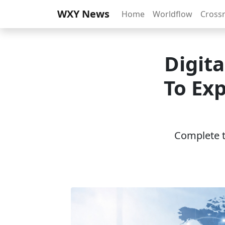
WXY News
Home
Worldflow
Cross
Digit
To Exp
Complete th