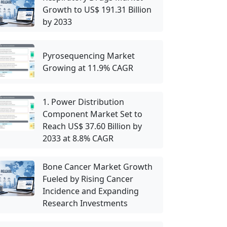
Growth to US$ 191.31 Billion
by 2033
Pyrosequencing Market
Growing at 11.9% CAGR
1. Power Distribution
Component Market Set to
Reach US$ 37.60 Billion by
2033 at 8.8% CAGR
Bone Cancer Market Growth
Fueled by Rising Cancer
Incidence and Expanding
Research Investments