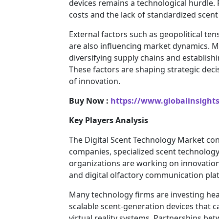
devices remains a technological hurdle
costs and the lack of standardized scent
External factors such as geopolitical ten
are also influencing market dynamics. M
diversifying supply chains and establish
These factors are shaping strategic deci
of innovation.
Buy Now :
https://www.globalinsight
Key Players Analysis
The Digital Scent Technology Market con
companies, specialized scent technology
organizations are working on innovation
and digital olfactory communication pla
Many technology firms are investing hea
scalable scent-generation devices that 
virtual reality systems. Partnerships 