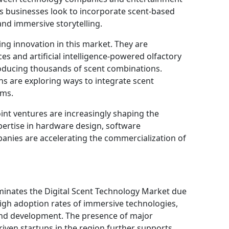
 businesses look to incorporate scent-based
and immersive storytelling.
iving innovation in this market. They are
s and artificial intelligence-powered olfactory
roducing thousands of scent combinations.
s are exploring ways to integrate scent
ems.
oint ventures are increasingly shaping the
ertise in hardware design, software
anies are accelerating the commercialization of
inates the Digital Scent Technology Market due
high adoption rates of immersive technologies,
and development. The presence of major
ven startups in the region further supports