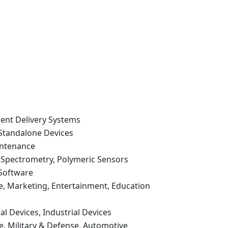
cent Delivery Systems
 Standalone Devices
intenance
Spectrometry, Polymeric Sensors
 Software
e, Marketing, Entertainment, Education
l Devices, Industrial Devices
are, Military & Defense, Automotive