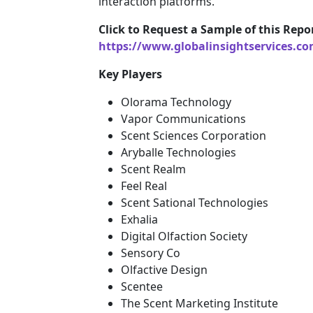
interaction platforms.
Click to Request a Sample of this Repor
https://www.globalinsightservices.c
Key Players
Olorama Technology
Vapor Communications
Scent Sciences Corporation
Aryballe Technologies
Scent Realm
Feel Real
Scent Sational Technologies
Exhalia
Digital Olfaction Society
Sensory Co
Olfactive Design
Scentee
The Scent Marketing Institute