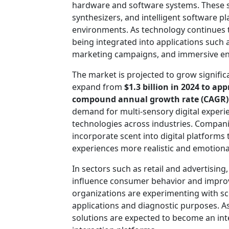
hardware and software systems. These s
synthesizers, and intelligent software pla
environments. As technology continues to
being integrated into applications such as
marketing campaigns, and immersive en
The market is projected to grow significa
expand from
$1.3 billion in 2024 to ap
compound annual growth rate (CAGR)
demand for multi-sensory digital experi
technologies across industries. Compani
incorporate scent into digital platfor
experiences more realistic and emotional
In sectors such as retail and advertising,
influence consumer behavior and improve
organizations are experimenting with sc
applications and diagnostic purposes. As
solutions are expected to become an inte