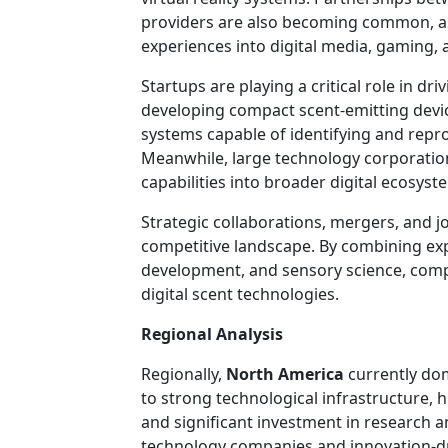
providers are also becoming common, as
experiences into digital media, gaming, 
Startups are playing a critical role in dr
developing compact scent-emitting device
systems capable of identifying and rep
Meanwhile, large technology corporation
capabilities into broader digital ecosyst
Strategic collaborations, mergers, and j
competitive landscape. By combining exp
development, and sensory science, comp
digital scent technologies.
Regional Analysis
Regionally,
North America
currently dom
to strong technological infrastructure, 
and significant investment in research 
technology companies and innovation-dri