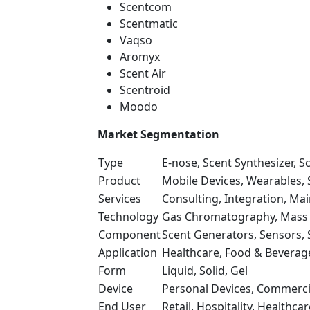
Scentcom
Scentmatic
Vaqso
Aromyx
Scent Air
Scentroid
Moodo
Market Segmentation
Type
E-nose, Scent Synthesizer, S
Product
Mobile Devices, Wearables,
Services
Consulting, Integration, Ma
Technology
Gas Chromatography, Mass 
Component
Scent Generators, Sensors,
Application
Healthcare, Food & Beverag
Form
Liquid, Solid, Gel
Device
Personal Devices, Commercia
End User
Retail, Hospitality, Healthc