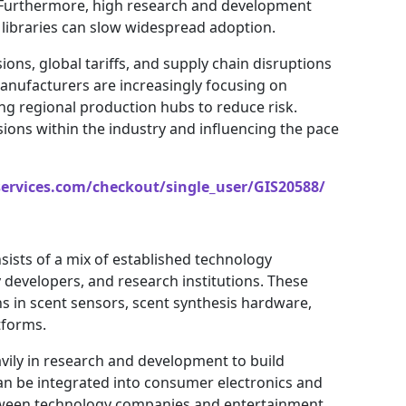
. Furthermore, high research and development
 libraries can slow widespread adoption.
sions, global tariffs, and supply chain disruptions
anufacturers are increasingly focusing on
ing regional production hubs to reduce risk.
sions within the industry and influencing the pace
services.com/checkout/single_user/GIS20588/
sists of a mix of established technology
 developers, and research institutions. These
s in scent sensors, scent synthesis hardware,
tforms.
vily in research and development to build
can be integrated into consumer electronics and
between technology companies and entertainment