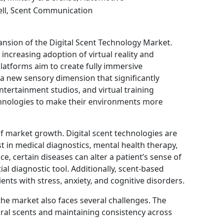
ell, Scent Communication
pansion of the Digital Scent Technology Market.
increasing adoption of virtual reality and
latforms aim to create fully immersive
 a new sensory dimension that significantly
ertainment studios, and virtual training
echnologies to make their environments more
f market growth. Digital scent technologies are
ist in medical diagnostics, mental health therapy,
ce, certain diseases can alter a patient’s sense of
ial diagnostic tool. Additionally, scent-based
ents with stress, anxiety, and cognitive disorders.
the market also faces several challenges. The
ural scents and maintaining consistency across