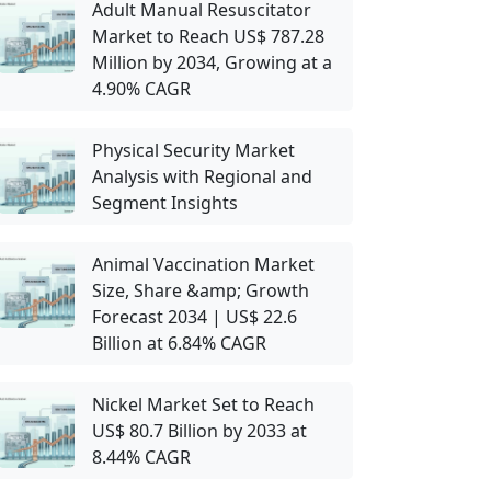
Adult Manual Resuscitator
Market to Reach US$ 787.28
Million by 2034, Growing at a
4.90% CAGR
Physical Security Market
Analysis with Regional and
Segment Insights
Animal Vaccination Market
Size, Share &amp; Growth
Forecast 2034 | US$ 22.6
Billion at 6.84% CAGR
Nickel Market Set to Reach
US$ 80.7 Billion by 2033 at
8.44% CAGR