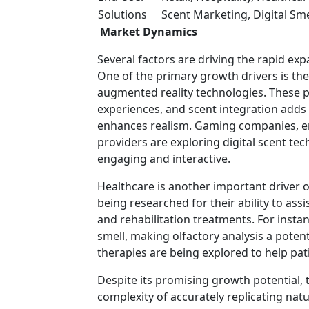
Solutions
Scent Marketing, Digital Sm
Market Dynamics
Several factors are driving the rapid ex
One of the primary growth drivers is the 
augmented reality technologies. These p
experiences, and scent integration adds
enhances realism. Gaming companies, ent
providers are exploring digital scent t
engaging and interactive.
Healthcare is another important driver o
being researched for their ability to ass
and rehabilitation treatments. For instan
smell, making olfactory analysis a potent
therapies are being explored to help pati
Despite its promising growth potential, 
complexity of accurately replicating nat