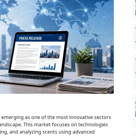
 emerging as one of the most innovative sectors
landscape. This market focuses on technologies
tting, and analyzing scents using advanced