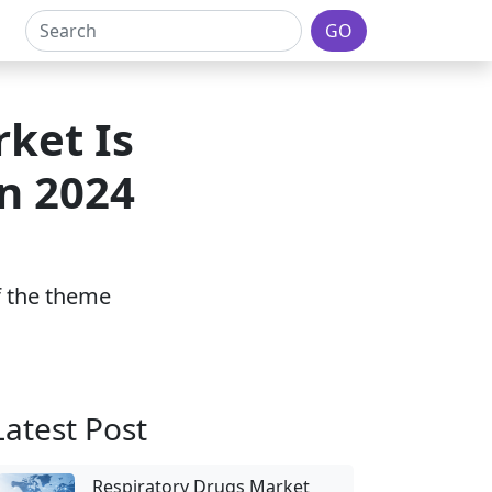
GO
ket Is
In 2024
of the theme
Latest Post
Respiratory Drugs Market