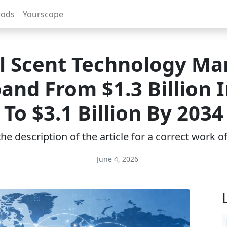
rods
Yourscope
al Scent Technology Mar
and From $1.3 Billion 
To $3.1 Billion By 2034
e description of the article for a correct work 
June 4, 2026