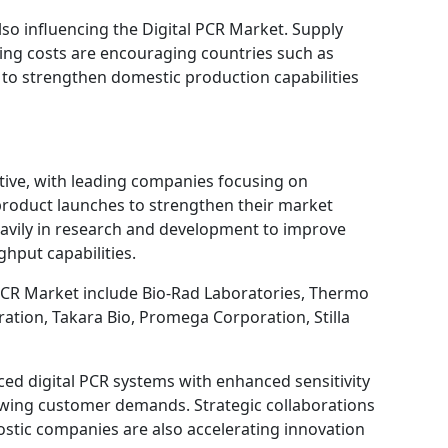
also influencing the Digital PCR Market. Supply
ing costs are encouraging countries such as
to strengthen domestic production capabilities
itive, with leading companies focusing on
 product launches to strengthen their market
heavily in research and development to improve
hput capabilities.
PCR Market include Bio-Rad Laboratories, Thermo
ration, Takara Bio, Promega Corporation, Stilla
ed digital PCR systems with enhanced sensitivity
owing customer demands. Strategic collaborations
stic companies are also accelerating innovation