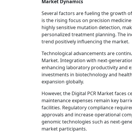
Market Dynamics
Several factors are fueling the growth o
is the rising focus on precision medicin
highly sensitive mutation detection, mak
personalized treatment planning. The inc
trend positively influencing the market.
Technological advancements are continuo
Market. Integration with next-generatio
enhancing laboratory productivity and e
investments in biotechnology and health
expansion globally.
However, the Digital PCR Market faces c
maintenance expenses remain key barrier
facilities. Regulatory compliance requi
approvals and increase operational compl
genomic technologies such as next-gene
market participants.