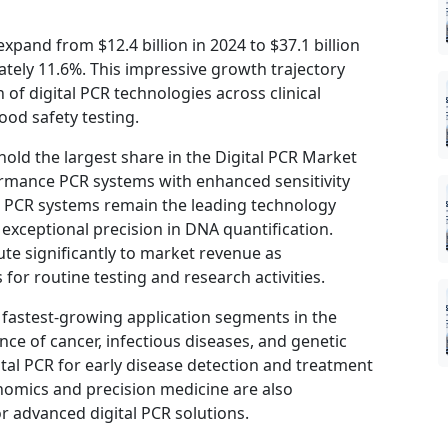
expand from $12.4 billion in 2024 to $37.1 billion
tely 11.6%. This impressive growth trajectory
 of digital PCR technologies across clinical
ood safety testing.
ld the largest share in the Digital PCR Market
ormance PCR systems with enhanced sensitivity
l PCR systems remain the leading technology
 exceptional precision in DNA quantification.
e significantly to market revenue as
for routine testing and research activities.
e fastest-growing application segments in the
ce of cancer, infectious diseases, and genetic
ital PCR for early disease detection and treatment
nomics and precision medicine are also
r advanced digital PCR solutions.