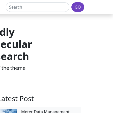
GO
dly
lecular
search
of the theme
Latest Post
Meter Data Management