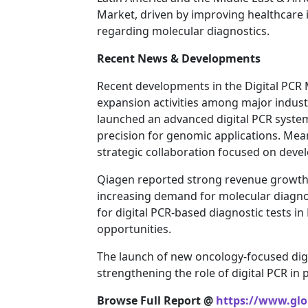
Market, driven by improving healthcare 
regarding molecular diagnostics.
Recent News & Developments
Recent developments in the Digital PCR 
expansion activities among major industr
launched an advanced digital PCR syste
precision for genomic applications. Me
strategic collaboration focused on devel
Qiagen reported strong revenue growth w
increasing demand for molecular diagnost
for digital PCR-based diagnostic tests i
opportunities.
The launch of new oncology-focused digit
strengthening the role of digital PCR in
Browse Full Report @
https://www.glob