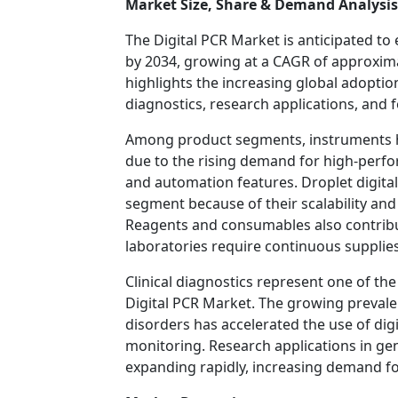
Market Size, Share & Demand Analysis
The Digital PCR Market is anticipated to 
by 2034, growing at a CAGR of approxima
highlights the increasing global adoption
diagnostics, research applications, and f
Among product segments, instruments ho
due to the rising demand for high-perf
and automation features. Droplet digita
segment because of their scalability and
Reagents and consumables also contribut
laboratories require continuous supplies 
Clinical diagnostics represent one of th
Digital PCR Market. The growing prevalen
disorders has accelerated the use of dig
monitoring. Research applications in ge
expanding rapidly, increasing demand fo