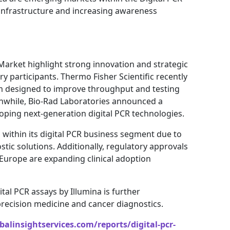
infrastructure and increasing awareness
Market highlight strong innovation and strategic
y participants. Thermo Fisher Scientific recently
m designed to improve throughput and testing
anwhile, Bio-Rad Laboratories announced a
oping next-generation digital PCR technologies.
ithin its digital PCR business segment due to
ic solutions. Additionally, regulatory approvals
n Europe are expanding clinical adoption
al PCR assays by Illumina is further
 precision medicine and cancer diagnostics.
alinsightservices.com/reports/digital-pcr-