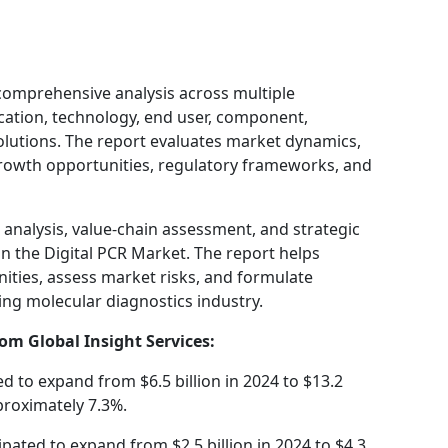
comprehensive analysis across multiple
ication, technology, end user, component,
solutions. The report evaluates market dynamics,
growth opportunities, regulatory frameworks, and
T analysis, value-chain assessment, and strategic
n the Digital PCR Market. The report helps
ities, assess market risks, and formulate
ving molecular diagnostics industry.
om Global Insight Services:
ed to expand from $6.5 billion in 2024 to $13.2
proximately 7.3%.
ipated to expand from $2.5 billion in 2024 to $4.3