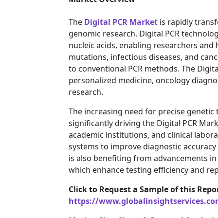
The
Digital PCR Market
is rapidly trans
genomic research. Digital PCR technology
nucleic acids, enabling researchers and 
mutations, infectious diseases, and can
to conventional PCR methods. The Digit
personalized medicine, oncology diagnos
research.
The increasing need for precise genetic
significantly driving the Digital PCR M
academic institutions, and clinical labor
systems to improve diagnostic accuracy
is also benefiting from advancements in 
which enhance testing efficiency and rep
Click to Request a Sample of this Repo
https://www.globalinsightservices.c