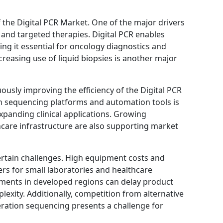
f the Digital PCR Market. One of the major drivers
e and targeted therapies. Digital PCR enables
ing it essential for oncology diagnostics and
reasing use of liquid biopsies is another major
usly improving the efficiency of the Digital PCR
n sequencing platforms and automation tools is
xpanding clinical applications. Growing
care infrastructure are also supporting market
ertain challenges. High equipment costs and
s for small laboratories and healthcare
rements in developed regions can delay product
exity. Additionally, competition from alternative
ration sequencing presents a challenge for