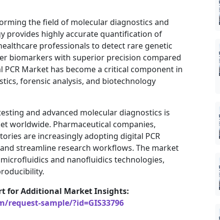
forming the field of molecular diagnostics and
 provides highly accurate quantification of
healthcare professionals to detect rare genetic
cer biomarkers with superior precision compared
al PCR Market has become a critical component in
tics, forensic analysis, and biotechnology
 testing and advanced molecular diagnostics is
arket worldwide. Pharmaceutical companies,
atories are increasingly adopting digital PCR
 and streamline research workflows. The market
microfluidics and nanofluidics technologies,
roducibility.
rt for Additional Market Insights:
om/request-sample/?id=GIS33796