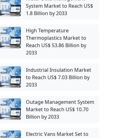
System Market to Reach US$
1.8 Billion by 2033
High Temperature
Thermoplastics Market to
Reach US$ 53.86 Billion by
2033
Industrial Insulation Market
to Reach US$ 7.03 Billion by
2033
Outage Management System
Market to Reach US$ 10.70
Billion by 2033
Electric Vans Market Set to