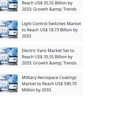
Reach US$ 35.55 Billion by
2033: Growth &amp; Trends
Light Control Switches Market
to Reach US$ 18.73 Billion by
2033
Electric Vans Market Set to
Reach US$ 35.55 Billion by
2033: Growth &amp; Trends
Military Aerospace Coatings
Market to Reach US$ 590.70
Million by 2033