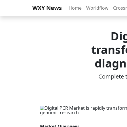
WXY News
Home
Worldflow
Cross
Di
transf
diagn
Complete th
Market Overview