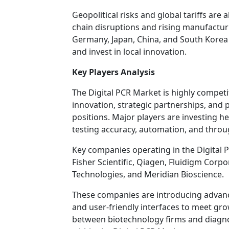
Geopolitical risks and global tariffs are 
chain disruptions and rising manufactur
Germany, Japan, China, and South Korea 
and invest in local innovation.
Key Players Analysis
The Digital PCR Market is highly compet
innovation, strategic partnerships, and
positions. Major players are investing 
testing accuracy, automation, and throug
Key companies operating in the Digital 
Fisher Scientific, Qiagen, Fluidigm Corpo
Technologies, and Meridian Bioscience.
These companies are introducing advanc
and user-friendly interfaces to meet gr
between biotechnology firms and diagno