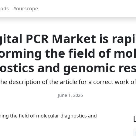
rods
Yourscope
gital PCR Market is rapi
orming the field of mo
ostics and genomic re
e description of the article for a correct work 
June 1, 2026