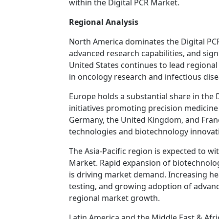
within the Digital PCR Market.
Regional Analysis
North America dominates the Digital PCR
advanced research capabilities, and sig
United States continues to lead regiona
in oncology research and infectious dise
Europe holds a substantial share in the
initiatives promoting precision medicin
Germany, the United Kingdom, and France
technologies and biotechnology innovat
The Asia-Pacific region is expected to wi
Market. Rapid expansion of biotechnolog
is driving market demand. Increasing he
testing, and growing adoption of advan
regional market growth.
Latin America and the Middle East & Afr