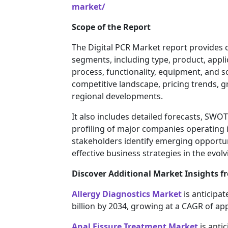
market/
Scope of the Report
The Digital PCR Market report provides 
segments, including type, product, appl
process, functionality, equipment, and 
competitive landscape, pricing trends, 
regional developments.
It also includes detailed forecasts, SWO
profiling of major companies operating i
stakeholders identify emerging opportun
effective business strategies in the evol
Discover Additional Market Insights fr
Allergy Diagnostics Market
is anticipat
billion by 2034, growing at a CAGR of ap
Anal Fissure Treatment Market
is antic