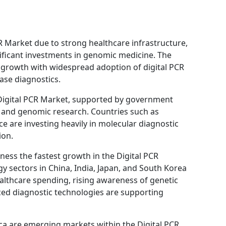
 Market due to strong healthcare infrastructure,
nificant investments in genomic medicine. The
l growth with widespread adoption of digital PCR
ase diagnostics.
 Digital PCR Market, supported by government
e and genomic research. Countries such as
 are investing heavily in molecular diagnostic
ion.
tness the fastest growth in the Digital PCR
y sectors in China, India, Japan, and South Korea
althcare spending, rising awareness of genetic
ced diagnostic technologies are supporting
ica are emerging markets within the Digital PCR