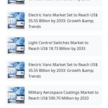
Electric Vans Market Set to Reach US$
35.55 Billion by 2033: Growth &amp;
Trends
Light Control Switches Market to
Reach US$ 18.73 Billion by 2033
Electric Vans Market Set to Reach US$
35.55 Billion by 2033: Growth &amp;
Trends
Military Aerospace Coatings Market to
Reach US$ 590.70 Million by 2033