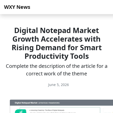
WXY News
Digital Notepad Market
Growth Accelerates with
Rising Demand for Smart
Productivity Tools
Complete the description of the article for a
correct work of the theme
June 5, 2026