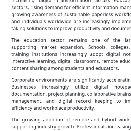
increasing digital transformation across educa
sectors, rising demand for efficient information ma
growing awareness of sustainable paperless workfl
and individuals worldwide are increasingly implemen
taking solutions to improve productivity and document
The education sector remains one of the larg
supporting market expansion. Schools, colleges, 
training institutions increasingly adopt digital n
interactive learning, digital classrooms, remote educa
content sharing among students and educators.
Corporate environments are significantly accelerat
Businesses increasingly utilize digital note
documentation, project planning, collaborative brai
management, and digital record keeping to imp
efficiency and workplace productivity.
The growing adoption of remote and hybrid work 
supporting industry growth. Professionals increasing