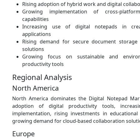
Rising adoption of hybrid work and digital collabo
Growing implementation of cross-platform
capabilities
Increasing use of digital notepads in cre
applications
Rising demand for secure document storag
solutions
Growing focus on sustainable and environm
productivity tools
Regional Analysis
North America
North America dominates the Digital Notepad Mar
adoption of digital productivity tools, incre
implementation, rising investments in educational
growing demand for cloud-based collaboration soluti
Europe