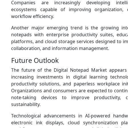
Companies are increasingly developing intelli
ecosystems capable of improving organization, c
workflow efficiency.
Another major emerging trend is the growing inte
notepads with enterprise productivity suites, educ
platforms, and cloud storage services designed to imp
collaboration, and information management.
Future Outlook
The future of the Digital Notepad Market appears
increasing investments in digital learning technol
productivity solutions, and paperless workplace ini
Organizations and consumers are expected to continu
note-taking devices to improve productivity, c
sustainability.
Technological advancements in AI-powered handwri
electronic ink displays, cloud synchronization plat