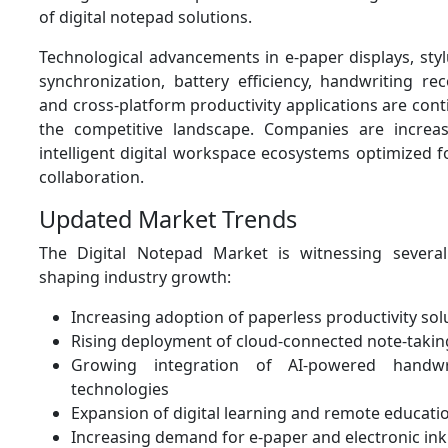
of digital notepad solutions.
Technological advancements in e-paper displays, styl
synchronization, battery efficiency, handwriting re
and cross-platform productivity applications are con
the competitive landscape. Companies are increas
intelligent digital workspace ecosystems optimized f
collaboration.
Updated Market Trends
The Digital Notepad Market is witnessing severa
shaping industry growth:
Increasing adoption of paperless productivity sol
Rising deployment of cloud-connected note-takin
Growing integration of AI-powered handwri
technologies
Expansion of digital learning and remote educat
Increasing demand for e-paper and electronic ink