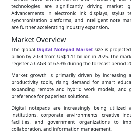
technologies are significantly driving market 
Advancements in electronic ink displays, stylus t
synchronization platforms, and intelligent note 
are further accelerating industry expansion.
Market Overview
The global
Digital Notepad Market
size is projecte
billion by 2034 from US$ 1.11 billion in 2025. The mark
register a CAGR of 6.53% during the forecast period 
Market growth is primarily driven by increasing a
productivity tools, rising demand for smart educa
expanding remote and hybrid work models, and 
preference for paperless solutions.
Digital notepads are increasingly being utilized 
institutions, corporate environments, creative indu
facilities, and government organizations to impr
collaboration, and information management.