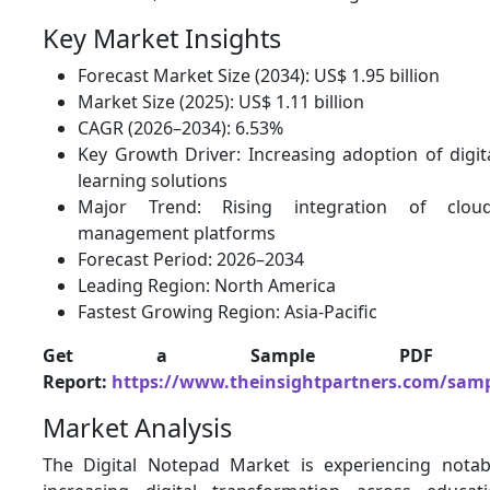
Key Market Insights
Forecast Market Size (2034): US$ 1.95 billion
Market Size (2025): US$ 1.11 billion
CAGR (2026–2034): 6.53%
Key Growth Driver: Increasing adoption of digit
learning solutions
Major Trend: Rising integration of clou
management platforms
Forecast Period: 2026–2034
Leading Region: North America
Fastest Growing Region: Asia-Pacific
Get a Sample PDF 
Report:
https://www.theinsightpartners.com/sam
Market Analysis
The Digital Notepad Market is experiencing nota