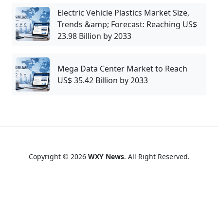
Electric Vehicle Plastics Market Size,
Trends &amp; Forecast: Reaching US$
23.98 Billion by 2033
Mega Data Center Market to Reach
US$ 35.42 Billion by 2033
Copyright © 2026
WXY News
. All Right Reserved.