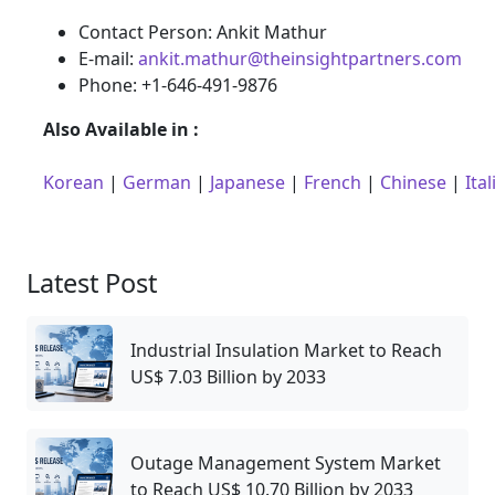
Contact Person: Ankit Mathur
E-mail:
ankit.mathur@theinsightpartners.com
Phone: +1-646-491-9876
Also Available in :
Korean
|
German
|
Japanese
|
French
|
Chinese
|
Ital
Latest Post
Industrial Insulation Market to Reach
US$ 7.03 Billion by 2033
Outage Management System Market
to Reach US$ 10.70 Billion by 2033