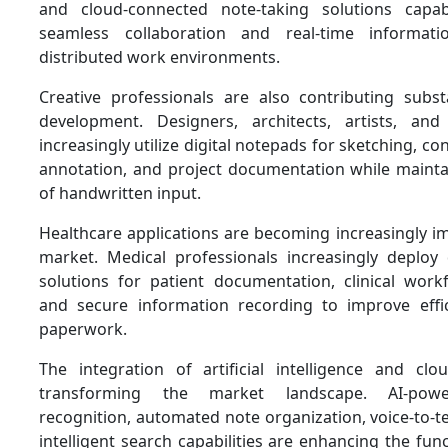
and cloud-connected note-taking solutions capa
seamless collaboration and real-time informat
distributed work environments.
Creative professionals are also contributing subst
development. Designers, architects, artists, and
increasingly utilize digital notepads for sketching, c
annotation, and project documentation while maintain
of handwritten input.
Healthcare applications are becoming increasingly i
market. Medical professionals increasingly deploy d
solutions for patient documentation, clinical wo
and secure information recording to improve effi
paperwork.
The integration of artificial intelligence and clo
transforming the market landscape. AI-powe
recognition, automated note organization, voice-to-t
intelligent search capabilities are enhancing the func