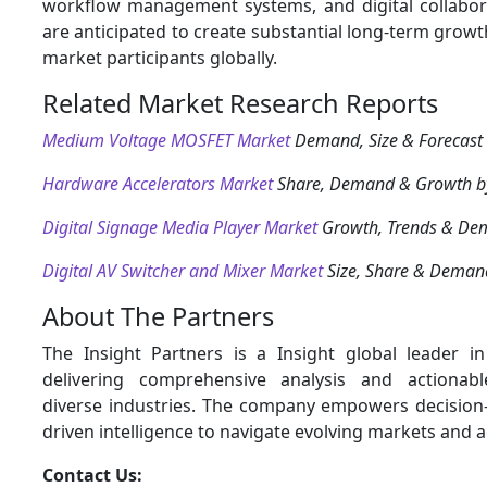
workflow management systems, and digital collabor
are anticipated to create substantial long-term growt
market participants globally.
Related Market Research Reports
Medium Voltage MOSFET Market
Demand, Size & Forecast
Hardware Accelerators Market
Share, Demand & Growth b
Digital Signage Media Player Market
Growth, Trends & De
Digital AV Switcher and Mixer Market
Size, Share & Deman
About The Partners
The Insight Partners is a Insight global leader i
delivering comprehensive analysis and actionabl
diverse industries. The company empowers decision
driven intelligence to navigate evolving markets and 
Contact Us: