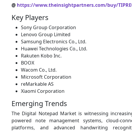
@
https://www.theinsightpartners.com/buy/TIPRE
Key Players
Sony Group Corporation
Lenovo Group Limited
Samsung Electronics Co., Ltd.
Huawei Technologies Co., Ltd.
Rakuten Kobo Inc.
BOOX
Wacom Co., Ltd.
Microsoft Corporation
reMarkable AS
Xiaomi Corporation
Emerging Trends
The Digital Notepad Market is witnessing increasing
powered note management systems, cloud-connec
platforms, and advanced handwriting recogniti