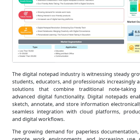
The digital notepad industry is witnessing steady g
students, educators, and professionals increasingly 
solutions that combine traditional note-taking
advanced digital functionality. Digital notepads ena
sketch, annotate, and store information electronical
seamless integration with cloud platforms, producti
and digital workflows.
The growing demand for paperless documentation, 
remote work environments, and increasing use of