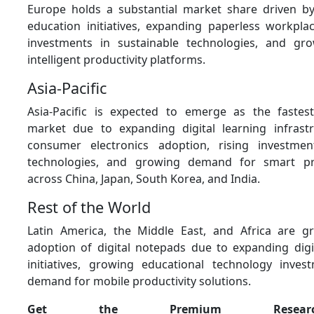
Europe holds a substantial market share driven by 
education initiatives, expanding paperless workplac
investments in sustainable technologies, and g
intelligent productivity platforms.
Asia-Pacific
Asia-Pacific is expected to emerge as the fastes
market due to expanding digital learning infrastr
consumer electronics adoption, rising investmen
technologies, and growing demand for smart pro
across China, Japan, South Korea, and India.
Rest of the World
Latin America, the Middle East, and Africa are gr
adoption of digital notepads due to expanding digi
initiatives, growing educational technology inves
demand for mobile productivity solutions.
Get the Premium Resear