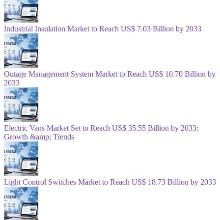
Industrial Insulation Market to Reach US$ 7.03 Billion by 2033
Outage Management System Market to Reach US$ 10.70 Billion by
2033
Electric Vans Market Set to Reach US$ 35.55 Billion by 2033:
Growth &amp; Trends
Light Control Switches Market to Reach US$ 18.73 Billion by 2033