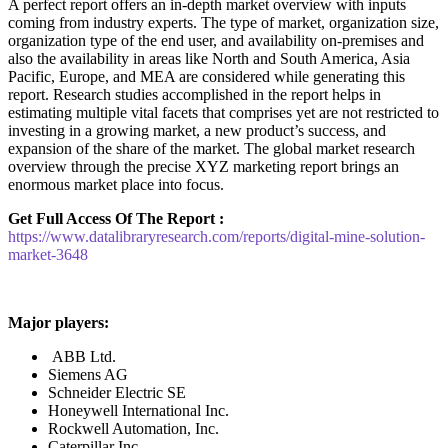
A perfect report offers an in-depth market overview with inputs
coming from industry experts. The type of market, organization size,
organization type of the end user, and availability on-premises and
also the availability in areas like North and South America, Asia
Pacific, Europe, and MEA are considered while generating this
report. Research studies accomplished in the report helps in
estimating multiple vital facets that comprises yet are not restricted to
investing in a growing market, a new product’s success, and
expansion of the share of the market. The global market research
overview through the precise XYZ marketing report brings an
enormous market place into focus.
Get Full Access Of The Report :
https://www.datalibraryresearch.com/reports/digital-mine-solution-
market-3648
Major players:
ABB Ltd.
Siemens AG
Schneider Electric SE
Honeywell International Inc.
Rockwell Automation, Inc.
Caterpillar Inc.