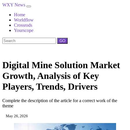
WXY News
Home
Worldflow
Crossrods
Yourscope
GO
Digital Mine Solution Market
Growth, Analysis of Key
Players, Trends, Drivers
Complete the description of the article for a correct work of the
theme
May 26, 2026