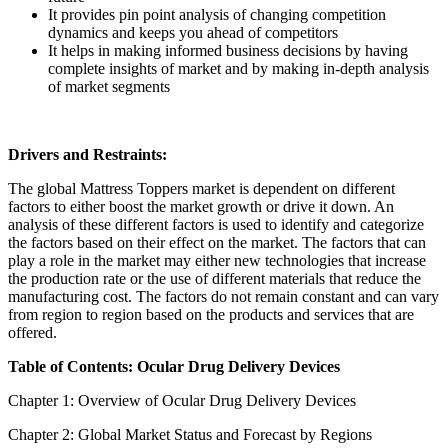
It provides pin point analysis of changing competition
dynamics and keeps you ahead of competitors
It helps in making informed business decisions by having
complete insights of market and by making in-depth analysis
of market segments
Drivers and Restraints:
The global Mattress Toppers market is dependent on different
factors to either boost the market growth or drive it down. An
analysis of these different factors is used to identify and categorize
the factors based on their effect on the market. The factors that can
play a role in the market may either new technologies that increase
the production rate or the use of different materials that reduce the
manufacturing cost. The factors do not remain constant and can vary
from region to region based on the products and services that are
offered.
Table of Contents: Ocular Drug Delivery Devices
Chapter 1: Overview of Ocular Drug Delivery Devices
Chapter 2: Global Market Status and Forecast by Regions