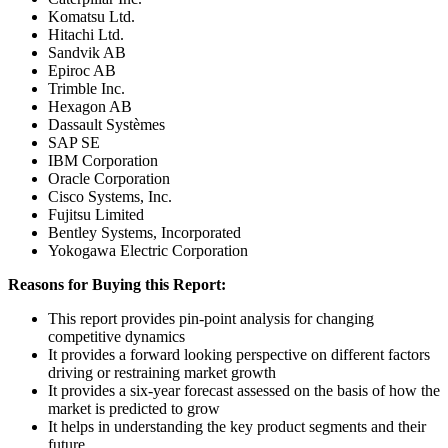
Komatsu Ltd.
Hitachi Ltd.
Sandvik AB
Epiroc AB
Trimble Inc.
Hexagon AB
Dassault Systèmes
SAP SE
IBM Corporation
Oracle Corporation
Cisco Systems, Inc.
Fujitsu Limited
Bentley Systems, Incorporated
Yokogawa Electric Corporation
Reasons for Buying this Report:
This report provides pin-point analysis for changing
competitive dynamics
It provides a forward looking perspective on different factors
driving or restraining market growth
It provides a six-year forecast assessed on the basis of how the
market is predicted to grow
It helps in understanding the key product segments and their
future