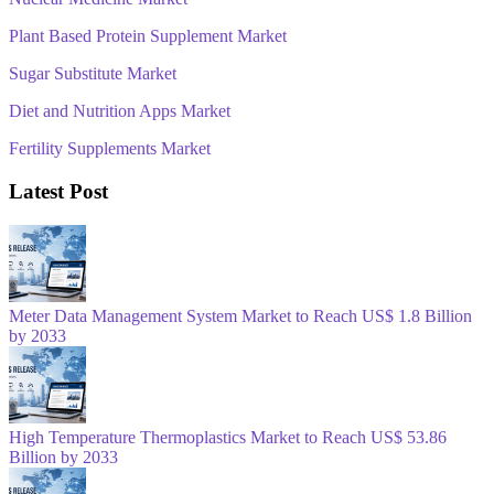
Plant Based Protein Supplement Market
Sugar Substitute Market
Diet and Nutrition Apps Market
Fertility Supplements Market
Latest Post
Meter Data Management System Market to Reach US$ 1.8 Billion
by 2033
High Temperature Thermoplastics Market to Reach US$ 53.86
Billion by 2033