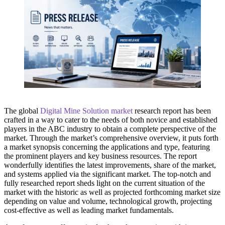
The global
Digital Mine Solution market
research report has been
crafted in a way to cater to the needs of both novice and established
players in the ABC industry to obtain a complete perspective of the
market. Through the market’s comprehensive overview, it puts forth
a market synopsis concerning the applications and type, featuring
the prominent players and key business resources. The report
wonderfully identifies the latest improvements, share of the market,
and systems applied via the significant market. The top-notch and
fully researched report sheds light on the current situation of the
market with the historic as well as projected forthcoming market size
depending on value and volume, technological growth, projecting
cost-effective as well as leading market fundamentals.