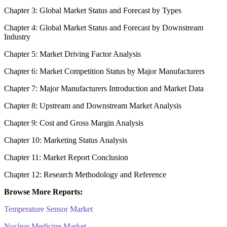
Chapter 3: Global Market Status and Forecast by Types
Chapter 4: Global Market Status and Forecast by Downstream
Industry
Chapter 5: Market Driving Factor Analysis
Chapter 6: Market Competition Status by Major Manufacturers
Chapter 7: Major Manufacturers Introduction and Market Data
Chapter 8: Upstream and Downstream Market Analysis
Chapter 9: Cost and Gross Margin Analysis
Chapter 10: Marketing Status Analysis
Chapter 11: Market Report Conclusion
Chapter 12: Research Methodology and Reference
Browse More Reports:
Temperature Sensor Market
Nuclear Medicine Market