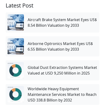
Latest Post
Aircraft Brake System Market Eyes US$
8.54 Billion Valuation by 2033
Airborne Optronics Market Eyes US$
6.55 Billion Valuation by 2033
Global Dust Extraction Systems Market
Valued at USD 9,250 Million in 2025
Worldwide Heavy Equipment
Maintenance Services Market to Reach
USD 338.8 Billion by 2032