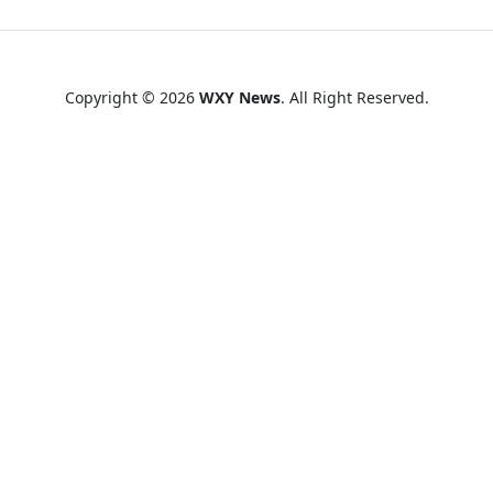
Copyright © 2026
WXY News
. All Right Reserved.