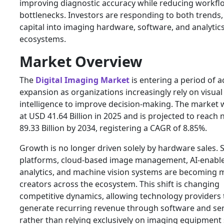
improving diagnostic accuracy while reducing workfl
bottlenecks. Investors are responding to both trends,
capital into imaging hardware, software, and analytic
ecosystems.
Market Overview
The
Digital Imaging Market
is entering a period of a
expansion as organizations increasingly rely on visual
intelligence to improve decision-making. The market 
at USD 41.64 Billion in 2025 and is projected to reach
89.33 Billion by 2034, registering a CAGR of 8.85%.
Growth is no longer driven solely by hardware sales. 
platforms, cloud-based image management, AI-enabl
analytics, and machine vision systems are becoming 
creators across the ecosystem. This shift is changing
competitive dynamics, allowing technology providers 
generate recurring revenue through software and ser
rather than relying exclusively on imaging equipment 