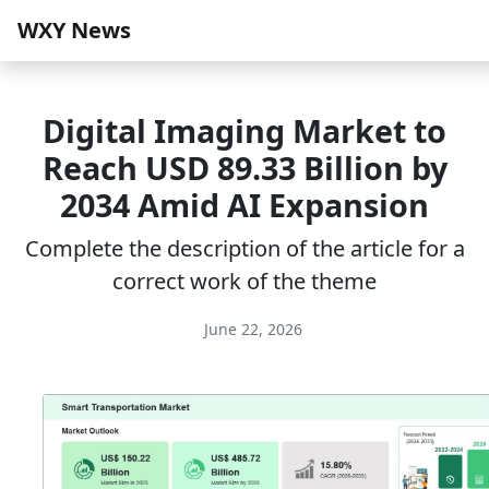
WXY News
Digital Imaging Market to
Reach USD 89.33 Billion by
2034 Amid AI Expansion
Complete the description of the article for a
correct work of the theme
June 22, 2026