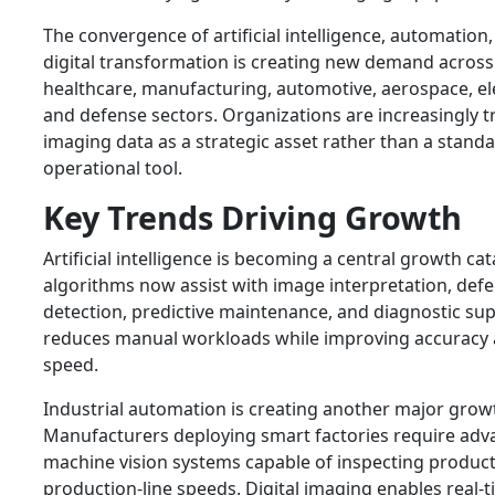
The convergence of artificial intelligence, automation
digital transformation is creating new demand across
healthcare, manufacturing, automotive, aerospace, el
and defense sectors. Organizations are increasingly t
imaging data as a strategic asset rather than a stand
operational tool.
Key Trends Driving Growth
Artificial intelligence is becoming a central growth cata
algorithms now assist with image interpretation, defe
detection, predictive maintenance, and diagnostic sup
reduces manual workloads while improving accuracy
speed.
Industrial automation is creating another major grow
Manufacturers deploying smart factories require ad
machine vision systems capable of inspecting product
production-line speeds. Digital imaging enables real-t