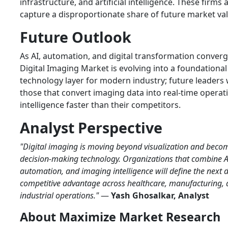
infrastructure, and artificial intelligence. These firms a
capture a disproportionate share of future market val
Future Outlook
As AI, automation, and digital transformation converg
Digital Imaging Market is evolving into a foundational
technology layer for modern industry; future leaders w
those that convert imaging data into real-time operat
intelligence faster than their competitors.
Analyst Perspective
"Digital imaging is moving beyond visualization and beco
decision-making technology. Organizations that combine A
automation, and imaging intelligence will define the next 
competitive advantage across healthcare, manufacturing,
industrial operations."
—
Yash Ghosalkar, Analyst
About Maximize Market Research