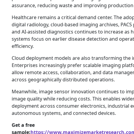
assurance, reducing waste and improving production e
Healthcare remains a critical demand center. The adop
digital radiology, cloud-based imaging archives, PACS
and AI-assisted diagnostics continues to increase as 
systems focus on earlier disease detection and operat
efficiency.
Cloud deployment models are also transforming the i
Enterprises increasingly prefer scalable imaging plat
allow remote access, collaboration, and data manag
across geographically distributed operations.
Meanwhile, image sensor innovation continues to im
image quality while reducing costs. This enables wide
deployment across consumer electronics, industrial 
autonomous systems, and connected devices.
Get a free
sample:
https://www.maximizemarketresearch.com