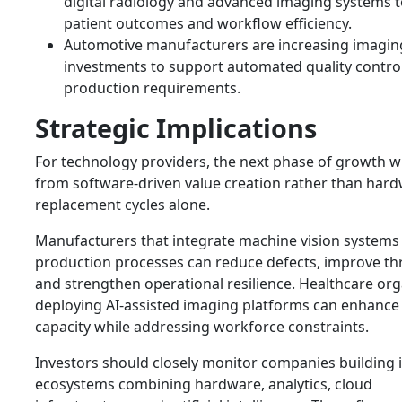
digital radiology and advanced imaging systems 
patient outcomes and workflow efficiency.
Automotive manufacturers are increasing imagin
investments to support automated quality contro
production requirements.
Strategic Implications
For technology providers, the next phase of growth w
from software-driven value creation rather than har
replacement cycles alone.
Manufacturers that integrate machine vision systems 
production processes can reduce defects, improve t
and strengthen operational resilience. Healthcare org
deploying AI-assisted imaging platforms can enhance
capacity while addressing workforce constraints.
Investors should closely monitor companies building 
ecosystems combining hardware, analytics, cloud