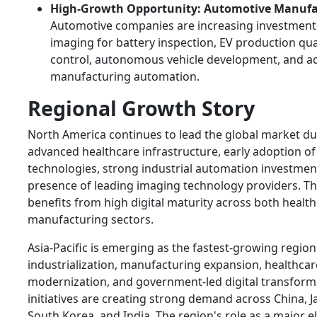
High-Growth Opportunity: Automotive Manufa
Automotive companies are increasing investments 
imaging for battery inspection, EV production qua
control, autonomous vehicle development, and 
manufacturing automation.
Regional Growth Story
North America continues to lead the global market du
advanced healthcare infrastructure, early adoption of
technologies, strong industrial automation investmen
presence of leading imaging technology providers. T
benefits from high digital maturity across both healt
manufacturing sectors.
Asia-Pacific is emerging as the fastest-growing region
industrialization, manufacturing expansion, healthcar
modernization, and government-led digital transform
initiatives are creating strong demand across China, J
South Korea, and India. The region's role as a major e