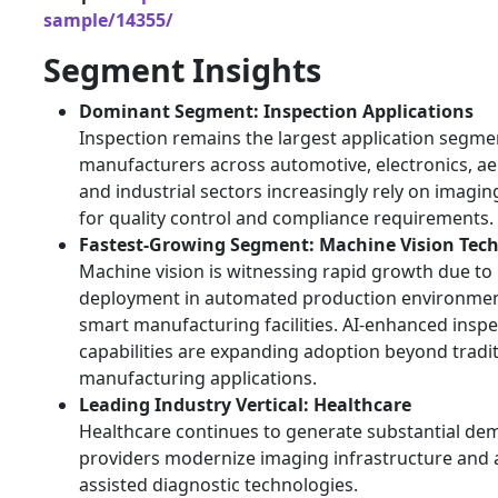
sample/14355/
Segment Insights
Dominant Segment: Inspection Applications
Inspection remains the largest application segme
manufacturers across automotive, electronics, a
and industrial sectors increasingly rely on imagi
for quality control and compliance requirements.
Fastest-Growing Segment: Machine Vision Tec
Machine vision is witnessing rapid growth due to
deployment in automated production environme
smart manufacturing facilities. AI-enhanced inspe
capabilities are expanding adoption beyond tradit
manufacturing applications.
Leading Industry Vertical: Healthcare
Healthcare continues to generate substantial de
providers modernize imaging infrastructure and 
assisted diagnostic technologies.