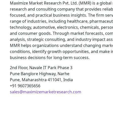
Maximize Market Research Pvt. Ltd. (MMR) is a global
research and consulting company that provides reliabl
focused, and practical business insights. The firm ser
range of industries, including healthcare, pharmaceuti
technology, automotive, electronics, chemicals, person
and consumer goods. Through market forecasts, com
analysis, strategic consulting, and industry impact a
MMR helps organizations understand changing mark
conditions, identify growth opportunities, and make 
business decisions for long-term success.
2nd Floor, Navale IT Park Phase 3
Pune Banglore Highway, Narhe
Pune, Maharashtra 411041, India
+91 9607365656
sales@maximizemarketresearch.com