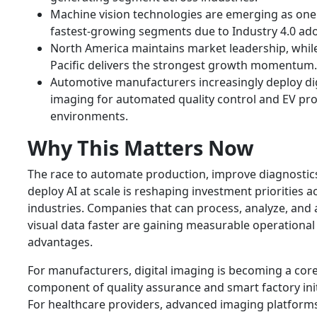
Machine vision technologies are emerging as one
fastest-growing segments due to Industry 4.0 ado
North America maintains market leadership, while
Pacific delivers the strongest growth momentum.
Automotive manufacturers increasingly deploy dig
imaging for automated quality control and EV pr
environments.
Why This Matters Now
The race to automate production, improve diagnostic
deploy AI at scale is reshaping investment priorities a
industries. Companies that can process, analyze, and 
visual data faster are gaining measurable operational
advantages.
For manufacturers, digital imaging is becoming a cor
component of quality assurance and smart factory init
For healthcare providers, advanced imaging platform