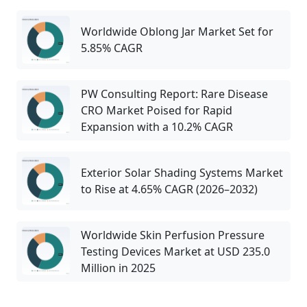
Worldwide Oblong Jar Market Set for
5.85% CAGR
PW Consulting Report: Rare Disease
CRO Market Poised for Rapid
Expansion with a 10.2% CAGR
Exterior Solar Shading Systems Market
to Rise at 4.65% CAGR (2026–2032)
Worldwide Skin Perfusion Pressure
Testing Devices Market at USD 235.0
Million in 2025