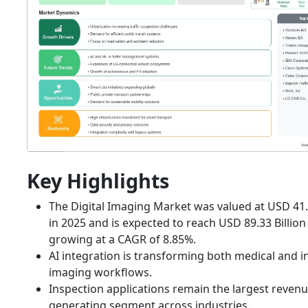
Key Highlights
The Digital Imaging Market was valued at USD 41.6
in 2025 and is expected to reach USD 89.33 Billion
growing at a CAGR of 8.85%.
AI integration is transforming both medical and i
imaging workflows.
Inspection applications remain the largest revenu
generating segment across industries.