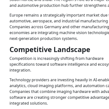
and automotive production hub further strengthens 
Europe remains a strategically important market due 
automotive, aerospace, and industrial manufacturing 
Companies across Germany and other manufacturin
economies are integrating machine vision technologie
next-generation production systems.
Competitive Landscape
Competition is increasingly shifting from hardware
specifications toward software intelligence and ecos
integration.
Technology providers are investing heavily in AI-enab
analytics, cloud imaging platforms, and automation cap
Companies that combine imaging hardware with adv
software are creating stronger competitive advantag
integrated solutions.