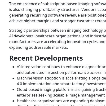
The emergence of subscription-based imaging softw
is also changing profitability structures. Vendors capa
generating recurring software revenue are positioned
achieve higher margins and stronger customer retent
Strategic partnerships between imaging technology p
AI developers, healthcare organizations, and industria
manufacturers are accelerating innovation cycles and
expanding addressable markets.
Recent Developments
AI integration continues to enhance diagnostic a
and automated inspection performance across in
Machine vision adoption is accelerating alongside
4.0 implementation and smart factory investment
Cloud-based imaging platforms are gaining trac
enterprises seeking scalable image management 
Healthcare organizations are expanding deploym