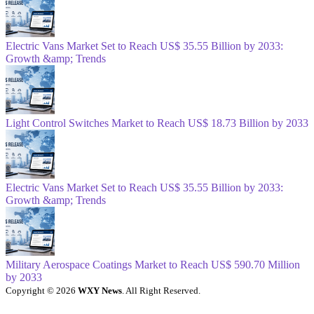
Electric Vans Market Set to Reach US$ 35.55 Billion by 2033:
Growth &amp; Trends
Light Control Switches Market to Reach US$ 18.73 Billion by 2033
Electric Vans Market Set to Reach US$ 35.55 Billion by 2033:
Growth &amp; Trends
Military Aerospace Coatings Market to Reach US$ 590.70 Million
by 2033
Copyright © 2026
WXY News
. All Right Reserved.