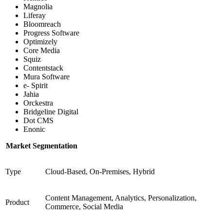
Magnolia
Liferay
Bloomreach
Progress Software
Optimizely
Core Media
Squiz
Contentstack
Mura Software
e- Spirit
Jahia
Orckestra
Bridgeline Digital
Dot CMS
Enonic
Market Segmentation
Type
Cloud-Based, On-Premises, Hybrid
Content Management, Analytics, Personalization,
Product
Commerce, Social Media