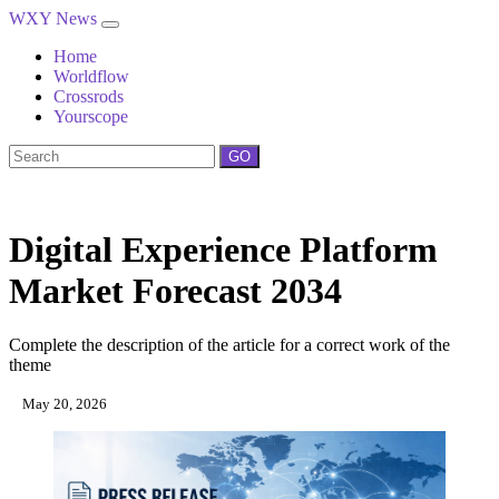
WXY News
Home
Worldflow
Crossrods
Yourscope
GO
Digital Experience Platform
Market Forecast 2034
Complete the description of the article for a correct work of the
theme
May 20, 2026