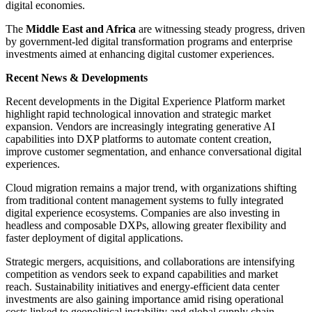
digital economies.
The
Middle East and Africa
are witnessing steady progress, driven
by government-led digital transformation programs and enterprise
investments aimed at enhancing digital customer experiences.
Recent News & Developments
Recent developments in the Digital Experience Platform market
highlight rapid technological innovation and strategic market
expansion. Vendors are increasingly integrating generative AI
capabilities into DXP platforms to automate content creation,
improve customer segmentation, and enhance conversational digital
experiences.
Cloud migration remains a major trend, with organizations shifting
from traditional content management systems to fully integrated
digital experience ecosystems. Companies are also investing in
headless and composable DXPs, allowing greater flexibility and
faster deployment of digital applications.
Strategic mergers, acquisitions, and collaborations are intensifying
competition as vendors seek to expand capabilities and market
reach. Sustainability initiatives and energy-efficient data center
investments are also gaining importance amid rising operational
costs linked to geopolitical instability and global supply chain