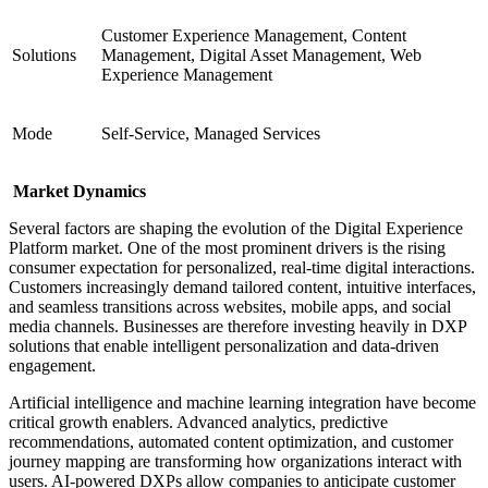
Customer Experience Management, Content
Solutions
Management, Digital Asset Management, Web
Experience Management
Mode
Self-Service, Managed Services
Market Dynamics
Several factors are shaping the evolution of the Digital Experience
Platform market. One of the most prominent drivers is the rising
consumer expectation for personalized, real-time digital interactions.
Customers increasingly demand tailored content, intuitive interfaces,
and seamless transitions across websites, mobile apps, and social
media channels. Businesses are therefore investing heavily in DXP
solutions that enable intelligent personalization and data-driven
engagement.
Artificial intelligence and machine learning integration have become
critical growth enablers. Advanced analytics, predictive
recommendations, automated content optimization, and customer
journey mapping are transforming how organizations interact with
users. AI-powered DXPs allow companies to anticipate customer