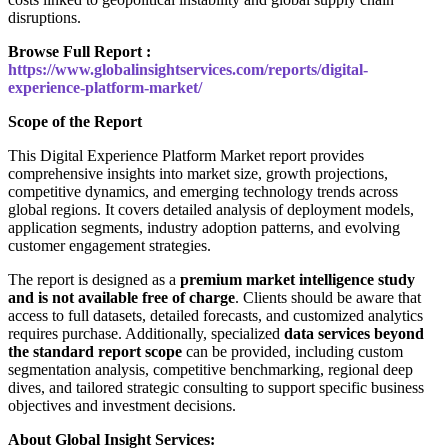
disruptions.
Browse Full Report :
https://www.globalinsightservices.com/reports/digital-
experience-platform-market/
Scope of the Report
This Digital Experience Platform Market report provides
comprehensive insights into market size, growth projections,
competitive dynamics, and emerging technology trends across
global regions. It covers detailed analysis of deployment models,
application segments, industry adoption patterns, and evolving
customer engagement strategies.
The report is designed as a
premium market intelligence study
and is not available free of charge
. Clients should be aware that
access to full datasets, detailed forecasts, and customized analytics
requires purchase. Additionally, specialized
data services beyond
the standard report scope
can be provided, including custom
segmentation analysis, competitive benchmarking, regional deep
dives, and tailored strategic consulting to support specific business
objectives and investment decisions.
About Global Insight Services: