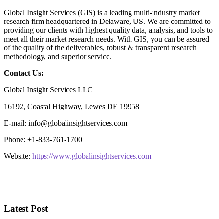
Global Insight Services (GIS) is a leading multi-industry market
research firm headquartered in Delaware, US. We are committed to
providing our clients with highest quality data, analysis, and tools to
meet all their market research needs. With GIS, you can be assured
of the quality of the deliverables, robust & transparent research
methodology, and superior service.
Contact Us:
Global Insight Services LLC
16192, Coastal Highway, Lewes DE 19958
E-mail: info@globalinsightservices.com
Phone: +1-833-761-1700
Website:
https://www.globalinsightservices.com
Latest Post