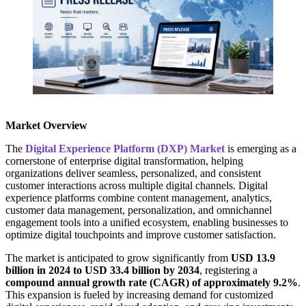
Market Overview
The
Digital Experience Platform (DXP) Market
is emerging as a
cornerstone of enterprise digital transformation, helping
organizations deliver seamless, personalized, and consistent
customer interactions across multiple digital channels. Digital
experience platforms combine content management, analytics,
customer data management, personalization, and omnichannel
engagement tools into a unified ecosystem, enabling businesses to
optimize digital touchpoints and improve customer satisfaction.
The market is anticipated to grow significantly from
USD 13.9
billion in 2024 to USD 33.4 billion by 2034
, registering a
compound annual growth rate (CAGR) of approximately 9.2%
.
This expansion is fueled by increasing demand for customized