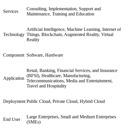
Consulting, Implementation, Support and
Services
Maintenance, Training and Education
Artificial Intelligence, Machine Learning, Internet of
Technology
Things, Blockchain, Augmented Reality, Virtual
Reality
Component
Software, Hardware
Retail, Banking, Financial Services, and Insurance
(BFSI), Healthcare, Manufacturing,
Application
Telecommunications, Media and Entertainment,
Travel and Hospitality
Deployment
Public Cloud, Private Cloud, Hybrid Cloud
Large Enterprises, Small and Medium Enterprises
End User
(SMEs)