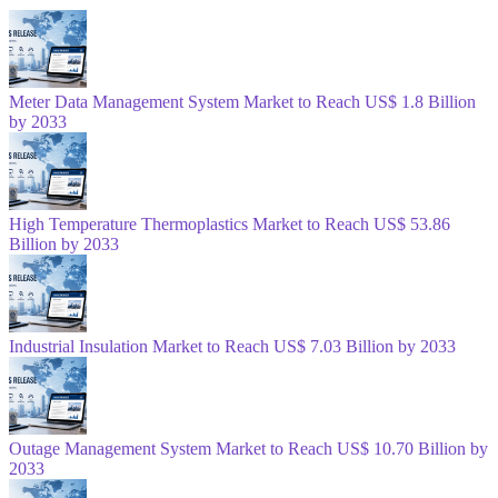
Meter Data Management System Market to Reach US$ 1.8 Billion
by 2033
High Temperature Thermoplastics Market to Reach US$ 53.86
Billion by 2033
Industrial Insulation Market to Reach US$ 7.03 Billion by 2033
Outage Management System Market to Reach US$ 10.70 Billion by
2033