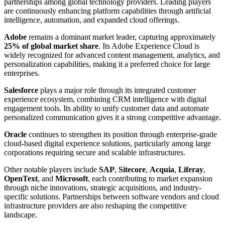
partnerships among global technology providers. Leading players
are continuously enhancing platform capabilities through artificial
intelligence, automation, and expanded cloud offerings.
Adobe
remains a dominant market leader, capturing approximately
25% of global market share
. Its Adobe Experience Cloud is
widely recognized for advanced content management, analytics, and
personalization capabilities, making it a preferred choice for large
enterprises.
Salesforce
plays a major role through its integrated customer
experience ecosystem, combining CRM intelligence with digital
engagement tools. Its ability to unify customer data and automate
personalized communication gives it a strong competitive advantage.
Oracle
continues to strengthen its position through enterprise-grade
cloud-based digital experience solutions, particularly among large
corporations requiring secure and scalable infrastructures.
Other notable players include
SAP
,
Sitecore
,
Acquia
,
Liferay
,
OpenText
, and
Microsoft
, each contributing to market expansion
through niche innovations, strategic acquisitions, and industry-
specific solutions. Partnerships between software vendors and cloud
infrastructure providers are also reshaping the competitive
landscape.