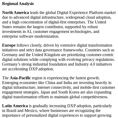
Regional Analysis
North America
leads the global Digital Experience Platform market
due to advanced digital infrastructure, widespread cloud adoption,
and a high concentration of digital-first enterprises. The United
States remains the largest contributor, supported by robust
investments in AI, customer engagement technologies, and
enterprise software modernization.
Europe
follows closely, driven by extensive digital transformation
initiatives and strict data governance frameworks. Countries such as
Germany and the United Kingdom are prioritizing customer-centric
digital solutions while complying with evolving privacy regulations.
Germany’s strong industrial foundation and Industry 4.0 initiatives
are accelerating DXP adoption.
The
Asia-Pacific
region is experiencing the fastest growth.
Emerging economies like China and India are investing heavily in
digital infrastructure, internet connectivity, and mobile-first customer
engagement strategies. Japan and South Korea are also expanding
digital transformation efforts to maintain global competitiveness.
Latin America
is gradually increasing DXP adoption, particularly
in Brazil and Mexico, where businesses are recognizing the
importance of personalized digital experiences to support growing