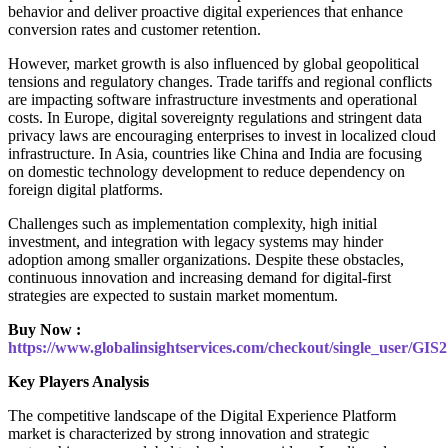
behavior and deliver proactive digital experiences that enhance
conversion rates and customer retention.
However, market growth is also influenced by global geopolitical
tensions and regulatory changes. Trade tariffs and regional conflicts
are impacting software infrastructure investments and operational
costs. In Europe, digital sovereignty regulations and stringent data
privacy laws are encouraging enterprises to invest in localized cloud
infrastructure. In Asia, countries like China and India are focusing
on domestic technology development to reduce dependency on
foreign digital platforms.
Challenges such as implementation complexity, high initial
investment, and integration with legacy systems may hinder
adoption among smaller organizations. Despite these obstacles,
continuous innovation and increasing demand for digital-first
strategies are expected to sustain market momentum.
Buy Now :
https://www.globalinsightservices.com/checkout/single_user/GIS
Key Players Analysis
The competitive landscape of the Digital Experience Platform
market is characterized by strong innovation and strategic