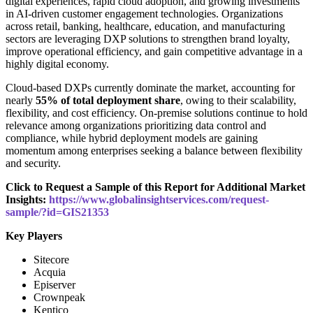
digital experiences, rapid cloud adoption, and growing investments
in AI-driven customer engagement technologies. Organizations
across retail, banking, healthcare, education, and manufacturing
sectors are leveraging DXP solutions to strengthen brand loyalty,
improve operational efficiency, and gain competitive advantage in a
highly digital economy.
Cloud-based DXPs currently dominate the market, accounting for
nearly
55% of total deployment share
, owing to their scalability,
flexibility, and cost efficiency. On-premise solutions continue to hold
relevance among organizations prioritizing data control and
compliance, while hybrid deployment models are gaining
momentum among enterprises seeking a balance between flexibility
and security.
Click to Request a Sample of this Report for Additional Market
Insights:
https://www.globalinsightservices.com/request-
sample/?id=GIS21353
Key Players
Sitecore
Acquia
Episerver
Crownpeak
Kentico