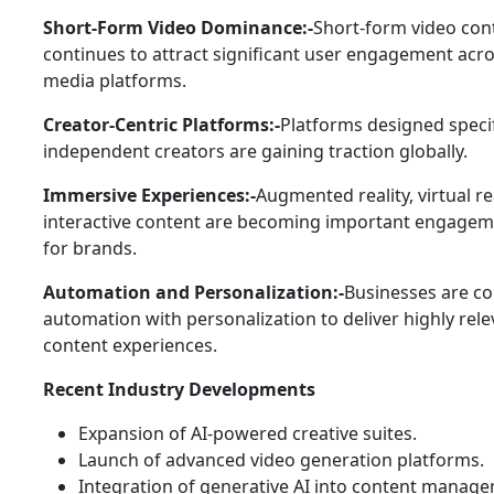
Short-Form Video Dominance:-
Short-form video con
continues to attract significant user engagement acro
media platforms.
Creator-Centric Platforms:-
Platforms designed specif
independent creators are gaining traction globally.
Immersive Experiences:-
Augmented reality, virtual re
interactive content are becoming important engagem
for brands.
Automation and Personalization:-
Businesses are c
automation with personalization to deliver highly rele
content experiences.
Recent Industry Developments
Expansion of AI-powered creative suites.
Launch of advanced video generation platforms.
Integration of generative AI into content manag