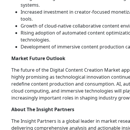
systems.
Increased investment in creator-focused monetiz
tools.
Growth of cloud-native collaborative content env
Rising adoption of automated content optimizati
technologies.
Development of immersive content production cap
Market Future Outlook
The future of the Digital Content Creation Market ap
highly promising as technological innovation continue
redefine content production and consumption. AI, au
cloud computing, and immersive technologies will pla
increasingly important roles in shaping industry grow
About The Insight Partners
The Insight Partners is a global leader in market rese
delivering comprehensive analysis and actionable ins