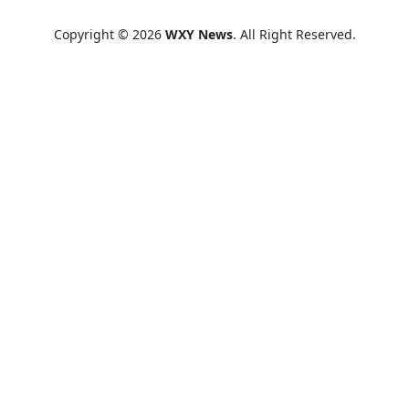
Copyright © 2026
WXY News
. All Right Reserved.