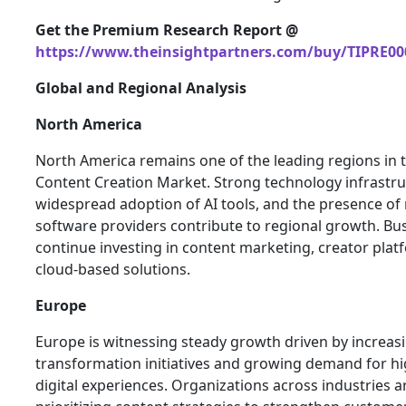
Get the Premium Research Report @
https://www.theinsightpartners.com/buy/TIPRE00
Global and Regional Analysis
North America
North America remains one of the leading regions in t
Content Creation Market. Strong technology infrastru
widespread adoption of AI tools, and the presence of
software providers contribute to regional growth. Bu
continue investing in content marketing, creator plat
cloud-based solutions.
Europe
Europe is witnessing steady growth driven by increasi
transformation initiatives and growing demand for hi
digital experiences. Organizations across industries a