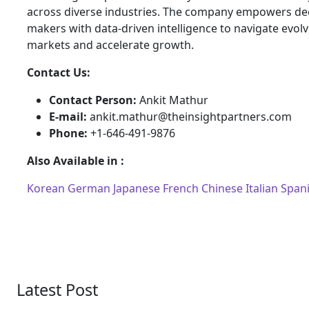
across diverse industries. The company empowers dec
makers with data-driven intelligence to navigate evol
markets and accelerate growth.
Contact Us:
Contact Person:
Ankit Mathur
E-mail:
ankit.mathur@theinsightpartners.com
Phone:
+1-646-491-9876
Also Available in :
Korean
German
Japanese
French
Chinese
Italian
Span
Latest Post