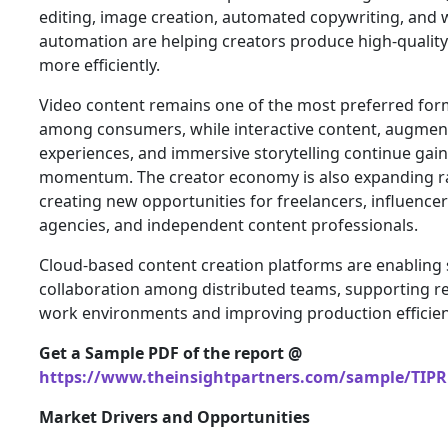
editing, image creation, automated copywriting, and
automation are helping creators produce high-qualit
more efficiently.
Video content remains one of the most preferred for
among consumers, while interactive content, augment
experiences, and immersive storytelling continue gai
momentum. The creator economy is also expanding ra
creating new opportunities for freelancers, influencer
agencies, and independent content professionals.
Cloud-based content creation platforms are enabling
collaboration among distributed teams, supporting 
work environments and improving production efficien
Get a Sample PDF of the report @
https://www.theinsightpartners.com/sample/TIPR
Market Drivers and Opportunities