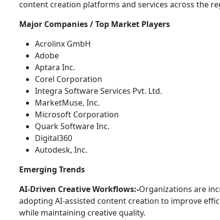
content creation platforms and services across the re
Major Companies / Top Market Players
Acrolinx GmbH
Adobe
Aptara Inc.
Corel Corporation
Integra Software Services Pvt. Ltd.
MarketMuse, Inc.
Microsoft Corporation
Quark Software Inc.
Digital360
Autodesk, Inc.
Emerging Trends
AI-Driven Creative Workflows:-
Organizations are inc
adopting AI-assisted content creation to improve effi
while maintaining creative quality.