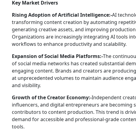
Key Market Drivers
Rising Adoption of Artificial Intelligence:-
AI technol
transforming content creation by automating repetiti
generating creative assets, and improving production 
Organizations are increasingly integrating AI tools in
workflows to enhance productivity and scalability.
Expansion of Social Media Platforms:-
The continuo
of social media networks has created substantial de
engaging content. Brands and creators are producing
at unprecedented volumes to maintain audience en
and visibility.
Growth of the Creator Economy:-
Independent creato
influencers, and digital entrepreneurs are becoming s
contributors to content production. This trend is driv
demand for accessible and professional-grade conten
tools.