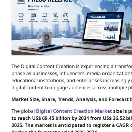
The Digital Content Creation is experiencing a transf
phase as businesses, influencers, media organizations
educational institutions, and enterprises increasingly 
digital content to engage audiences across multiple 
Market Size, Share, Trends, Analysis, and Forecast 
The global
Digital Content Creation Market
size is 
to reach US$ 69.45 billion by 2034 from US$ 36.52 bil
2025. The market is anticipated to register a CAGR 