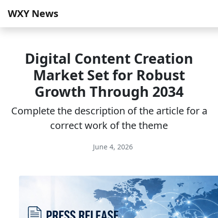
WXY News
Digital Content Creation
Market Set for Robust
Growth Through 2034
Complete the description of the article for a
correct work of the theme
June 4, 2026