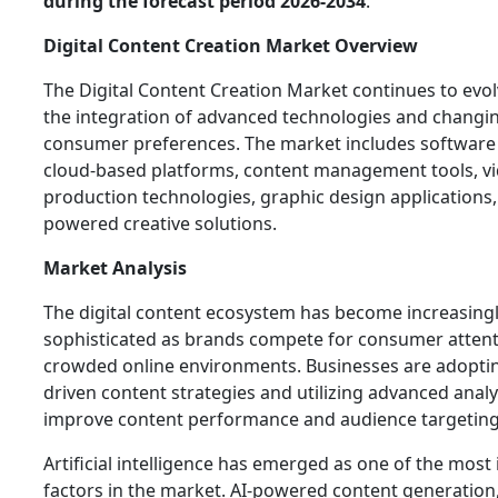
during the forecast period 2026-2034
.
Digital Content Creation Market Overview
The Digital Content Creation Market continues to evol
the integration of advanced technologies and changi
consumer preferences. The market includes software 
cloud-based platforms, content management tools, v
production technologies, graphic design applications,
powered creative solutions.
Market Analysis
The digital content ecosystem has become increasing
sophisticated as brands compete for consumer attent
crowded online environments. Businesses are adoptin
driven content strategies and utilizing advanced analy
improve content performance and audience targeting
Artificial intelligence has emerged as one of the most 
factors in the market. AI-powered content generation