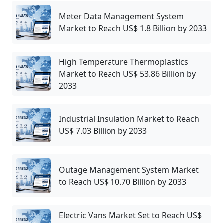
Meter Data Management System
Market to Reach US$ 1.8 Billion by 2033
High Temperature Thermoplastics
Market to Reach US$ 53.86 Billion by
2033
Industrial Insulation Market to Reach
US$ 7.03 Billion by 2033
Outage Management System Market
to Reach US$ 10.70 Billion by 2033
Electric Vans Market Set to Reach US$