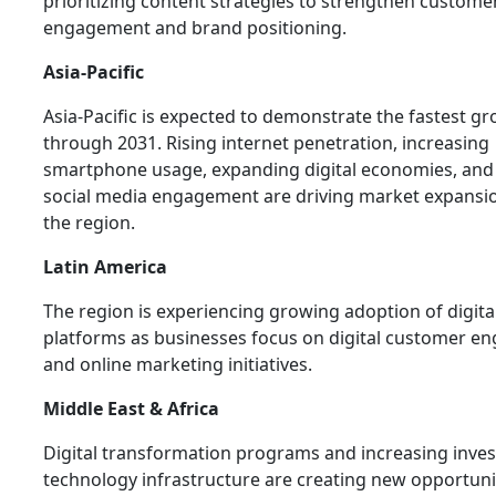
prioritizing content strategies to strengthen custome
engagement and brand positioning.
Asia-Pacific
Asia-Pacific is expected to demonstrate the fastest g
through 2031. Rising internet penetration, increasing
smartphone usage, expanding digital economies, an
social media engagement are driving market expansi
the region.
Latin America
The region is experiencing growing adoption of digita
platforms as businesses focus on digital customer 
and online marketing initiatives.
Middle East & Africa
Digital transformation programs and increasing inve
technology infrastructure are creating new opportunit