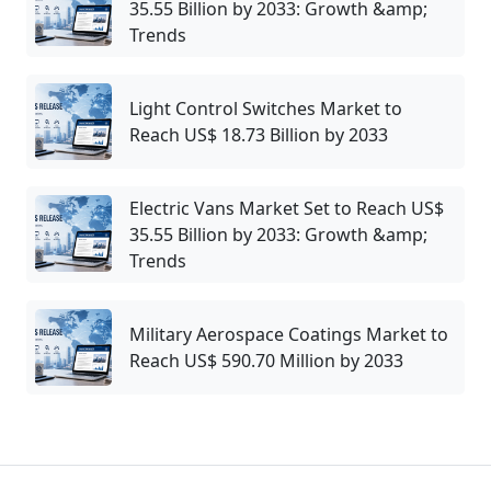
35.55 Billion by 2033: Growth &amp;
Trends
Light Control Switches Market to
Reach US$ 18.73 Billion by 2033
Electric Vans Market Set to Reach US$
35.55 Billion by 2033: Growth &amp;
Trends
Military Aerospace Coatings Market to
Reach US$ 590.70 Million by 2033