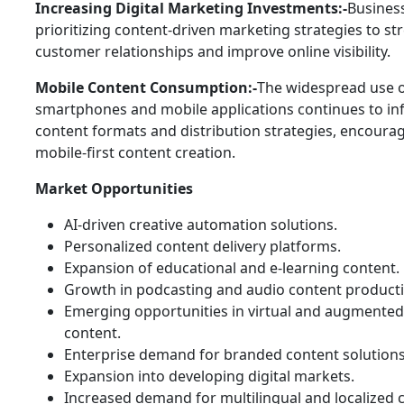
Increasing Digital Marketing Investments:-
Busines
prioritizing content-driven marketing strategies to s
customer relationships and improve online visibility.
Mobile Content Consumption:-
The widespread use 
smartphones and mobile applications continues to in
content formats and distribution strategies, encoura
mobile-first content creation.
Market Opportunities
AI-driven creative automation solutions.
Personalized content delivery platforms.
Expansion of educational and e-learning content.
Growth in podcasting and audio content producti
Emerging opportunities in virtual and augmented 
content.
Enterprise demand for branded content solutions
Expansion into developing digital markets.
Increased demand for multilingual and localized 