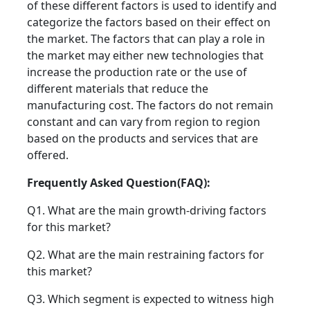
of these different factors is used to identify and
categorize the factors based on their effect on
the market. The factors that can play a role in
the market may either new technologies that
increase the production rate or the use of
different materials that reduce the
manufacturing cost. The factors do not remain
constant and can vary from region to region
based on the products and services that are
offered.
Frequently Asked Question(FAQ):
Q1. What are the main growth-driving factors
for this market?
Q2. What are the main restraining factors for
this market?
Q3. Which segment is expected to witness high