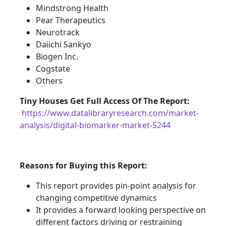
Mindstrong Health
Pear Therapeutics
Neurotrack
Daiichi Sankyo
Biogen Inc.
Cogstate
Others
Tiny Houses
Get Full Access Of The Report:
https://www.datalibraryresearch.com/market-
analysis/digital-biomarker-market-5244
Reasons for Buying this Report:
This report provides pin-point analysis for
changing competitive dynamics
It provides a forward looking perspective on
different factors driving or restraining