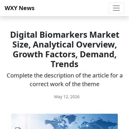
WXY News
Digital Biomarkers Market
Size, Analytical Overview,
Growth Factors, Demand,
Trends
Complete the description of the article for a
correct work of the theme
May 12, 2026