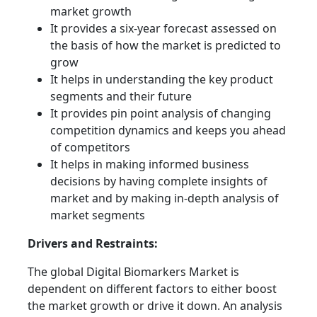
market growth
It provides a six-year forecast assessed on
the basis of how the market is predicted to
grow
It helps in understanding the key product
segments and their future
It provides pin point analysis of changing
competition dynamics and keeps you ahead
of competitors
It helps in making informed business
decisions by having complete insights of
market and by making in-depth analysis of
market segments
Drivers and Restraints:
The global Digital Biomarkers Market is
dependent on different factors to either boost
the market growth or drive it down. An analysis