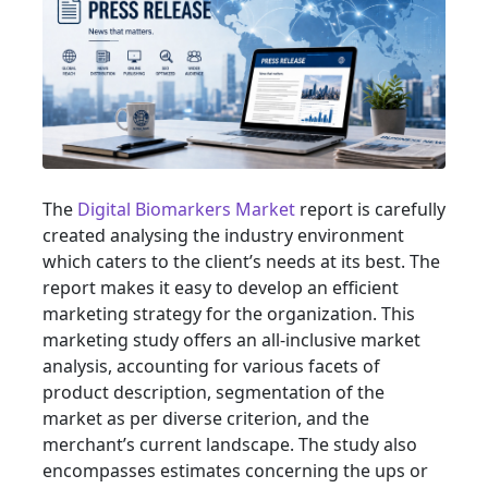
The
Digital Biomarkers Market
report is carefully
created analysing the industry environment
which caters to the client’s needs at its best. The
report makes it easy to develop an efficient
marketing strategy for the organization. This
marketing study offers an all-inclusive market
analysis, accounting for various facets of
product description, segmentation of the
market as per diverse criterion, and the
merchant’s current landscape. The study also
encompasses estimates concerning the ups or