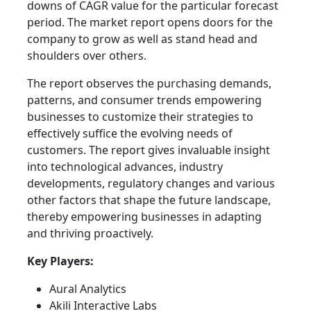
downs of CAGR value for the particular forecast
period. The market report opens doors for the
company to grow as well as stand head and
shoulders over others.
The report observes the purchasing demands,
patterns, and consumer trends empowering
businesses to customize their strategies to
effectively suffice the evolving needs of
customers. The report gives invaluable insight
into technological advances, industry
developments, regulatory changes and various
other factors that shape the future landscape,
thereby empowering businesses in adapting
and thriving proactively.
Key Players:
Aural Analytics
Akili Interactive Labs