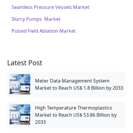
Seamless Pressure Vessels Market
Slurry Pumps Market
Pulsed Field Ablation Market
Latest Post
Meter Data Management System
Market to Reach US$ 1.8 Billion by 2033
High Temperature Thermoplastics
Market to Reach US$ 53.86 Billion by
2033