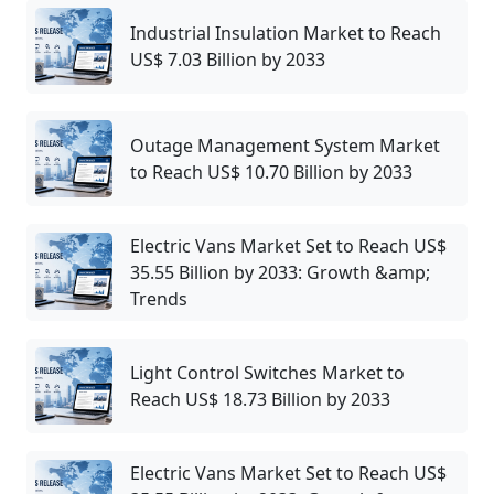
Industrial Insulation Market to Reach
US$ 7.03 Billion by 2033
Outage Management System Market
to Reach US$ 10.70 Billion by 2033
Electric Vans Market Set to Reach US$
35.55 Billion by 2033: Growth &amp;
Trends
Light Control Switches Market to
Reach US$ 18.73 Billion by 2033
Electric Vans Market Set to Reach US$