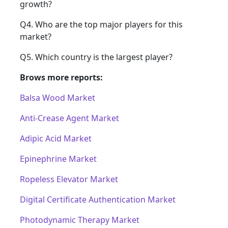
growth?
Q4. Who are the top major players for this
market?
Q5. Which country is the largest player?
Brows more reports:
Balsa Wood Market
Anti-Crease Agent Market
Adipic Acid Market
Epinephrine Market
Ropeless Elevator Market
Digital Certificate Authentication Market
Photodynamic Therapy Market