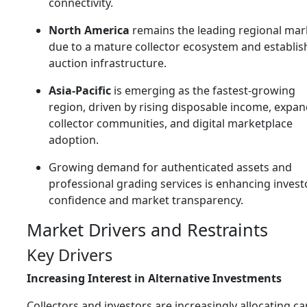
connectivity.
North America
remains the leading regional mar
due to a mature collector ecosystem and establi
auction infrastructure.
Asia-Pacific
is emerging as the fastest-growing
region, driven by rising disposable income, expa
collector communities, and digital marketplace
adoption.
Growing demand for authenticated assets and
professional grading services is enhancing invest
confidence and market transparency.
Market Drivers and Restraints
Key Drivers
Increasing Interest in Alternative Investments
Collectors and investors are increasingly allocating ca