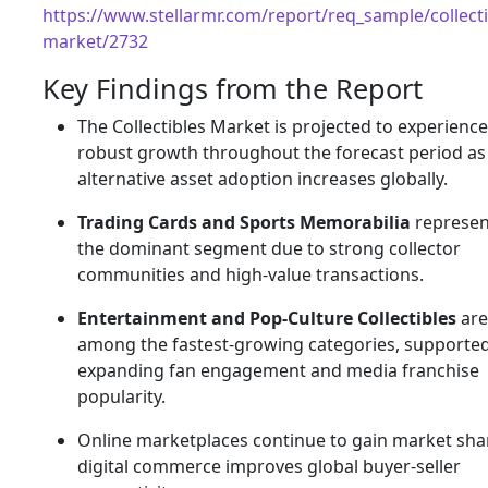
https://www.stellarmr.com/report/req_sample/collecti
market/2732
Key Findings from the Report
The Collectibles Market is projected to experience
robust growth throughout the forecast period as
alternative asset adoption increases globally.
Trading Cards and Sports Memorabilia
represen
the dominant segment due to strong collector
communities and high-value transactions.
Entertainment and Pop-Culture Collectibles
are
among the fastest-growing categories, supporte
expanding fan engagement and media franchise
popularity.
Online marketplaces continue to gain market sha
digital commerce improves global buyer-seller