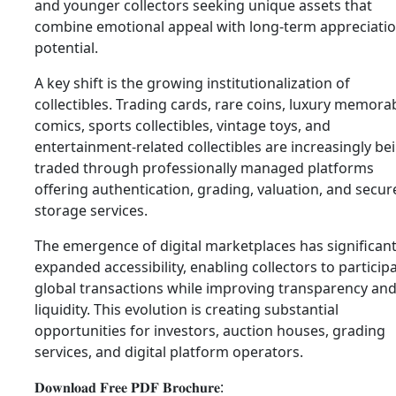
and younger collectors seeking unique assets that
combine emotional appeal with long-term appreciati
potential.
A key shift is the growing institutionalization of
collectibles. Trading cards, rare coins, luxury memorab
comics, sports collectibles, vintage toys, and
entertainment-related collectibles are increasingly be
traded through professionally managed platforms
offering authentication, grading, valuation, and secur
storage services.
The emergence of digital marketplaces has significant
expanded accessibility, enabling collectors to participa
global transactions while improving transparency an
liquidity. This evolution is creating substantial
opportunities for investors, auction houses, grading
services, and digital platform operators.
𝐃𝐨𝐰𝐧𝐥𝐨𝐚𝐝 𝐅𝐫𝐞𝐞 𝐏𝐃𝐅 𝐁𝐫𝐨𝐜𝐡𝐮𝐫𝐞: