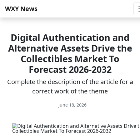
WXY News
Digital Authentication and
Alternative Assets Drive the
Collectibles Market To
Forecast 2026-2032
Complete the description of the article for a
correct work of the theme
June 18, 2026