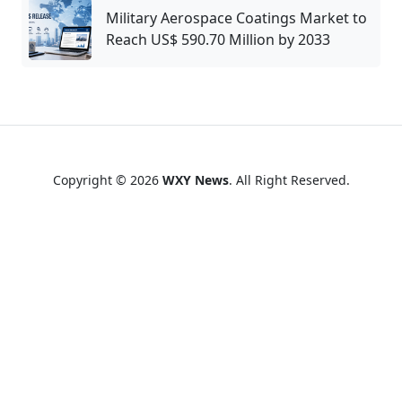
Military Aerospace Coatings Market to
Reach US$ 590.70 Million by 2033
Copyright © 2026
WXY News
. All Right Reserved.