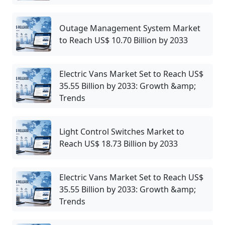
Outage Management System Market
to Reach US$ 10.70 Billion by 2033
Electric Vans Market Set to Reach US$
35.55 Billion by 2033: Growth &amp;
Trends
Light Control Switches Market to
Reach US$ 18.73 Billion by 2033
Electric Vans Market Set to Reach US$
35.55 Billion by 2033: Growth &amp;
Trends