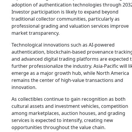
adoption of authentication technologies through 203
Investor participation is likely to expand beyond
traditional collector communities, particularly as
professional grading and valuation services improve
market transparency.
Technological innovations such as AI-powered
authentication, blockchain-based provenance trackin
and advanced digital trading platforms are expected 
further professionalize the industry. Asia-Pacific will li
emerge as a major growth hub, while North America
remains the center of high-value transactions and
innovation.
As collectibles continue to gain recognition as both
cultural assets and investment vehicles, competition
among marketplaces, auction houses, and grading
services is expected to intensify, creating new
opportunities throughout the value chain.