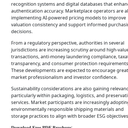
recognition systems and digital databases that enhan
authentication accuracy. Marketplace operators are a
implementing AI-powered pricing models to improve
valuation consistency and support informed purchas
decisions.
From a regulatory perspective, authorities in several
jurisdictions are increasing scrutiny around high-valu
transactions, anti-money laundering compliance, taxa
transparency, and consumer protection requirements
These developments are expected to encourage grea
market professionalism and investor confidence.
Sustainability considerations are also gaining relevan
particularly within packaging, logistics, and preservat
services. Market participants are increasingly adoptin
environmentally responsible shipping materials and
storage practices to align with broader ESG objectives
𝐃𝐨𝐰𝐧𝐥𝐨𝐚𝐝 𝐅𝐫𝐞𝐞 𝐏𝐃𝐅 𝐁𝐫𝐨𝐜𝐡𝐮𝐫𝐞: