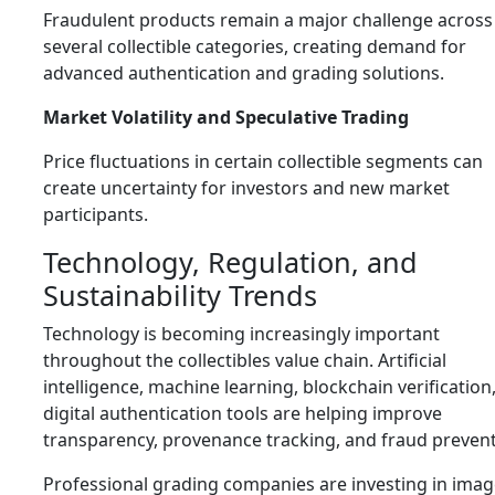
Fraudulent products remain a major challenge across
several collectible categories, creating demand for
advanced authentication and grading solutions.
Market Volatility and Speculative Trading
Price fluctuations in certain collectible segments can
create uncertainty for investors and new market
participants.
Technology, Regulation, and
Sustainability Trends
Technology is becoming increasingly important
throughout the collectibles value chain. Artificial
intelligence, machine learning, blockchain verification
digital authentication tools are helping improve
transparency, provenance tracking, and fraud prevent
Professional grading companies are investing in ima