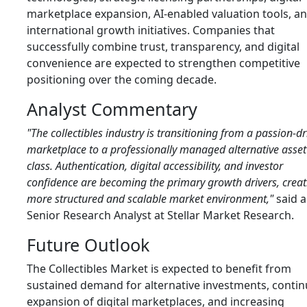
marketplace expansion, AI-enabled valuation tools, a
international growth initiatives. Companies that
successfully combine trust, transparency, and digital
convenience are expected to strengthen competitive
positioning over the coming decade.
Analyst Commentary
"The collectibles industry is transitioning from a passion-d
marketplace to a professionally managed alternative asset
class. Authentication, digital accessibility, and investor
confidence are becoming the primary growth drivers, creat
more structured and scalable market environment,"
said a
Senior Research Analyst at Stellar Market Research.
Future Outlook
The Collectibles Market is expected to benefit from
sustained demand for alternative investments, conti
expansion of digital marketplaces, and increasing