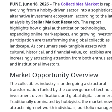
PUNE, June 18, 2026
– The
Collectibles Market
is rapi
evolving from a hobby-driven sector into a sophistica
alternative investment ecosystem, according to the la
analysis by
Stellar Market Research
. The report
highlights how digital authentication technologies,
expanding online marketplaces, and growing investor
participation are transforming the global collectibles
landscape. As consumers seek tangible assets with
cultural, historical, and financial value, collectibles are
increasingly attracting attention from both enthusias
and institutional investors.
Market Opportunity Overview
The collectibles industry is undergoing a structural
transformation fueled by the convergence of technol
investment diversification, and global digital commerc
Traditionally dominated by hobbyists, the market now
attracts high-net-worth individuals, portfolio manager