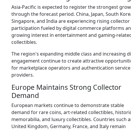
Asia-Pacific is expected to register the strongest gro
through the forecast period. China, Japan, South Kore
Singapore, and India are experiencing rising collector
participation fueled by digital commerce platforms a
growing interest in entertainment and gaming-relate
collectibles.
The region's expanding middle class and increasing di
engagement continue to create attractive opportuniti
for marketplace operators and authentication service
providers.
Europe Maintains Strong Collector
Demand
European markets continue to demonstrate stable
demand for rare coins, art-related collectibles, histori
memorabilia, and luxury collectibles. Countries such a
United Kingdom, Germany, France, and Italy remain