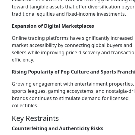
toward tangible assets that offer diversification beyo
traditional equities and fixed-income investments.
Expansion of Digital Marketplaces
Online trading platforms have significantly increased
market accessibility by connecting global buyers and
sellers while improving price discovery and transacti
efficiency.
Rising Popularity of Pop Culture and Sports Franch
Growing engagement with entertainment properties,
sports leagues, gaming ecosystems, and nostalgia-dr
brands continues to stimulate demand for licensed
collectibles.
Key Restraints
Counterfeiting and Authenticity Risks