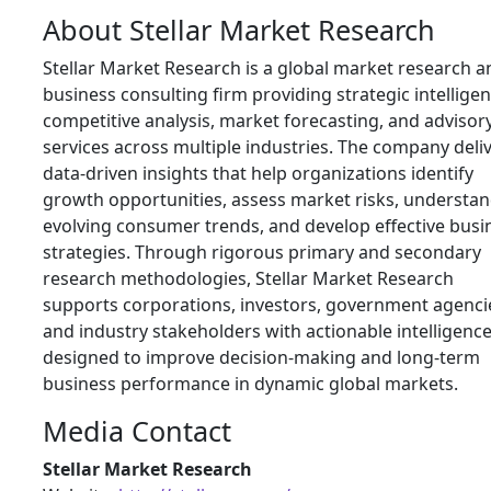
About Stellar Market Research
Stellar Market Research is a global market research a
business consulting firm providing strategic intelligen
competitive analysis, market forecasting, and advisor
services across multiple industries. The company deli
data-driven insights that help organizations identify
growth opportunities, assess market risks, understa
evolving consumer trends, and develop effective busi
strategies. Through rigorous primary and secondary
research methodologies, Stellar Market Research
supports corporations, investors, government agenci
and industry stakeholders with actionable intelligenc
designed to improve decision-making and long-term
business performance in dynamic global markets.
Media Contact
Stellar Market Research