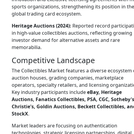
sports organizations, strengthening its position in th
global trading card ecosystem.
Heritage Auctions (2024):
Reported record participat
in high-value collectibles auctions, reflecting growing
investor demand for alternative assets and rare
memorabilia.
Competitive Landscape
The Collectibles Market features a diverse ecosystem 
auction houses, grading companies, marketplace
operators, specialty retailers, and licensing organizati
Key industry participants include
eBay, Heritage
Auctions, Fanatics Collectibles, PSA, CGC, Sotheby's
Christie's, Goldin Auctions, Beckett Collectibles, an
StockX
.
Market leaders are focusing on authentication
technologies, strategic licensing partnerships, digital