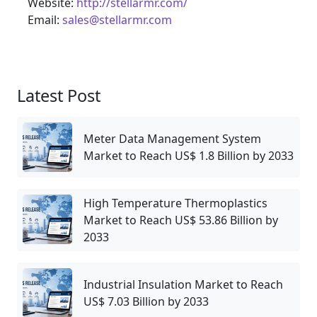
Website:
http://stellarmr.com/
Email:
sales@stellarmr.com
Latest Post
Meter Data Management System
Market to Reach US$ 1.8 Billion by 2033
High Temperature Thermoplastics
Market to Reach US$ 53.86 Billion by
2033
Industrial Insulation Market to Reach
US$ 7.03 Billion by 2033