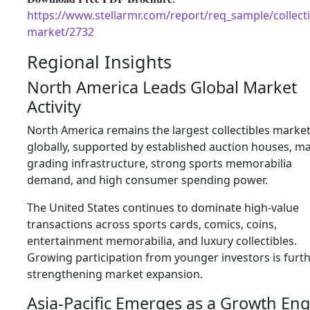
https://www.stellarmr.com/report/req_sample/collecti
market/2732
Regional Insights
North America Leads Global Market
Activity
North America remains the largest collectibles marke
globally, supported by established auction houses, m
grading infrastructure, strong sports memorabilia
demand, and high consumer spending power.
The United States continues to dominate high-value
transactions across sports cards, comics, coins,
entertainment memorabilia, and luxury collectibles.
Growing participation from younger investors is furt
strengthening market expansion.
Asia-Pacific Emerges as a Growth Eng