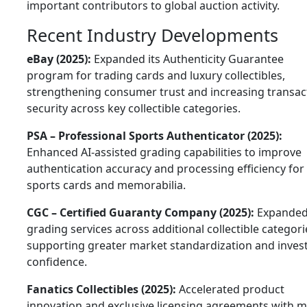
important contributors to global auction activity.
Recent Industry Developments
eBay (2025):
Expanded its Authenticity Guarantee
program for trading cards and luxury collectibles,
strengthening consumer trust and increasing transac
security across key collectible categories.
PSA – Professional Sports Authenticator (2025):
Enhanced AI-assisted grading capabilities to improve
authentication accuracy and processing efficiency for
sports cards and memorabilia.
CGC – Certified Guaranty Company (2025):
Expande
grading services across additional collectible categori
supporting greater market standardization and inves
confidence.
Fanatics Collectibles (2025):
Accelerated product
innovation and exclusive licensing agreements with m