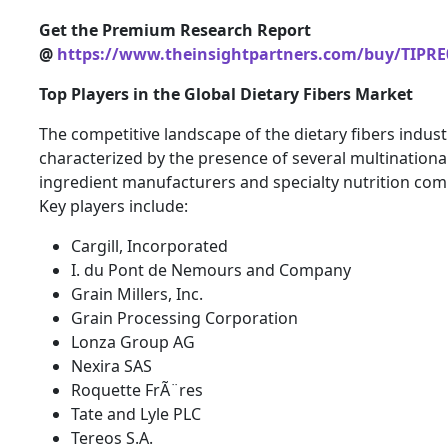
Get the Premium Research Report
@
https://www.theinsightpartners.com/buy/TIPRE
Top Players in the Global Dietary Fibers Market
The competitive landscape of the dietary fibers indust
characterized by the presence of several multinationa
ingredient manufacturers and specialty nutrition com
Key players include:
Cargill, Incorporated
I. du Pont de Nemours and Company
Grain Millers, Inc.
Grain Processing Corporation
Lonza Group AG
Nexira SAS
Roquette FrÃ¨res
Tate and Lyle PLC
Tereos S.A.