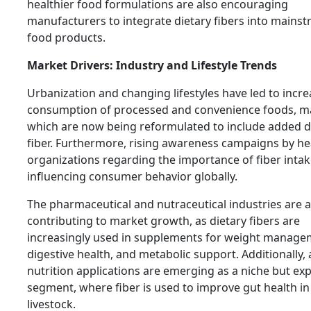
healthier food formulations are also encouraging
manufacturers to integrate dietary fibers into mains
food products.
Market Drivers: Industry and Lifestyle Trends
Urbanization and changing lifestyles have led to incr
consumption of processed and convenience foods, m
which are now being reformulated to include added d
fiber. Furthermore, rising awareness campaigns by he
organizations regarding the importance of fiber intak
influencing consumer behavior globally.
The pharmaceutical and nutraceutical industries are a
contributing to market growth, as dietary fibers are
increasingly used in supplements for weight manage
digestive health, and metabolic support. Additionally,
nutrition applications are emerging as a niche but ex
segment, where fiber is used to improve gut health in
livestock.