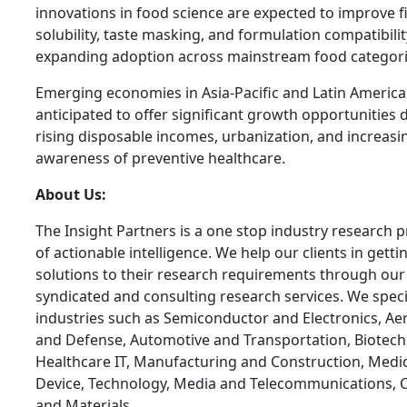
innovations in food science are expected to improve f
solubility, taste masking, and formulation compatibilit
expanding adoption across mainstream food categori
Emerging economies in Asia-Pacific and Latin America
anticipated to offer significant growth opportunities 
rising disposable incomes, urbanization, and increasi
awareness of preventive healthcare.
About Us:
The Insight Partners is a one stop industry research p
of actionable intelligence. We help our clients in getti
solutions to their research requirements through our
syndicated and consulting research services. We specia
industries such as Semiconductor and Electronics, A
and Defense, Automotive and Transportation, Biotech
Healthcare IT, Manufacturing and Construction, Medi
Device, Technology, Media and Telecommunications, 
and Materials.