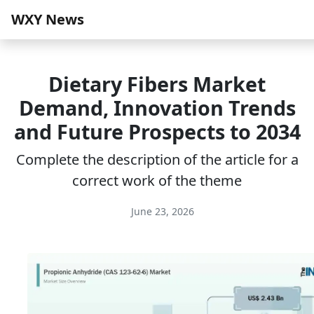
WXY News
Dietary Fibers Market
Demand, Innovation Trends
and Future Prospects to 2034
Complete the description of the article for a
correct work of the theme
June 23, 2026