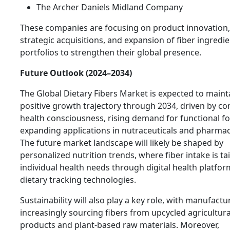
The Archer Daniels Midland Company
These companies are focusing on product innovation,
strategic acquisitions, and expansion of fiber ingredi
portfolios to strengthen their global presence.
Future Outlook (2024–2034)
The Global Dietary Fibers Market is expected to maint
positive growth trajectory through 2034, driven by co
health consciousness, rising demand for functional f
expanding applications in nutraceuticals and pharmac
The future market landscape will likely be shaped by
personalized nutrition trends, where fiber intake is ta
individual health needs through digital health platfo
dietary tracking technologies.
Sustainability will also play a key role, with manufactu
increasingly sourcing fibers from upcycled agricultura
products and plant-based raw materials. Moreover,