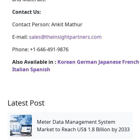
Contact Us:
Contact Person: Ankit Mathur
E-mail:
sales@theinsightpartners.com
Phone: +1-646-491-9876
Also Available in :
Korean
German
Japanese
French
Italian
Spanish
Latest Post
Meter Data Management System
Market to Reach US$ 1.8 Billion by 2033