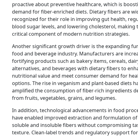
proactive about preventive healthcare, which is boost
demand for fiber-enriched diets. Dietary fibers are wi
recognized for their role in improving gut health, reg
blood sugar levels, and lowering cholesterol, making
critical component of modern nutrition strategies.
Another significant growth driver is the expanding fu
food and beverage industry. Manufacturers are increa
fortifying products such as bakery items, cereals, dair
alternatives, and beverages with dietary fibers to en
nutritional value and meet consumer demand for heal
options. The rise in veganism and plant-based diets h
amplified the consumption of fiber-rich ingredients d
from fruits, vegetables, grains, and legumes.
In addition, technological advancements in food proc
have enabled improved extraction and formulation of
soluble and insoluble fibers without compromising ta
texture. Clean-label trends and regulatory support for