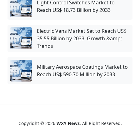
Light Control Switches Market to
Reach US$ 18.73 Billion by 2033
Electric Vans Market Set to Reach US$
35.55 Billion by 2033: Growth &amp;
Trends
Military Aerospace Coatings Market to
Reach US$ 590.70 Million by 2033
Copyright © 2026
WXY News
. All Right Reserved.