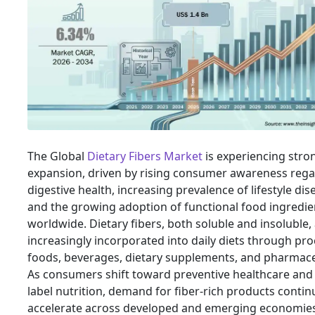
The Global
Dietary Fibers Market
is experiencing stro
expansion, driven by rising consumer awareness reg
digestive health, increasing prevalence of lifestyle dis
and the growing adoption of functional food ingredie
worldwide. Dietary fibers, both soluble and insoluble,
increasingly incorporated into daily diets through pr
foods, beverages, dietary supplements, and pharmace
As consumers shift toward preventive healthcare and 
label nutrition, demand for fiber-rich products contin
accelerate across developed and emerging economies