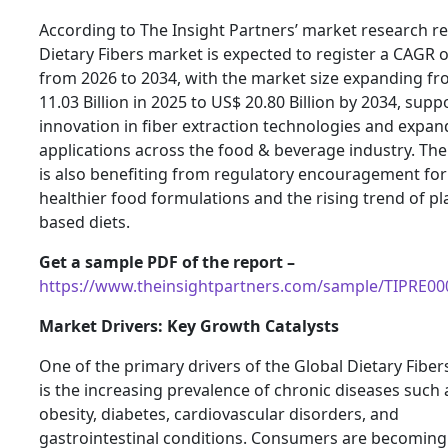
According to The Insight Partners’ market research re
Dietary Fibers market is expected to register a CAGR 
from 2026 to 2034, with the market size expanding f
11.03 Billion in 2025 to US$ 20.80 Billion by 2034, sup
innovation in fiber extraction technologies and expan
applications across the food & beverage industry. Th
is also benefiting from regulatory encouragement for
healthier food formulations and the rising trend of pl
based diets.
Get a sample PDF of the report –
https://www.theinsightpartners.com/sample/TIPRE0
Market Drivers: Key Growth Catalysts
One of the primary drivers of the Global Dietary Fibe
is the increasing prevalence of chronic diseases such 
obesity, diabetes, cardiovascular disorders, and
gastrointestinal conditions. Consumers are becomin