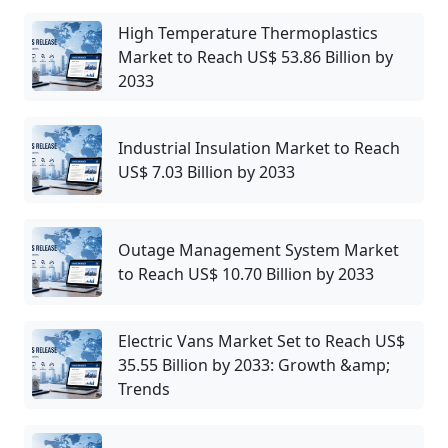
High Temperature Thermoplastics
Market to Reach US$ 53.86 Billion by
2033
Industrial Insulation Market to Reach
US$ 7.03 Billion by 2033
Outage Management System Market
to Reach US$ 10.70 Billion by 2033
Electric Vans Market Set to Reach US$
35.55 Billion by 2033: Growth &amp;
Trends