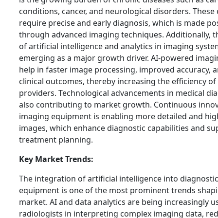
conditions, cancer, and neurological disorders. These
require precise and early diagnosis, which is made po
through advanced imaging techniques. Additionally, 
of artificial intelligence and analytics in imaging syste
emerging as a major growth driver. AI-powered imagi
help in faster image processing, improved accuracy, a
clinical outcomes, thereby increasing the efficiency of
providers. Technological advancements in medical dia
also contributing to market growth. Continuous innov
imaging equipment is enabling more detailed and hig
images, which enhance diagnostic capabilities and su
treatment planning.
Key Market Trends:
The integration of artificial intelligence into diagnost
equipment is one of the most prominent trends shapi
market. AI and data analytics are being increasingly us
radiologists in interpreting complex imaging data, re