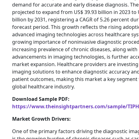
demand for accurate and early disease diagnosis. The
projected to expand from US$ 39.93 billion in 2023 to
billion by 2031, registering a CAGR of 5.26 percent dur
forecast period. This growth reflects the rising adopti
advanced imaging technologies across healthcare sy
growing importance of noninvasive diagnostic proced
increasing prevalence of chronic diseases, along with
advancements in imaging technologies, is further acc
market expansion. Healthcare providers are investing i
imaging solutions to enhance diagnostic accuracy an
patient outcomes, making this market a key segment 
global healthcare industry.
Download Sample PDF:
https://www.theinsightpartners.com/sample/TIP
Market Growth Drivers:
One of the primary factors driving the diagnostic im
is the growing burden of chronic diseases such as ca