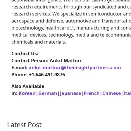
research requirements through our syndicated and c
research services. We specialize in semiconductor and
aerospace and defense, automotive and transportatio
biotechnology, healthcare IT, manufacturing and cons
medical devices, technology, media and telecommunic
chemicals and materials.
Contact Us:
Contact Person: Ankit Mathur
E-mail:
ankit.mathur@theinsightpartners.com
Phone: +1-646-491-9876
Also Available
in:
Korean
|
German
|
Japanese
|
French
|
Chinese
|
Ita
Latest Post