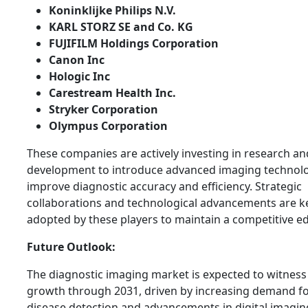
Koninklijke Philips N.V.
KARL STORZ SE and Co. KG
FUJIFILM Holdings Corporation
Canon Inc
Hologic Inc
Carestream Health Inc.
Stryker Corporation
Olympus Corporation
These companies are actively investing in research an
development to introduce advanced imaging technolo
improve diagnostic accuracy and efficiency. Strategic
collaborations and technological advancements are ke
adopted by these players to maintain a competitive e
Future Outlook:
The diagnostic imaging market is expected to witnes
growth through 2031, driven by increasing demand fo
disease detection and advancements in digital imagin