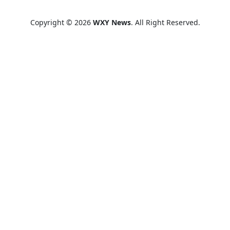
Copyright © 2026
WXY News
. All Right Reserved.