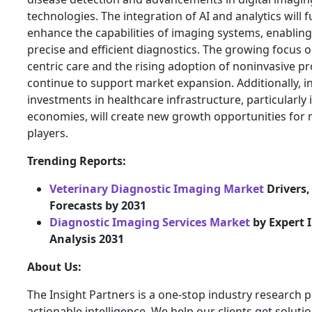
technologies. The integration of AI and analytics will 
enhance the capabilities of imaging systems, enablin
precise and efficient diagnostics. The growing focus o
centric care and the rising adoption of noninvasive pr
continue to support market expansion. Additionally, i
investments in healthcare infrastructure, particularly
economies, will create new growth opportunities for
players.
Trending Reports:
Veterinary Diagnostic Imaging Market
Drivers,
Forecasts by 2031
Diagnostic Imaging Services Market
by Expert 
Analysis 2031
About Us:
The Insight Partners is a one-stop industry research p
actionable intelligence. We help our clients get solutio