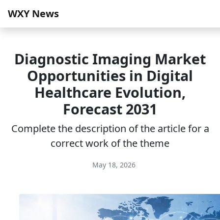
WXY News
Diagnostic Imaging Market
Opportunities in Digital
Healthcare Evolution,
Forecast 2031
Complete the description of the article for a
correct work of the theme
May 18, 2026