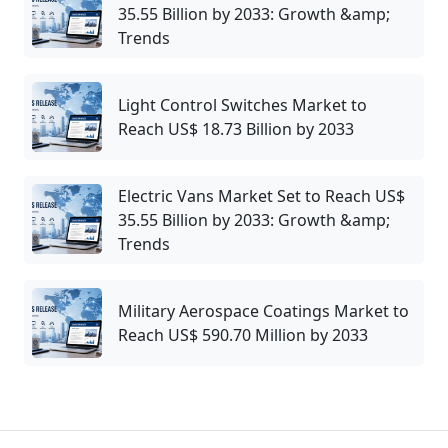
35.55 Billion by 2033: Growth &amp;
Trends
Light Control Switches Market to
Reach US$ 18.73 Billion by 2033
Electric Vans Market Set to Reach US$
35.55 Billion by 2033: Growth &amp;
Trends
Military Aerospace Coatings Market to
Reach US$ 590.70 Million by 2033