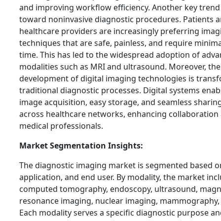
and improving workflow efficiency. Another key trend i
toward noninvasive diagnostic procedures. Patients 
healthcare providers are increasingly preferring imag
techniques that are safe, painless, and require minim
time. This has led to the widespread adoption of adv
modalities such as MRI and ultrasound. Moreover, the
development of digital imaging technologies is trans
traditional diagnostic processes. Digital systems enab
image acquisition, easy storage, and seamless sharing
across healthcare networks, enhancing collaboratio
medical professionals.
Market Segmentation Insights:
The diagnostic imaging market is segmented based on
application, and end user. By modality, the market incl
computed tomography, endoscopy, ultrasound, magn
resonance imaging, nuclear imaging, mammography, 
Each modality serves a specific diagnostic purpose an