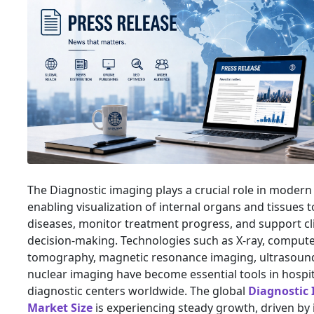
The Diagnostic imaging plays a crucial role in modern
enabling visualization of internal organs and tissues t
diseases, monitor treatment progress, and support cli
decision-making. Technologies such as X-ray, comput
tomography, magnetic resonance imaging, ultrasoun
nuclear imaging have become essential tools in hospi
diagnostic centers worldwide. The global
Diagnostic
Market Size
is experiencing steady growth, driven by 