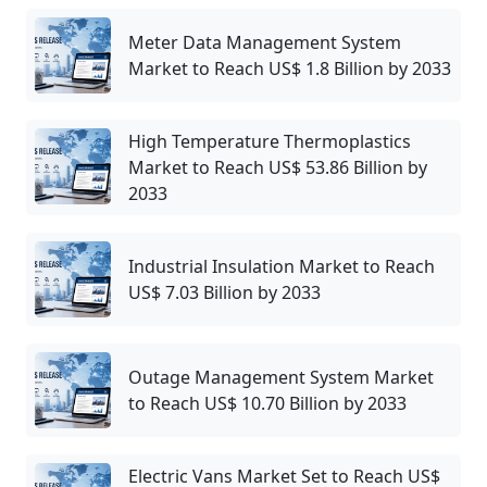
Meter Data Management System
Market to Reach US$ 1.8 Billion by 2033
High Temperature Thermoplastics
Market to Reach US$ 53.86 Billion by
2033
Industrial Insulation Market to Reach
US$ 7.03 Billion by 2033
Outage Management System Market
to Reach US$ 10.70 Billion by 2033
Electric Vans Market Set to Reach US$