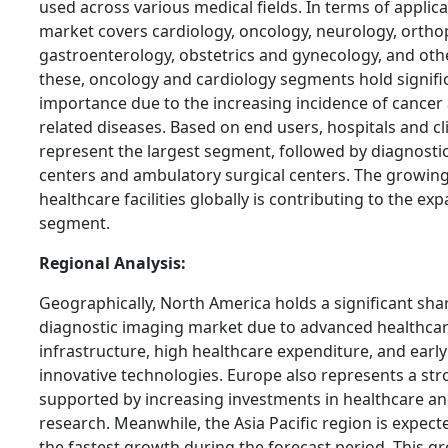
used across various medical fields. In terms of applica
market covers cardiology, oncology, neurology, ortho
gastroenterology, obstetrics and gynecology, and ot
these, oncology and cardiology segments hold signifi
importance due to the increasing incidence of cancer
related diseases. Based on end users, hospitals and cl
represent the largest segment, followed by diagnosti
centers and ambulatory surgical centers. The growin
healthcare facilities globally is contributing to the exp
segment.
Regional Analysis:
Geographically, North America holds a significant sha
diagnostic imaging market due to advanced healthca
infrastructure, high healthcare expenditure, and earl
innovative technologies. Europe also represents a st
supported by increasing investments in healthcare a
research. Meanwhile, the Asia Pacific region is expect
the fastest growth during the forecast period. This gr