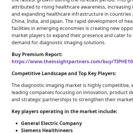
attributed to rising healthcare awareness, increasing
and expanding healthcare infrastructure in countries
China, India, and Japan. The rapid development of hea
facilities in emerging economies is creating new oppor
market players to expand their presence and cater to
demand for diagnostic imaging solutions.
Buy Premium Report:
https://www.theinsightpartners.com/buy/TIPHE10
Competitive Landscape and Top Key Players:
The diagnostic imaging market is highly competitive, 
leading companies focusing on innovation, product 
and strategic partnerships to strengthen their market
Key players operating in the market include:
General Electric Company
Siemens Healthineers