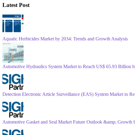
Latest Post
Aquatic Herbicides Market by 2034: Trends and Growth Analysis
Automotive Hydraulics System Market to Reach US$ 65.93 Billion
Detection Electronic Article Surveillance (EAS) System Market to 
Automotive Gasket and Seal Market Future Outlook &amp; Growth 