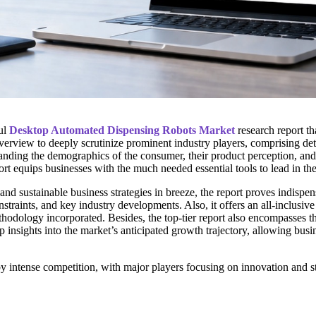
ul
Desktop Automated Dispensing Robots Market
research report th
overview to deeply scrutinize prominent industry players, comprising det
anding the demographics of the consumer, their product perception, and of
 equips businesses with the much needed essential tools to lead in thei
e and sustainable business strategies in breeze, the report proves indisp
nstraints, and key industry developments. Also, it offers an all-inclus
 methodology incorporated. Besides, the top-tier report also encompasse
sights into the market’s anticipated growth trajectory, allowing busines
intense competition, with major players focusing on innovation and str