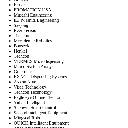
Fisnar
PROMATION USA
Musashi Engineering
IEI Iwashita Engineering
Saejong
Everprecision
Techcon
Mecademic Robotics
Banseok
Henkel
Techcon
VERMES Microdispensing
Marco System Analysis
Graco Inc
EXACT Dispensing Systems
Axxon Auto
Visee Technology
Techcon Technology
Eagle-eye Online Electronic
Yidian Intelligent
Shenwei Smart Control
Second Intelligent Equipment
Mingseal Robot
QUICK Intelligent Equipment