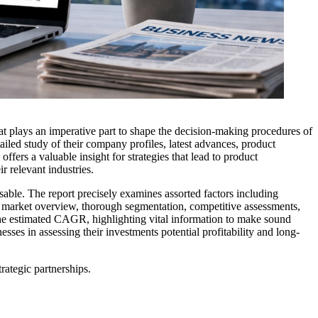
at plays an imperative part to shape the decision-making procedures of
ailed study of their company profiles, latest advances, product
fers a valuable insight for strategies that lead to product
r relevant industries.
ensable. The report precisely examines assorted factors including
ive market overview, thorough segmentation, competitive assessments,
s the estimated CAGR, highlighting vital information to make sound
ses in assessing their investments potential profitability and long-
ategic partnerships.