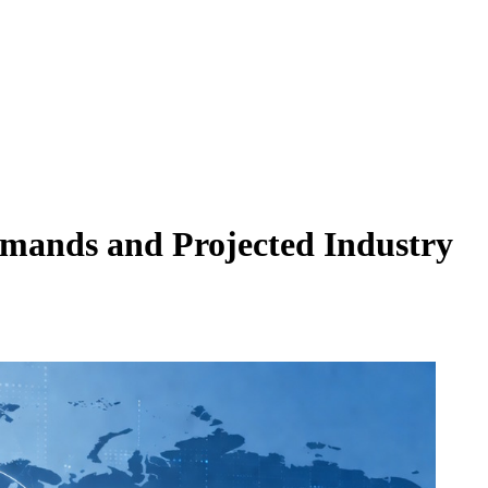
mands and Projected Industry