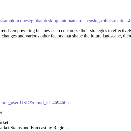
m/sample-request/global-desktop-automated-dispensing-robots-market-
ends empowering businesses to customize their strategies to effectively
y changes and various other factors that shape the future landscape, th
cy=one_user-USD&report_id=4694665
et
arket
arket Status and Forecast by Regions