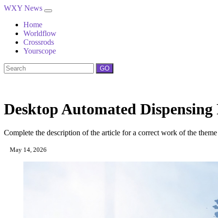
WXY News
Home
Worldflow
Crossrods
Yourscope
GO
Desktop Automated Dispensing 
Complete the description of the article for a correct work of the theme
May 14, 2026