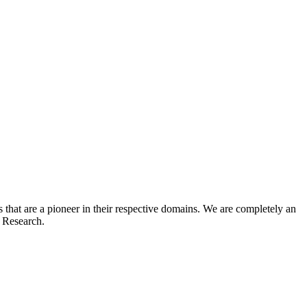
hat are a pioneer in their respective domains. We are completely an
t Research.