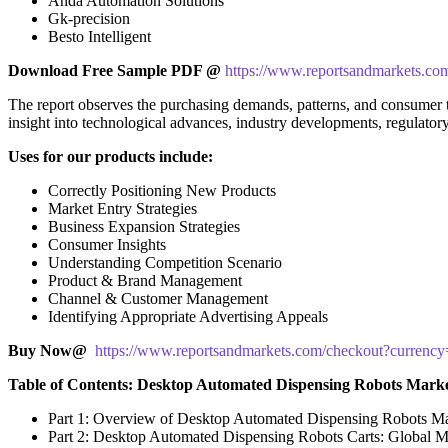
Anda Automation Solutions
Gk-precision
Besto Intelligent
Download Free Sample PDF @
https://www.reportsandmarkets.co
The report observes the purchasing demands, patterns, and consumer tr
insight into technological advances, industry developments, regulator
Uses for our products include:
Correctly Positioning New Products
Market Entry Strategies
Business Expansion Strategies
Consumer Insights
Understanding Competition Scenario
Product & Brand Management
Channel & Customer Management
Identifying Appropriate Advertising Appeals
Buy Now@
https://www.reportsandmarkets.com/checkout?curren
Table of Contents: Desktop Automated Dispensing Robots Mark
Part 1: Overview of Desktop Automated Dispensing Robots M
Part 2: Desktop Automated Dispensing Robots Carts: Global M