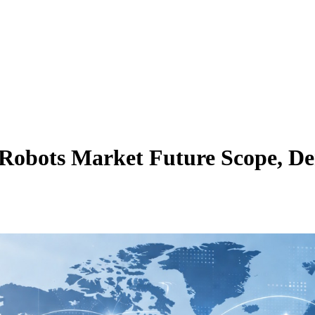
Robots Market Future Scope, De