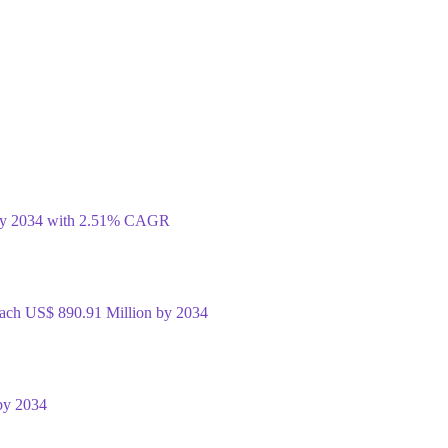
 by 2034 with 2.51% CAGR
Reach US$ 890.91 Million by 2034
by 2034