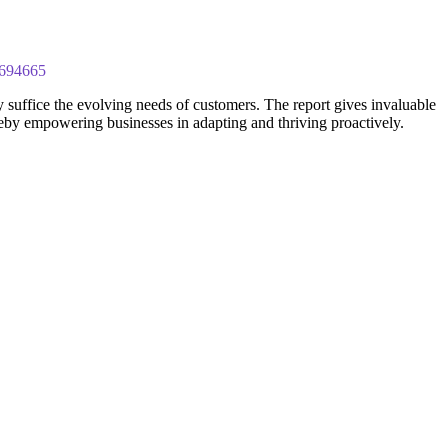
4694665
 suffice the evolving needs of customers. The report gives invaluable
ereby empowering businesses in adapting and thriving proactively.