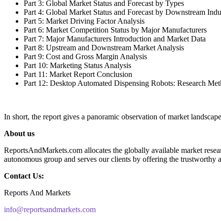
Part 3: Global Market Status and Forecast by Types
Part 4: Global Market Status and Forecast by Downstream Indu
Part 5: Market Driving Factor Analysis
Part 6: Market Competition Status by Major Manufacturers
Part 7: Major Manufacturers Introduction and Market Data
Part 8: Upstream and Downstream Market Analysis
Part 9: Cost and Gross Margin Analysis
Part 10: Marketing Status Analysis
Part 11: Market Report Conclusion
Part 12: Desktop Automated Dispensing Robots: Research Me
In short, the report gives a panoramic observation of market landscap
About us
ReportsAndMarkets.com allocates the globally available market resea
autonomous group and serves our clients by offering the trustworthy av
Contact Us:
Reports And Markets
info@reportsandmarkets.com