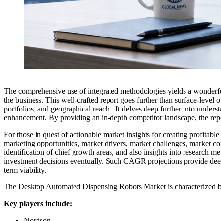
The comprehensive use of integrated methodologies yields a wonderf
the business. This well-crafted report goes further than surface-level 
portfolios, and geographical reach. It delves deep further into underst
enhancement. By providing an in-depth competitor landscape, the report
For those in quest of actionable market insights for creating profitabl
marketing opportunities, market drivers, market challenges, market co
identification of chief growth areas, and also insights into research
investment decisions eventually. Such CAGR projections provide deep in
term viability.
The Desktop Automated Dispensing Robots Market is characterized by 
Key players include:
Nordson