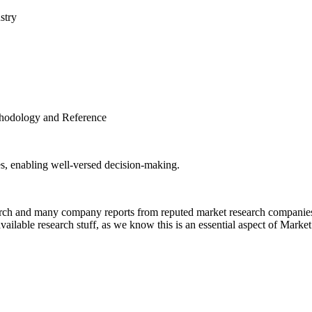
stry
thodology and Reference
es, enabling well-versed decision-making.
rch and many company reports from reputed market research companies t
ailable research stuff, as we know this is an essential aspect of Marke