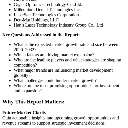
Gigaa Optronics Technology Co.,Ltd.
Millennium Dental Technologies Inc.
LaserStar Technologies Corporation
Den-Mat Holdings, LLC
Han's Laser Technology Industry Group Co., Ltd
Key Questions Addressed in the Report:
What is the expected market growth rate and size between
2026–2032?
Which factors are driving market expansion?
Who are the leading players and what strategies are shaping
competition?
What major trends are influencing market development
globally?
What challenges could hinder market growth?
Where are the most promising opportunities for investment
and expansion?
Why This Report Matters:
Future Market Clarity
Gain actionable insights into upcoming growth opportunities and
revenue streams to support strategic investment decisions.