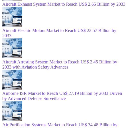
Aircraft Exhaust System Market to Reach US$ 2.65 Billion by 2033
Aircraft Electric Motors Market to Reach US$ 22.57 Billion by
2033
Aircraft Arresting System Market to Reach US$ 2.45 Billion by
2033 with Aviation Safety Advances
Airborne ISR Market to Reach US$ 27.19 Billion by 2033 Driven
by Advanced Defense Surveillance
Air Purification Systems Market to Reach US$ 34.48 Billion by