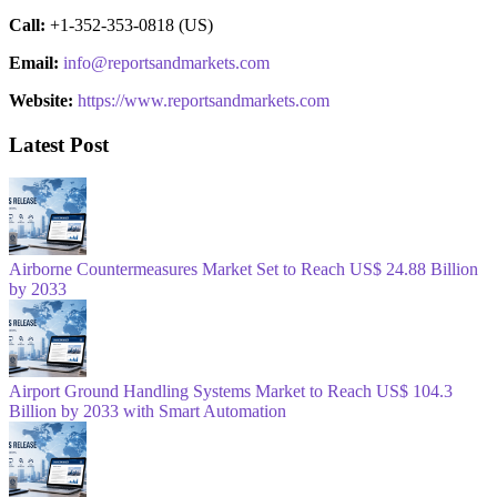
Call:
+1-352-353-0818 (US)
Email:
info@reportsandmarkets.com
Website:
https://www.reportsandmarkets.com
Latest Post
Airborne Countermeasures Market Set to Reach US$ 24.88 Billion
by 2033
Airport Ground Handling Systems Market to Reach US$ 104.3
Billion by 2033 with Smart Automation