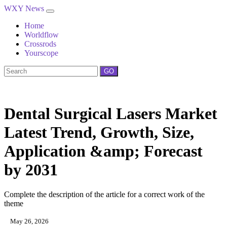
WXY News
Home
Worldflow
Crossrods
Yourscope
GO
Dental Surgical Lasers Market
Latest Trend, Growth, Size,
Application &amp; Forecast
by 2031
Complete the description of the article for a correct work of the
theme
May 26, 2026