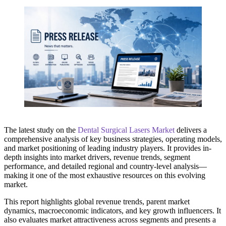
The latest study on the
Dental Surgical Lasers Market
delivers a
comprehensive analysis of key business strategies, operating models,
and market positioning of leading industry players. It provides in-
depth insights into market drivers, revenue trends, segment
performance, and detailed regional and country-level analysis—
making it one of the most exhaustive resources on this evolving
market.
This report highlights global revenue trends, parent market
dynamics, macroeconomic indicators, and key growth influencers. It
also evaluates market attractiveness across segments and presents a