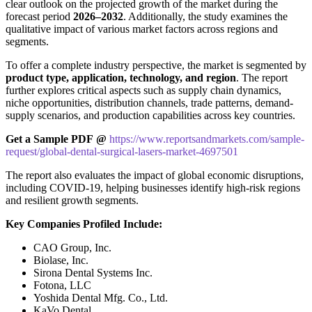
clear outlook on the projected growth of the market during the
forecast period
2026–2032
. Additionally, the study examines the
qualitative impact of various market factors across regions and
segments.
To offer a complete industry perspective, the market is segmented by
product type, application, technology, and region
. The report
further explores critical aspects such as supply chain dynamics,
niche opportunities, distribution channels, trade patterns, demand-
supply scenarios, and production capabilities across key countries.
Get a Sample PDF
@
https://www.reportsandmarkets.com/sample-
request/global-dental-surgical-lasers-market-4697501
The report also evaluates the impact of global economic disruptions,
including COVID-19, helping businesses identify high-risk regions
and resilient growth segments.
Key Companies Profiled Include:
CAO Group, Inc.
Biolase, Inc.
Sirona Dental Systems Inc.
Fotona, LLC
Yoshida Dental Mfg. Co., Ltd.
KaVo Dental