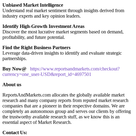
Unbiased Market Intelligence
Understand real market sentiment through insights derived from
industry experts and key opinion leaders.
Identify High-Growth Investment Areas
Discover the most lucrative market segments based on demand,
profitability, and future potential.
Find the Right Business Partners
Leverage data-driven insights to identify and evaluate strategic
partnerships.
Buy Now@
https://www.reportsandmarkets.com/checkout?
currency=one_user-USD&report_id=4697501
About us
ReportsAndMarkets.com allocates the globally available market
research and many company reports from reputed market research
companies that are a pioneer in their respective domains. We are
completely an autonomous group and serves our clients by offering
the trustworthy available research stuff, as we know this is an
essential aspect of Market Research.
Contact Us: