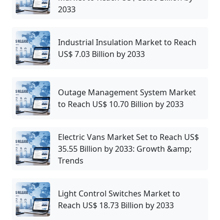
2033
Industrial Insulation Market to Reach
US$ 7.03 Billion by 2033
Outage Management System Market
to Reach US$ 10.70 Billion by 2033
Electric Vans Market Set to Reach US$
35.55 Billion by 2033: Growth &amp;
Trends
Light Control Switches Market to
Reach US$ 18.73 Billion by 2033