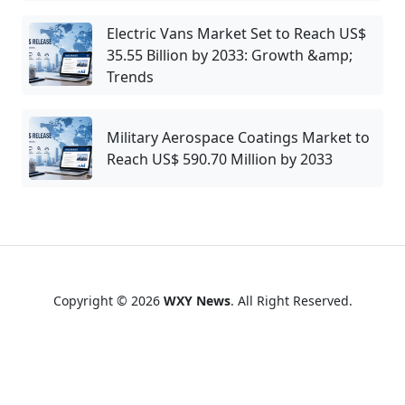
Electric Vans Market Set to Reach US$
35.55 Billion by 2033: Growth &amp;
Trends
Military Aerospace Coatings Market to
Reach US$ 590.70 Million by 2033
Copyright © 2026
WXY News
. All Right Reserved.