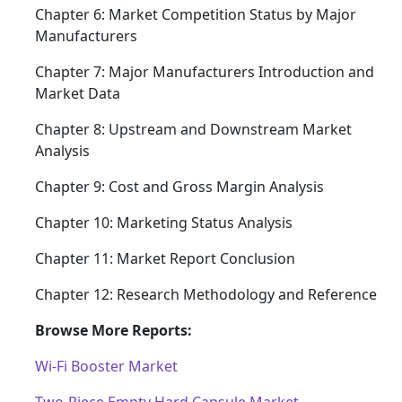
Chapter 6: Market Competition Status by Major
Manufacturers
Chapter 7: Major Manufacturers Introduction and
Market Data
Chapter 8: Upstream and Downstream Market
Analysis
Chapter 9: Cost and Gross Margin Analysis
Chapter 10: Marketing Status Analysis
Chapter 11: Market Report Conclusion
Chapter 12: Research Methodology and Reference
Browse More Reports:
Wi-Fi Booster Market