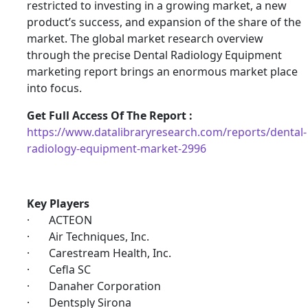
restricted to investing in a growing market, a new
product’s success, and expansion of the share of the
market. The global market research overview
through the precise Dental Radiology Equipment
marketing report brings an enormous market place
into focus.
Get Full Access Of The Report :
https://www.datalibraryresearch.com/reports/dental-
radiology-equipment-market-2996
Key Players
· ACTEON
· Air Techniques, Inc.
· Carestream Health, Inc.
· Cefla SC
· Danaher Corporation
· Dentsply Sirona