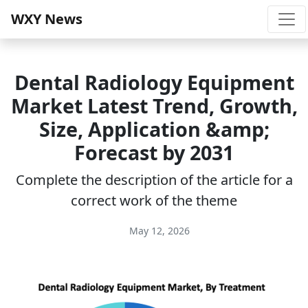
WXY News
Dental Radiology Equipment
Market Latest Trend, Growth,
Size, Application &amp;
Forecast by 2031
Complete the description of the article for a
correct work of the theme
May 12, 2026