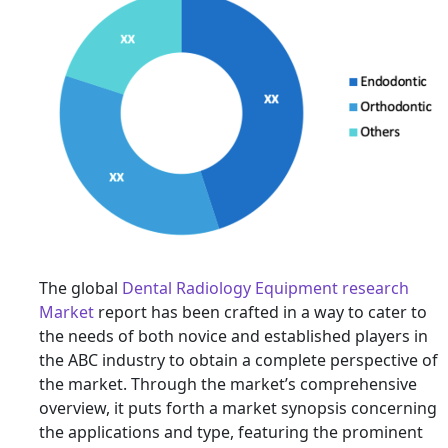
The global
Dental Radiology Equipment research
Market
report has been crafted in a way to cater to
the needs of both novice and established players in
the ABC industry to obtain a complete perspective of
the market. Through the market’s comprehensive
overview, it puts forth a market synopsis concerning
the applications and type, featuring the prominent