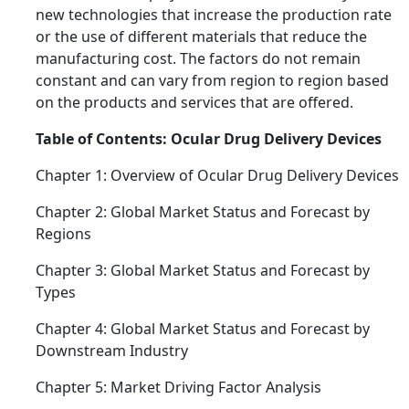
new technologies that increase the production rate
or the use of different materials that reduce the
manufacturing cost. The factors do not remain
constant and can vary from region to region based
on the products and services that are offered.
Table of Contents: Ocular Drug Delivery Devices
Chapter 1: Overview of Ocular Drug Delivery Devices
Chapter 2: Global Market Status and Forecast by
Regions
Chapter 3: Global Market Status and Forecast by
Types
Chapter 4: Global Market Status and Forecast by
Downstream Industry
Chapter 5: Market Driving Factor Analysis