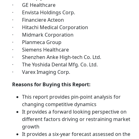
· GE Healthcare
· Envista Holdings Corp.
· Financiere Acteon
· Hitachi Medical Corporation
· Midmark Corporation
· Planmeca Group
· Siemens Healthcare
· Shenzhen Anke High-tech Co. Ltd.
· The Yoshida Dental Mfg. Co. Ltd.
· Varex Imaging Corp.
Reasons for Buying this Report:
This report provides pin-point analysis for
changing competitive dynamics
It provides a forward looking perspective on
different factors driving or restraining market
growth
It provides a six-year forecast assessed on the