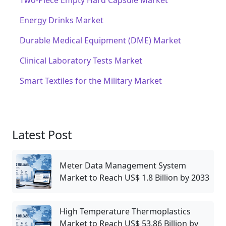
Two-Piece Empty Hard Capsule Market
Energy Drinks Market
Durable Medical Equipment (DME) Market
Clinical Laboratory Tests Market
Smart Textiles for the Military Market
Latest Post
Meter Data Management System
Market to Reach US$ 1.8 Billion by 2033
High Temperature Thermoplastics
Market to Reach US$ 53.86 Billion by