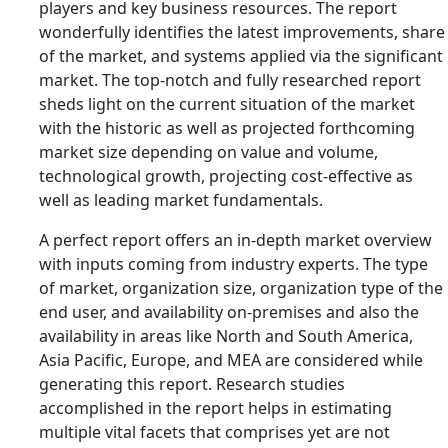
players and key business resources. The report
wonderfully identifies the latest improvements, share
of the market, and systems applied via the significant
market. The top-notch and fully researched report
sheds light on the current situation of the market
with the historic as well as projected forthcoming
market size depending on value and volume,
technological growth, projecting cost-effective as
well as leading market fundamentals.
A perfect report offers an in-depth market overview
with inputs coming from industry experts. The type
of market, organization size, organization type of the
end user, and availability on-premises and also the
availability in areas like North and South America,
Asia Pacific, Europe, and MEA are considered while
generating this report. Research studies
accomplished in the report helps in estimating
multiple vital facets that comprises yet are not