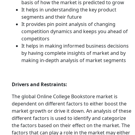
basis of how the market is predicted to grow
It helps in understanding the key product
segments and their future
It provides pin point analysis of changing
competition dynamics and keeps you ahead of
competitors
It helps in making informed business decisions
by having complete insights of market and by
making in-depth analysis of market segments
Drivers and Restraints:
The global Online College Bookstore market is
dependent on different factors to either boost the
market growth or drive it down. An analysis of these
different factors is used to identify and categorize
the factors based on their effect on the market. The
factors that can play a role in the market may either