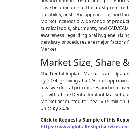
advanced dental restoration procedures 
have become one of the most preferred s
durability, aesthetic appearance, and lo
Market includes a wide range of product
surgical tools, abutments, and CAD/CAM-
awareness regarding oral hygiene, rising
dentistry procedures are major factors 
Market.
Market Size, Share 
The Dental Implant Market is anticipated 
by 2034, growing at a CAGR of approxima
invasive dental procedures and improved
growth of the Dental Implant Market glo
Market accounted for nearly 15 million u
units by 2028.
Click to Request a Sample of this Repo
https://www.globalinsightservices.c