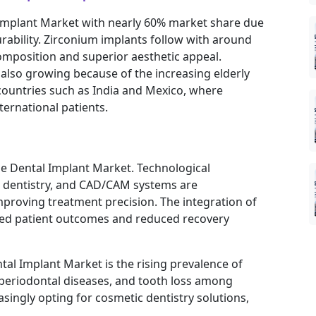
Implant Market with nearly 60% market share due
urability. Zirconium implants follow with around
omposition and superior aesthetic appeal.
also growing because of the increasing elderly
 countries such as India and Mexico, where
ternational patients.
he Dental Implant Market. Technological
r dentistry, and CAD/CAM systems are
proving treatment precision. The integration of
anced patient outcomes and reduced recovery
al Implant Market is the rising prevalence of
 periodontal diseases, and tooth loss among
ingly opting for cosmetic dentistry solutions,