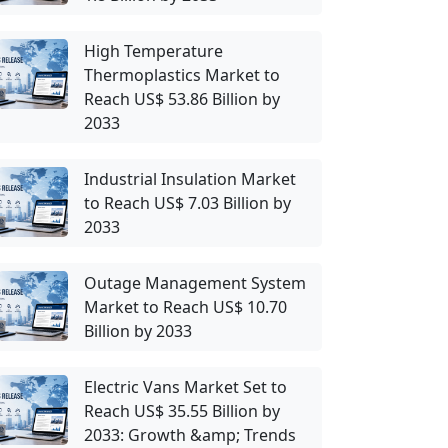
High Temperature
Thermoplastics Market to
Reach US$ 53.86 Billion by
2033
Industrial Insulation Market
to Reach US$ 7.03 Billion by
2033
Outage Management System
Market to Reach US$ 10.70
Billion by 2033
Electric Vans Market Set to
Reach US$ 35.55 Billion by
2033: Growth &amp; Trends