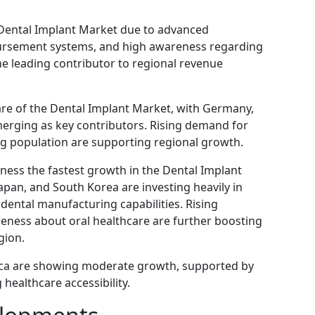
Dental Implant Market due to advanced
bursement systems, and high awareness regarding
he leading contributor to regional revenue
are of the Dental Implant Market, with Germany,
erging as key contributors. Rising demand for
g population are supporting regional growth.
tness the fastest growth in the Dental Implant
Japan, and South Korea are investing heavily in
ental manufacturing capabilities. Rising
eness about oral healthcare are further boosting
gion.
rica are showing moderate growth, supported by
healthcare accessibility.