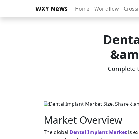
WXY News
Home
Worldflow
Cross
Denta
&amp
Complete th
Market Overview
The global
Dental Implant Market
is e