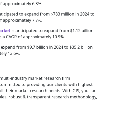
of approximately 6.3%.
nticipated to expand from $783 million in 2024 to
of approximately 7.7%.
arket
is anticipated to expand from $1.12 billion
ing a CAGR of approximately 10.9%.
 expand from $9.7 billion in 2024 to $35.2 billion
tely 13.6%.
g multi-industry market research firm
ommitted to providing our clients with highest
 all their market research needs. With GIS, you can
ables, robust & transparent research methodology,