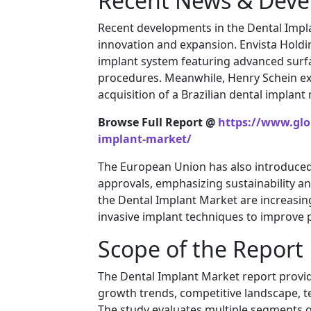
Recent News & Dev
Recent developments in the Dental Impla
innovation and expansion.
Envista Hold
implant system featuring advanced surfa
procedures. Meanwhile,
Henry Schein
ex
acquisition of a Brazilian dental implant
Browse Full Report @
https://www.glo
implant-market/
The European Union has also introduced s
approvals, emphasizing sustainability an
the Dental Implant Market are increasin
invasive implant techniques to improve p
Scope of the Report
The Dental Implant Market report provi
growth trends, competitive landscape, t
The study evaluates multiple segments o