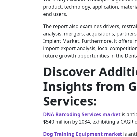
product, technology, application, material
end users.
The report also examines drivers, restra
analysis, mergers, acquisitions, partners
Implant Market. Furthermore, it offers 
import-export analysis, local competiti
future growth opportunities in the Dent
Discover Addit
Insights from G
Services:
DNA Barcoding Services market
is anti
$540 million by 2034, exhibiting a CAGR 
Dog Training Equipment market
is ant