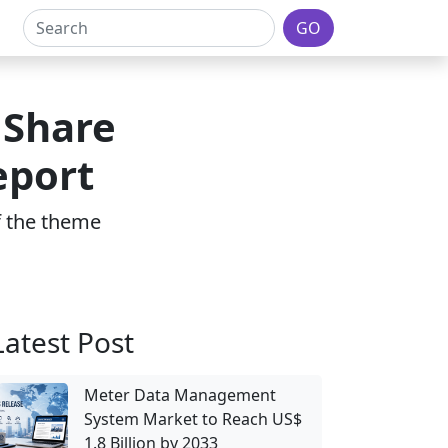
GO
 Share
eport
of the theme
Latest Post
Meter Data Management
System Market to Reach US$
1.8 Billion by 2033