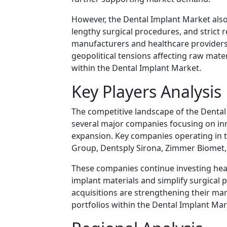
However, the Dental Implant Market also 
lengthy surgical procedures, and strict 
manufacturers and healthcare providers.
geopolitical tensions affecting raw mate
within the Dental Implant Market.
Key Players Analysis
The competitive landscape of the Dental 
several major companies focusing on in
expansion. Key companies operating in 
Group
,
Dentsply Sirona
,
Zimmer Biomet
These companies continue investing hea
implant materials and simplify surgical 
acquisitions are strengthening their m
portfolios within the Dental Implant Mar