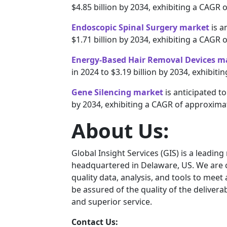
$4.85 billion by 2034, exhibiting a CAGR 
Endoscopic Spinal Surgery market
is a
$1.71 billion by 2034, exhibiting a CAGR 
Energy-Based Hair Removal Devices m
in 2024 to $3.19 billion by 2034, exhibit
Gene Silencing market
is anticipated to
by 2034, exhibiting a CAGR of approxima
About Us:
Global Insight Services (GIS) is a leadin
headquartered in Delaware, US. We are c
quality data, analysis, and tools to meet
be assured of the quality of the deliver
and superior service.
Contact Us: