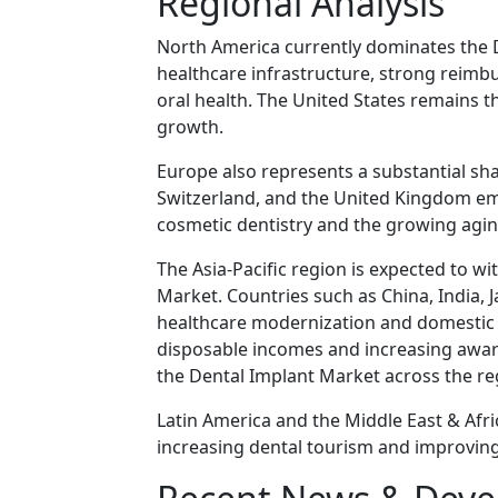
Regional Analysis
North America currently dominates the 
healthcare infrastructure, strong reim
oral health. The United States remains t
growth.
Europe also represents a substantial sh
Switzerland, and the United Kingdom em
cosmetic dentistry and the growing agin
The Asia-Pacific region is expected to wi
Market. Countries such as China, India, 
healthcare modernization and domestic d
disposable incomes and increasing awar
the Dental Implant Market across the re
Latin America and the Middle East & Af
increasing dental tourism and improving 