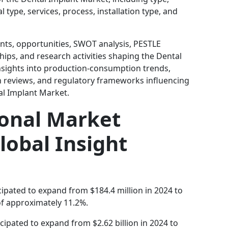
 type, services, process, installation type, and
ints, opportunities, SWOT analysis, PESTLE
hips, and research activities shaping the Dental
insights into production-consumption trends,
on reviews, and regulatory frameworks influencing
al Implant Market.
ional Market
lobal Insight
cipated to expand from $184.4 million in 2024 to
of approximately 11.2%.
icipated to expand from $2.62 billion in 2024 to