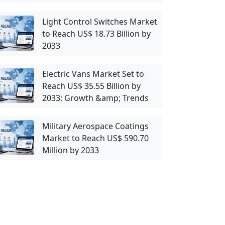
Light Control Switches Market
to Reach US$ 18.73 Billion by
2033
Electric Vans Market Set to
Reach US$ 35.55 Billion by
2033: Growth &amp; Trends
Military Aerospace Coatings
Market to Reach US$ 590.70
Million by 2033