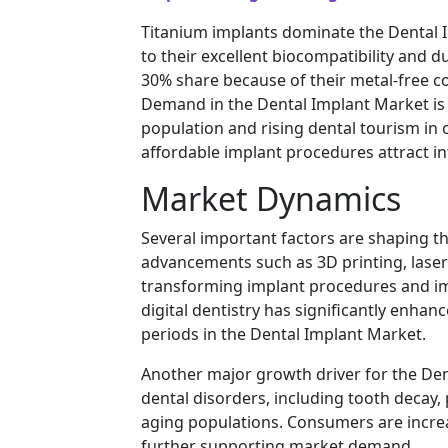
Titanium implants dominate the Dental 
to their excellent biocompatibility and d
30% share because of their metal-free c
Demand in the Dental Implant Market is 
population and rising dental tourism in
affordable implant procedures attract in
Market Dynamics
Several important factors are shaping t
advancements such as 3D printing, lase
transforming implant procedures and im
digital dentistry has significantly enh
periods in the Dental Implant Market.
Another major growth driver for the Dent
dental disorders, including tooth decay,
aging populations. Consumers are increas
further supporting market demand.