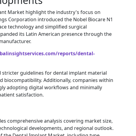
elopments
nt Market highlight the industry's focus on
ings Corporation
introduced the Nobel Biocare N1
ce technology and simplified surgical
panded its Latin American presence through the
 manufacturer.
balinsightservices.com/reports/dental-
tricter guidelines for dental implant material
d biocompatibility. Additionally, companies within
gly adopting digital workflows and minimally
atient satisfaction.
des comprehensive analysis covering market size,
echnological developments, and regional outlook.
f the Dental Implant Market, including type,