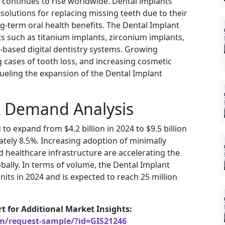
continues to rise worldwide. Dental implants
olutions for replacing missing teeth due to their
ng-term oral health benefits. The Dental Implant
s such as titanium implants, zirconium implants,
based digital dentistry systems. Growing
 cases of tooth loss, and increasing cosmetic
fueling the expansion of the Dental Implant
& Demand Analysis
to expand from $4.2 billion in 2024 to $9.5 billion
tely 8.5%. Increasing adoption of minimally
 healthcare infrastructure are accelerating the
bally. In terms of volume, the Dental Implant
nits in 2024 and is expected to reach 25 million
rt for Additional Market Insights:
om/request-sample/?id=GIS21246