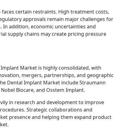
faces certain restraints. High treatment costs,
regulatory approvals remain major challenges for
 In addition, economic uncertainties and
rial supply chains may create pricing pressure
Implant Market is highly consolidated, with
novation, mergers, partnerships, and geographic
the Dental Implant Market include
Straumann
,
Nobel Biocare
, and
Osstem Implant
.
vily in research and development to improve
procedures. Strategic collaborations and
arket presence and helping them expand product
ket.