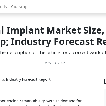
rods
Yourscope
l Implant Market Size,
; Industry Forecast R
e description of the article for a correct work 
May 13, 2026
xperiencing remarkable growth as demand for