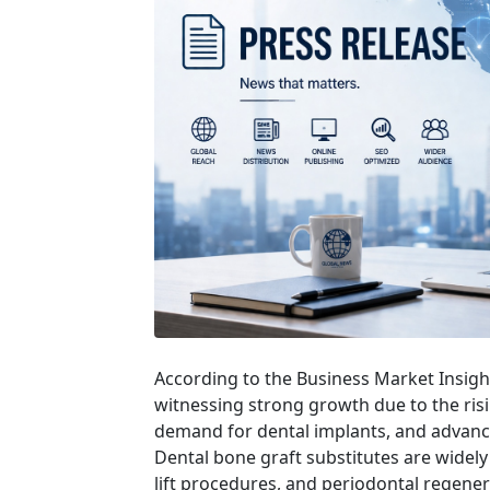
According to the Business Market Insigh
witnessing strong growth due to the risi
demand for dental implants, and advance
Dental bone graft substitutes are widely
lift procedures, and periodontal regene