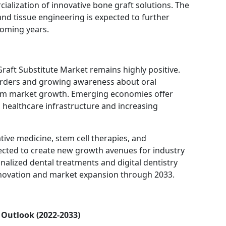
cialization of innovative bone graft solutions. The
and tissue engineering is expected to further
coming years.
raft Substitute Market remains highly positive.
sorders and growing awareness about oral
term market growth. Emerging economies offer
 healthcare infrastructure and increasing
ve medicine, stem cell therapies, and
ected to create new growth avenues for industry
onalized dental treatments and digital dentistry
nnovation and market expansion through 2033.
 Outlook (2022-2033)