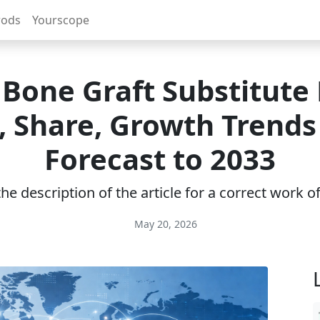
rods
Yourscope
 Bone Graft Substitute
e, Share, Growth Trends
Forecast to 2033
e description of the article for a correct work 
May 20, 2026