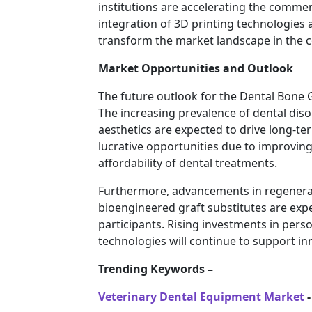
institutions are accelerating the commer
integration of 3D printing technologies 
transform the market landscape in the 
Market Opportunities and Outlook
The future outlook for the Dental Bone G
The increasing prevalence of dental di
aesthetics are expected to drive long-
lucrative opportunities due to improving
affordability of dental treatments.
Furthermore, advancements in regenerati
bioengineered graft substitutes are exp
participants. Rising investments in pers
technologies will continue to support i
Trending Keywords –
Veterinary Dental Equipment Market
-