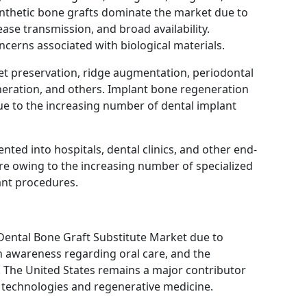
nthetic bone grafts dominate the market due to
sease transmission, and broad availability.
oncerns associated with biological materials.
ket preservation, ridge augmentation, periodontal
neration, and others. Implant bone regeneration
ue to the increasing number of dental implant
ted into hospitals, dental clinics, and other end-
hare owing to the increasing number of specialized
ant procedures.
Dental Bone Graft Substitute Market due to
h awareness regarding oral care, and the
 The United States remains a major contributor
 technologies and regenerative medicine.