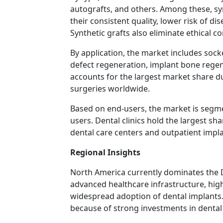
autografts, and others. Among these, sy
their consistent quality, lower risk of di
Synthetic grafts also eliminate ethical c
By application, the market includes soc
defect regeneration, implant bone rege
accounts for the largest market share d
surgeries worldwide.
Based on end-users, the market is segmen
users. Dental clinics hold the largest s
dental care centers and outpatient impl
Regional Insights
North America currently dominates the 
advanced healthcare infrastructure, hig
widespread adoption of dental implants.
because of strong investments in dental