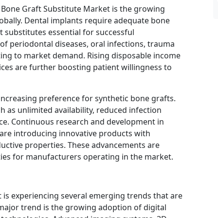
l Bone Graft Substitute Market is the growing
obally. Dental implants require adequate bone
 substitutes essential for successful
of periodontal diseases, oral infections, trauma
buting to market demand. Rising disposable income
ces are further boosting patient willingness to
 increasing preference for synthetic bone grafts.
 as unlimited availability, reduced infection
ance. Continuous research and development in
are introducing innovative products with
uctive properties. These advancements are
ies for manufacturers operating in the market.
 is experiencing several emerging trends that are
major trend is the growing adoption of digital