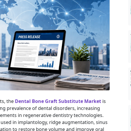
ts, the
Dental Bone Graft Substitute Market
is
ng prevalence of dental disorders, increasing
ments in regenerative dentistry technologies.
 used in implantology, ridge augmentation, sinus
ration to restore bone volume and improve oral