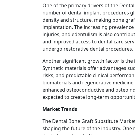
One of the primary drivers of the Denta
number of dental implant procedures gl
density and structure, making bone graft
implantation. The increasing prevalence 
injuries, and edentulism is also contri
and improved access to dental care servi
undergo restorative dental procedures.
Another significant growth factor is the
Synthetic materials offer advantages such
risks, and predictable clinical perform
biomaterials and regenerative medicine 
enhanced osteoconductive and osteoind
expected to create long-term opportunit
Market Trends
The Dental Bone Graft Substitute Market
shaping the future of the industry. One 