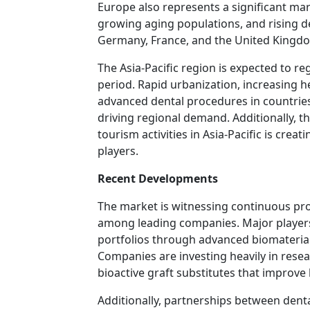
Europe also represents a significant ma
growing aging populations, and rising d
Germany, France, and the United Kingdo
The Asia-Pacific region is expected to re
period. Rapid urbanization, increasing 
advanced dental procedures in countries 
driving regional demand. Additionally, t
tourism activities in Asia-Pacific is cre
players.
Recent Developments
The market is witnessing continuous pro
among leading companies. Major players
portfolios through advanced biomaterial
Companies are investing heavily in resea
bioactive graft substitutes that improve 
Additionally, partnerships between dent