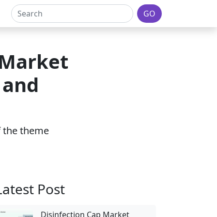
GO
 Market
 and
of the theme
Latest Post
Disinfection Cap Market