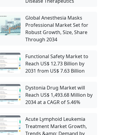
Disease Therapeutics
Global Anesthesia Masks
Professional Market Set for
Robust Growth, Size, Share
Through 2034
Functional Safety Market to
Reach US$ 12.73 Billion by
2031 from US$ 7.63 Billion
Dystonia Drug Market will
Reach US$ 1,493.68 Million by
2034 at a CAGR of 5.46%
Acute Lymphoid Leukemia
Treatment Market Growth,
Trends &amp; Demand by