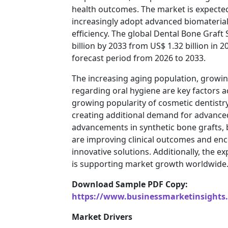
health outcomes. The market is expected
increasingly adopt advanced biomateria
efficiency. The global Dental Bone Graft
billion by 2033 from US$ 1.32 billion in 
forecast period from 2026 to 2033.
The increasing aging population, growin
regarding oral hygiene are key factors 
growing popularity of cosmetic dentistry
creating additional demand for advanced
advancements in synthetic bone grafts, 
are improving clinical outcomes and enc
innovative solutions. Additionally, the 
is supporting market growth worldwide
Download Sample PDF Copy:
https://www.businessmarketinsight
Market Drivers