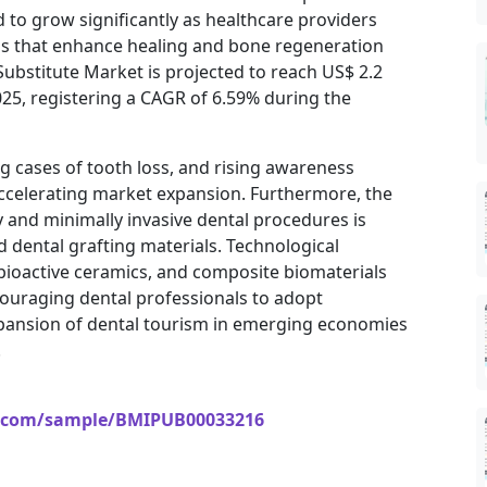
 to grow significantly as healthcare providers
ls that enhance healing and bone regeneration
 Substitute Market is projected to reach US$ 2.2
2025, registering a CAGR of 6.59% during the
g cases of tooth loss, and rising awareness
accelerating market expansion. Furthermore, the
 and minimally invasive dental procedures is
 dental grafting materials. Technological
bioactive ceramics, and composite biomaterials
ouraging dental professionals to adopt
expansion of dental tourism in emerging economies
.
s.com/sample/BMIPUB00033216