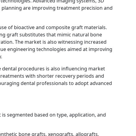
 technologies. Advanced imaging systems, 3D
l planning are improving treatment precision and
use of bioactive and composite graft materials.
g graft substitutes that mimic natural bone
ation. The market is also witnessing increased
ssue engineering technologies aimed at improving
.
e dental procedures is also influencing market
 treatments with shorter recovery periods and
ouraging dental professionals to adopt advanced
 is segmented based on type, application, and
ynthetic bone grafts, xenografts, allografts,