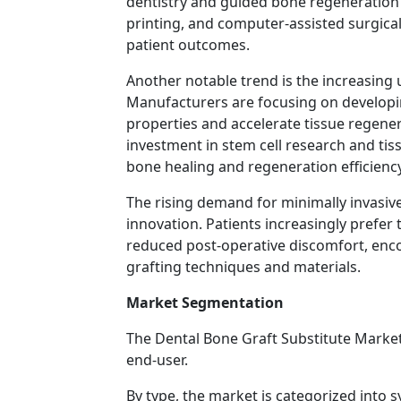
dentistry and guided bone regeneration
printing, and computer-assisted surgica
patient outcomes.
Another notable trend is the increasing 
Manufacturers are focusing on developin
properties and accelerate tissue regener
investment in stem cell research and ti
bone healing and regeneration efficiency
The rising demand for minimally invasiv
innovation. Patients increasingly prefer
reduced post-operative discomfort, enc
grafting techniques and materials.
Market Segmentation
The Dental Bone Graft Substitute Market
end-user.
By type, the market is categorized into s