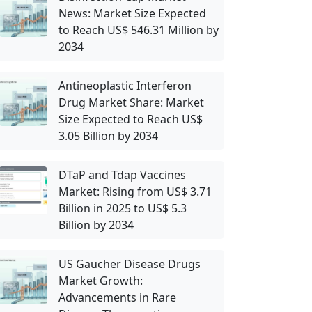
News: Market Size Expected
to Reach US$ 546.31 Million by
2034
Antineoplastic Interferon
Drug Market Share: Market
Size Expected to Reach US$
3.05 Billion by 2034
DTaP and Tdap Vaccines
Market: Rising from US$ 3.71
Billion in 2025 to US$ 5.3
Billion by 2034
US Gaucher Disease Drugs
Market Growth:
Advancements in Rare