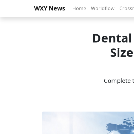
WXY News
Home
Worldflow
Cross
Dental
Siz
Complete th