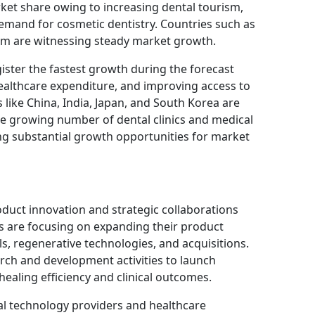
rket share owing to increasing dental tourism,
emand for cosmetic dentistry. Countries such as
m are witnessing steady market growth.
gister the fastest growth during the forecast
healthcare expenditure, and improving access to
like China, India, Japan, and South Korea are
he growing number of dental clinics and medical
ating substantial growth opportunities for market
duct innovation and strategic collaborations
 are focusing on expanding their product
s, regenerative technologies, and acquisitions.
rch and development activities to launch
healing efficiency and clinical outcomes.
al technology providers and healthcare