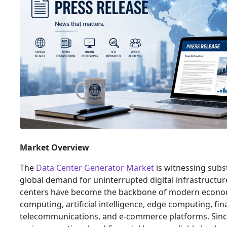
Market Overview
The
Data Center Generator Market
is witnessing subs
global demand for uninterrupted digital infrastructure
centers have become the backbone of modern econom
computing, artificial intelligence, edge computing, fina
telecommunications, and e-commerce platforms. Sinc