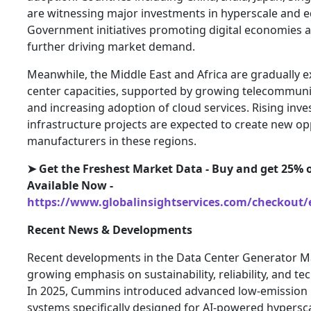
are witnessing major investments in hyperscale and edg
Government initiatives promoting digital economies a
further driving market demand.
Meanwhile, the Middle East and Africa are gradually e
center capacities, supported by growing telecommuni
and increasing adoption of cloud services. Rising inv
infrastructure projects are expected to create new op
manufacturers in these regions.
➤ Get the Freshest Market Data - Buy and get 25% o
Available Now -
https://www.globalinsightservices.com/checkout/
Recent News & Developments
Recent developments in the Data Center Generator Ma
growing emphasis on sustainability, reliability, and t
In 2025, Cummins introduced advanced low-emission
systems specifically designed for AI-powered hyperscale