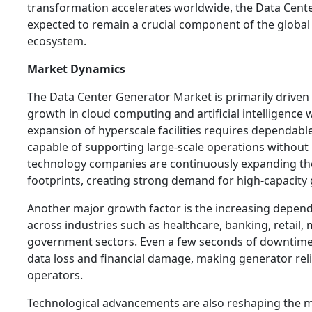
transformation accelerates worldwide, the Data Cent
expected to remain a crucial component of the global 
ecosystem.
Market Dynamics
The Data Center Generator Market is primarily driven
growth in cloud computing and artificial intelligence 
expansion of hyperscale facilities requires dependa
capable of supporting large-scale operations without 
technology companies are continuously expanding the
footprints, creating strong demand for high-capacity
Another major growth factor is the increasing depende
across industries such as healthcare, banking, retail,
government sectors. Even a few seconds of downtime 
data loss and financial damage, making generator reliab
operators.
Technological advancements are also reshaping the 