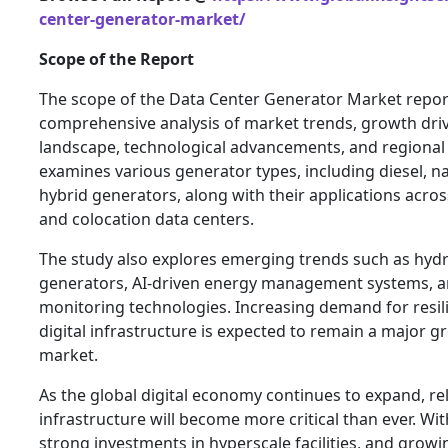
center-generator-market/
Scope of the Report
The scope of the Data Center Generator Market repor
comprehensive analysis of market trends, growth driv
landscape, technological advancements, and regional 
examines various generator types, including diesel, nat
hybrid generators, along with their applications acros
and colocation data centers.
The study also explores emerging trends such as hy
generators, AI-driven energy management systems, 
monitoring technologies. Increasing demand for resil
digital infrastructure is expected to remain a major gr
market.
As the global digital economy continues to expand, r
infrastructure will become more critical than ever. Wi
strong investments in hyperscale facilities, and growin