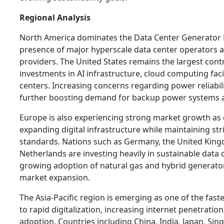
Regional Analysis
North America dominates the Data Center Generator 
presence of major hyperscale data center operators a
providers. The United States remains the largest cont
investments in AI infrastructure, cloud computing facil
centers. Increasing concerns regarding power reliabili
further boosting demand for backup power systems a
Europe is also experiencing strong market growth as 
expanding digital infrastructure while maintaining st
standards. Nations such as Germany, the United King
Netherlands are investing heavily in sustainable data 
growing adoption of natural gas and hybrid generator
market expansion.
The Asia-Pacific region is emerging as one of the fas
to rapid digitalization, increasing internet penetration
adoption. Countries including China, India, Japan, Si