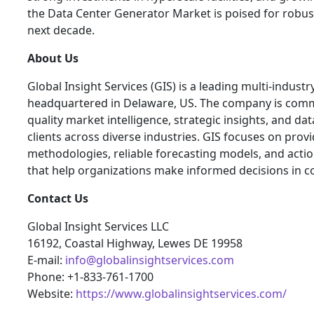
the Data Center Generator Market is poised for robu
next decade.
About Us
Global Insight Services (GIS) is a leading multi-indust
headquartered in Delaware, US. The company is commi
quality market intelligence, strategic insights, and dat
clients across diverse industries. GIS focuses on pro
methodologies, reliable forecasting models, and actio
that help organizations make informed decisions in c
Contact Us
Global Insight Services LLC
16192, Coastal Highway, Lewes DE 19958
E-mail:
info@globalinsightservices.com
Phone: +1-833-761-1700
Website:
https://www.globalinsightservices.com/