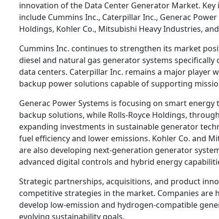
innovation of the Data Center Generator Market. Key 
include Cummins Inc., Caterpillar Inc., Generac Power
Holdings, Kohler Co., Mitsubishi Heavy Industries, and
Cummins Inc. continues to strengthen its market pos
diesel and natural gas generator systems specifically
data centers. Caterpillar Inc. remains a major player 
backup power solutions capable of supporting mission
Generac Power Systems is focusing on smart energy 
backup solutions, while Rolls-Royce Holdings, through
expanding investments in sustainable generator tech
fuel efficiency and lower emissions. Kohler Co. and Mi
are also developing next-generation generator system
advanced digital controls and hybrid energy capabiliti
Strategic partnerships, acquisitions, and product inn
competitive strategies in the market. Companies are h
develop low-emission and hydrogen-compatible genera
evolving sustainability goals.