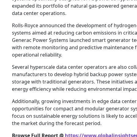
expanded its portfolio of natural gas-powered genera
data center operations.
Rolls-Royce announced the development of hydroge
systems aimed at reducing carbon emissions in critica
Generac Power Systems launched smart generator te
with remote monitoring and predictive maintenance f
operational reliability.
Several hyperscale data center operators are also col
manufacturers to develop hybrid backup power syste
storage with traditional generators. These initiatives
energy efficiency while reducing environmental impac
Additionally, growing investments in edge data cente
opportunities for compact and modular generator sys
focus on sustainable energy solutions is likely to acce
the market during the forecast period.
Browse Full Report @
https://www.globalinsightse