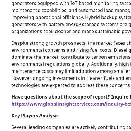
generators equipped with IoT-based monitoring syste
maintenance capabilities, and automated load manag
improving operational efficiency. Hybrid backup syst
generators with battery energy storage systems are g
organizations seek cleaner and more sustainable pow
Despite strong growth prospects, the market faces ch
environmental concerns and rising fuel costs. Diesel 
dominate the market, contribute to carbon emissions 
environmental regulations globally. Additionally, high 
maintenance costs may limit adoption among smaller 
However, ongoing investments in cleaner fuels and en
technologies are expected to address these concerns 
Have questions about the scope of report? Inquire 
https://www.globalinsightservices.com/inquiry-be
Key Players Analysis
Several leading companies are actively contributing t