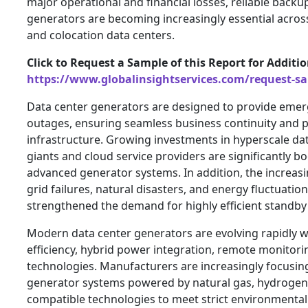
major operational and financial losses, reliable back
generators are becoming increasingly essential across
and colocation data centers.
Click to Request a Sample of this Report for Additi
https://www.globalinsightservices.com/request-s
Data center generators are designed to provide eme
outages, ensuring seamless business continuity and pro
infrastructure. Growing investments in hyperscale da
giants and cloud service providers are significantly b
advanced generator systems. In addition, the increas
grid failures, natural disasters, and energy fluctuatio
strengthened the demand for highly efficient standby
Modern data center generators are evolving rapidly wi
efficiency, hybrid power integration, remote monitor
technologies. Manufacturers are increasingly focusin
generator systems powered by natural gas, hydrogen
compatible technologies to meet strict environmental 