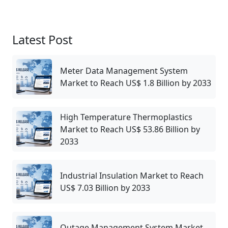
Latest Post
Meter Data Management System
Market to Reach US$ 1.8 Billion by 2033
High Temperature Thermoplastics
Market to Reach US$ 53.86 Billion by
2033
Industrial Insulation Market to Reach
US$ 7.03 Billion by 2033
Outage Management System Market