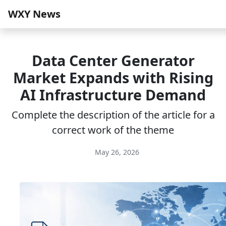
WXY News
Data Center Generator
Market Expands with Rising
AI Infrastructure Demand
Complete the description of the article for a
correct work of the theme
May 26, 2026