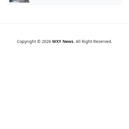
Copyright © 2026
WXY News
. All Right Reserved.