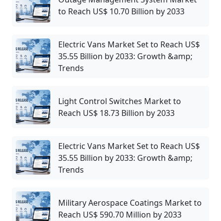
to Reach US$ 10.70 Billion by 2033
Electric Vans Market Set to Reach US$
35.55 Billion by 2033: Growth &amp;
Trends
Light Control Switches Market to
Reach US$ 18.73 Billion by 2033
Electric Vans Market Set to Reach US$
35.55 Billion by 2033: Growth &amp;
Trends
Military Aerospace Coatings Market to
Reach US$ 590.70 Million by 2033