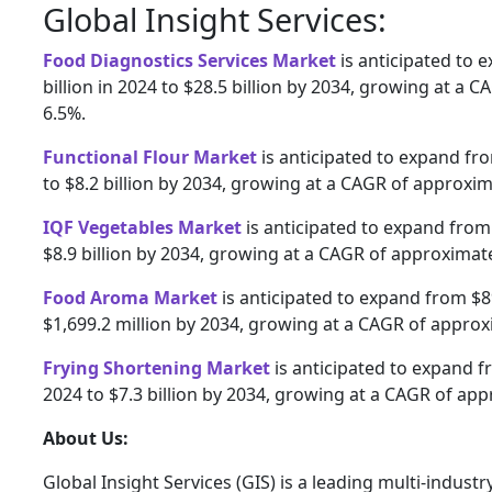
Global Insight Services:
Food Diagnostics Services Market
is anticipated to 
billion in 2024 to $28.5 billion by 2034, growing at a 
6.5%.
Functional Flour Market
is anticipated to expand fro
to $8.2 billion by 2034, growing at a CAGR of approxim
IQF Vegetables Market
is anticipated to expand from 
$8.9 billion by 2034, growing at a CAGR of approximate
Food Aroma Market
is anticipated to expand from $89
$1,699.2 million by 2034, growing at a CAGR of approx
Frying Shortening Market
is anticipated to expand fr
2024 to $7.3 billion by 2034, growing at a CAGR of app
About Us:
Global Insight Services (GIS) is a leading multi-indust