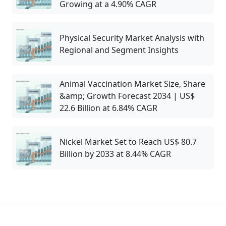
Growing at a 4.90% CAGR
Physical Security Market Analysis with
Regional and Segment Insights
Animal Vaccination Market Size, Share
&amp; Growth Forecast 2034 | US$
22.6 Billion at 6.84% CAGR
Nickel Market Set to Reach US$ 80.7
Billion by 2033 at 8.44% CAGR