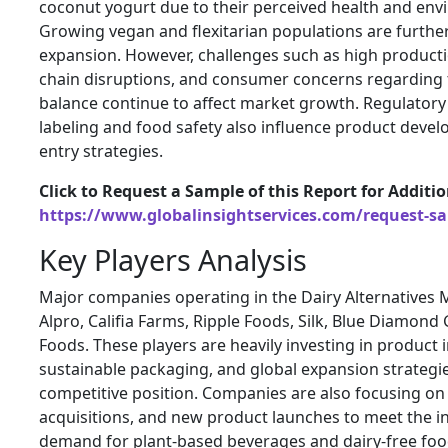
coconut yogurt due to their perceived health and env
Growing vegan and flexitarian populations are furth
expansion. However, challenges such as high producti
chain disruptions, and consumer concerns regarding t
balance continue to affect market growth. Regulatory
labeling and food safety also influence product dev
entry strategies.
Click to Request a Sample of this Report for Additi
https://www.globalinsightservices.com/request-s
Key Players Analysis
Major companies operating in the Dairy Alternatives M
Alpro, Califia Farms, Ripple Foods, Silk, Blue Diamon
Foods. These players are heavily investing in product 
sustainable packaging, and global expansion strategie
competitive position. Companies are also focusing on
acquisitions, and new product launches to meet the 
demand for plant-based beverages and dairy-free food