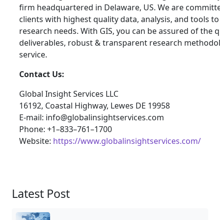
firm headquartered in Delaware, US. We are committe
clients with highest quality data, analysis, and tools t
research needs. With GIS, you can be assured of the qu
deliverables, robust & transparent research methodo
service.
Contact Us:
Global Insight Services LLC
16192, Coastal Highway, Lewes DE 19958
E-mail: info@globalinsightservices.com
Phone: +1–833–761–1700
Website:
https://www.globalinsightservices.com/
Latest Post