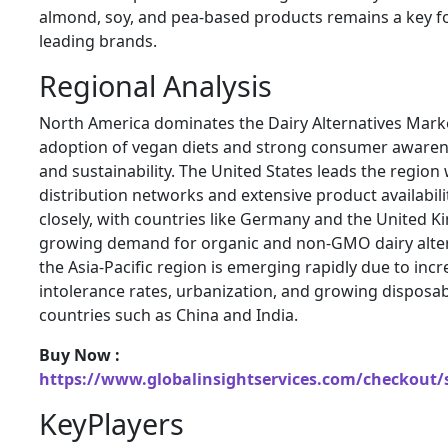
almond, soy, and pea-based products remains a key 
leading brands.
Regional Analysis
North America dominates the Dairy Alternatives Marke
adoption of vegan diets and strong consumer awaren
and sustainability. The United States leads the region
distribution networks and extensive product availabili
closely, with countries like Germany and the United 
growing demand for organic and non-GMO dairy alter
the Asia-Pacific region is emerging rapidly due to incr
intolerance rates, urbanization, and growing disposa
countries such as China and India.
Buy Now :
https://www.globalinsightservices.com/checkout/
KeyPlayers