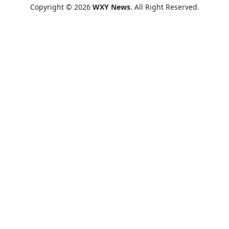
Copyright © 2026
WXY News
. All Right Reserved.