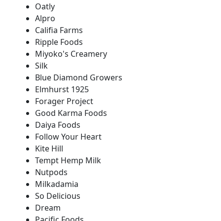
Oatly
Alpro
Califia Farms
Ripple Foods
Miyoko's Creamery
Silk
Blue Diamond Growers
Elmhurst 1925
Forager Project
Good Karma Foods
Daiya Foods
Follow Your Heart
Kite Hill
Tempt Hemp Milk
Nutpods
Milkadamia
So Delicious
Dream
Pacific Foods