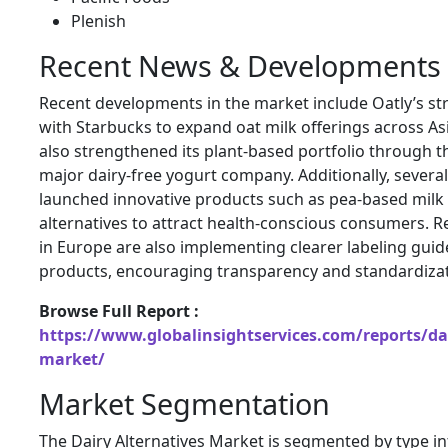
Plenish
Recent News & Developments
Recent developments in the market include Oatly’s st
with Starbucks to expand oat milk offerings across A
also strengthened its plant-based portfolio through th
major dairy-free yogurt company. Additionally, severa
launched innovative products such as pea-based milk 
alternatives to attract health-conscious consumers. R
in Europe are also implementing clearer labeling guid
products, encouraging transparency and standardizati
Browse Full Report :
https://www.globalinsightservices.com/reports/dai
market/
Market Segmentation
The Dairy Alternatives Market is segmented by type i