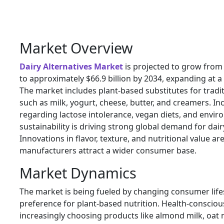
Market Overview
Dairy Alternatives Market
is projected to grow from 
to approximately $66.9 billion by 2034, expanding at 
The market includes plant-based substitutes for tradi
such as milk, yogurt, cheese, butter, and creamers. I
regarding lactose intolerance, vegan diets, and envi
sustainability is driving strong global demand for dair
Innovations in flavor, texture, and nutritional value ar
manufacturers attract a wider consumer base.
Market Dynamics
The market is being fueled by changing consumer lifes
preference for plant-based nutrition. Health-conscio
increasingly choosing products like almond milk, oat m