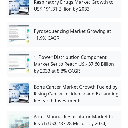
Respiratory Drugs Market Growth to
US$ 191.31 Billion by 2033
Pyrosequencing Market Growing at
11.9% CAGR
1. Power Distribution Component
Market Set to Reach US$ 37.60 Billion
by 2033 at 8.8% CAGR
Bone Cancer Market Growth Fueled by
Rising Cancer Incidence and Expanding
Research Investments
Adult Manual Resuscitator Market to
Reach US$ 787.28 Million by 2034,