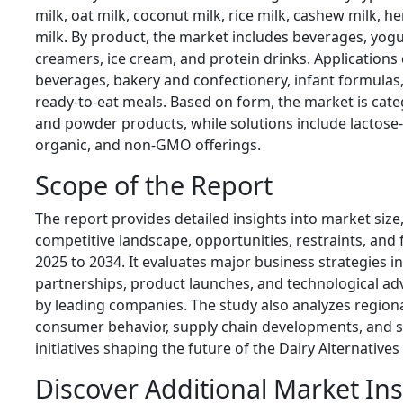
milk, oat milk, coconut milk, rice milk, cashew milk, 
milk. By product, the market includes beverages, yogur
creamers, ice cream, and protein drinks. Applications
beverages, bakery and confectionery, infant formulas,
ready-to-eat meals. Based on form, the market is categ
and powder products, while solutions include lactose-f
organic, and non-GMO offerings.
Scope of the Report
The report provides detailed insights into market size
competitive landscape, opportunities, restraints, and
2025 to 2034. It evaluates major business strategies in
partnerships, product launches, and technological 
by leading companies. The study also analyzes region
consumer behavior, supply chain developments, and su
initiatives shaping the future of the Dairy Alternative
Discover Additional Market In