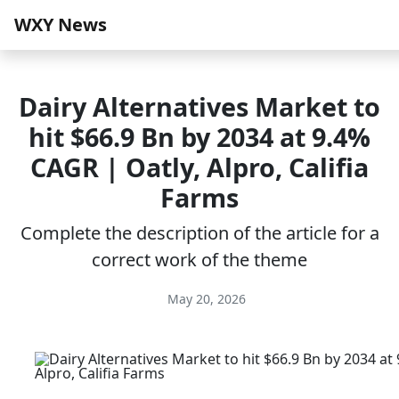
WXY News
Dairy Alternatives Market to
hit $66.9 Bn by 2034 at 9.4%
CAGR | Oatly, Alpro, Califia
Farms
Complete the description of the article for a
correct work of the theme
May 20, 2026