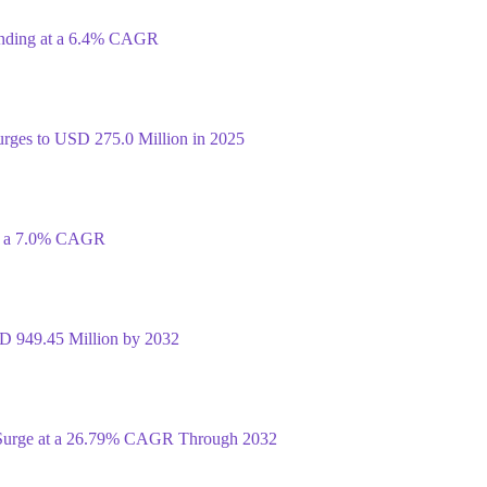
anding at a 6.4% CAGR
rges to USD 275.0 Million in 2025
at a 7.0% CAGR
D 949.45 Million by 2032
 Surge at a 26.79% CAGR Through 2032