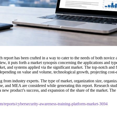
h report has been crafted in a way to cater to the needs of both novice
w, it puts forth a market synopsis concerning the applications and typ
ket, and systems applied via the significant market. The top-notch and fu
 depending on value and volume, technological growth, projecting cost-e
 from industry experts. The type of market, organization size, organizat
pe, and MEA are considered while generating this report. Research studie
t, a new product’s success, and expansion of the share of the market. 
om/reports/cybersecurity-awareness-training-platform-market-3694