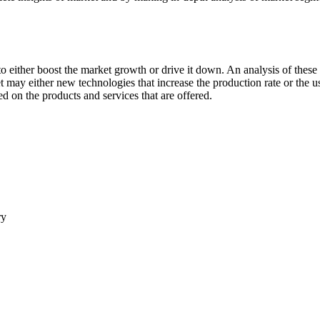
 either boost the market growth or drive it down. An analysis of these d
ket may either new technologies that increase the production rate or the u
d on the products and services that are offered.
ry