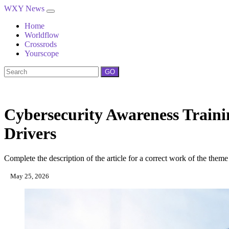
WXY News
Home
Worldflow
Crossrods
Yourscope
GO
Cybersecurity Awareness Traini
Drivers
Complete the description of the article for a correct work of the theme
May 25, 2026