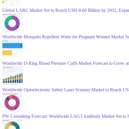
Global LARC Market Set to Reach USD 8.66 Billion by 2032, Exp
Worldwide Mosquito Repellent Water for Pregnant Women Market Su
Worldwide D‑Ring Blood Pressure Cuffs Market Forecast to Grow 
Worldwide Optoelectronic Safety Laser Scanner Market to Reach US
PW Consulting Forecast: Worldwide LAG3 Antibody Market Set to