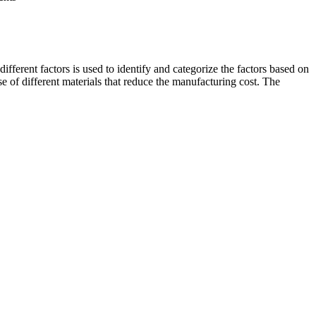
ifferent factors is used to identify and categorize the factors based on
se of different materials that reduce the manufacturing cost. The