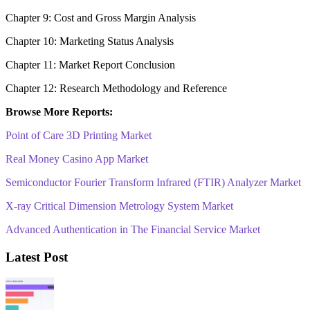
Chapter 9: Cost and Gross Margin Analysis
Chapter 10: Marketing Status Analysis
Chapter 11: Market Report Conclusion
Chapter 12: Research Methodology and Reference
Browse More Reports:
Point of Care 3D Printing Market
Real Money Casino App Market
Semiconductor Fourier Transform Infrared (FTIR) Analyzer Market
X-ray Critical Dimension Metrology System Market
Advanced Authentication in The Financial Service Market
Latest Post