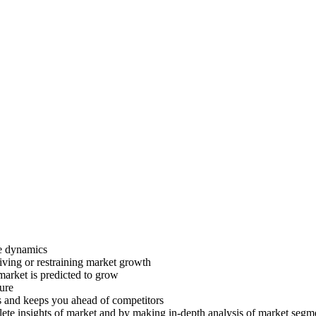
ve dynamics
riving or restraining market growth
 market is predicted to grow
ture
s and keeps you ahead of competitors
lete insights of market and by making in-depth analysis of market segm