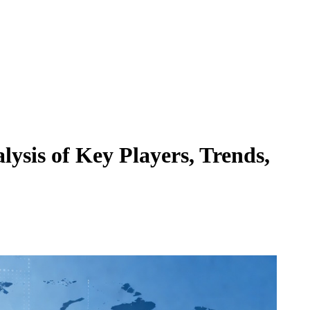
ysis of Key Players, Trends,