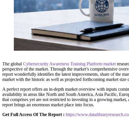
The global
Cybersecurity Awareness Training Platform market
researc
perspective of the market. Through the market’s comprehensive overvie
report wonderfully identifies the latest improvements, share of the mar
market with the historic as well as projected forthcoming market size
A perfect report offers an in-depth market overview with inputs coming
availability in areas like North and South America, Asia Pacific, Euro
that comprises yet are not restricted to investing in a growing marke
report brings an enormous market place into focus.
Get Full Access Of The Report :
https://www.datalibraryresearch.c