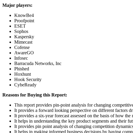
Major players:
KnowBe4
Proofpoint
ESET
Sophos
Kaspersky
Mimecast
Cofense
AwareGO
Infosec
Barracuda Networks, Inc
Phished
Hoxhunt
Hook Security
CybeReady
Reasons for Buying this Report:
This report provides pin-point analysis for changing competiti
It provides a forward looking perspective on different factors d
It provides a six-year forecast assessed on the basis of how the
It helps in understanding the key product segments and their fu
It provides pin point analysis of changing competition dynamic
It helps in making informed business decisions by having comp