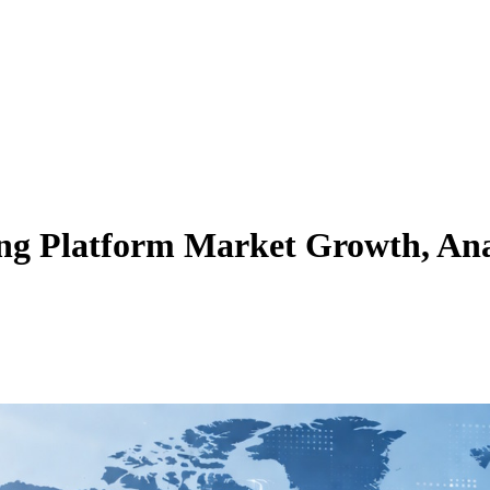
ng Platform Market Growth, Anal