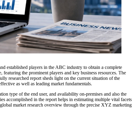
 and established players in the ABC industry to obtain a complete
e, featuring the prominent players and key business resources. The
lly researched report sheds light on the current situation of the
ffective as well as leading market fundamentals.
ion type of the end user, and availability on-premises and also the
s accomplished in the report helps in estimating multiple vital facets
The global market research overview through the precise XYZ marketing