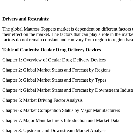
Drivers and Restraints:
The global Mattress Toppers market is dependent on different factors to
their effect on the market. The factors that can play a role in the mar
factors do not remain constant and can vary from region to region base
Table of Contents: Ocular Drug Delivery Devices
Chapter 1: Overview of Ocular Drug Delivery Devices
Chapter 2: Global Market Status and Forecast by Regions
Chapter 3: Global Market Status and Forecast by Types
Chapter 4: Global Market Status and Forecast by Downstream Indust
Chapter 5: Market Driving Factor Analysis
Chapter 6: Market Competition Status by Major Manufacturers
Chapter 7: Major Manufacturers Introduction and Market Data
Chapter 8: Upstream and Downstream Market Analysis