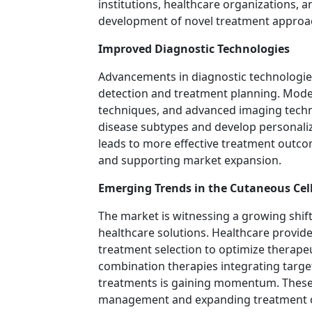
institutions, healthcare organizations, 
development of novel treatment approa
Improved Diagnostic Technologies
Advancements in diagnostic technologies a
detection and treatment planning. Moder
techniques, and advanced imaging technol
disease subtypes and develop personaliz
leads to more effective treatment outco
and supporting market expansion.
Emerging Trends in the Cutaneous C
The market is witnessing a growing shif
healthcare solutions. Healthcare provide
treatment selection to optimize therape
combination therapies integrating targ
treatments is gaining momentum. These
management and expanding treatment op