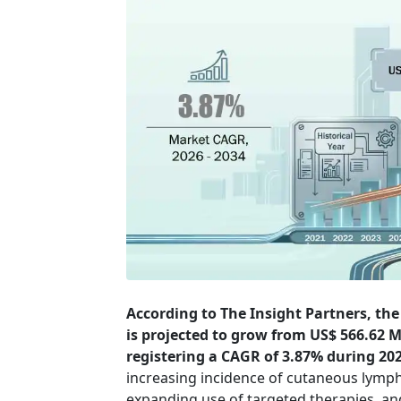
According to The Insight Partners, th
is projected to grow from US$ 566.62 Mi
registering a CAGR of 3.87% during 20
increasing incidence of cutaneous lymp
expanding use of targeted therapies, a