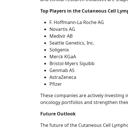
Top Players in the Cutaneous Cell L
F. Hoffmann-La Roche AG
Novartis AG
Medivir AB
Seattle Genetics, Inc.
Soligenix
Merck KGaA
Bristol-Myers Squibb
Genmab AS
AstraZeneca
Pfizer
These companies are actively investing 
oncology portfolios and strengthen thei
Future Outlook
The future of the Cutaneous Cell Lymp