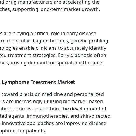
and drug manufacturers are accelerating the
ches, supporting long-term market growth.
re playing a critical role in early disease
n molecular diagnostic tools, genetic profiling
ogies enable clinicians to accurately identify
ed treatment strategies. Early diagnosis often
mes, driving demand for specialized therapies
ell Lymphoma Treatment Market
t toward precision medicine and personalized
rs are increasingly utilizing biomarker-based
utic outcomes. In addition, the development of
eted agents, immunotherapies, and skin-directed
 innovative approaches are improving disease
tions for patients.