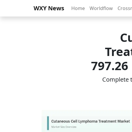
WXY News
Home
Worldflow
Cross
C
Trea
797.26
Complete th