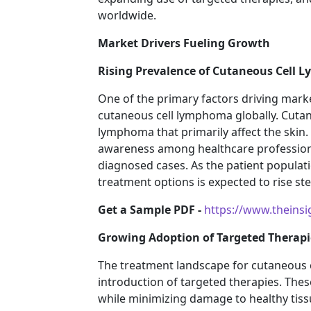
worldwide.
Market Drivers Fueling Growth
Rising Prevalence of Cutaneous Cell
One of the primary factors driving marke
cutaneous cell lymphoma globally. Cut
lymphoma that primarily affect the skin
awareness among healthcare professiona
diagnosed cases. As the patient populat
treatment options is expected to rise st
Get a Sample PDF -
https://www.theins
Growing Adoption of Targeted Therapi
The treatment landscape for cutaneous c
introduction of targeted therapies. Thes
while minimizing damage to healthy tiss