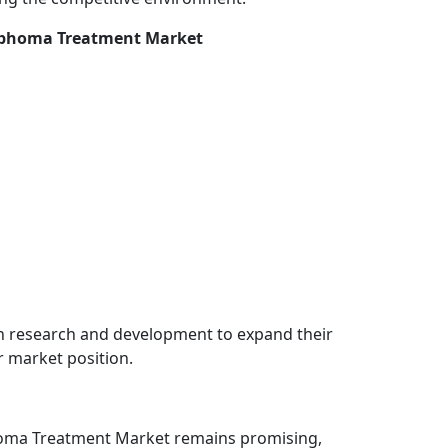
ymphoma Treatment Market
in research and development to expand their
r market position.
homa Treatment Market remains promising,