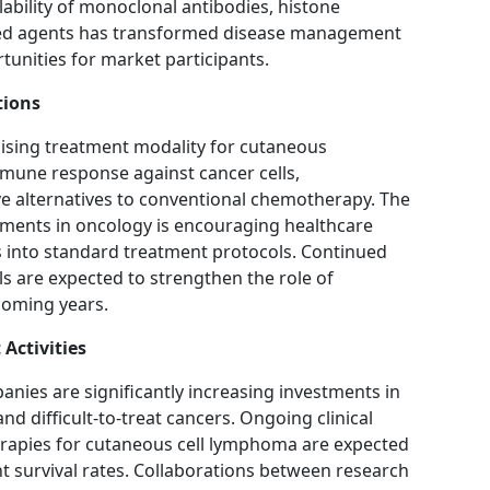
lability of monoclonal antibodies, histone
eted agents has transformed disease management
tunities for market participants.
tions
sing treatment modality for cutaneous
une response against cancer cells,
e alternatives to conventional chemotherapy. The
ments in oncology is encouraging healthcare
s into standard treatment protocols. Continued
ls are expected to strengthen the role of
coming years.
Activities
ies are significantly increasing investments in
nd difficult-to-treat cancers. Ongoing clinical
herapies for cutaneous cell lymphoma are expected
t survival rates. Collaborations between research