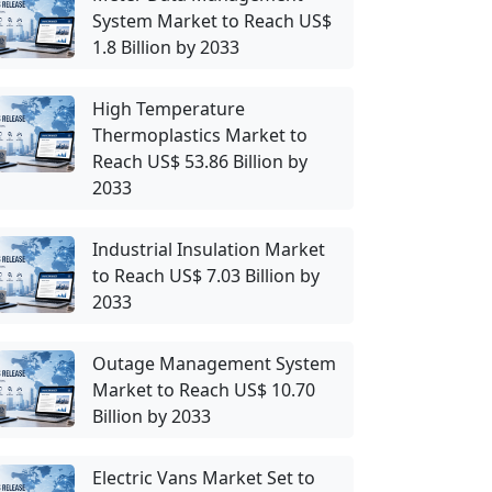
System Market to Reach US$
1.8 Billion by 2033
High Temperature
Thermoplastics Market to
Reach US$ 53.86 Billion by
2033
Industrial Insulation Market
to Reach US$ 7.03 Billion by
2033
Outage Management System
Market to Reach US$ 10.70
Billion by 2033
Electric Vans Market Set to