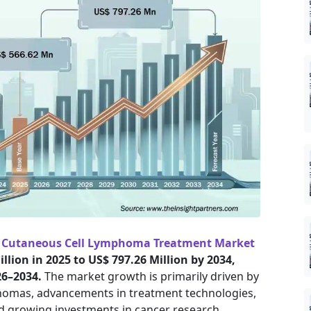
e
Cutaneous Cell Lymphoma Treatment Market
llion in 2025 to US$ 797.26 Million by 2034,
26–2034.
The market growth is primarily driven by
homas, advancements in treatment technologies,
nd growing investments in cancer research