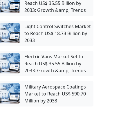
Reach US$ 35.55 Billion by
2033: Growth &amp; Trends
Light Control Switches Market
to Reach US$ 18.73 Billion by
2033
Electric Vans Market Set to
Reach US$ 35.55 Billion by
2033: Growth &amp; Trends
Military Aerospace Coatings
Market to Reach US$ 590.70
Million by 2033