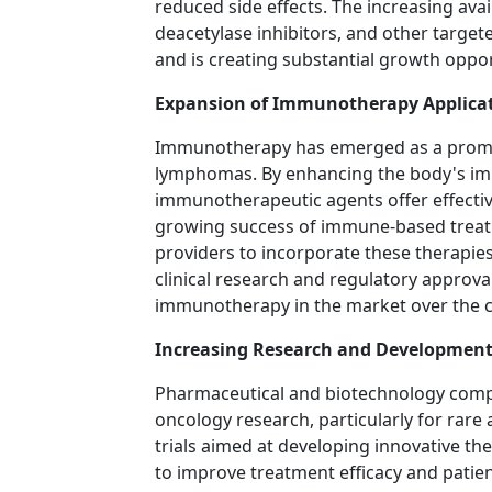
reduced side effects. The increasing avai
deacetylase inhibitors, and other targ
and is creating substantial growth oppor
Expansion of Immunotherapy Applica
Immunotherapy has emerged as a promi
lymphomas. By enhancing the body's imm
immunotherapeutic agents offer effectiv
growing success of immune-based treat
providers to incorporate these therapie
clinical research and regulatory approva
immunotherapy in the market over the 
Increasing Research and Development 
Pharmaceutical and biotechnology compan
oncology research, particularly for rare a
trials aimed at developing innovative t
to improve treatment efficacy and patien