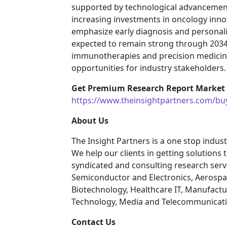
supported by technological advancement
increasing investments in oncology inno
emphasize early diagnosis and persona
expected to remain strong through 203
immunotherapies and precision medicine s
opportunities for industry stakeholders.
Get Premium Research Report Market S
https://www.theinsightpartners.com/b
About Us
The Insight Partners is a one stop indust
We help our clients in getting solutions
syndicated and consulting research servi
Semiconductor and Electronics, Aerospa
Biotechnology, Healthcare IT, Manufactu
Technology, Media and Telecommunicatio
Contact Us