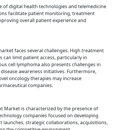
 of digital health technologies and telemedicine
ons facilitate patient monitoring, treatment
proving overall patient experience and
market faces several challenges. High treatment
can limit patient access, particularly in
eous cell lymphoma also presents challenges in
nd disease awareness initiatives. Furthermore,
ovel oncology therapies may increase
armaceutical companies.
Market is characterized by the presence of
technology companies focused on developing
 launches, strategic collaborations, acquisitions,
ping the competitive environment.