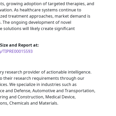
s, growing adoption of targeted therapies, and
vation. As healthcare systems continue to
lized treatment approaches, market demand is
4. The ongoing development of novel
olutions will likely create significant
ize and Report at:
uy/TIPRE00015593
ry research provider of actionable intelligence.
 to their research requirements through our
ces. We specialize in industries such as
ce and Defense, Automotive and Transportation,
ring and Construction, Medical Device,
ns, Chemicals and Materials.