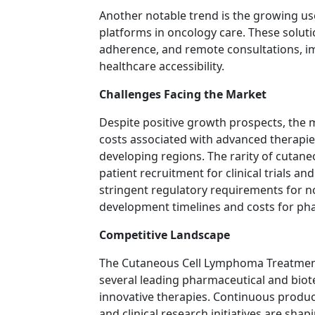
Another notable trend is the growing use
platforms in oncology care. These soluti
adherence, and remote consultations, im
healthcare accessibility.
Challenges Facing the Market
Despite positive growth prospects, the 
costs associated with advanced therapies 
developing regions. The rarity of cutan
patient recruitment for clinical trials a
stringent regulatory requirements for n
development timelines and costs for ph
Competitive Landscape
The Cutaneous Cell Lymphoma Treatment 
several leading pharmaceutical and bio
innovative therapies. Continuous product
and clinical research initiatives are sha