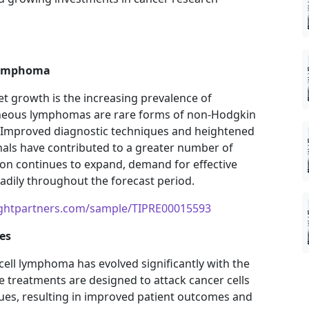
 Lymphoma
t growth is the increasing prevalence of
aneous lymphomas are rare forms of non-Hodgkin
. Improved diagnostic techniques and heightened
ls have contributed to a greater number of
ion continues to expand, demand for effective
eadily throughout the forecast period.
ightpartners.com/sample/TIPRE00015593
es
ell lymphoma has evolved significantly with the
e treatments are designed to attack cancer cells
ues, resulting in improved patient outcomes and