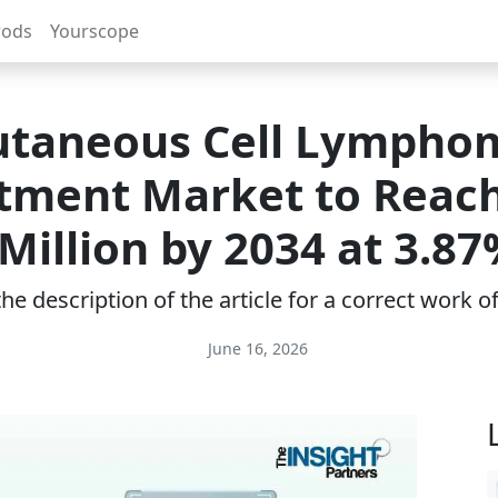
rods
Yourscope
utaneous Cell Lympho
tment Market to Reac
 Million by 2034 at 3.8
e description of the article for a correct work 
June 16, 2026