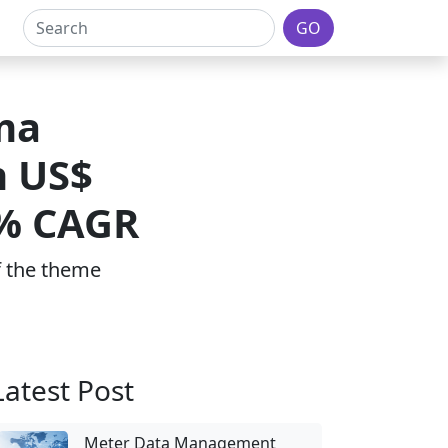
GO
ma
h US$
7% CAGR
of the theme
Latest Post
Meter Data Management