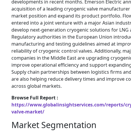
developments in recent months.
Emerson Electric
ann
acquisition of a leading cryogenic valve manufacturer 
market position and expand its product portfolio.
Flo
entered into a joint venture with a major Asian indust
develop next-generation cryogenic solutions for LNG a
Regulatory authorities in the European Union introd
manufacturing and testing guidelines aimed at improv
reliability of cryogenic control valves. Additionally, ma
companies in the Middle East are upgrading cryogenic
improve operational efficiency and support expandin
Supply chain partnerships between logistics firms an
are also helping reduce delivery times and improve co
across global markets.
Browse Full Report :
https://www.globalinsightservices.com/reports/cry
valve-market/
Market Segmentation