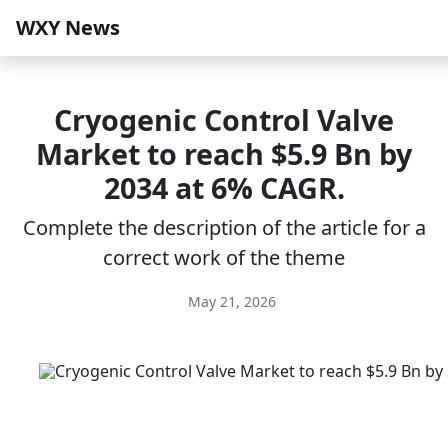
WXY News
Cryogenic Control Valve
Market to reach $5.9 Bn by
2034 at 6% CAGR.
Complete the description of the article for a
correct work of the theme
May 21, 2026