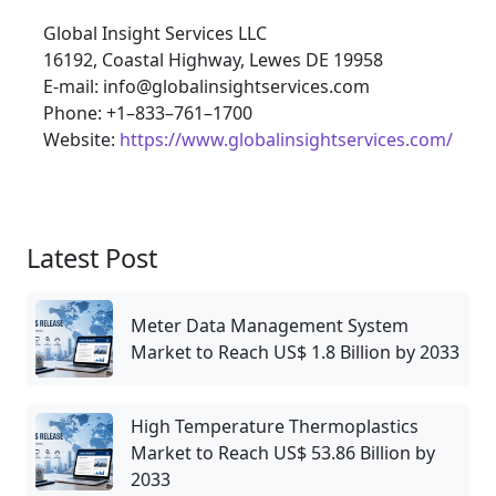
Global Insight Services LLC
16192, Coastal Highway, Lewes DE 19958
E-mail: info@globalinsightservices.com
Phone: +1–833–761–1700
Website:
https://www.globalinsightservices.com/
Latest Post
Meter Data Management System
Market to Reach US$ 1.8 Billion by 2033
High Temperature Thermoplastics
Market to Reach US$ 53.86 Billion by
2033