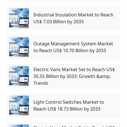
Industrial Insulation Market to Reach
US$ 7.03 Billion by 2033
Outage Management System Market
to Reach US$ 10.70 Billion by 2033
Electric Vans Market Set to Reach US$
35.55 Billion by 2033: Growth &amp;
Trends
Light Control Switches Market to
Reach US$ 18.73 Billion by 2033