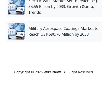
Electric Vans Market Set to Reach US$
35.55 Billion by 2033: Growth &amp;
Trends
Military Aerospace Coatings Market to
Reach US$ 590.70 Million by 2033
Copyright © 2026
WXY News
. All Right Reserved.