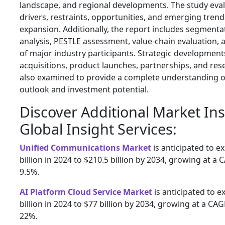
landscape, and regional developments. The study eva
drivers, restraints, opportunities, and emerging tren
expansion. Additionally, the report includes segmenta
analysis, PESTLE assessment, value-chain evaluation,
of major industry participants. Strategic developmen
acquisitions, product launches, partnerships, and rese
also examined to provide a complete understanding o
outlook and investment potential.
Discover Additional Market In
Global Insight Services:
Unified Communications Market
is anticipated to 
billion in 2024 to $210.5 billion by 2034, growing at a
9.5%.
AI Platform Cloud Service Market
is anticipated to 
billion in 2024 to $77 billion by 2034, growing at a CA
22%.