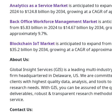
Analytics as a Service Market
is anticipated to expand
2024 to $124.8 billion by 2034, growing at a CAGR of 
Back Office Workforce Management Market
is anti
from $5.83 billion in 2024 to $14.67 billion by 2034, g
approximately 9.7%.
Blockchain IoT Market
is anticipated to expand from $
$35.2 billion by 2034, growing at a CAGR of approxima
About Us:
Global Insight Services (GIS) is a leading multi-indust
firm headquartered in Delaware, US. We are committe
clients with highest quality data, analysis, and tools t
research needs. With GIS, you can be assured of the qu
deliverables, robust & transparent research methodo
service.
Contact Us: