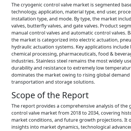
The cryogenic control valve market is segmented base
technology, application, material type, end user, pro
installation type, and mode. By type, the market includ
valves, butterfly valves, and gate valves. Product seg
manual control valves and automatic control valves. 
the market is categorized into electric actuation, pne
hydraulic actuation systems. Key applications include
chemical processing, pharmaceuticals, food & beverag
industries. Stainless steel remains the most widely use
durability and resistance to extremely low temperat
dominates the market owing to rising global demand 
transportation and storage solutions.
Scope of the Report
The report provides a comprehensive analysis of the 
control valve market from 2018 to 2034, covering histo
market conditions, and future growth projections. It o
insights into market dynamics, technological advanc