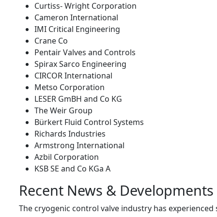
Curtiss- Wright Corporation
Cameron International
IMI Critical Engineering
Crane Co
Pentair Valves and Controls
Spirax Sarco Engineering
CIRCOR International
Metso Corporation
LESER GmBH and Co KG
The Weir Group
Bürkert Fluid Control Systems
Richards Industries
Armstrong International
Azbil Corporation
KSB SE and Co KGa A
Recent News & Developments
The cryogenic control valve industry has experienced