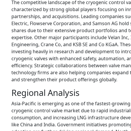
The competitive landscape of the cryogenic control va
characterized by strong global players focusing on inn
partnerships, and acquisitions. Leading companies s
Electric
,
Flowserve Corporation
, and
Samson AG
hold 
shares due to their extensive product portfolios and 
expertise. Other major participants include
Velan Inc
,
Engineering
,
Crane Co
, and
KSB SE and Co KGaA
. Thes
investing heavily in research and development to int
cryogenic valves with enhanced safety, automation, a
efficiency. Strategic collaborations between valve ma
technology firms are also helping companies expand 
and strengthen their product offerings globally.
Regional Analysis
Asia-Pacific is emerging as one of the fastest-growing
cryogenic control valve market due to rapid industrial
consumption, and increasing LNG infrastructure deve
like
China
and
India
. Government initiatives promotin