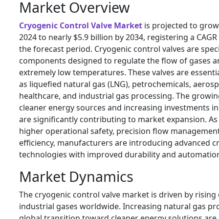
Market Overview
Cryogenic Control Valve Market
is projected to grow 
2024 to nearly $5.9 billion by 2034, registering a CAG
the forecast period. Cryogenic control valves are spec
components designed to regulate the flow of gases an
extremely low temperatures. These valves are essentia
as liquefied natural gas (LNG), petrochemicals, aeros
healthcare, and industrial gas processing. The growin
cleaner energy sources and increasing investments in
are significantly contributing to market expansion. A
higher operational safety, precision flow managemen
efficiency, manufacturers are introducing advanced c
technologies with improved durability and automation 
Market Dynamics
The cryogenic control valve market is driven by risi
industrial gases worldwide. Increasing natural gas p
global transition toward cleaner energy solutions are 