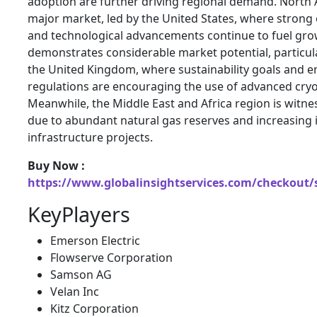
adoption are further driving regional demand. North
major market, led by the
United States
, where strong 
and technological advancements continue to fuel gro
demonstrates considerable market potential, particul
the
United Kingdom
, where sustainability goals and e
regulations are encouraging the use of advanced cryo
Meanwhile, the Middle East and Africa region is witn
due to abundant natural gas reserves and increasing 
infrastructure projects.
Buy Now :
https://www.globalinsightservices.com/checkout/
KeyPlayers
Emerson Electric
Flowserve Corporation
Samson AG
Velan Inc
Kitz Corporation