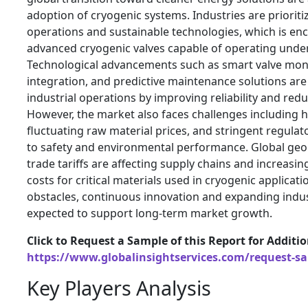
adoption of cryogenic systems. Industries are prioriti
operations and sustainable technologies, which is en
advanced cryogenic valves capable of operating unde
Technological advancements such as smart valve moni
integration, and predictive maintenance solutions ar
industrial operations by improving reliability and re
However, the market also faces challenges including hi
fluctuating raw material prices, and stringent regulat
to safety and environmental performance. Global geop
trade tariffs are affecting supply chains and increas
costs for critical materials used in cryogenic applicat
obstacles, continuous innovation and expanding indust
expected to support long-term market growth.
Click to Request a Sample of this Report for Additi
https://www.globalinsightservices.com/request-s
Key Players Analysis