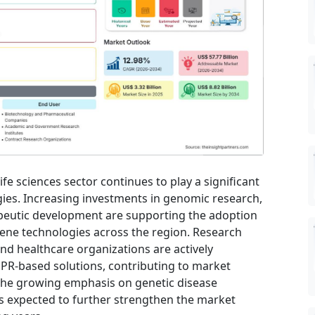
e sciences sector continues to play a significant
gies. Increasing investments in genomic research,
peutic development are supporting the adoption
ene technologies across the region. Research
nd healthcare organizations are actively
SPR-based solutions, contributing to market
The growing emphasis on genetic disease
s expected to further strengthen the market