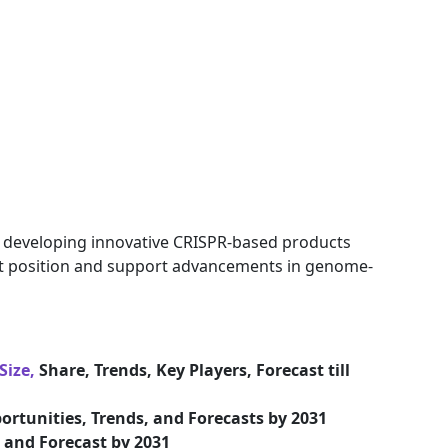
n developing innovative CRISPR-based products
et position and support advancements in genome-
Size,
Share, Trends, Key Players, Forecast till
ortunities, Trends, and Forecasts by 2031
and Forecast by 2031