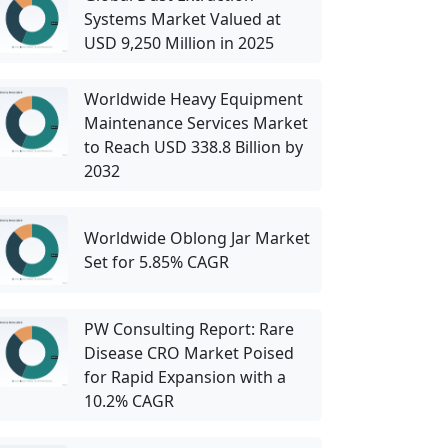
Systems Market Valued at
USD 9,250 Million in 2025
Worldwide Heavy Equipment
Maintenance Services Market
to Reach USD 338.8 Billion by
2032
Worldwide Oblong Jar Market
Set for 5.85% CAGR
PW Consulting Report: Rare
Disease CRO Market Poised
for Rapid Expansion with a
10.2% CAGR