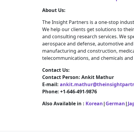
About Us:
The Insight Partners is a one-stop indust
We help our clients get solutions to th
and consulting research services. We spe
aerospace and defense, automotive and t
manufacturing and construction, medica
telecommunications, and chemicals and 
Contact Us:
Contact Person: Ankit Mathur
E-mail:
ankit.mathur@theinsightpart
Phone: +1-646-491-9876
Also Available in :
Korean
|
German
|
Ja