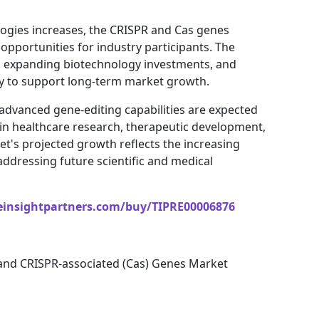
ogies increases, the CRISPR and Cas genes
 opportunities for industry participants. The
es, expanding biotechnology investments, and
ely to support long-term market growth.
 advanced gene-editing capabilities are expected
in healthcare research, therapeutic development,
t's projected growth reflects the increasing
ddressing future scientific and medical
einsightpartners.com/buy/TIPRE00006876
and CRISPR-associated (Cas) Genes Market