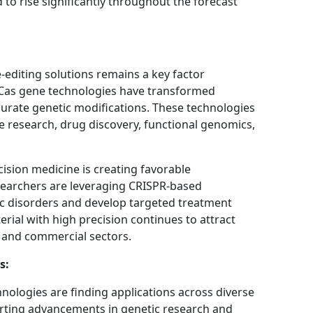
 to rise significantly throughout the forecast
diting solutions remains a key factor
Cas gene technologies have transformed
urate genetic modifications. These technologies
se research, drug discovery, functional genomics,
cision medicine is creating favorable
searchers are leveraging CRISPR-based
c disorders and develop targeted treatment
terial with high precision continues to attract
 and commercial sectors.
s:
ologies are finding applications across diverse
porting advancements in genetic research and