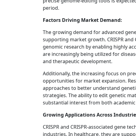
precise genome-editing tools is expected
period.
Factors Driving Market Demand:
The growing demand for advanced gene-e
supporting market growth. CRISPR and 
genomic research by enabling highly acc
are increasingly being utilized for disea
and therapeutic development.
Additionally, the increasing focus on pre
opportunities for market expansion. Re
approaches to better understand geneti
strategies. The ability to edit genetic ma
substantial interest from both academic
Growing Applications Across Industrie
CRISPR and CRISPR-associated gene techn
industries. In healthcare, they are sup