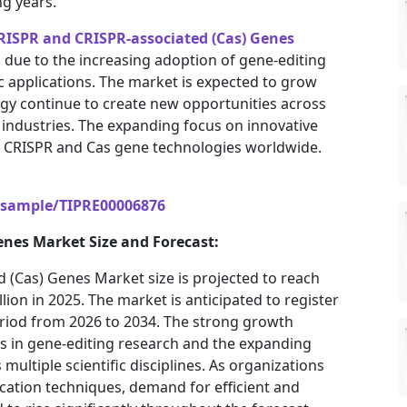
g years.
RISPR and CRISPR-associated (Cas) Genes
 due to the increasing adoption of gene-editing
c applications. The market is expected to grow
gy continue to create new opportunities across
s industries. The expanding focus on innovative
r CRISPR and Cas gene technologies worldwide.
/sample/TIPRE00006876
enes Market Size and Forecast:
 (Cas) Genes Market size is projected to reach
llion in 2025. The market is anticipated to register
eriod from 2026 to 2034. The strong growth
ts in gene-editing research and the expanding
multiple scientific disciplines. As organizations
cation techniques, demand for efficient and