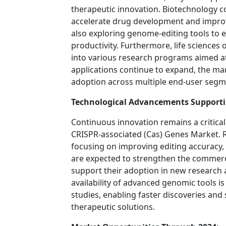
therapeutic innovation. Biotechnology c
accelerate drug development and improve 
also exploring genome-editing tools to 
productivity. Furthermore, life sciences
into various research programs aimed a
applications continue to expand, the ma
adoption across multiple end-user segm
Technological Advancements Support
Continuous innovation remains a critical
CRISPR-associated (Cas) Genes Market.
focusing on improving editing accuracy, 
are expected to strengthen the commerc
support their adoption in new research 
availability of advanced genomic tools i
studies, enabling faster discoveries an
therapeutic solutions.