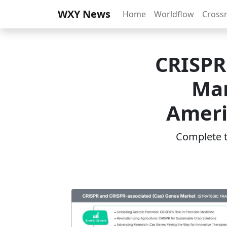
WXY News
Home
Worldflow
Cross
CRISPR
Mar
Ameri
Complete th