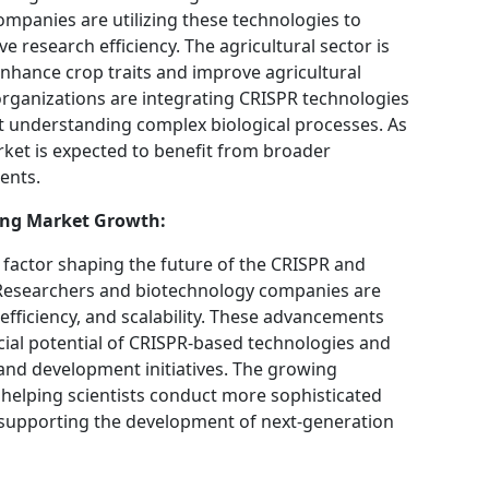
ompanies are utilizing these technologies to
research efficiency. The agricultural sector is
enhance crop traits and improve agricultural
 organizations are integrating CRISPR technologies
t understanding complex biological processes. As
rket is expected to benefit from broader
ents.
ing Market Growth:
 factor shaping the future of the CRISPR and
 Researchers and biotechnology companies are
efficiency, and scalability. These advancements
ial potential of CRISPR-based technologies and
and development initiatives. The growing
s helping scientists conduct more sophisticated
d supporting the development of next-generation