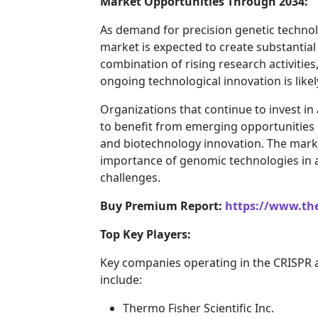
Market Opportunities Through 2034:
As demand for precision genetic technol
market is expected to create substantial
combination of rising research activiti
ongoing technological innovation is lik
Organizations that continue to invest in
to benefit from emerging opportunities 
and biotechnology innovation. The marke
importance of genomic technologies in a
challenges.
Buy Premium Report:
https://www.th
Top Key Players:
Key companies operating in the CRISPR 
include:
Thermo Fisher Scientific Inc.