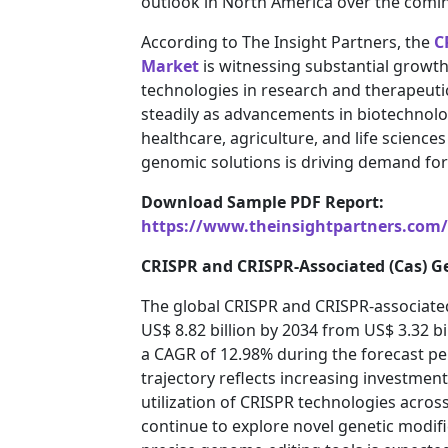
outlook in North America over the comin
According to The Insight Partners, the
C
Market
is witnessing substantial growth
technologies in research and therapeuti
steadily as advancements in biotechnolo
healthcare, agriculture, and life science
genomic solutions is driving demand fo
Download Sample PDF Report:
https://www.theinsightpartners.com
CRISPR and CRISPR-Associated (Cas) G
The global CRISPR and CRISPR-associated
US$ 8.82 billion by 2034 from US$ 3.32 bi
a CAGR of 12.98% during the forecast p
trajectory reflects increasing investmen
utilization of CRISPR technologies across 
continue to explore novel genetic modifi