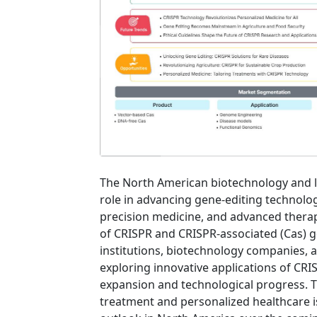
The North American biotechnology and lif
role in advancing gene-editing technolo
precision medicine, and advanced thera
of CRISPR and CRISPR-associated (Cas) g
institutions, biotechnology companies, a
exploring innovative applications of CRI
expansion and technological progress. 
treatment and personalized healthcare i