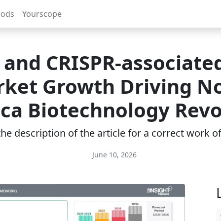
rods
Yourscope
 and CRISPR-associate
ket Growth Driving N
ca Biotechnology Revo
e description of the article for a correct work 
June 10, 2026