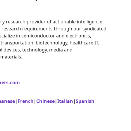
ry research provider of actionable intelligence.
eir research requirements through our syndicated
cialize in semiconductor and electronics,
ransportation, biotechnology, healthcare IT,
l devices, technology, media and
materials.
ners.com
panese
|
French
|
Chinese
|
Italian
|
Spanish