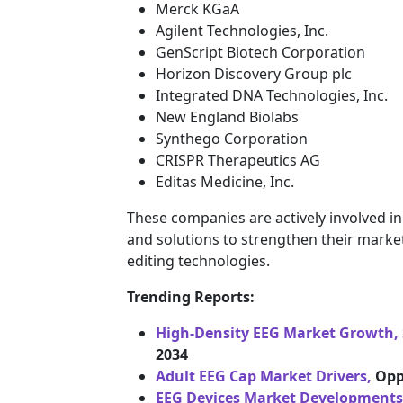
Merck KGaA
Agilent Technologies, Inc.
GenScript Biotech Corporation
Horizon Discovery Group plc
Integrated DNA Technologies, Inc.
New England Biolabs
Synthego Corporation
CRISPR Therapeutics AG
Editas Medicine, Inc.
These companies are actively involved i
and solutions to strengthen their mark
editing technologies.
Trending Reports:
High-Density EEG Market Growth, 
2034
Adult EEG Cap Market Drivers,
Opp
EEG Devices Market Developments