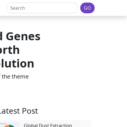
GO
d Genes
orth
lution
of the theme
Latest Post
Global Dust Extraction