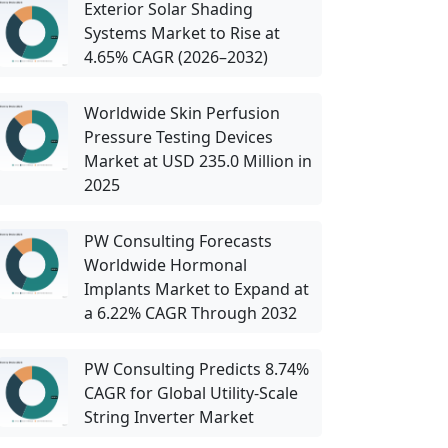
Exterior Solar Shading
Systems Market to Rise at
4.65% CAGR (2026–2032)
Worldwide Skin Perfusion
Pressure Testing Devices
Market at USD 235.0 Million in
2025
PW Consulting Forecasts
Worldwide Hormonal
Implants Market to Expand at
a 6.22% CAGR Through 2032
PW Consulting Predicts 8.74%
CAGR for Global Utility-Scale
String Inverter Market