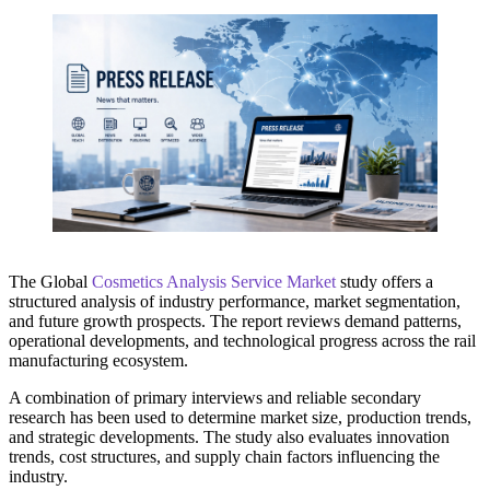
The Global
Cosmetics Analysis Service Market
study offers a
structured analysis of industry performance, market segmentation,
and future growth prospects. The report reviews demand patterns,
operational developments, and technological progress across the rail
manufacturing ecosystem.
A combination of primary interviews and reliable secondary
research has been used to determine market size, production trends,
and strategic developments. The study also evaluates innovation
trends, cost structures, and supply chain factors influencing the
industry.