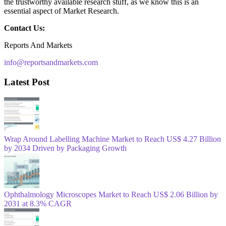
the trustworthy available research stuff, as we know this is an
essential aspect of Market Research.
Contact Us:
Reports And Markets
info@reportsandmarkets.com
Latest Post
Wrap Around Labelling Machine Market to Reach US$ 4.27 Billion
by 2034 Driven by Packaging Growth
Ophthalmology Microscopes Market to Reach US$ 2.06 Billion by
2031 at 8.3% CAGR