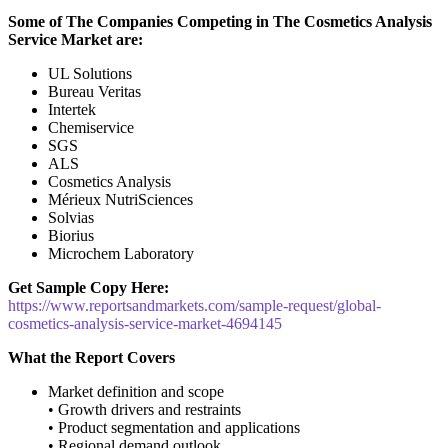
Some of The Companies Competing in The Cosmetics Analysis
Service Market are:
UL Solutions
Bureau Veritas
Intertek
Chemiservice
SGS
ALS
Cosmetics Analysis
Mérieux NutriSciences
Solvias
Biorius
Microchem Laboratory
Get Sample Copy Here:
https://www.reportsandmarkets.com/sample-request/global-
cosmetics-analysis-service-market-4694145
What the Report Covers
Market definition and scope
• Growth drivers and restraints
• Product segmentation and applications
• Regional demand outlook