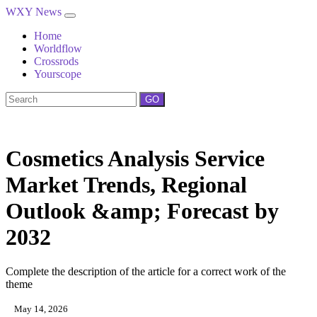
WXY News
Home
Worldflow
Crossrods
Yourscope
GO
Cosmetics Analysis Service
Market Trends, Regional
Outlook &amp; Forecast by
2032
Complete the description of the article for a correct work of the
theme
May 14, 2026