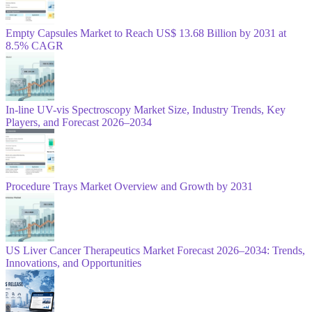
Empty Capsules Market to Reach US$ 13.68 Billion by 2031 at
8.5% CAGR
In-line UV-vis Spectroscopy Market Size, Industry Trends, Key
Players, and Forecast 2026–2034
Procedure Trays Market Overview and Growth by 2031
US Liver Cancer Therapeutics Market Forecast 2026–2034: Trends,
Innovations, and Opportunities