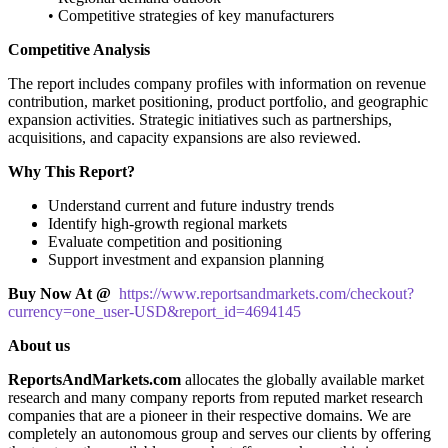
• Competitive strategies of key manufacturers
Competitive Analysis
The report includes company profiles with information on revenue
contribution, market positioning, product portfolio, and geographic
expansion activities. Strategic initiatives such as partnerships,
acquisitions, and capacity expansions are also reviewed.
Why This Report?
Understand current and future industry trends
Identify high-growth regional markets
Evaluate competition and positioning
Support investment and expansion planning
Buy Now At @
https://www.reportsandmarkets.com/checkout?
currency=one_user-USD&report_id=4694145
About us
ReportsAndMarkets.com
allocates the globally available market
research and many company reports from reputed market research
companies that are a pioneer in their respective domains. We are
completely an autonomous group and serves our clients by offering