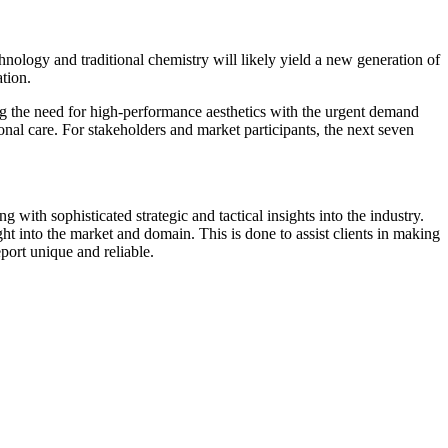
nology and traditional chemistry will likely yield a new generation of
tion.
cing the need for high-performance aesthetics with the urgent demand
sonal care. For stakeholders and market participants, the next seven
 with sophisticated strategic and tactical insights into the industry.
t into the market and domain. This is done to assist clients in making
port unique and reliable.