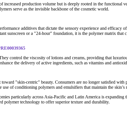
of increased production volume but is deeply rooted in the functional v
olymers serve as the invisible backbone of the cosmetic world.
rformance additives that dictate the sensory experience and efficacy of a
t sunscreen or a "24-hour" foundation, it is the polymer matrix that cre
IPRE00039365
hey control the viscosity of lotions and creams, providing that luxurio
nhance the delivery of active ingredients, such as vitamins and antioxid
toward "skin-centric" beauty. Consumers are no longer satisfied with p
he use of conditioning polymers and emulsifiers that maintain the skin’s 
mies particularly across Asia-Pacific and Latin America is expanding th
ed polymer technology to offer superior texture and durability.