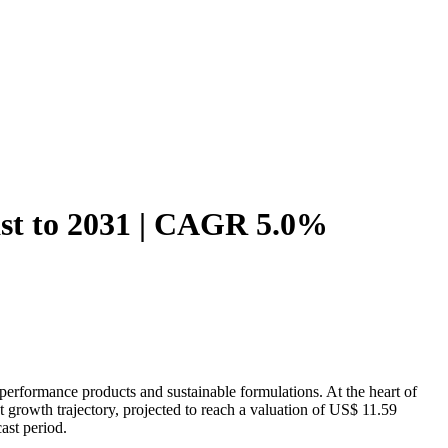
ast to 2031 | CAGR 5.0%
erformance products and sustainable formulations. At the heart of
st growth trajectory, projected to reach a valuation of US$ 11.59
ast period.