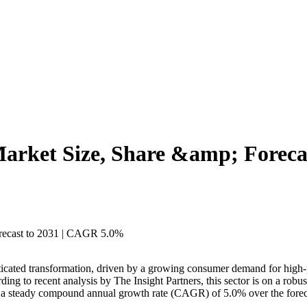
Market Size, Share &amp; Forec
ticated transformation, driven by a growing consumer demand for high-p
ding to recent analysis by The Insight Partners, this sector is on a robu
ts a steady compound annual growth rate (CAGR) of 5.0% over the forec