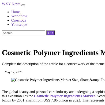
WXY News
Home
Worldflow
Crossrods
Yourscope
GO
Cosmetic Polymer Ingredients 
Complete the description of the article for a correct work of the theme
May 12, 2026
The global beauty and personal care industry are undergoing a sophis
this evolution lies the
Cosmetic Polymer Ingredients Market
. Accor
billion by 2031, rising from US$ 7.86 billion in 2023. This represen