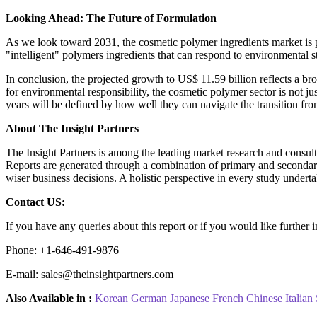
Looking Ahead: The Future of Formulation
As we look toward 2031, the cosmetic polymer ingredients market is po
"intelligent" polymers ingredients that can respond to environmental s
In conclusion, the projected growth to US$ 11.59 billion reflects a br
for environmental responsibility, the cosmetic polymer sector is not ju
years will be defined by how well they can navigate the transition from
About The Insight Partners
The Insight Partners is among the leading market research and consultin
Reports are generated through a combination of primary and secondary 
wiser business decisions. A holistic perspective in every study undert
Contact US:
If you have any queries about this report or if you would like further 
Phone: +1-646-491-9876
E-mail: sales@theinsightpartners.com
Also Available in :
Korean
German
Japanese
French
Chinese
Italian