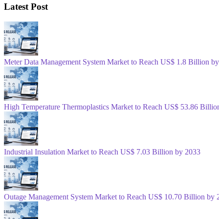
Latest Post
Meter Data Management System Market to Reach US$ 1.8 Billion b
High Temperature Thermoplastics Market to Reach US$ 53.86 Billio
Industrial Insulation Market to Reach US$ 7.03 Billion by 2033
Outage Management System Market to Reach US$ 10.70 Billion by 