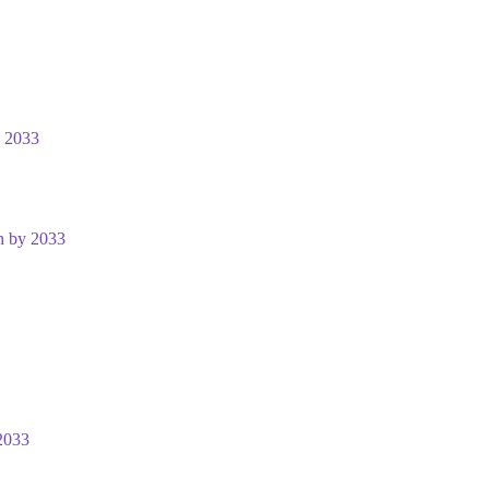
y 2033
n by 2033
2033