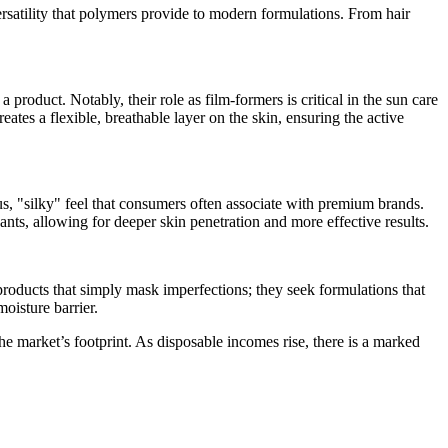
ersatility that polymers provide to modern formulations. From hair
 product. Notably, their role as film-formers is critical in the sun care
ates a flexible, breathable layer on the skin, ensuring the active
us, "silky" feel that consumers often associate with premium brands.
ants, allowing for deeper skin penetration and more effective results.
roducts that simply mask imperfections; they seek formulations that
moisture barrier.
e market’s footprint. As disposable incomes rise, there is a marked