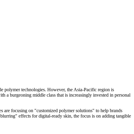
le polymer technologies. However, the Asia-Pacific region is
th a burgeoning middle class that is increasingly invested in personal
es are focusing on "customized polymer solutions" to help brands
blurring" effects for digital-ready skin, the focus is on adding tangible