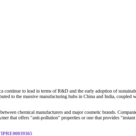
 continue to lead in terms of R&D and the early adoption of sustainab
ibuted to the massive manufacturing hubs in China and India, coupled wi
ons between chemical manufacturers and major cosmetic brands. Compani
er that offers "anti-pollution" properties or one that provides "instant 
y/TIPRE00039365