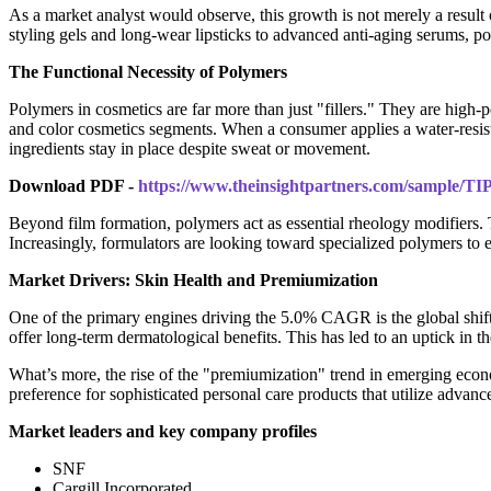
As a market analyst would observe, this growth is not merely a result 
styling gels and long-wear lipsticks to advanced anti-aging serums, p
The Functional Necessity of Polymers
Polymers in cosmetics are far more than just "fillers." They are high-pe
and color cosmetics segments. When a consumer applies a water-resistan
ingredients stay in place despite sweat or movement.
Download PDF -
https://www.theinsightpartners.com/sample/T
Beyond film formation, polymers act as essential rheology modifiers. T
Increasingly, formulators are looking toward specialized polymers to e
Market Drivers: Skin Health and Premiumization
One of the primary engines driving the 5.0% CAGR is the global shift 
offer long-term dermatological benefits. This has led to an uptick in t
What’s more, the rise of the "premiumization" trend in emerging econo
preference for sophisticated personal care products that utilize advanc
Market leaders and key company profiles
SNF
Cargill Incorporated