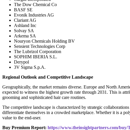
The Dow Chemical Co
BASF SE
Evonik Industries AG
Clariant AG
Ashland Inc
Solvay SA
Arkema SA
Nouryon Chemicals Holding BV
Sensient Technologies Corp
The Lubrizol Corporation
SOPHIM IBERIA S.L.
Derypol
3V Sigma S.p.A.
Regional Outlook and Competitive Landscape
Geographically, the market remains diverse. Europe and North America
expected to witness the highest growth rate through 2031. This is attr
grooming and sophisticated hair care routines.
The competitive landscape is characterized by strategic collaborati
differentiate themselves in a crowded marketplace. Whether it is a polym
value to the end-user.
Buy Premium Report:
https://www.theinsightpartners.com/bu