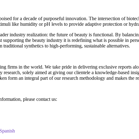
ised for a decade of purposeful innovation. The intersection of biotech
timuli like humidity or pH levels to provide adaptive protection or hydra
oader industry realization: the future of beauty is functional. By balan
st supporting the beauty industry it is redefining what is possible in per
 traditional synthetics to high-performing, sustainable alternatives.
g firms in the world. We take pride in delivering exclusive reports along
research, solely aimed at giving our clientele a knowledge-based insigh
aken form an integral part of our research methodology and makes the re
information, please contact us:
Spanish