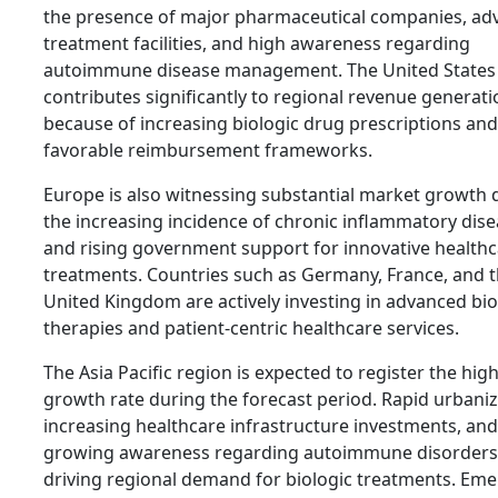
the presence of major pharmaceutical companies, ad
treatment facilities, and high awareness regarding
autoimmune disease management. The United States
contributes significantly to regional revenue generati
because of increasing biologic drug prescriptions and
favorable reimbursement frameworks.
Europe is also witnessing substantial market growth 
the increasing incidence of chronic inflammatory dis
and rising government support for innovative health
treatments. Countries such as Germany, France, and 
United Kingdom are actively investing in advanced bio
therapies and patient-centric healthcare services.
The Asia Pacific region is expected to register the hig
growth rate during the forecast period. Rapid urbaniz
increasing healthcare infrastructure investments, and
growing awareness regarding autoimmune disorders
driving regional demand for biologic treatments. Em