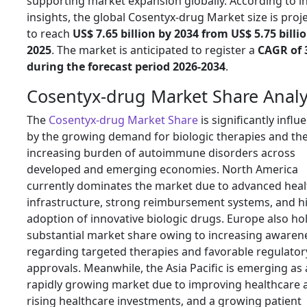
supporting market expansion globally. According to i
insights, the global Cosentyx-drug Market size is proj
to reach
US$ 7.65 billion by 2034 from US$ 5.75 billio
2025
. The market is anticipated to register a
CAGR of 
during the forecast period 2026-2034
.
Cosentyx-drug Market Share Analy
The
Cosentyx-drug Market Share
is significantly influ
by the growing demand for biologic therapies and th
increasing burden of autoimmune disorders across
developed and emerging economies. North America
currently dominates the market due to advanced heal
infrastructure, strong reimbursement systems, and h
adoption of innovative biologic drugs. Europe also ho
substantial market share owing to increasing awaren
regarding targeted therapies and favorable regulator
approvals. Meanwhile, the Asia Pacific is emerging as 
rapidly growing market due to improving healthcare 
rising healthcare investments, and a growing patient