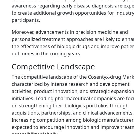
awareness regarding early disease diagnosis are exp
to create additional growth opportunities for industr
participants.
Moreover, advancements in precision medicine and
personalized treatment approaches are likely to enh
the effectiveness of biologic drugs and improve patie
outcomes in the coming years.
Competitive Landscape
The competitive landscape of the Cosentyx-drug Mark
characterized by intense research and development
activities, product innovation, and strategic expansio
initiatives. Leading pharmaceutical companies are fo
on strengthening their biologics portfolios through
acquisitions, partnerships, and clinical advancements.
Increasing competition among biologic manufacturers
expected to encourage innovation and improve treat