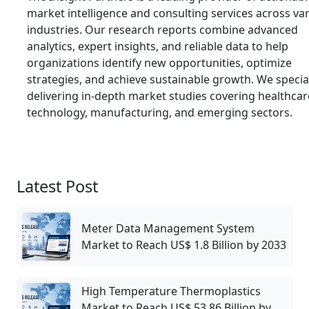
market intelligence and consulting services across va
industries. Our research reports combine advanced
analytics, expert insights, and reliable data to help
organizations identify new opportunities, optimize
strategies, and achieve sustainable growth. We special
delivering in-depth market studies covering healthcar
technology, manufacturing, and emerging sectors.
Latest Post
Meter Data Management System
Market to Reach US$ 1.8 Billion by 2033
High Temperature Thermoplastics
Market to Reach US$ 53.86 Billion by