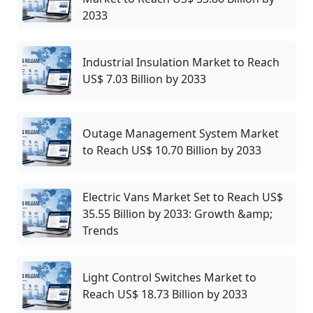
2033
Industrial Insulation Market to Reach
US$ 7.03 Billion by 2033
Outage Management System Market
to Reach US$ 10.70 Billion by 2033
Electric Vans Market Set to Reach US$
35.55 Billion by 2033: Growth &amp;
Trends
Light Control Switches Market to
Reach US$ 18.73 Billion by 2033