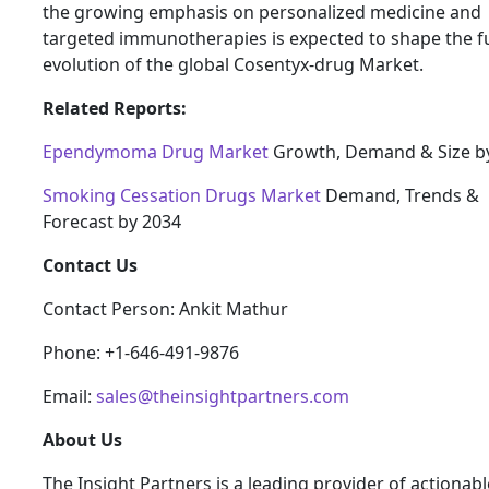
the growing emphasis on personalized medicine and
targeted immunotherapies is expected to shape the f
evolution of the global Cosentyx-drug Market.
Related Reports:
Ependymoma Drug Market
Growth, Demand & Size b
Smoking Cessation Drugs Market
Demand, Trends &
Forecast by 2034
Contact Us
Contact Person: Ankit Mathur
Phone: +1-646-491-9876
Email:
sales@theinsightpartners.com
About Us
The Insight Partners is a leading provider of actionabl