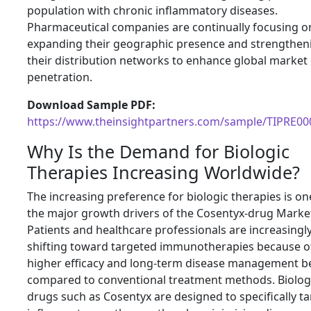
population with chronic inflammatory diseases.
Pharmaceutical companies are continually focusing o
expanding their geographic presence and strengthen
their distribution networks to enhance global market
penetration.
Download Sample PDF:
https://www.theinsightpartners.com/sample/TIPRE0
Why Is the Demand for Biologic
Therapies Increasing Worldwide?
The increasing preference for biologic therapies is on
the major growth drivers of the Cosentyx-drug Marke
Patients and healthcare professionals are increasingl
shifting toward targeted immunotherapies because of
higher efficacy and long-term disease management be
compared to conventional treatment methods. Biolog
drugs such as Cosentyx are designed to specifically ta