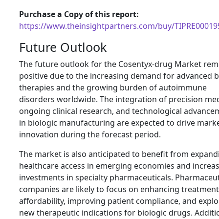
Purchase a Copy of this report:
https://www.theinsightpartners.com/buy/TIPRE00019
Future Outlook
The future outlook for the Cosentyx-drug Market rem
positive due to the increasing demand for advanced b
therapies and the growing burden of autoimmune
disorders worldwide. The integration of precision med
ongoing clinical research, and technological advance
in biologic manufacturing are expected to drive mark
innovation during the forecast period.
The market is also anticipated to benefit from expand
healthcare access in emerging economies and increa
investments in specialty pharmaceuticals. Pharmaceut
companies are likely to focus on enhancing treatment
affordability, improving patient compliance, and explo
new therapeutic indications for biologic drugs. Additio