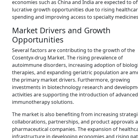
economies such as China and India are expected to of
lucrative growth opportunities due to rising healthca
spending and improving access to specialty medicine
Market Drivers and Growth
Opportunities
Several factors are contributing to the growth of the
Cosentyx-drug Market. The rising prevalence of
autoimmune disorders, increasing adoption of biolog
therapies, and expanding geriatric population are a
the primary market drivers. Furthermore, growing
investments in biotechnology research and developm
activities are supporting the introduction of advanced
immunotherapy solutions.
The market is also benefiting from increasing strategi
collaborations, partnerships, and product approvals
pharmaceutical companies. The expansion of healthc
infrastructure in developing economies and rising pat