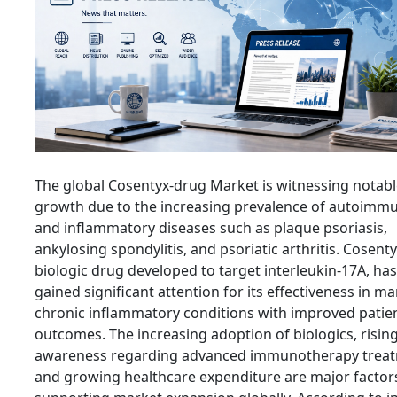
The global Cosentyx-drug Market is witnessing notab
growth due to the increasing prevalence of autoimm
and inflammatory diseases such as plaque psoriasis,
ankylosing spondylitis, and psoriatic arthritis. Cosenty
biologic drug developed to target interleukin-17A, has
gained significant attention for its effectiveness in m
chronic inflammatory conditions with improved patie
outcomes. The increasing adoption of biologics, risin
awareness regarding advanced immunotherapy treat
and growing healthcare expenditure are major factor