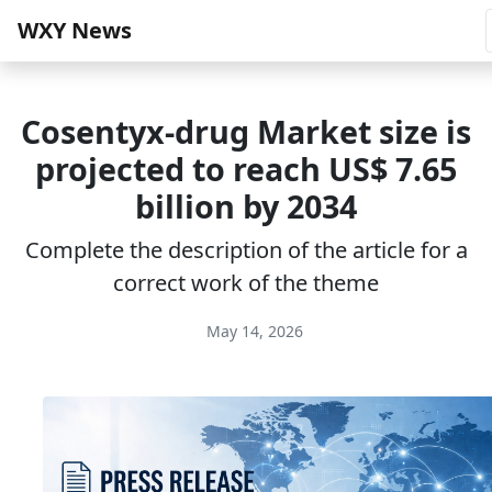
WXY News
Cosentyx-drug Market size is
projected to reach US$ 7.65
billion by 2034
Complete the description of the article for a
correct work of the theme
May 14, 2026