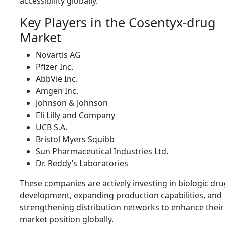
accessibility globally.
Key Players in the Cosentyx-drug
Market
Novartis AG
Pfizer Inc.
AbbVie Inc.
Amgen Inc.
Johnson & Johnson
Eli Lilly and Company
UCB S.A.
Bristol Myers Squibb
Sun Pharmaceutical Industries Ltd.
Dr. Reddy’s Laboratories
These companies are actively investing in biologic dr
development, expanding production capabilities, and
strengthening distribution networks to enhance their
market position globally.