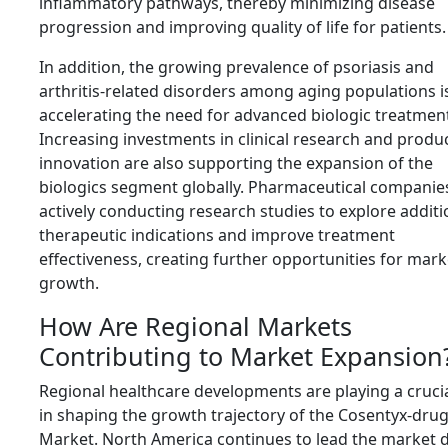
inflammatory pathways, thereby minimizing disease
progression and improving quality of life for patients.
In addition, the growing prevalence of psoriasis and
arthritis-related disorders among aging populations i
accelerating the need for advanced biologic treatmen
Increasing investments in clinical research and produ
innovation are also supporting the expansion of the
biologics segment globally. Pharmaceutical companie
actively conducting research studies to explore additi
therapeutic indications and improve treatment
effectiveness, creating further opportunities for mark
growth.
How Are Regional Markets
Contributing to Market Expansion
Regional healthcare developments are playing a crucia
in shaping the growth trajectory of the Cosentyx-dru
Market. North America continues to lead the market 