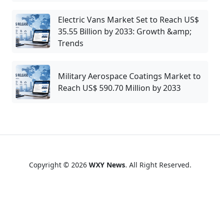
Electric Vans Market Set to Reach US$
35.55 Billion by 2033: Growth &amp;
Trends
Military Aerospace Coatings Market to
Reach US$ 590.70 Million by 2033
Copyright © 2026
WXY News
. All Right Reserved.