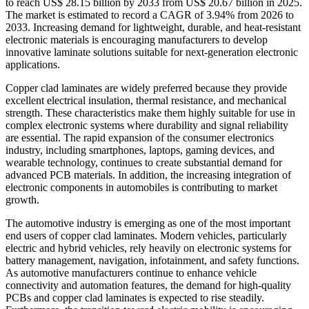
to reach US$ 28.15 billion by 2033 from US$ 20.67 billion in 2025.
The market is estimated to record a CAGR of 3.94% from 2026 to
2033. Increasing demand for lightweight, durable, and heat-resistant
electronic materials is encouraging manufacturers to develop
innovative laminate solutions suitable for next-generation electronic
applications.
Copper clad laminates are widely preferred because they provide
excellent electrical insulation, thermal resistance, and mechanical
strength. These characteristics make them highly suitable for use in
complex electronic systems where durability and signal reliability
are essential. The rapid expansion of the consumer electronics
industry, including smartphones, laptops, gaming devices, and
wearable technology, continues to create substantial demand for
advanced PCB materials. In addition, the increasing integration of
electronic components in automobiles is contributing to market
growth.
The automotive industry is emerging as one of the most important
end users of copper clad laminates. Modern vehicles, particularly
electric and hybrid vehicles, rely heavily on electronic systems for
battery management, navigation, infotainment, and safety functions.
As automotive manufacturers continue to enhance vehicle
connectivity and automation features, the demand for high-quality
PCBs and copper clad laminates is expected to rise steadily.