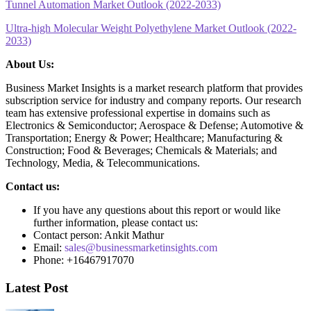
Tunnel Automation Market Outlook (2022-2033)
Ultra-high Molecular Weight Polyethylene Market Outlook (2022-
2033)
About Us:
Business Market Insights is a market research platform that provides
subscription service for industry and company reports. Our research
team has extensive professional expertise in domains such as
Electronics & Semiconductor; Aerospace & Defense; Automotive &
Transportation; Energy & Power; Healthcare; Manufacturing &
Construction; Food & Beverages; Chemicals & Materials; and
Technology, Media, & Telecommunications.
Contact us:
If you have any questions about this report or would like
further information, please contact us:
Contact person: Ankit Mathur
Email:
sales@businessmarketinsights.com
Phone: +16467917070
Latest Post