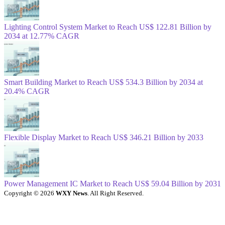
Lighting Control System Market to Reach US$ 122.81 Billion by
2034 at 12.77% CAGR
Smart Building Market to Reach US$ 534.3 Billion by 2034 at
20.4% CAGR
Flexible Display Market to Reach US$ 346.21 Billion by 2033
Power Management IC Market to Reach US$ 59.04 Billion by 2031
Copyright © 2026
WXY News
. All Right Reserved.