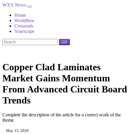
WXY News
Home
Worldflow
Crossrods
Yourscope
GO
Copper Clad Laminates
Market Gains Momentum
From Advanced Circuit Board
Trends
Complete the description of the article for a correct work of the
theme
May 15, 2026