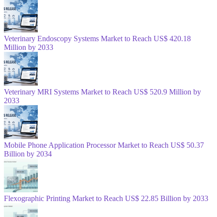
Veterinary Endoscopy Systems Market to Reach US$ 420.18
Million by 2033
Veterinary MRI Systems Market to Reach US$ 520.9 Million by
2033
Mobile Phone Application Processor Market to Reach US$ 50.37
Billion by 2034
Flexographic Printing Market to Reach US$ 22.85 Billion by 2033