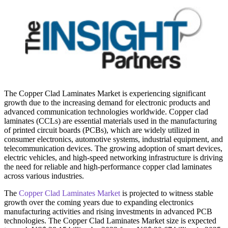
The Copper Clad Laminates Market is experiencing significant
growth due to the increasing demand for electronic products and
advanced communication technologies worldwide. Copper clad
laminates (CCLs) are essential materials used in the manufacturing
of printed circuit boards (PCBs), which are widely utilized in
consumer electronics, automotive systems, industrial equipment, and
telecommunication devices. The growing adoption of smart devices,
electric vehicles, and high-speed networking infrastructure is driving
the need for reliable and high-performance copper clad laminates
across various industries.
The
Copper Clad Laminates Market
is projected to witness stable
growth over the coming years due to expanding electronics
manufacturing activities and rising investments in advanced PCB
technologies. The Copper Clad Laminates Market size is expected