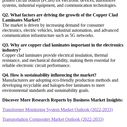
printed circuit boards (PCBs) for electronic devices, automotive
systems, industrial equipment, and communication technologies.
Q2. What factors are driving the growth of the Copper Clad
Laminates Market?
The market is driven by increasing demand for consumer
electronics, electric vehicles, industrial automation, and advanced
communication infrastructure such as 5G networks.
Q3. Why are copper clad laminates important in the electronics
industry?
Copper clad laminates provide electrical insulation, thermal
resistance, and mechanical durability, making them essential for
reliable electronic circuit performance.
Q4. How is sustainability influencing the market?
Manufacturers are adopting eco-friendly production methods and
developing recyclable and halogen-free laminates to meet
environmental standards and sustainability goals.
Discover More Research Reports by Business Market Insights:
Transformer Monitoring System Market Outlook (2022-2033)
Transportation Composites Market Outlook (2022-2033)