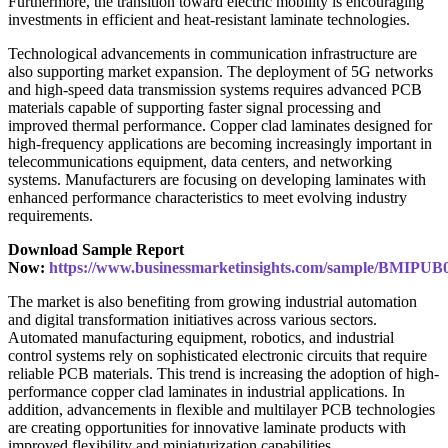
Furthermore, the transition toward electric mobility is encouraging
investments in efficient and heat-resistant laminate technologies.
Technological advancements in communication infrastructure are
also supporting market expansion. The deployment of 5G networks
and high-speed data transmission systems requires advanced PCB
materials capable of supporting faster signal processing and
improved thermal performance. Copper clad laminates designed for
high-frequency applications are becoming increasingly important in
telecommunications equipment, data centers, and networking
systems. Manufacturers are focusing on developing laminates with
enhanced performance characteristics to meet evolving industry
requirements.
Download Sample Report
Now:
https://www.businessmarketinsights.com/sample/BMIPUB
The market is also benefiting from growing industrial automation
and digital transformation initiatives across various sectors.
Automated manufacturing equipment, robotics, and industrial
control systems rely on sophisticated electronic circuits that require
reliable PCB materials. This trend is increasing the adoption of high-
performance copper clad laminates in industrial applications. In
addition, advancements in flexible and multilayer PCB technologies
are creating opportunities for innovative laminate products with
improved flexibility and miniaturization capabilities.