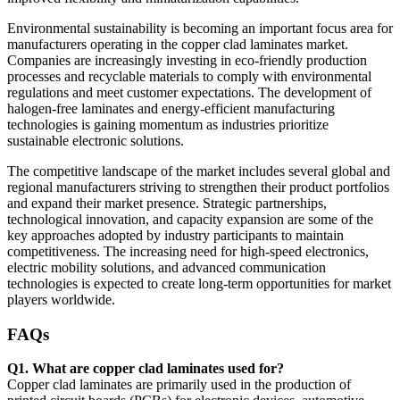
Environmental sustainability is becoming an important focus area for
manufacturers operating in the copper clad laminates market.
Companies are increasingly investing in eco-friendly production
processes and recyclable materials to comply with environmental
regulations and meet customer expectations. The development of
halogen-free laminates and energy-efficient manufacturing
technologies is gaining momentum as industries prioritize
sustainable electronic solutions.
The competitive landscape of the market includes several global and
regional manufacturers striving to strengthen their product portfolios
and expand their market presence. Strategic partnerships,
technological innovation, and capacity expansion are some of the
key approaches adopted by industry participants to maintain
competitiveness. The increasing need for high-speed electronics,
electric mobility solutions, and advanced communication
technologies is expected to create long-term opportunities for market
players worldwide.
FAQs
Q1. What are copper clad laminates used for?
Copper clad laminates are primarily used in the production of