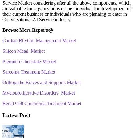
Service Market considering after all the above components, which
are valuable for organizations or the individual for development of
their current business or individuals who are planning to enter in
Conversational AI Service industry.
Browse More Reports@
Cardiac Rhythm Management Market
Silicon Metal Market
Premium Chocolate Market
Sarcoma Treatment Market
Orthopedic Braces and Supports Market
Myeloproliferative Disorders Market
Renal Cell Carcinoma Treatment Market
Latest Post