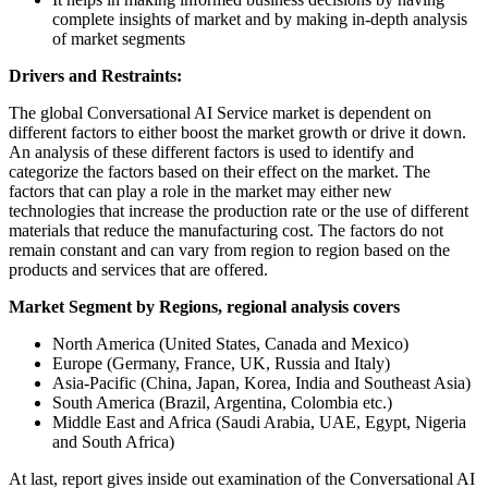
complete insights of market and by making in-depth analysis
of market segments
Drivers and Restraints:
The global Conversational AI Service market is dependent on
different factors to either boost the market growth or drive it down.
An analysis of these different factors is used to identify and
categorize the factors based on their effect on the market. The
factors that can play a role in the market may either new
technologies that increase the production rate or the use of different
materials that reduce the manufacturing cost. The factors do not
remain constant and can vary from region to region based on the
products and services that are offered.
Market Segment by Regions, regional analysis covers
North America (United States, Canada and Mexico)
Europe (Germany, France, UK, Russia and Italy)
Asia-Pacific (China, Japan, Korea, India and Southeast Asia)
South America (Brazil, Argentina, Colombia etc.)
Middle East and Africa (Saudi Arabia, UAE, Egypt, Nigeria
and South Africa)
At last, report gives inside out examination of the Conversational AI