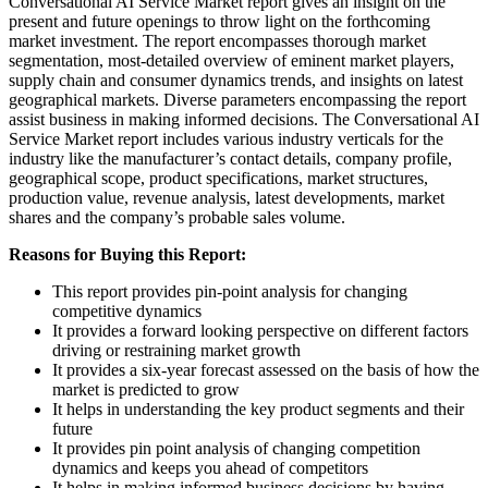
Conversational AI Service Market report gives an insight on the
present and future openings to throw light on the forthcoming
market investment. The report encompasses thorough market
segmentation, most-detailed overview of eminent market players,
supply chain and consumer dynamics trends, and insights on latest
geographical markets. Diverse parameters encompassing the report
assist business in making informed decisions. The Conversational AI
Service Market report includes various industry verticals for the
industry like the manufacturer’s contact details, company profile,
geographical scope, product specifications, market structures,
production value, revenue analysis, latest developments, market
shares and the company’s probable sales volume.
Reasons for Buying this Report:
This report provides pin-point analysis for changing
competitive dynamics
It provides a forward looking perspective on different factors
driving or restraining market growth
It provides a six-year forecast assessed on the basis of how the
market is predicted to grow
It helps in understanding the key product segments and their
future
It provides pin point analysis of changing competition
dynamics and keeps you ahead of competitors
It helps in making informed business decisions by having