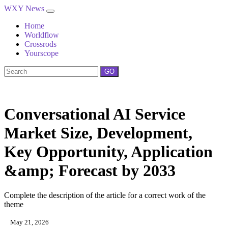
WXY News
Home
Worldflow
Crossrods
Yourscope
GO
Conversational AI Service
Market Size, Development,
Key Opportunity, Application
&amp; Forecast by 2033
Complete the description of the article for a correct work of the
theme
May 21, 2026