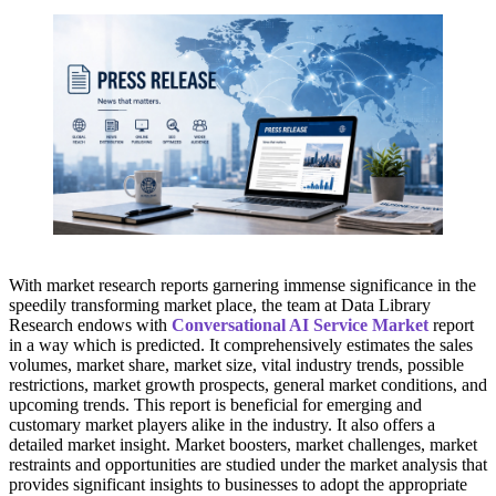
With market research reports garnering immense significance in the
speedily transforming market place, the team at Data Library
Research endows with
Conversational AI Service Market
report
in a way which is predicted. It comprehensively estimates the sales
volumes, market share, market size, vital industry trends, possible
restrictions, market growth prospects, general market conditions, and
upcoming trends. This report is beneficial for emerging and
customary market players alike in the industry. It also offers a
detailed market insight. Market boosters, market challenges, market
restraints and opportunities are studied under the market analysis that
provides significant insights to businesses to adopt the appropriate