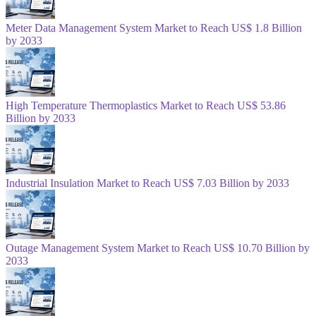
Meter Data Management System Market to Reach US$ 1.8 Billion
by 2033
High Temperature Thermoplastics Market to Reach US$ 53.86
Billion by 2033
Industrial Insulation Market to Reach US$ 7.03 Billion by 2033
Outage Management System Market to Reach US$ 10.70 Billion by
2033