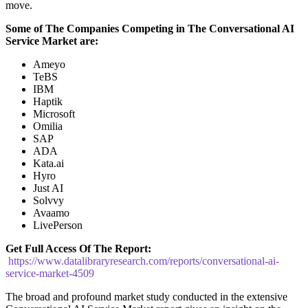
move.
Some of The Companies Competing in The
Conversational AI
Service
Market are:
Ameyo
TeBS
IBM
Haptik
Microsoft
Omilia
SAP
ADA
Kata.ai
Hyro
Just AI
Solvvy
Avaamo
LivePerson
Get Full Access Of The Report:
https://www.datalibraryresearch.com/reports/conversational-ai-
service-market-4509
The broad and profound market study conducted in the extensive