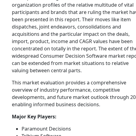
organization profiles of the relative multitude of vital
participants and brands that are ruling the market ha
been presented in this report. Their moves like item
dispatches, joint endeavors, consolidations and
acquisitions and the particular impact on the deals,
import, product, income and CAGR values have been
concentrated on totally in the report. The extent of th
widespread Consumer Decision Software market rep
can be extended from market situations to relative
valuing between central parts.
This market evaluation provides a comprehensive
overview of industry performance, competitive
developments, and future market outlook through 20
enabling informed business decisions.
Major Key Players:
Paramount Decisions
Tribium Software