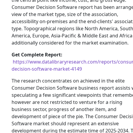
Consumer Decision Software report has been arrange
view of the market type, size of the association,
accessibility on-premises and the end-clients' associa
type. Topographical regions like North America, Sout
America, Europe, Asia-Pacific & Middle East and Africa
additionally considered for the market examination.
Get Complete Report:
https://www.datalibraryresearch.com/reports/consu
decision-software-market-4149
The research concentrates on achieved in the elite
Consumer Decision Software business report assists 
speculating a few significant viewpoints that rememb
however are not restricted to venture for a rising
business sector, progress of another item, and
development of piece of the pie. The Consumer Decis
Software market should represent an extensive
development during the estimate time of 2025-2034. 