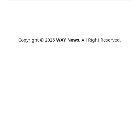
Copyright © 2026
WXY News
. All Right Reserved.