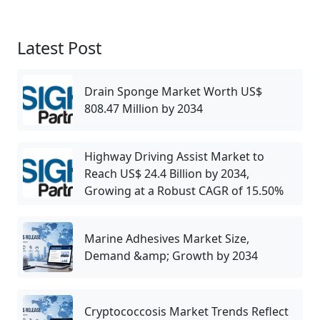
Latest Post
Drain Sponge Market Worth US$
808.47 Million by 2034
Highway Driving Assist Market to
Reach US$ 24.4 Billion by 2034,
Growing at a Robust CAGR of 15.50%
Marine Adhesives Market Size,
Demand &amp; Growth by 2034
Cryptococcosis Market Trends Reflect