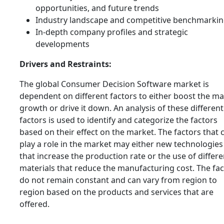
opportunities, and future trends
Industry landscape and competitive benchmarki
In-depth company profiles and strategic
developments
Drivers and Restraints:
The global Consumer Decision Software market is
dependent on different factors to either boost the m
growth or drive it down. An analysis of these different
factors is used to identify and categorize the factors
based on their effect on the market. The factors that 
play a role in the market may either new technologies
that increase the production rate or the use of differe
materials that reduce the manufacturing cost. The fa
do not remain constant and can vary from region to
region based on the products and services that are
offered.