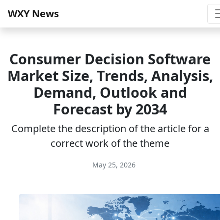
WXY News
Consumer Decision Software
Market Size, Trends, Analysis,
Demand, Outlook and
Forecast by 2034
Complete the description of the article for a
correct work of the theme
May 25, 2026