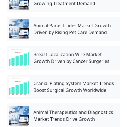
Growing Treatment Demand
Animal Parasiticides Market Growth
Driven by Rising Pet Care Demand
Breast Localization Wire Market
Growth Driven by Cancer Surgeries
Cranial Plating System Market Trends
Boost Surgical Growth Worldwide
Animal Therapeutics and Diagnostics
Market Trends Drive Growth