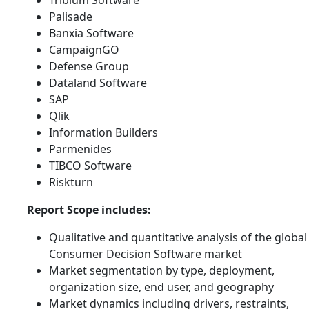
Palisade
Banxia Software
CampaignGO
Defense Group
Dataland Software
SAP
Qlik
Information Builders
Parmenides
TIBCO Software
Riskturn
Report Scope includes:
Qualitative and quantitative analysis of the global
Consumer Decision Software market
Market segmentation by type, deployment,
organization size, end user, and geography
Market dynamics including drivers, restraints,