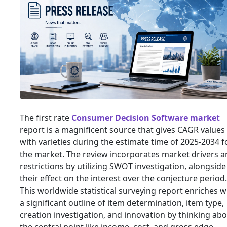
The first rate
Consumer Decision Software market
report is a magnificent source that gives CAGR values
with varieties during the estimate time of 2025-2034 f
the market. The review incorporates market drivers 
restrictions by utilizing SWOT investigation, alongside
their effect on the interest over the conjecture period.
This worldwide statistical surveying report enriches w
a significant outline of item determination, item type,
creation investigation, and innovation by thinking ab
the central point like income, cost, and gross edge.