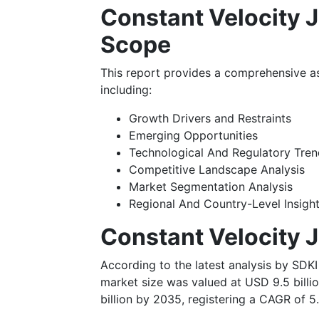
Constant Velocity J
Scope
This report provides a comprehensive a
including:
Growth Drivers and Restraints
Emerging Opportunities
Technological And Regulatory Tr
Competitive Landscape Analysis
Market Segmentation Analysis
Regional And Country-Level Insigh
Constant Velocity 
According to the latest analysis by SDKI
market size was valued at USD 9.5 billi
billion by 2035, registering a CAGR of 5