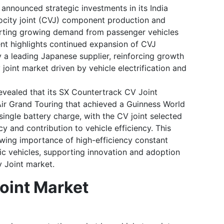
nnounced strategic investments in its India
locity joint (CVJ) component production and
orting growing demand from passenger vehicles
ent highlights continued expansion of CVJ
a leading Japanese supplier, reinforcing growth
 joint market driven by vehicle electrification and
vealed that its SX Countertrack CV Joint
Air Grand Touring that achieved a Guinness World
ingle battery charge, with the CV joint selected
ncy and contribution to vehicle efficiency. This
ing importance of high-efficiency constant
tric vehicles, supporting innovation and adoption
y Joint market.
oint Market