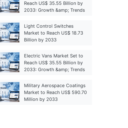
Reach US$ 35.55 Billion by
2033: Growth &amp; Trends
Light Control Switches
Market to Reach US$ 18.73
Billion by 2033
Electric Vans Market Set to
Reach US$ 35.55 Billion by
2033: Growth &amp; Trends
Military Aerospace Coatings
Market to Reach US$ 590.70
Million by 2033