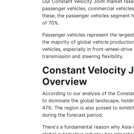
Our Constant Velocity Joint market rese
passenger vehicles, commercial vehicles,
these, the passenger vehicles segment h
of 70%.
Passenger vehicles represent the larges
the majority of global vehicle productio
vehicles, especially in front-wheel-driv
transmission and steering flexibility.
Constant Velocity J
Overview
According to our analysis of the Constan
to dominate the global landscape, holdi
47%. The region is also poised to exhibi
during the forecast period.
There's a fundamental reason why Asia-P
global automotive industry has relocate