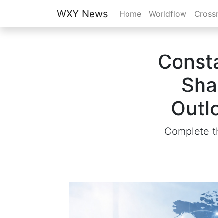
WXY News
Home
Worldflow
Cross
Consta
Sha
Outl
Complete th