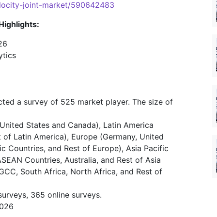
velocity-joint-market/590642483
Highlights:
26
ytics
ted a survey of 525 market player. The size of
United States and Canada), Latin America
st of Latin America), Europe (Germany, United
ic Countries, and Rest of Europe), Asia Pacific
ASEAN Countries, Australia, and Rest of Asia
(GCC, South Africa, North Africa, and Rest of
surveys, 365 online surveys.
2026