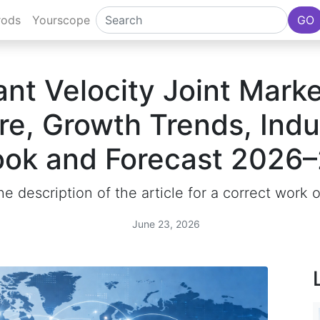
rods
Yourscope
GO
nt Velocity Joint Marke
re, Growth Trends, Indu
ook and Forecast 2026
e description of the article for a correct work 
June 23, 2026