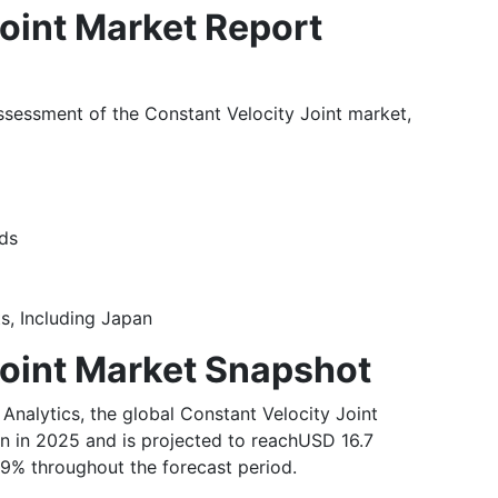
oint Market Report
ssessment of the Constant Velocity Joint market,
ends
ts, Including Japan
Joint Market Snapshot
 Analytics, the global Constant Velocity Joint
on in 2025 and is projected to reachUSD 16.7
.9% throughout the forecast period.