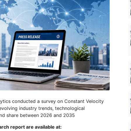
ytics conducted a survey on Constant Velocity
evolving industry trends, technological
 and share between 2026 and 2035
rch report are available at: