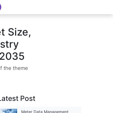
t Size,
stry
–2035
of the theme
Latest Post
Meter Data Management