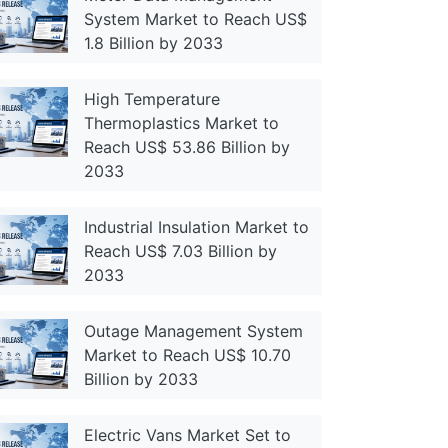
System Market to Reach US$
1.8 Billion by 2033
High Temperature
Thermoplastics Market to
Reach US$ 53.86 Billion by
2033
Industrial Insulation Market to
Reach US$ 7.03 Billion by
2033
Outage Management System
Market to Reach US$ 10.70
Billion by 2033
Electric Vans Market Set to