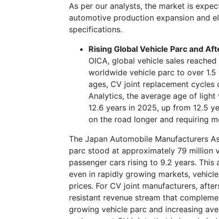
As per our analysts, the market is expec
automotive production expansion and elec
specifications.
Rising Global Vehicle Parc and A
OICA, global vehicle sales reached 
worldwide vehicle parc to over 1.5 b
ages, CV joint replacement cycles 
Analytics, the average age of light
12.6 years in 2025, up from 12.5 ye
on the road longer and requiring m
The Japan Automobile Manufacturers Ass
parc stood at approximately 79 million v
passenger cars rising to 9.2 years. This 
even in rapidly growing markets, vehicle
prices. For CV joint manufacturers, afte
resistant revenue stream that compleme
growing vehicle parc and increasing av