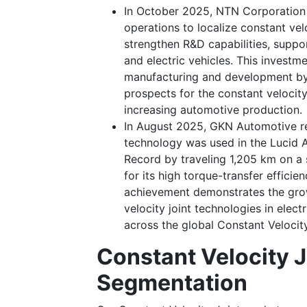
In October 2025, NTN Corporation a
operations to localize constant ve
strengthen R&D capabilities, supp
and electric vehicles. This investm
manufacturing and development by 
prospects for the constant velocity
increasing automotive production.
In August 2025, GKN Automotive re
technology was used in the Lucid 
Record by traveling 1,205 km on a s
for its high torque-transfer efficie
achievement demonstrates the grow
velocity joint technologies in elec
across the global Constant Velocit
Constant Velocity J
Segmentation