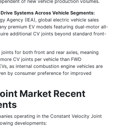
ndependent of new vehicle production volumes.
l-Drive Systems Across Vehicle Segments:
gy Agency (IEA), global electric vehicle sales
many premium EV models featuring dual-motor all-
uire additional CV joints beyond standard front-
 joints for both front and rear axles, meaning
 more CV joints per vehicle than FWD
o EVs, as internal combustion engine vehicles are
ven by consumer preference for improved
Joint Market Recent
ents
anies operating in the Constant Velocity Joint
llowing developments: