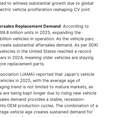
ted to witness substantial growth due to global
tric vehicle proliferation reshaping CV joint
ftersales Replacement Demand
: According to
99.8 million units in 2025, expanding the
illion vehicles in operation. As the vehicle parc
create substantial aftersales demand. As per SDKI
 vehicles in the United States reached a record
ars in 2024, meaning older vehicles are staying
ore replacement parts.
ociation (JAMA) reported that Japan's vehicle
ehicles in 2025, with the average age of
aging trend is not limited to mature markets, as
s are being kept longer due to rising new vehicle
rsales demand provides a stable, recession-
nts OEM production cycles. The combination of a
erage vehicle age creates sustained demand for