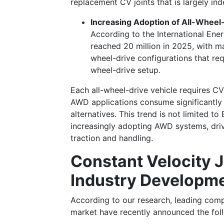
replacement CV joints that is largely i
Increasing Adoption of All-Whee
According to the International Ener
reached 20 million in 2025, with 
wheel-drive configurations that req
wheel-drive setup.
Each all-wheel-drive vehicle requires CV
AWD applications consume significantly
alternatives. This trend is not limited t
increasingly adopting AWD systems, dri
traction and handling.
Constant Velocity 
Industry Developm
According to our research, leading comp
market have recently announced the fo