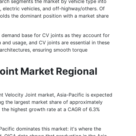
arch segments the market by vehicle type into
 electric vehicles, and off-highway/others. Of
olds the dominant position with a market share
t demand base for CV joints as they account for
n and usage, and CV joints are essential in these
e architectures, ensuring smooth torque
oint Market Regional
t Velocity Joint market, Asia-Pacific is expected
ng the largest market share of approximately
t the highest growth rate at a CAGR of 6.3%
acific dominates this market: it's where the
d. OICA data shows that production in the Asia-