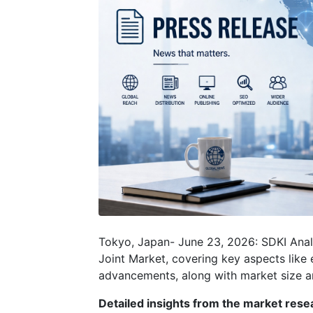
Tokyo, Japan- June 23, 2026: SDKI Anal
Joint Market, covering key aspects like 
advancements, along with market size
Detailed insights from the market resea