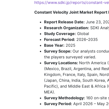
https://www.sdki.jp/reports/constant-
Constant Velocity Joint Market Report 
Report Release Date:
June 23, 20
Research Organization:
SDKI Anal
Study Coverage:
Global
Forecast Period:
2026–2035
Base Year:
2025
Survey Scope:
Our analysts conduc
the players surveyed varied.
Survey Locations:
North America (
(Mexico, Brazil, Argentina, and Re
Kingdom, France, Italy, Spain, Nord
(Japan, China, India, South Korea, 
Pacific), and Middle East & Africa 
MEA).
Survey Methodology:
160 on-site 
Survey Period:
April 2026 – May 