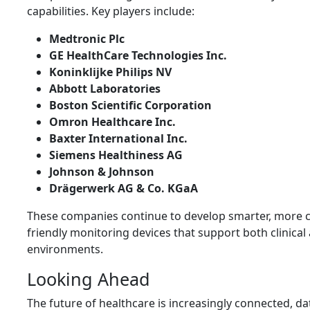
capabilities. Key players include:
Medtronic Plc
GE HealthCare Technologies Inc.
Koninklijke Philips NV
Abbott Laboratories
Boston Scientific Corporation
Omron Healthcare Inc.
Baxter International Inc.
Siemens Healthiness AG
Johnson & Johnson
Drägerwerk AG & Co. KGaA
These companies continue to develop smarter, more 
friendly monitoring devices that support both clinica
environments.
Looking Ahead
The future of healthcare is increasingly connected, da