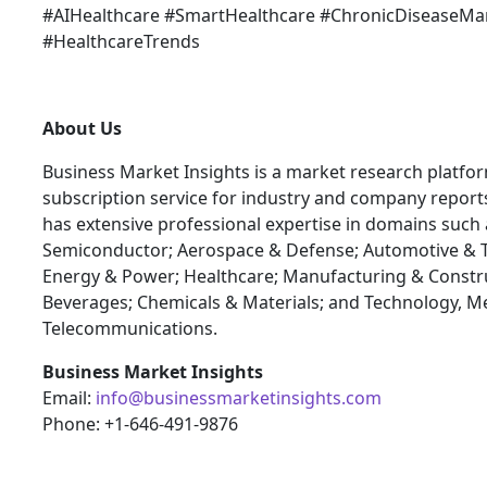
#AIHealthcare #SmartHealthcare #ChronicDiseaseM
#HealthcareTrends
About Us
Business Market Insights is a market research platfo
subscription service for industry and company report
has extensive professional expertise in domains such 
Semiconductor; Aerospace & Defense; Automotive & T
Energy & Power; Healthcare; Manufacturing & Constr
Beverages; Chemicals & Materials; and Technology, M
Telecommunications.
Business Market Insights
Email:
info@businessmarketinsights.com
Phone: +1-646-491-9876