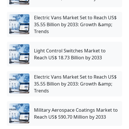
Electric Vans Market Set to Reach US$
35.55 Billion by 2033: Growth &amp;
Trends
Light Control Switches Market to
Reach US$ 18.73 Billion by 2033
Electric Vans Market Set to Reach US$
35.55 Billion by 2033: Growth &amp;
Trends
Military Aerospace Coatings Market to
Reach US$ 590.70 Million by 2033