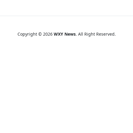
Copyright © 2026
WXY News
. All Right Reserved.