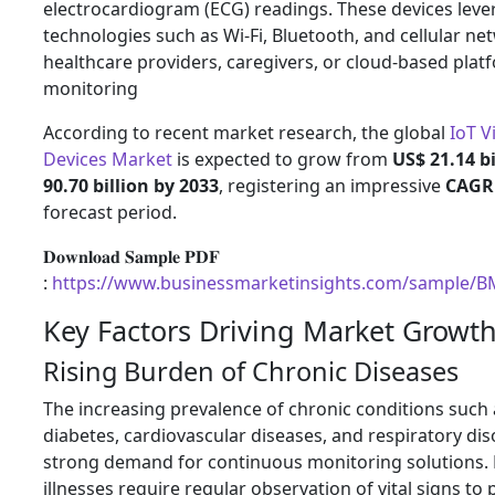
electrocardiogram (ECG) readings. These devices leve
technologies such as Wi-Fi, Bluetooth, and cellular ne
healthcare providers, caregivers, or cloud-based plat
monitoring
According to recent market research, the global
IoT V
Devices Market
is expected to grow from
US$ 21.14 bi
90.70 billion by 2033
, registering an impressive
CAGR 
forecast period.
𝐃𝐨𝐰𝐧𝐥𝐨𝐚𝐝 𝐒𝐚𝐦𝐩𝐥𝐞 𝐏𝐃𝐅
:
https://www.businessmarketinsights.com/sample/
Key Factors Driving Market Growt
Rising Burden of Chronic Diseases
The increasing prevalence of chronic conditions such
diabetes, cardiovascular diseases, and respiratory dis
strong demand for continuous monitoring solutions. 
illnesses require regular observation of vital signs to