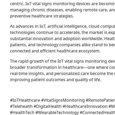
centric. IoT vital signs monitoring devices are becomin
managing chronic diseases, enabling remote care, an
preventive healthcare strategies.
As advances in IoT, artificial intelligence, cloud comp
technologies continue to accelerate, the market is ex
substantial innovation and adoption worldwide. Healt
patients, and technology companies alike stand to be
connected and efficient healthcare ecosystem.
The rapid growth of the IoT vital signs monitoring dev
broader transformation in healthcare—one where co
real-time insights, and personalized care become the
improving patient outcomes and quality of life.
#IoTHealthcare #VitalSignsMonitoring #RemotePatie
#Telehealth #DigitalHealth #HealthcareInnovation #M
#HealthTech #WearableTechnology #ConnectedHealth