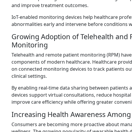
and improve treatment outcomes.
IoT-enabled monitoring devices help healthcare profe
abnormalities early and intervene before conditions 
Growing Adoption of Telehealth and 
Monitoring
Telehealth and remote patient monitoring (RPM) have
components of modern healthcare. Healthcare provide
on connected monitoring devices to track patients out
clinical settings.
By enabling real-time data sharing between patients an
devices support virtual consultations, reduce hospita
improve care efficiency while offering greater conveni
Increasing Health Awareness Amon
Consumers are becoming more proactive about manag
wellness. The growing popularity of wearable health 