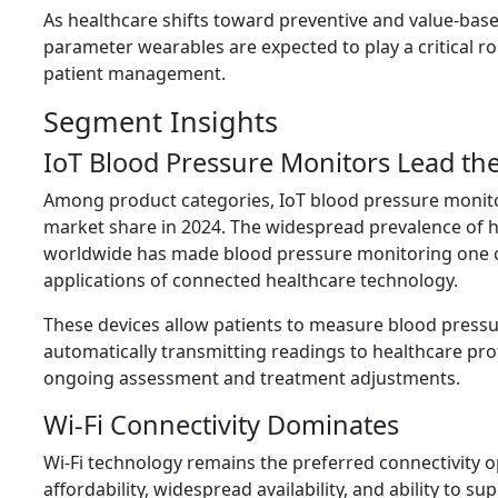
As healthcare shifts toward preventive and value-base
parameter wearables are expected to play a critical ro
patient management.
Segment Insights
IoT Blood Pressure Monitors Lead th
Among product categories, IoT blood pressure monito
market share in 2024. The widespread prevalence of 
worldwide has made blood pressure monitoring one 
applications of connected healthcare technology.
These devices allow patients to measure blood press
automatically transmitting readings to healthcare pro
ongoing assessment and treatment adjustments.
Wi-Fi Connectivity Dominates
Wi-Fi technology remains the preferred connectivity op
affordability, widespread availability, and ability to su