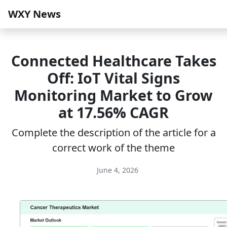
WXY News
Connected Healthcare Takes
Off: IoT Vital Signs
Monitoring Market to Grow
at 17.56% CAGR
Complete the description of the article for a
correct work of the theme
June 4, 2026