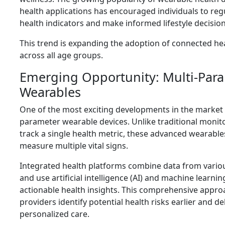
health applications has encouraged individuals to regu
health indicators and make informed lifestyle decision
This trend is expanding the adoption of connected he
across all age groups.
Emerging Opportunity: Multi-Par
Wearables
One of the most exciting developments in the market is
parameter wearable devices. Unlike traditional monit
track a single health metric, these advanced wearabl
measure multiple vital signs.
Integrated health platforms combine data from vario
and use artificial intelligence (AI) and machine learni
actionable health insights. This comprehensive appro
providers identify potential health risks earlier and d
personalized care.