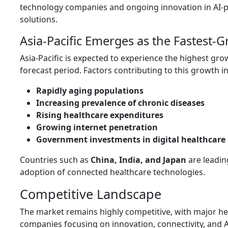
technology companies and ongoing innovation in AI
solutions.
Asia-Pacific Emerges as the Fastest-
Asia-Pacific is expected to experience the highest gro
forecast period. Factors contributing to this growth i
Rapidly aging populations
Increasing prevalence of chronic diseases
Rising healthcare expenditures
Growing internet penetration
Government investments in digital healthcare 
Countries such as
China, India, and Japan
are leadin
adoption of connected healthcare technologies.
Competitive Landscape
The market remains highly competitive, with major h
companies focusing on innovation, connectivity, and 