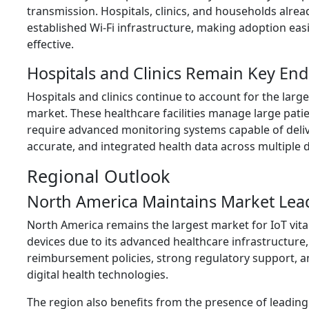
transmission. Hospitals, clinics, and households alre
established Wi-Fi infrastructure, making adoption eas
effective.
Hospitals and Clinics Remain Key End
Hospitals and clinics continue to account for the large
market. These healthcare facilities manage large pati
require advanced monitoring systems capable of deli
accurate, and integrated health data across multiple
Regional Outlook
North America Maintains Market Lea
North America remains the largest market for IoT vita
devices due to its advanced healthcare infrastructure,
reimbursement policies, strong regulatory support, a
digital health technologies.
The region also benefits from the presence of leading