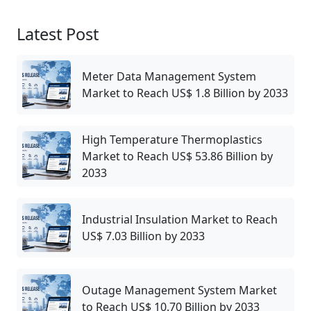
Latest Post
Meter Data Management System
Market to Reach US$ 1.8 Billion by 2033
High Temperature Thermoplastics
Market to Reach US$ 53.86 Billion by
2033
Industrial Insulation Market to Reach
US$ 7.03 Billion by 2033
Outage Management System Market
to Reach US$ 10.70 Billion by 2033