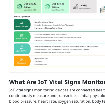
What Are IoT Vital Signs Monito
IoT vital signs monitoring devices are connected healt
continuously measure and transmit essential physiolo
blood pressure, heart rate, oxygen saturation, body 