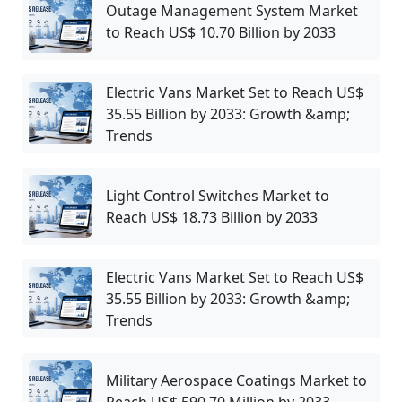
Outage Management System Market
to Reach US$ 10.70 Billion by 2033
Electric Vans Market Set to Reach US$
35.55 Billion by 2033: Growth &amp;
Trends
Light Control Switches Market to
Reach US$ 18.73 Billion by 2033
Electric Vans Market Set to Reach US$
35.55 Billion by 2033: Growth &amp;
Trends
Military Aerospace Coatings Market to