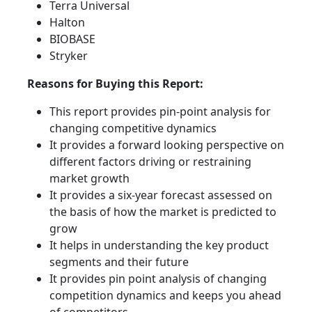
Terra Universal
Halton
BIOBASE
Stryker
Reasons for Buying this Report:
This report provides pin-point analysis for
changing competitive dynamics
It provides a forward looking perspective on
different factors driving or restraining
market growth
It provides a six-year forecast assessed on
the basis of how the market is predicted to
grow
It helps in understanding the key product
segments and their future
It provides pin point analysis of changing
competition dynamics and keeps you ahead