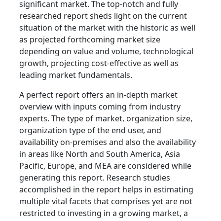
significant market. The top-notch and fully
researched report sheds light on the current
situation of the market with the historic as well
as projected forthcoming market size
depending on value and volume, technological
growth, projecting cost-effective as well as
leading market fundamentals.
A perfect report offers an in-depth market
overview with inputs coming from industry
experts. The type of market, organization size,
organization type of the end user, and
availability on-premises and also the availability
in areas like North and South America, Asia
Pacific, Europe, and MEA are considered while
generating this report. Research studies
accomplished in the report helps in estimating
multiple vital facets that comprises yet are not
restricted to investing in a growing market, a