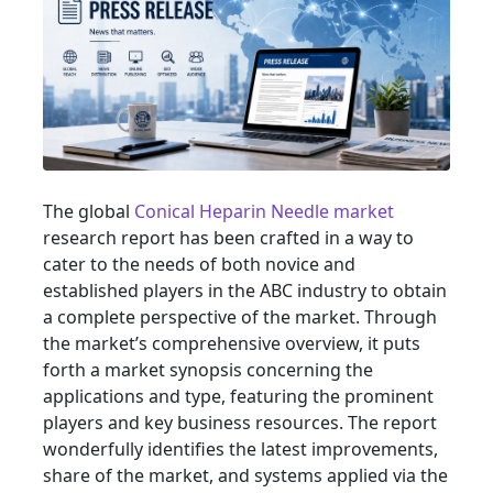
The global
Conical Heparin Needle market
research report has been crafted in a way to
cater to the needs of both novice and
established players in the ABC industry to obtain
a complete perspective of the market. Through
the market’s comprehensive overview, it puts
forth a market synopsis concerning the
applications and type, featuring the prominent
players and key business resources. The report
wonderfully identifies the latest improvements,
share of the market, and systems applied via the