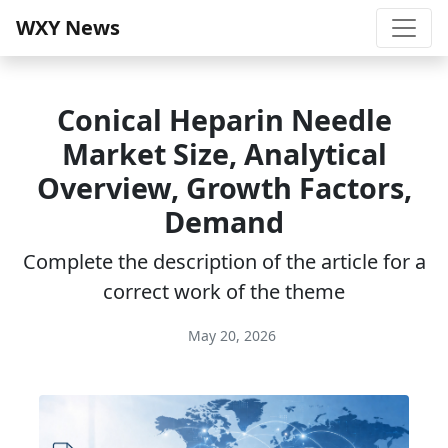
WXY News
Conical Heparin Needle
Market Size, Analytical
Overview, Growth Factors,
Demand
Complete the description of the article for a
correct work of the theme
May 20, 2026