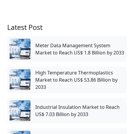
Latest Post
Meter Data Management System
Market to Reach US$ 1.8 Billion by 2033
High Temperature Thermoplastics
Market to Reach US$ 53.86 Billion by
2033
Industrial Insulation Market to Reach
US$ 7.03 Billion by 2033