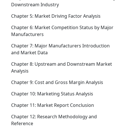
Downstream Industry
Chapter 5: Market Driving Factor Analysis
Chapter 6: Market Competition Status by Major
Manufacturers
Chapter 7: Major Manufacturers Introduction
and Market Data
Chapter 8: Upstream and Downstream Market
Analysis
Chapter 9: Cost and Gross Margin Analysis
Chapter 10: Marketing Status Analysis
Chapter 11: Market Report Conclusion
Chapter 12: Research Methodology and
Reference