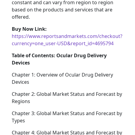
constant and can vary from region to region
based on the products and services that are
offered.
Buy Now Link:
https://www.reportsandmarkets.com/checkout?
currency=one_user-USD&report_id=4695794
Table of Contents: Ocular Drug Delivery
Devices
Chapter 1: Overview of Ocular Drug Delivery
Devices
Chapter 2: Global Market Status and Forecast by
Regions
Chapter 3: Global Market Status and Forecast by
Types
Chapter 4: Global Market Status and Forecast by