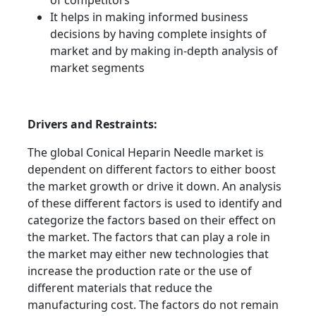
of competitors
It helps in making informed business
decisions by having complete insights of
market and by making in-depth analysis of
market segments
Drivers and Restraints:
The global Conical Heparin Needle market is
dependent on different factors to either boost
the market growth or drive it down. An analysis
of these different factors is used to identify and
categorize the factors based on their effect on
the market. The factors that can play a role in
the market may either new technologies that
increase the production rate or the use of
different materials that reduce the
manufacturing cost. The factors do not remain