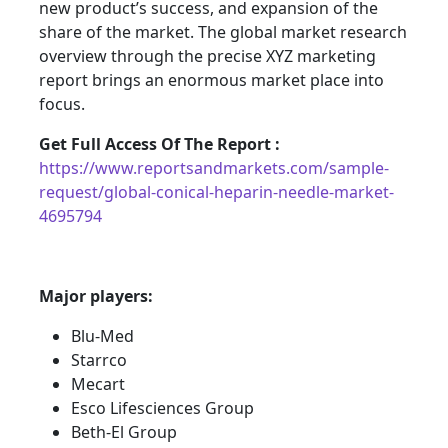
new product’s success, and expansion of the
share of the market. The global market research
overview through the precise XYZ marketing
report brings an enormous market place into
focus.
Get Full Access Of The Report :
https://www.reportsandmarkets.com/sample-
request/global-conical-heparin-needle-market-
4695794
Major players:
Blu-Med
Starrco
Mecart
Esco Lifesciences Group
Beth-El Group