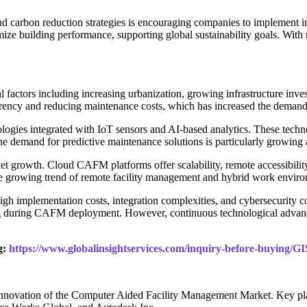
and carbon reduction strategies is encouraging companies to implement 
ze building performance, supporting global sustainability goals. With 
actors including increasing urbanization, growing infrastructure invest
parency and reducing maintenance costs, which has increased the dema
ologies integrated with IoT sensors and AI-based analytics. These tech
demand for predictive maintenance solutions is particularly growing ac
t growth. Cloud CAFM platforms offer scalability, remote accessibility
The growing trend of remote facility management and hybrid work enviro
high implementation costs, integration complexities, and cybersecurity 
ing during CAFM deployment. However, continuous technological advance
g:
https://www.globalinsightservices.com/inquiry-before-buying/G
 innovation of the Computer Aided Facility Management Market. Key pl