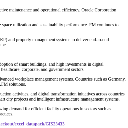
ictive maintenance and operational efficiency. Oracle Corporation
pace utilization and sustainability performance. FM continues to
RP) and property management systems to deliver end-to-end
ape.
tion of smart buildings, and high investments in digital
healthcare, corporate, and government sectors.
 of advanced workplace management systems. Countries such as Germany,
CAFM solutions.
tion activities, and digital transformation initiatives across countries
rt city projects and intelligent infrastructure management systems.
g demand for efficient facility operations in sectors such as
actices.
checkout/excel_datapack/GIS23433