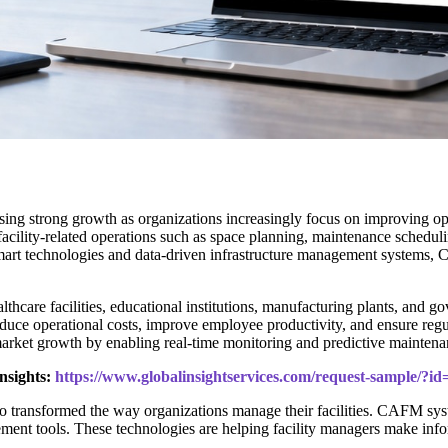
sing strong growth as organizations increasingly focus on improving oper
ility-related operations such as space planning, maintenance schedul
t smart technologies and data-driven infrastructure management systems
are facilities, educational institutions, manufacturing plants, and gove
duce operational costs, improve employee productivity, and ensure regu
arket growth by enabling real-time monitoring and predictive maintenan
nsights:
https://www.globalinsightservices.com/request-sample/?i
o transformed the way organizations manage their facilities. CAFM syst
ment tools. These technologies are helping facility managers make info