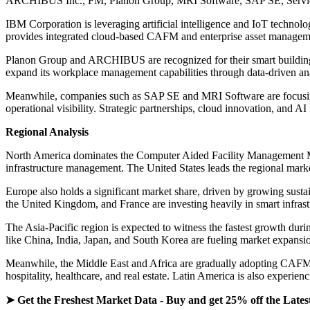
ARCHIBUS Inc., FM, Planon Group, MRI Software, SAP SE, Servic
IBM Corporation is leveraging artificial intelligence and IoT technol
provides integrated cloud-based CAFM and enterprise asset management
Planon Group and ARCHIBUS are recognized for their smart building a
expand its workplace management capabilities through data-driven an
Meanwhile, companies such as SAP SE and MRI Software are focusing
operational visibility. Strategic partnerships, cloud innovation, and A
Regional Analysis
North America dominates the Computer Aided Facility Management Mark
infrastructure management. The United States leads the regional mar
Europe also holds a significant market share, driven by growing sust
the United Kingdom, and France are investing heavily in smart infras
The Asia-Pacific region is expected to witness the fastest growth durin
like China, India, Japan, and South Korea are fueling market expansion
Meanwhile, the Middle East and Africa are gradually adopting CAFM te
hospitality, healthcare, and real estate. Latin America is also experie
➤ Get the Freshest Market Data - Buy and get 25% off the Lates