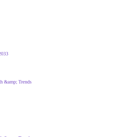
2033
wth &amp; Trends