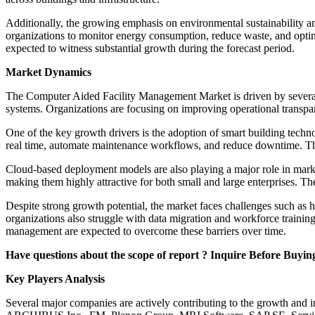
Additionally, the growing emphasis on environmental sustainability 
organizations to monitor energy consumption, reduce waste, and optimi
expected to witness substantial growth during the forecast period.
Market Dynamics
The Computer Aided Facility Management Market is driven by several f
systems. Organizations are focusing on improving operational trans
One of the key growth drivers is the adoption of smart building techn
real time, automate maintenance workflows, and reduce downtime. The 
Cloud-based deployment models are also playing a major role in marke
making them highly attractive for both small and large enterprises. 
Despite strong growth potential, the market faces challenges such as 
organizations also struggle with data migration and workforce train
management are expected to overcome these barriers over time.
Have questions about the scope of report ? Inquire Before Buyin
Key Players Analysis
Several major companies are actively contributing to the growth and