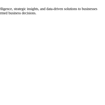
ligence, strategic insights, and data-driven solutions to businesses
ormed business decisions.