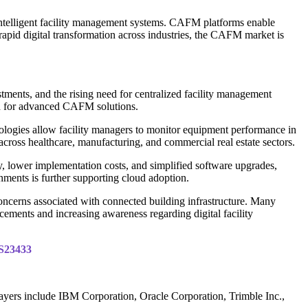
intelligent facility management systems. CAFM platforms enable
rapid digital transformation across industries, the CAFM market is
ments, and the rising need for centralized facility management
nd for advanced CAFM solutions.
nologies allow facility managers to monitor equipment performance in
ross healthcare, manufacturing, and commercial real estate sectors.
, lower implementation costs, and simplified software upgrades,
nments is further supporting cloud adoption.
concerns associated with connected building infrastructure. Many
ments and increasing awareness regarding digital facility
IS23433
ayers include IBM Corporation, Oracle Corporation, Trimble Inc.,