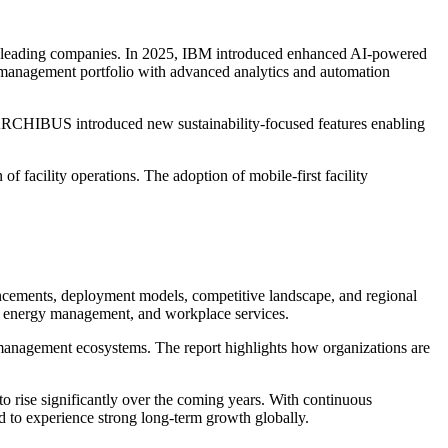
g leading companies. In 2025, IBM introduced enhanced AI-powered
ty management portfolio with advanced analytics and automation
 ARCHIBUS introduced new sustainability-focused features enabling
f facility operations. The adoption of mobile-first facility
ncements, deployment models, competitive landscape, and regional
, energy management, and workplace services.
ty management ecosystems. The report highlights how organizations are
 rise significantly over the coming years. With continuous
d to experience strong long-term growth globally.