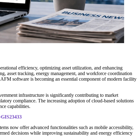
ational efficiency, optimizing asset utilization, and enhancing
ing, asset tracking, energy management, and workforce coordination
, CAFM software is becoming an essential component of modern facility
rnment infrastructure is significantly contributing to market
latory compliance. The increasing adoption of cloud-based solutions
ce capabilities.
d=GIS23433
ems now offer advanced functionalities such as mobile accessibility,
rmed decisions while improving sustainability and energy efficiency