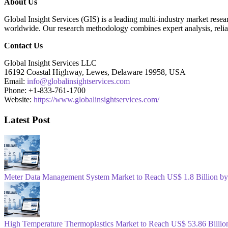
About Us
Global Insight Services (GIS) is a leading multi-industry market resear
worldwide. Our research methodology combines expert analysis, reliab
Contact Us
Global Insight Services LLC
16192 Coastal Highway, Lewes, Delaware 19958, USA
Email:
info@globalinsightservices.com
Phone: +1-833-761-1700
Website:
https://www.globalinsightservices.com/
Latest Post
Meter Data Management System Market to Reach US$ 1.8 Billion b
High Temperature Thermoplastics Market to Reach US$ 53.86 Billio