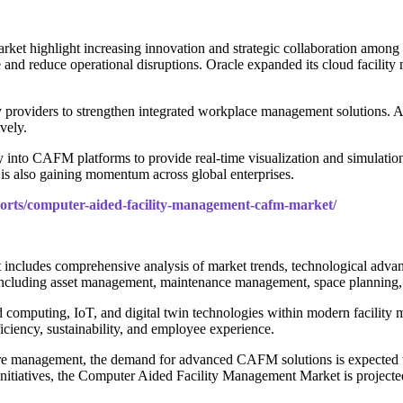
ket highlight increasing innovation and strategic collaboration amon
e and reduce operational disruptions. Oracle expanded its cloud facili
 providers to strengthen integrated workplace management solutions.
vely.
 into CAFM platforms to provide real-time visualization and simulation o
is also gaining momentum across global enterprises.
ports/computer-aided-facility-management-cafm-market/
includes comprehensive analysis of market trends, technological adva
 including asset management, maintenance management, space planning
loud computing, IoT, and digital twin technologies within modern facili
ficiency, sustainability, and employee experience.
ture management, the demand for advanced CAFM solutions is expected to
initiatives, the Computer Aided Facility Management Market is projecte