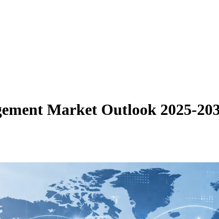
gement Market Outlook 2025-20