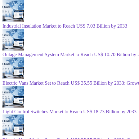
Industrial Insulation Market to Reach US$ 7.03 Billion by 2033
Outage Management System Market to Reach US$ 10.70 Billion by 
Electric Vans Market Set to Reach US$ 35.55 Billion by 2033: Gro
Light Control Switches Market to Reach US$ 18.73 Billion by 2033