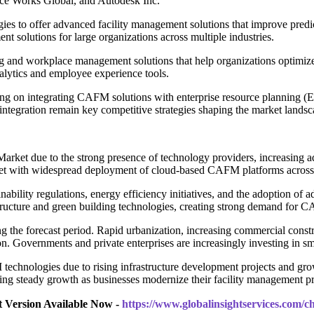
e Works Global, and Autodesk Inc.
ogies to offer advanced facility management solutions that improve pred
 solutions for large organizations across multiple industries.
nd workplace management solutions that help organizations optimize s
alytics and employee experience tools.
 on integrating CAFM solutions with enterprise resource planning (E
I integration remain key competitive strategies shaping the market landsc
et due to the strong presence of technology providers, increasing adop
ket with widespread deployment of cloud-based CAFM platforms across 
ainability regulations, energy efficiency initiatives, and the adoption
tructure and green building technologies, creating strong demand for 
g the forecast period. Rapid urbanization, increasing commercial construc
. Governments and private enterprises are increasingly investing in sma
chnologies due to rising infrastructure development projects and growin
ncing steady growth as businesses modernize their facility management pr
t Version Available Now -
https://www.globalinsightservices.com/