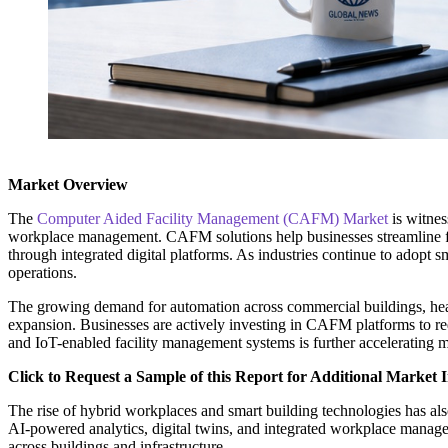
Market Overview
The
Computer Aided Facility Management (CAFM) Market
is witnes
workplace management. CAFM solutions help businesses streamline fac
through integrated digital platforms. As industries continue to adop
operations.
The growing demand for automation across commercial buildings, healthc
expansion. Businesses are actively investing in CAFM platforms to re
and IoT-enabled facility management systems is further accelerating m
Click to Request a Sample of this Report for Additional Market I
The rise of hybrid workplaces and smart building technologies has als
AI-powered analytics, digital twins, and integrated workplace manage
across buildings and infrastructure.