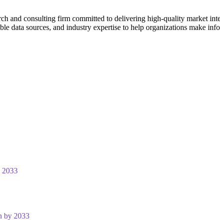
ch and consulting firm committed to delivering high-quality market intel
le data sources, and industry expertise to help organizations make inf
y 2033
n by 2033