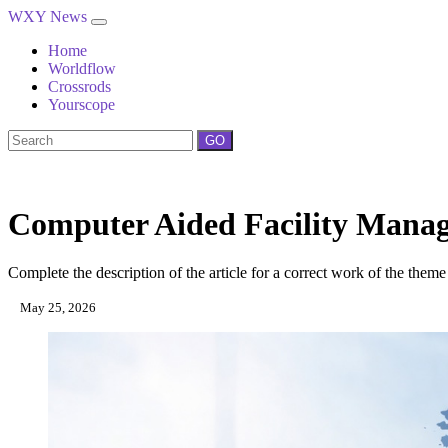
WXY News
Home
Worldflow
Crossrods
Yourscope
GO
Computer Aided Facility Mana
Complete the description of the article for a correct work of the theme
May 25, 2026