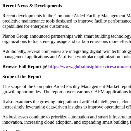
Recent News & Developments
Recent developments in the Computer Aided Facility Management Mar
predictive maintenance tools designed to improve facility performanc
capabilities for enterprise customers.
Planon Group announced partnerships with smart building technology
organizations to track energy usage and carbon emissions more effecti
Additionally, several companies are integrating digital twin technology
management applications and AI-driven workplace optimization tools 
Browse Full Report @
https://www.globalinsightservices.com/re
Scope of the Report
The scope of the Computer Aided Facility Management Market report 
growth opportunities. The report covers various CAFM applications
It also examines the growing integration of artificial intelligence, c
increasingly leveraging data-driven insights to improve operational ef
As businesses continue to prioritize automation and smart infrastruc
innovation, increasing cloud adoption, and expanding smart building 