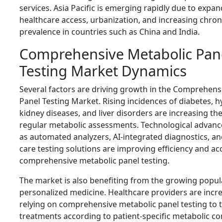
services. Asia Pacific is emerging rapidly due to expa
healthcare access, urbanization, and increasing chron
prevalence in countries such as China and India.
Comprehensive Metabolic Pan
Testing Market Dynamics
Several factors are driving growth in the Comprehens
Panel Testing Market. Rising incidences of diabetes, 
kidney diseases, and liver disorders are increasing th
regular metabolic assessments. Technological advan
as automated analyzers, AI-integrated diagnostics, an
care testing solutions are improving efficiency and ac
comprehensive metabolic panel testing.
The market is also benefiting from the growing popula
personalized medicine. Healthcare providers are incre
relying on comprehensive metabolic panel testing to t
treatments according to patient-specific metabolic co