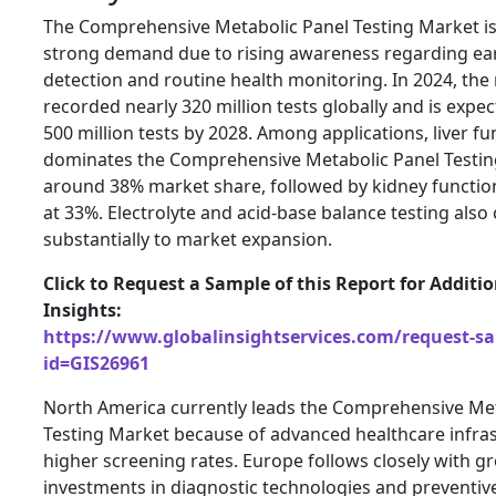
The Comprehensive Metabolic Panel Testing Market is
strong demand due to rising awareness regarding ear
detection and routine health monitoring. In 2024, the
recorded nearly 320 million tests globally and is expe
500 million tests by 2028. Among applications, liver fu
dominates the Comprehensive Metabolic Panel Testin
around 38% market share, followed by kidney functio
at 33%. Electrolyte and acid-base balance testing also
substantially to market expansion.
Click to Request a Sample of this Report for Additi
Insights:
https://www.globalinsightservices.com/request-s
id=GIS26961
North America currently leads the Comprehensive Met
Testing Market because of advanced healthcare infra
higher screening rates. Europe follows closely with g
investments in diagnostic technologies and preventiv