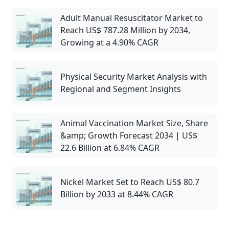
Adult Manual Resuscitator Market to
Reach US$ 787.28 Million by 2034,
Growing at a 4.90% CAGR
Physical Security Market Analysis with
Regional and Segment Insights
Animal Vaccination Market Size, Share
&amp; Growth Forecast 2034 | US$
22.6 Billion at 6.84% CAGR
Nickel Market Set to Reach US$ 80.7
Billion by 2033 at 8.44% CAGR