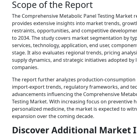
Scope of the Report
The Comprehensive Metabolic Panel Testing Market r
provides extensive insights into market trends, growth
restraints, opportunities, and competitive developme
to 2034. The study covers market segmentation by typ
services, technology, application, end user, component
stage. It also evaluates regional trends, pricing analy
supply dynamics, and strategic initiatives adopted by 
companies.
The report further analyzes production-consumption 
import-export trends, regulatory frameworks, and te
advancements influencing the Comprehensive Metabo
Testing Market. With increasing focus on preventive 
personalized medicine, the market is expected to wit
expansion over the coming decade.
Discover Additional Market 