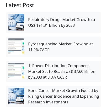
Latest Post
Respiratory Drugs Market Growth to
US$ 191.31 Billion by 2033
Pyrosequencing Market Growing at
11.9% CAGR
1. Power Distribution Component
Market Set to Reach US$ 37.60 Billion
by 2033 at 8.8% CAGR
Bone Cancer Market Growth Fueled by
Rising Cancer Incidence and Expanding
Research Investments