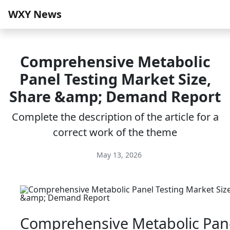
WXY News
Comprehensive Metabolic
Panel Testing Market Size,
Share &amp; Demand Report
Complete the description of the article for a
correct work of the theme
May 13, 2026
Comprehensive Metabolic Pan