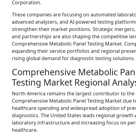
Corporation
.
These companies are focusing on automated laborato
advanced analyzers, and AI-powered testing platform
strengthen their market positions. Strategic mergers, 
and partnerships are also shaping the competitive la
Comprehensive Metabolic Panel Testing Market. Com
expanding their service portfolios and regional prese
rising global demand for diagnostic testing solutions.
Comprehensive Metabolic Pan
Testing Market Regional Analy
North America remains the largest contributor to the
Comprehensive Metabolic Panel Testing Market due t
healthcare spending and widespread adoption of pre
diagnostics. The United States leads regional growth
laboratory infrastructure and increasing focus on pe
healthcare.