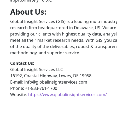
approximately 10.5%.
About Us:
Global Insight Services (GIS) is a leading multi-indust
research firm headquartered in Delaware, US. We are
providing our clients with highest quality data, analysi
meet all their market research needs. With GIS, you c
of the quality of the deliverables, robust & transpare
methodology, and superior service.
Contact Us:
Global Insight Services LLC
16192, Coastal Highway, Lewes, DE 19958
E-mail: info@globalinsightservices.com
Phone: +1-833-761-1700
Website:
https://www.globalinsightservices.com/