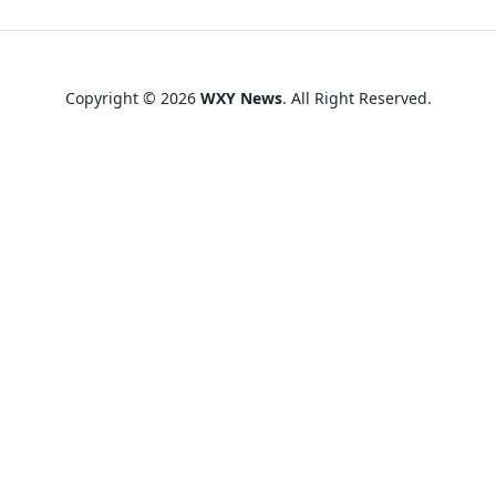
Copyright © 2026
WXY News
. All Right Reserved.