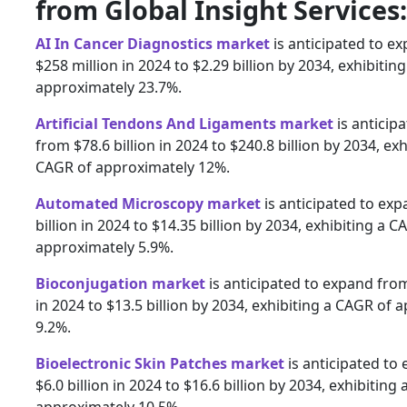
from Global Insight Services:
AI In Cancer Diagnostics market
is anticipated to e
$258 million in 2024 to $2.29 billion by 2034, exhibitin
approximately 23.7%.
Artificial Tendons And Ligaments market
is anticip
from $78.6 billion in 2024 to $240.8 billion by 2034, exh
CAGR of approximately 12%.
Automated Microscopy market
is anticipated to ex
billion in 2024 to $14.35 billion by 2034, exhibiting a C
approximately 5.9%.
Bioconjugation market
is anticipated to expand from
in 2024 to $13.5 billion by 2034, exhibiting a CAGR of 
9.2%.
Bioelectronic Skin Patches market
is anticipated to
$6.0 billion in 2024 to $16.6 billion by 2034, exhibiting