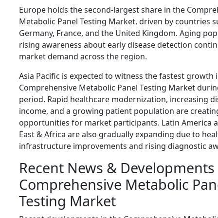
Europe holds the second-largest share in the Compre
Metabolic Panel Testing Market, driven by countries s
Germany, France, and the United Kingdom. Aging pop
rising awareness about early disease detection conti
market demand across the region.
Asia Pacific is expected to witness the fastest growth 
Comprehensive Metabolic Panel Testing Market during
period. Rapid healthcare modernization, increasing d
income, and a growing patient population are creating
opportunities for market participants. Latin America 
East & Africa are also gradually expanding due to hea
infrastructure improvements and rising diagnostic a
Recent News & Developments 
Comprehensive Metabolic Pan
Testing Market