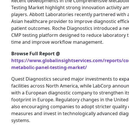
Recent developments in the Comprehensive Metaboli
Testing Market highlight strong innovation activity 
players. Abbott Laboratories recently partnered with 
Asian healthcare provider to improve diagnostic effic
patient outcomes. Roche Diagnostics introduced a n
CMP testing platform designed to reduce laboratory
time and improve workflow management.
Browse Full Report @
https://www.globalinsightservices.com/reports/c
metabolic-panel-testing-market/
Quest Diagnostics secured major investments to expan
facilities across North America, while LabCorp annou
with a European diagnostic company to strengthen it
footprint in Europe. Regulatory changes in the United
also encouraging companies to adopt stricter quality 
measures and invest in technologically advanced diag
systems.