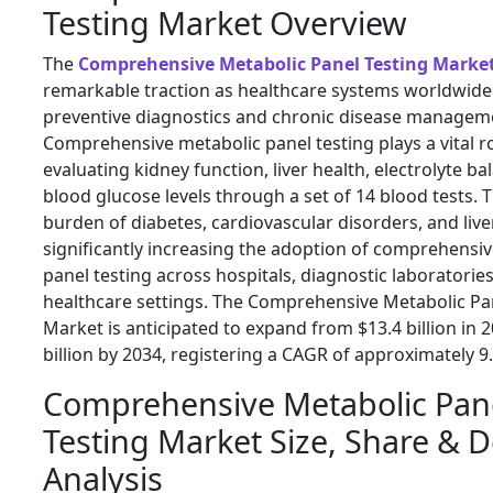
Testing Market Overview
The
Comprehensive Metabolic Panel Testing Marke
remarkable traction as healthcare systems worldwide
preventive diagnostics and chronic disease managem
Comprehensive metabolic panel testing plays a vital ro
evaluating kidney function, liver health, electrolyte ba
blood glucose levels through a set of 14 blood tests.
burden of diabetes, cardiovascular disorders, and live
significantly increasing the adoption of comprehensi
panel testing across hospitals, diagnostic laboratori
healthcare settings. The Comprehensive Metabolic Pa
Market is anticipated to expand from $13.4 billion in 2
billion by 2034, registering a CAGR of approximately 9
Comprehensive Metabolic Pan
Testing Market Size, Share &
Analysis