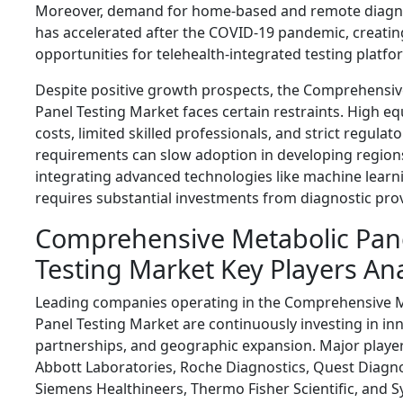
Moreover, demand for home-based and remote diagno
has accelerated after the COVID-19 pandemic, creati
opportunities for telehealth-integrated testing platfo
Despite positive growth prospects, the Comprehensiv
Panel Testing Market faces certain restraints. High e
costs, limited skilled professionals, and strict regulato
requirements can slow adoption in developing regions.
integrating advanced technologies like machine learn
requires substantial investments from diagnostic prov
Comprehensive Metabolic Pan
Testing Market Key Players Ana
Leading companies operating in the Comprehensive 
Panel Testing Market are continuously investing in in
partnerships, and geographic expansion. Major player
Abbott Laboratories
,
Roche Diagnostics
,
Quest Diagno
Siemens Healthineers
,
Thermo Fisher Scientific
, and
S