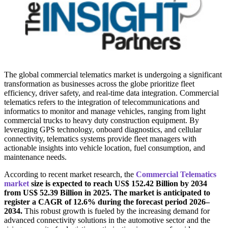
The global commercial telematics market is undergoing a significant
transformation as businesses across the globe prioritize fleet
efficiency, driver safety, and real-time data integration. Commercial
telematics refers to the integration of telecommunications and
informatics to monitor and manage vehicles, ranging from light
commercial trucks to heavy duty construction equipment. By
leveraging GPS technology, onboard diagnostics, and cellular
connectivity, telematics systems provide fleet managers with
actionable insights into vehicle location, fuel consumption, and
maintenance needs.
According to recent market research, the
Commercial Telematics
market
size is expected to reach US$ 152.42 Billion by 2034
from US$ 52.39 Billion in 2025. The market is anticipated to
register a CAGR of 12.6% during the forecast period 2026–
2034.
This robust growth is fueled by the increasing demand for
advanced connectivity solutions in the automotive sector and the