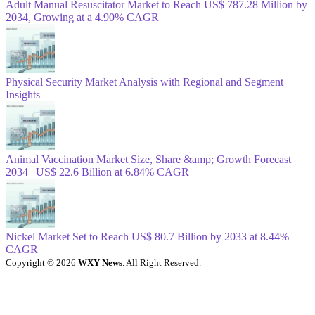
Adult Manual Resuscitator Market to Reach US$ 787.28 Million by
2034, Growing at a 4.90% CAGR
Physical Security Market Analysis with Regional and Segment
Insights
Animal Vaccination Market Size, Share &amp; Growth Forecast
2034 | US$ 22.6 Billion at 6.84% CAGR
Nickel Market Set to Reach US$ 80.7 Billion by 2033 at 8.44%
CAGR
Copyright © 2026
WXY News
. All Right Reserved.