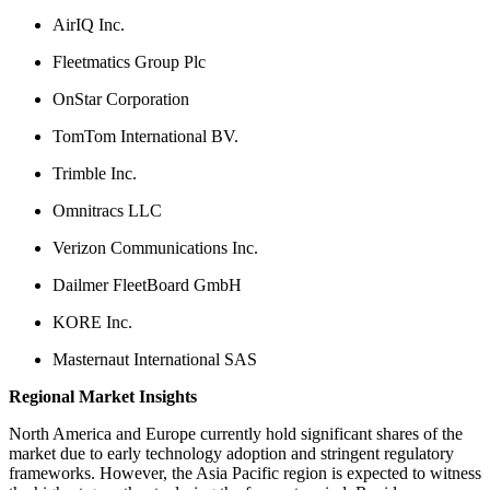
AirIQ Inc.
Fleetmatics Group Plc
OnStar Corporation
TomTom International BV.
Trimble Inc.
Omnitracs LLC
Verizon Communications Inc.
Dailmer FleetBoard GmbH
KORE Inc.
Masternaut International SAS
Regional Market Insights
North America and Europe currently hold significant shares of the
market due to early technology adoption and stringent regulatory
frameworks. However, the Asia Pacific region is expected to witness