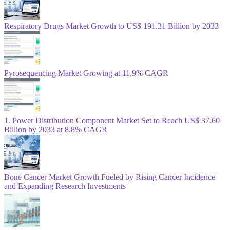
Respiratory Drugs Market Growth to US$ 191.31 Billion by 2033
Pyrosequencing Market Growing at 11.9% CAGR
1. Power Distribution Component Market Set to Reach US$ 37.60
Billion by 2033 at 8.8% CAGR
Bone Cancer Market Growth Fueled by Rising Cancer Incidence
and Expanding Research Investments