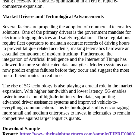
rising necessity for logistics optimization in an era of rapid e-
commerce expansion.
Market Drivers and Technological Advancements
Several factors are propelling the adoption of commercial telematics
solutions. One of the primary drivers is the government mandate for
electronic logging devices and safety regulations. These regulations
require fleet operators to maintain accurate records of driving hours
to prevent fatigue-related accidents, making telematics hardware an
essential component of modern trucking. Furthermore, the
integration of Artificial Intelligence and the Internet of Things has
allowed for more sophisticated data analytics. Modern systems can
now predict engine failures before they occur and suggest the most
fuel-efficient routes in real time.
The rise of 5G technology is also playing a crucial role in the market
expansion. With higher bandwidth and lower latency, 5G enables
faster transmission of high-definition video data, supporting
advanced driver assistance systems and improved vehicle-to-
everything communication. This technological shift is encouraging
more small and medium enterprises to invest in telematics to remain
competitive against larger logistics giants.
Download Sample
Report:
https://www.theinsightpartners.com/sample/TIPRE0000