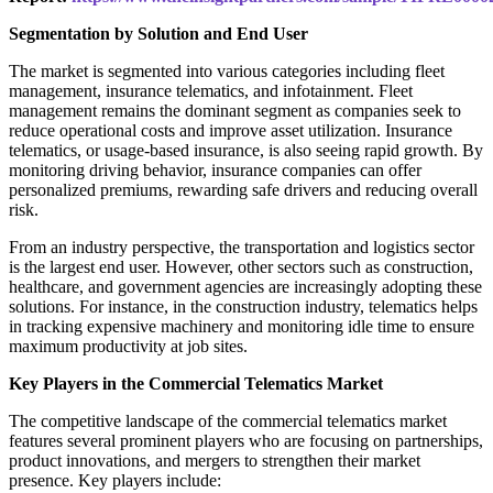
Segmentation by Solution and End User
The market is segmented into various categories including fleet
management, insurance telematics, and infotainment. Fleet
management remains the dominant segment as companies seek to
reduce operational costs and improve asset utilization. Insurance
telematics, or usage-based insurance, is also seeing rapid growth. By
monitoring driving behavior, insurance companies can offer
personalized premiums, rewarding safe drivers and reducing overall
risk.
From an industry perspective, the transportation and logistics sector
is the largest end user. However, other sectors such as construction,
healthcare, and government agencies are increasingly adopting these
solutions. For instance, in the construction industry, telematics helps
in tracking expensive machinery and monitoring idle time to ensure
maximum productivity at job sites.
Key Players in the Commercial Telematics Market
The competitive landscape of the commercial telematics market
features several prominent players who are focusing on partnerships,
product innovations, and mergers to strengthen their market
presence. Key players include: