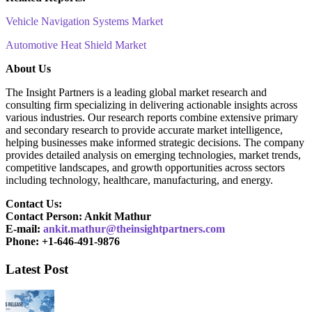
Vehicle Navigation Systems Market
Automotive Heat Shield Market
About Us
The Insight Partners is a leading global market research and
consulting firm specializing in delivering actionable insights across
various industries. Our research reports combine extensive primary
and secondary research to provide accurate market intelligence,
helping businesses make informed strategic decisions. The company
provides detailed analysis on emerging technologies, market trends,
competitive landscapes, and growth opportunities across sectors
including technology, healthcare, manufacturing, and energy.
Contact Us:
Contact Person: Ankit Mathur
E-mail:
ankit.mathur@theinsightpartners.com
Phone: +1-646-491-9876
Latest Post