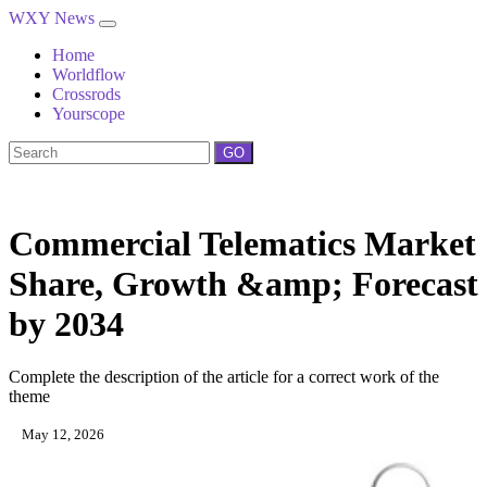
WXY News
Home
Worldflow
Crossrods
Yourscope
GO
Commercial Telematics Market
Share, Growth &amp; Forecast
by 2034
Complete the description of the article for a correct work of the
theme
May 12, 2026