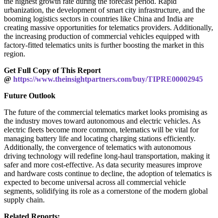
the highest growth rate during the forecast period. Rapid
urbanization, the development of smart city infrastructure, and the
booming logistics sectors in countries like China and India are
creating massive opportunities for telematics providers. Additionally,
the increasing production of commercial vehicles equipped with
factory-fitted telematics units is further boosting the market in this
region.
Get Full Copy of This Report
@
https://www.theinsightpartners.com/buy/TIPRE00002945
Future Outlook
The future of the commercial telematics market looks promising as
the industry moves toward autonomous and electric vehicles. As
electric fleets become more common, telematics will be vital for
managing battery life and locating charging stations efficiently.
Additionally, the convergence of telematics with autonomous
driving technology will redefine long-haul transportation, making it
safer and more cost-effective. As data security measures improve
and hardware costs continue to decline, the adoption of telematics is
expected to become universal across all commercial vehicle
segments, solidifying its role as a cornerstone of the modern global
supply chain.
Related Reports: