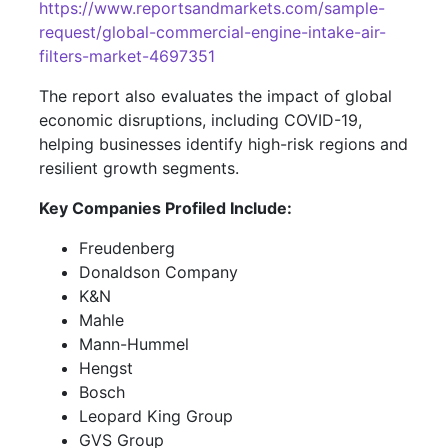
https://www.reportsandmarkets.com/sample-
request/global-commercial-engine-intake-air-
filters-market-4697351
The report also evaluates the impact of global
economic disruptions, including COVID-19,
helping businesses identify high-risk regions and
resilient growth segments.
Key Companies Profiled Include:
Freudenberg
Donaldson Company
K&N
Mahle
Mann-Hummel
Hengst
Bosch
Leopard King Group
GVS Group