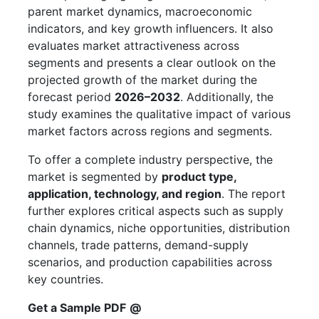
parent market dynamics, macroeconomic
indicators, and key growth influencers. It also
evaluates market attractiveness across
segments and presents a clear outlook on the
projected growth of the market during the
forecast period
2026–2032
. Additionally, the
study examines the qualitative impact of various
market factors across regions and segments.
To offer a complete industry perspective, the
market is segmented by
product type,
application, technology, and region
. The report
further explores critical aspects such as supply
chain dynamics, niche opportunities, distribution
channels, trade patterns, demand-supply
scenarios, and production capabilities across
key countries.
Get a Sample PDF
@