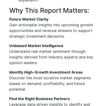
expansion?
Why This Report Matters:
Future Market Clarity
Gain actionable insights into upcoming growth
opportunities and revenue streams to support
strategic investment decisions.
Unbiased Market Intelligence
Understand real market sentiment through
insights derived from industry experts and key
opinion leaders.
Identify High-Growth Investment Areas
Discover the most lucrative market segments
based on demand, profitability, and future
potential.
Find the Right Business Partners
Leverage data-driven insights to identify and