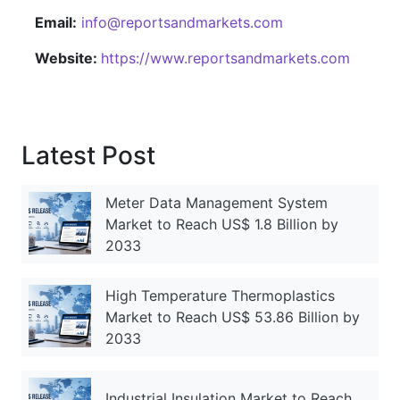
Email:
info@reportsandmarkets.com
Website:
https://www.reportsandmarkets.com
Latest Post
Meter Data Management System
Market to Reach US$ 1.8 Billion by
2033
High Temperature Thermoplastics
Market to Reach US$ 53.86 Billion by
2033
Industrial Insulation Market to Reach