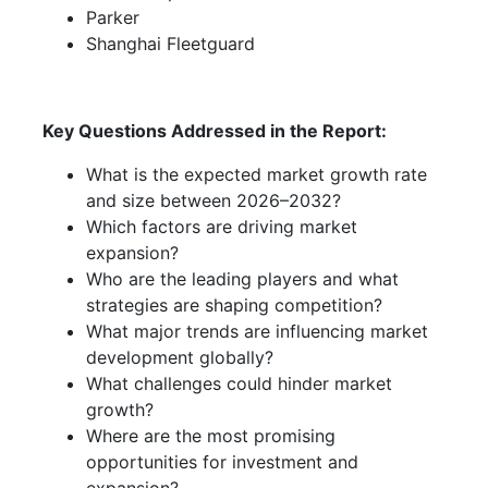
Parker
Shanghai Fleetguard
Key Questions Addressed in the Report:
What is the expected market growth rate
and size between 2026–2032?
Which factors are driving market
expansion?
Who are the leading players and what
strategies are shaping competition?
What major trends are influencing market
development globally?
What challenges could hinder market
growth?
Where are the most promising
opportunities for investment and