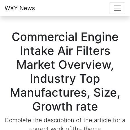
WXY News
Commercial Engine
Intake Air Filters
Market Overview,
Industry Top
Manufactures, Size,
Growth rate
Complete the description of the article for a
correct work of the theme