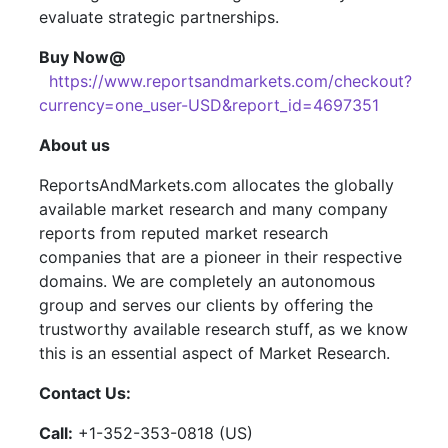
evaluate strategic partnerships.
Buy Now@
https://www.reportsandmarkets.com/checkout?
currency=one_user-USD&report_id=4697351
About us
ReportsAndMarkets.com allocates the globally
available market research and many company
reports from reputed market research
companies that are a pioneer in their respective
domains. We are completely an autonomous
group and serves our clients by offering the
trustworthy available research stuff, as we know
this is an essential aspect of Market Research.
Contact Us:
Call:
+1-352-353-0818 (US)