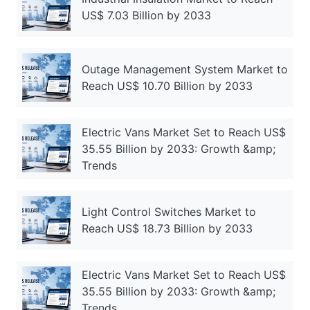
US$ 7.03 Billion by 2033
Outage Management System Market to
Reach US$ 10.70 Billion by 2033
Electric Vans Market Set to Reach US$
35.55 Billion by 2033: Growth &amp;
Trends
Light Control Switches Market to
Reach US$ 18.73 Billion by 2033
Electric Vans Market Set to Reach US$
35.55 Billion by 2033: Growth &amp;
Trends