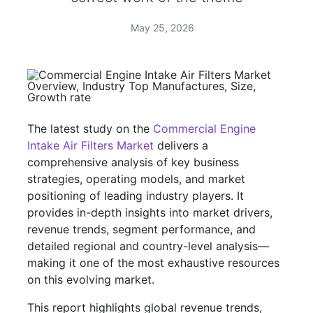
May 25, 2026
The latest study on the
Commercial Engine
Intake Air Filters Market
delivers a
comprehensive analysis of key business
strategies, operating models, and market
positioning of leading industry players. It
provides in-depth insights into market drivers,
revenue trends, segment performance, and
detailed regional and country-level analysis—
making it one of the most exhaustive resources
on this evolving market.
This report highlights global revenue trends,