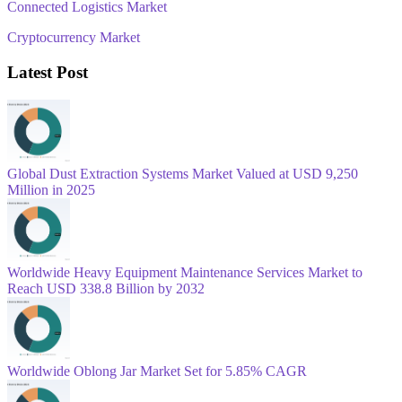
Connected Logistics Market
Cryptocurrency Market
Latest Post
Global Dust Extraction Systems Market Valued at USD 9,250
Million in 2025
Worldwide Heavy Equipment Maintenance Services Market to
Reach USD 338.8 Billion by 2032
Worldwide Oblong Jar Market Set for 5.85% CAGR