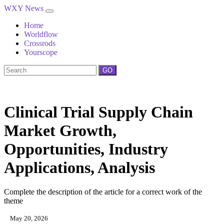
WXY News
Home
Worldflow
Crossrods
Yourscope
GO
Clinical Trial Supply Chain
Market Growth,
Opportunities, Industry
Applications, Analysis
Complete the description of the article for a correct work of the
theme
May 20, 2026