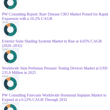
PW Consulting Report: Rare Disease CRO Market Poised for Rapid
Expansion with a 10.2% CAGR
Exterior Solar Shading Systems Market to Rise at 4.65% CAGR
(2026–2032)
Worldwide Skin Perfusion Pressure Testing Devices Market at USD
235.0 Million in 2025
PW Consulting Forecasts Worldwide Hormonal Implants Market to
Expand at a 6.22% CAGR Through 2032