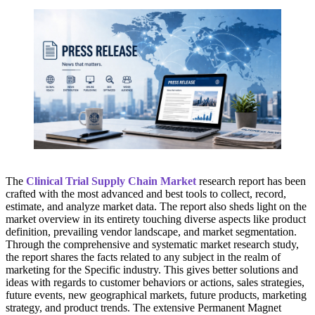
The
Clinical Trial Supply Chain Market
research report has been
crafted with the most advanced and best tools to collect, record,
estimate, and analyze market data. The report also sheds light on the
market overview in its entirety touching diverse aspects like product
definition, prevailing vendor landscape, and market segmentation.
Through the comprehensive and systematic market research study,
the report shares the facts related to any subject in the realm of
marketing for the Specific industry. This gives better solutions and
ideas with regards to customer behaviors or actions, sales strategies,
future events, new geographical markets, future products, marketing
strategy, and product trends. The extensive Permanent Magnet