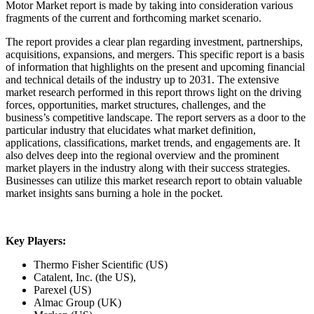
Motor Market report is made by taking into consideration various
fragments of the current and forthcoming market scenario.
The report provides a clear plan regarding investment, partnerships,
acquisitions, expansions, and mergers. This specific report is a basis
of information that highlights on the present and upcoming financial
and technical details of the industry up to 2031. The extensive
market research performed in this report throws light on the driving
forces, opportunities, market structures, challenges, and the
business’s competitive landscape. The report servers as a door to the
particular industry that elucidates what market definition,
applications, classifications, market trends, and engagements are. It
also delves deep into the regional overview and the prominent
market players in the industry along with their success strategies.
Businesses can utilize this market research report to obtain valuable
market insights sans burning a hole in the pocket.
Key Players:
Thermo Fisher Scientific (US)
Catalent, Inc. (the US),
Parexel (US)
Almac Group (UK)