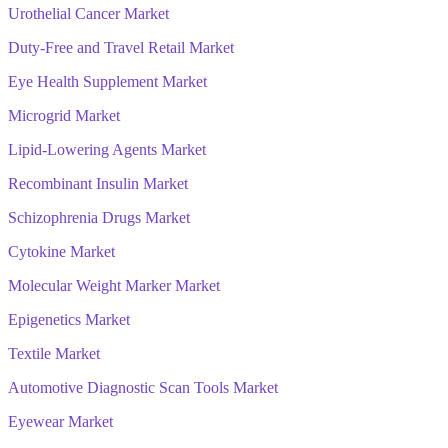
Urothelial Cancer Market
Duty-Free and Travel Retail Market
Eye Health Supplement Market
Microgrid Market
Lipid-Lowering Agents Market
Recombinant Insulin Market
Schizophrenia Drugs Market
Cytokine Market
Molecular Weight Marker Market
Epigenetics Market
Textile Market
Automotive Diagnostic Scan Tools Market
Eyewear Market