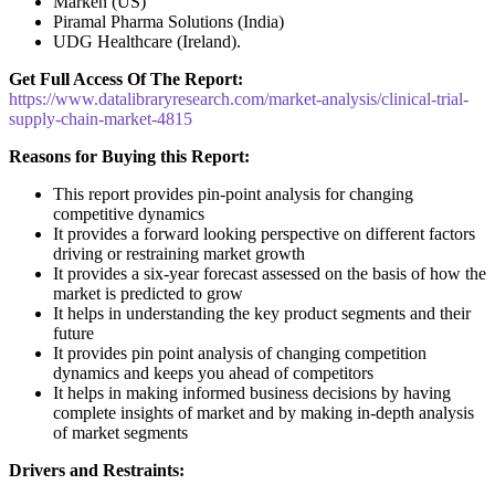
Marken (US)
Piramal Pharma Solutions (India)
UDG Healthcare (Ireland).
Get Full Access Of The Report:
https://www.datalibraryresearch.com/market-analysis/clinical-trial-
supply-chain-market-4815
Reasons for Buying this Report:
This report provides pin-point analysis for changing
competitive dynamics
It provides a forward looking perspective on different factors
driving or restraining market growth
It provides a six-year forecast assessed on the basis of how the
market is predicted to grow
It helps in understanding the key product segments and their
future
It provides pin point analysis of changing competition
dynamics and keeps you ahead of competitors
It helps in making informed business decisions by having
complete insights of market and by making in-depth analysis
of market segments
Drivers and Restraints: