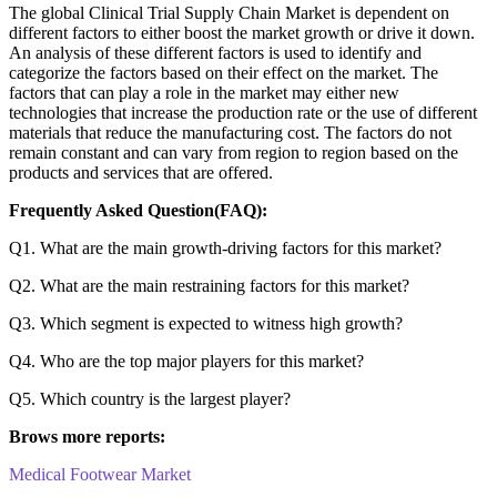
The global Clinical Trial Supply Chain Market is dependent on
different factors to either boost the market growth or drive it down.
An analysis of these different factors is used to identify and
categorize the factors based on their effect on the market. The
factors that can play a role in the market may either new
technologies that increase the production rate or the use of different
materials that reduce the manufacturing cost. The factors do not
remain constant and can vary from region to region based on the
products and services that are offered.
Frequently Asked Question(FAQ):
Q1. What are the main growth-driving factors for this market?
Q2. What are the main restraining factors for this market?
Q3. Which segment is expected to witness high growth?
Q4. Who are the top major players for this market?
Q5. Which country is the largest player?
Brows more reports:
Medical Footwear Market