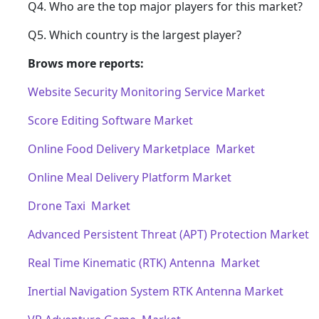
Q4. Who are the top major players for this market?
Q5. Which country is the largest player?
Brows more reports:
Website Security Monitoring Service Market
Score Editing Software Market
Online Food Delivery Marketplace Market
Online Meal Delivery Platform Market
Drone Taxi Market
Advanced Persistent Threat (APT) Protection Market
Real Time Kinematic (RTK) Antenna Market
Inertial Navigation System RTK Antenna Market