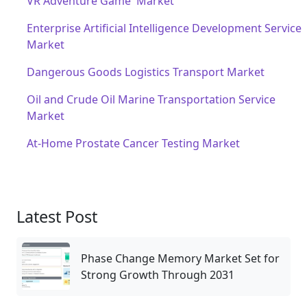
VR Adventure Game Market
Enterprise Artificial Intelligence Development Service
Market
Dangerous Goods Logistics Transport Market
Oil and Crude Oil Marine Transportation Service
Market
At-Home Prostate Cancer Testing Market
Latest Post
Phase Change Memory Market Set for
Strong Growth Through 2031