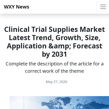
WXY News
Clinical Trial Supplies Market
Latest Trend, Growth, Size,
Application &amp; Forecast
by 2031
Complete the description of the article for a
correct work of the theme
May 27, 2026