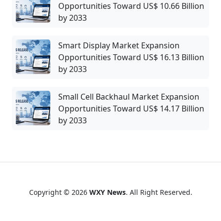
Opportunities Toward US$ 10.66 Billion
by 2033
Smart Display Market Expansion
Opportunities Toward US$ 16.13 Billion
by 2033
Small Cell Backhaul Market Expansion
Opportunities Toward US$ 14.17 Billion
by 2033
Copyright © 2026
WXY News
. All Right Reserved.