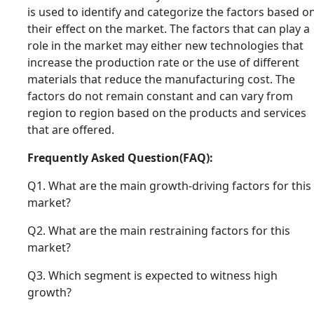
is used to identify and categorize the factors based o
their effect on the market. The factors that can play a
role in the market may either new technologies that
increase the production rate or the use of different
materials that reduce the manufacturing cost. The
factors do not remain constant and can vary from
region to region based on the products and services
that are offered.
Frequently Asked Question(FAQ):
Q1. What are the main growth-driving factors for this
market?
Q2. What are the main restraining factors for this
market?
Q3. Which segment is expected to witness high
growth?