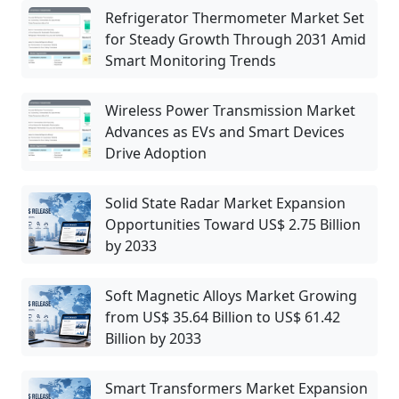
Refrigerator Thermometer Market Set
for Steady Growth Through 2031 Amid
Smart Monitoring Trends
Wireless Power Transmission Market
Advances as EVs and Smart Devices
Drive Adoption
Solid State Radar Market Expansion
Opportunities Toward US$ 2.75 Billion
by 2033
Soft Magnetic Alloys Market Growing
from US$ 35.64 Billion to US$ 61.42
Billion by 2033
Smart Transformers Market Expansion