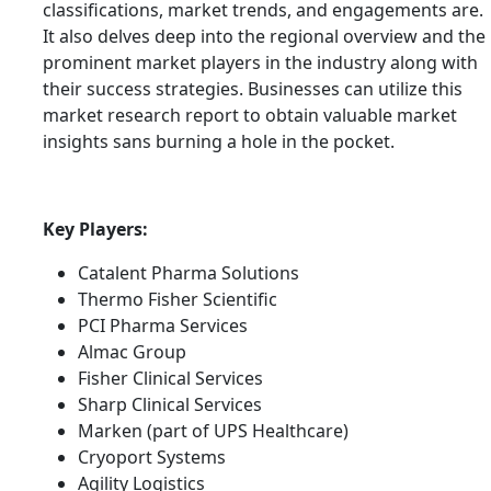
classifications, market trends, and engagements are.
It also delves deep into the regional overview and the
prominent market players in the industry along with
their success strategies. Businesses can utilize this
market research report to obtain valuable market
insights sans burning a hole in the pocket.
Key Players:
Catalent Pharma Solutions
Thermo Fisher Scientific
PCI Pharma Services
Almac Group
Fisher Clinical Services
Sharp Clinical Services
Marken (part of UPS Healthcare)
Cryoport Systems
Agility Logistics