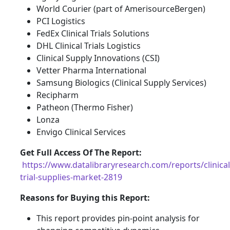
World Courier (part of AmerisourceBergen)
PCI Logistics
FedEx Clinical Trials Solutions
DHL Clinical Trials Logistics
Clinical Supply Innovations (CSI)
Vetter Pharma International
Samsung Biologics (Clinical Supply Services)
Recipharm
Patheon (Thermo Fisher)
Lonza
Envigo Clinical Services
Get Full Access Of The Report:
https://www.datalibraryresearch.com/reports/clinical
trial-supplies-market-2819
Reasons for Buying this Report:
This report provides pin-point analysis for