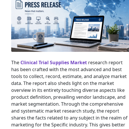
The
Clinical Trial Supplies Market
research report
has been crafted with the most advanced and best
tools to collect, record, estimate, and analyze market
data. The report also sheds light on the market
overview in its entirety touching diverse aspects like
product definition, prevailing vendor landscape, and
market segmentation. Through the comprehensive
and systematic market research study, the report
shares the facts related to any subject in the realm of
marketing for the Specific industry. This gives better