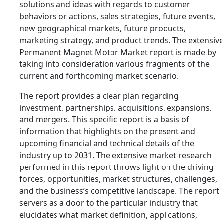
solutions and ideas with regards to customer
behaviors or actions, sales strategies, future events,
new geographical markets, future products,
marketing strategy, and product trends. The extensiv
Permanent Magnet Motor Market report is made by
taking into consideration various fragments of the
current and forthcoming market scenario.
The report provides a clear plan regarding
investment, partnerships, acquisitions, expansions,
and mergers. This specific report is a basis of
information that highlights on the present and
upcoming financial and technical details of the
industry up to 2031. The extensive market research
performed in this report throws light on the driving
forces, opportunities, market structures, challenges,
and the business’s competitive landscape. The report
servers as a door to the particular industry that
elucidates what market definition, applications,