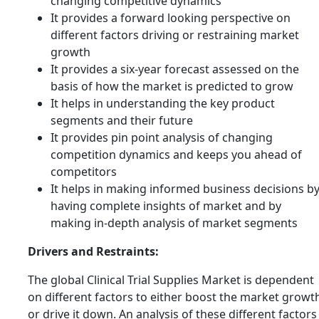
changing competitive dynamics
It provides a forward looking perspective on
different factors driving or restraining market
growth
It provides a six-year forecast assessed on the
basis of how the market is predicted to grow
It helps in understanding the key product
segments and their future
It provides pin point analysis of changing
competition dynamics and keeps you ahead of
competitors
It helps in making informed business decisions b
having complete insights of market and by
making in-depth analysis of market segments
Drivers and Restraints:
The global Clinical Trial Supplies Market is dependent
on different factors to either boost the market growt
or drive it down. An analysis of these different factors