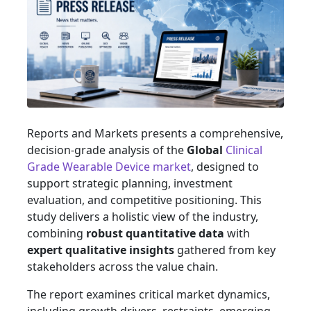
Reports and Markets presents a comprehensive,
decision-grade analysis of the
Global
Clinical
Grade Wearable Device market
, designed to
support strategic planning, investment
evaluation, and competitive positioning. This
study delivers a holistic view of the industry,
combining
robust quantitative data
with
expert qualitative insights
gathered from key
stakeholders across the value chain.
The report examines critical market dynamics,