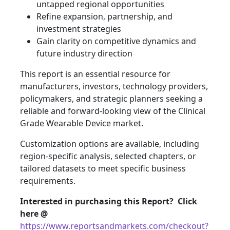
untapped regional opportunities
Refine expansion, partnership, and
investment strategies
Gain clarity on competitive dynamics and
future industry direction
This report is an essential resource for
manufacturers, investors, technology providers,
policymakers, and strategic planners seeking a
reliable and forward-looking view of the Clinical
Grade Wearable Device market.
Customization options are available, including
region-specific analysis, selected chapters, or
tailored datasets to meet specific business
requirements.
Interested in purchasing this Report? Click
here @
https://www.reportsandmarkets.com/checkout?