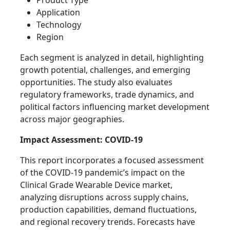
Product Type
Application
Technology
Region
Each segment is analyzed in detail, highlighting
growth potential, challenges, and emerging
opportunities. The study also evaluates
regulatory frameworks, trade dynamics, and
political factors influencing market development
across major geographies.
Impact Assessment: COVID-19
This report incorporates a focused assessment
of the COVID-19 pandemic’s impact on the
Clinical Grade Wearable Device market,
analyzing disruptions across supply chains,
production capabilities, demand fluctuations,
and regional recovery trends. Forecasts have