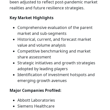
been adjusted to reflect post-pandemic market
realities and future resilience strategies.
Key Market Highlights
Comprehensive evaluation of the parent
market and sub-segments
Historical, current, and forecast market
value and volume analysis
Competitive benchmarking and market
share assessment
Strategic initiatives and growth strategies
adopted by leading players
Identification of investment hotspots and
emerging growth avenues
Major Companies Profiled:
Abbott Laboratories
Siemens Healthcare