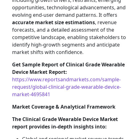
including growth drivers, restraints, emerging
opportunities, technological advancements, and
evolving end-user demand patterns. It offers
accurate market size estimations
, revenue
forecasts, and a detailed assessment of the
competitive landscape, enabling stakeholders to
identify high-growth segments and anticipate
market shifts with confidence.
Get Sample Report of Clinical Grade Wearable
Device Market Report:
https://www.reportsandmarkets.com/sample-
request/global-clinical-grade-wearable-device-
market-4695841
Market Coverage & Analytical Framework
The Clinical Grade Wearable Device Market
report provides in-depth insights into: