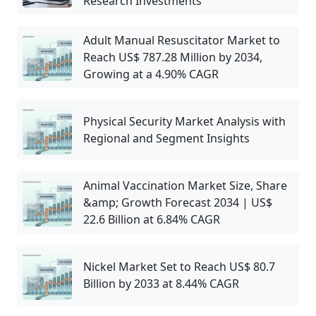
Research Investments
Adult Manual Resuscitator Market to
Reach US$ 787.28 Million by 2034,
Growing at a 4.90% CAGR
Physical Security Market Analysis with
Regional and Segment Insights
Animal Vaccination Market Size, Share
&amp; Growth Forecast 2034 | US$
22.6 Billion at 6.84% CAGR
Nickel Market Set to Reach US$ 80.7
Billion by 2033 at 8.44% CAGR