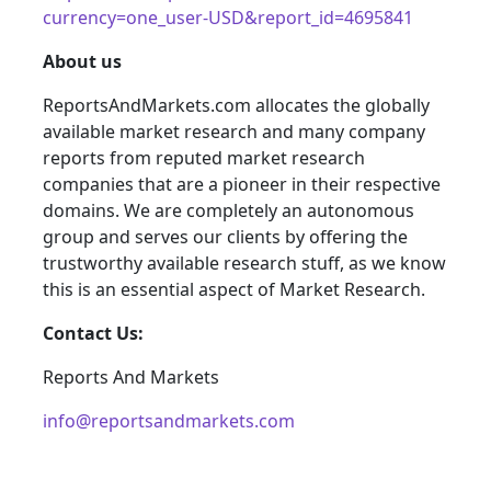
currency=one_user-USD&report_id=4695841
About us
ReportsAndMarkets.com allocates the globally
available market research and many company
reports from reputed market research
companies that are a pioneer in their respective
domains. We are completely an autonomous
group and serves our clients by offering the
trustworthy available research stuff, as we know
this is an essential aspect of Market Research.
Contact Us:
Reports And Markets
info@reportsandmarkets.com