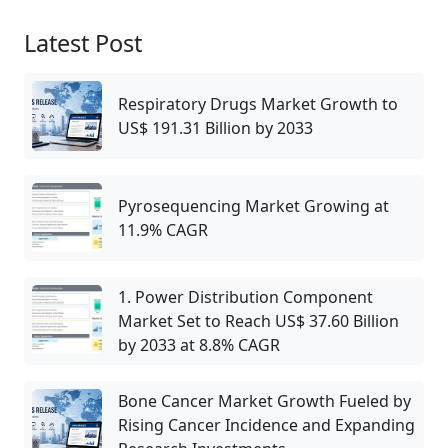
Latest Post
Respiratory Drugs Market Growth to
US$ 191.31 Billion by 2033
Pyrosequencing Market Growing at
11.9% CAGR
1. Power Distribution Component
Market Set to Reach US$ 37.60 Billion
by 2033 at 8.8% CAGR
Bone Cancer Market Growth Fueled by
Rising Cancer Incidence and Expanding