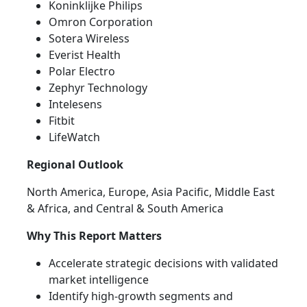
Koninklijke Philips
Omron Corporation
Sotera Wireless
Everist Health
Polar Electro
Zephyr Technology
Intelesens
Fitbit
LifeWatch
Regional Outlook
North America, Europe, Asia Pacific, Middle East
& Africa, and Central & South America
Why This Report Matters
Accelerate strategic decisions with validated
market intelligence
Identify high-growth segments and