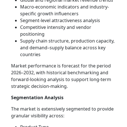
Global and regional market revenue trends
Macro-economic indicators and industry-
specific growth influencers
Segment-level attractiveness analysis
Competitive intensity and vendor
positioning
Supply chain structure, production capacity,
and demand–supply balance across key
countries
Market performance is forecast for the period
2026–2032, with historical benchmarking and
forward-looking analysis to support long-term
strategic decision-making.
Segmentation Analysis
The market is extensively segmented to provide
granular visibility across: