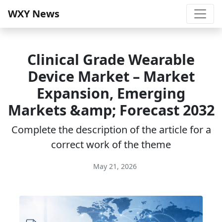
WXY News
Clinical Grade Wearable
Device Market – Market
Expansion, Emerging
Markets &amp; Forecast 2032
Complete the description of the article for a
correct work of the theme
May 21, 2026