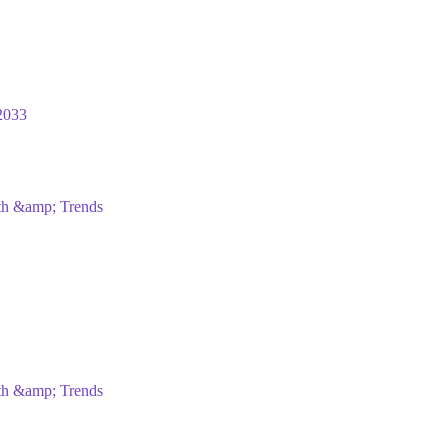
2033
wth &amp; Trends
wth &amp; Trends