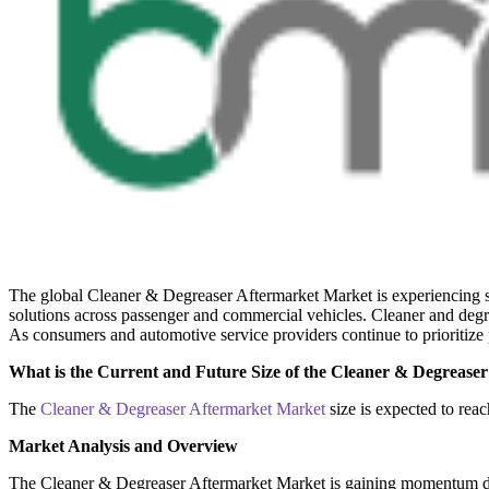
The global Cleaner & Degreaser Aftermarket Market is experiencing s
solutions across passenger and commercial vehicles. Cleaner and degr
As consumers and automotive service providers continue to prioritize 
What is the Current and Future Size of the Cleaner & Degrease
The
Cleaner & Degreaser Aftermarket Market
size is expected to re
Market Analysis and Overview
The Cleaner & Degreaser Aftermarket Market is gaining momentum due 