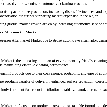
ter-based and low-emission automotive cleaning products.
 to rising automotive production, increasing disposable incomes, and e
sportation are further supporting market expansion in the region.
ng gradual market growth driven by increasing automotive service acti
ser Aftermarket Market?
Degreaser Aftermarket Market due to strong automotive aftermarket dem
Market is the increasing adoption of environmentally friendly cleanin
e maintaining effective cleaning performance.
eaning products due to their convenience, portability, and ease of appl
ing products capable of delivering enhanced surface protection, corrosi
asingly important for product distribution, enabling manufacturers to 
Market are focusing on product innovation, sustainable formulation de