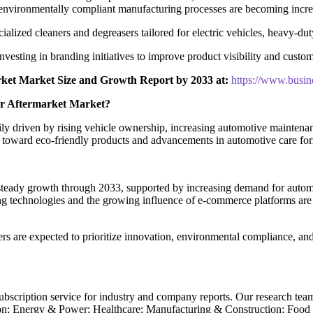
environmentally compliant manufacturing processes are becoming incre
alized cleaners and degreasers tailored for electric vehicles, heavy-dut
nvesting in branding initiatives to improve product visibility and custom
ket Market Size and Growth Report by 2033 at:
https://www.busi
er Aftermarket Market?
y driven by rising vehicle ownership, increasing automotive maintenan
toward eco-friendly products and advancements in automotive care formu
teady growth through 2033, supported by increasing demand for automot
g technologies and the growing influence of e-commerce platforms are l
s are expected to prioritize innovation, environmental compliance, an
subscription service for industry and company reports. Our research tea
n; Energy & Power; Healthcare; Manufacturing & Construction; Food