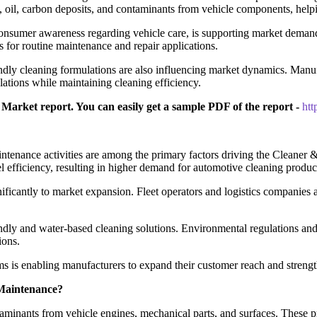
t, oil, carbon deposits, and contaminants from vehicle components, help
onsumer awareness regarding vehicle care, is supporting market demand
 for routine maintenance and repair applications.
ndly cleaning formulations are also influencing market dynamics. Man
ations while maintaining cleaning efficiency.
Market report. You can easily get a sample PDF of the report -
ht
maintenance activities are among the primary factors driving the Clea
l efficiency, resulting in higher demand for automotive cleaning produc
ificantly to market expansion. Fleet operators and logistics companies 
ndly and water-based cleaning solutions. Environmental regulations an
ions.
ms is enabling manufacturers to expand their customer reach and strengt
 Maintenance?
ntaminants from vehicle engines, mechanical parts, and surfaces. Thes