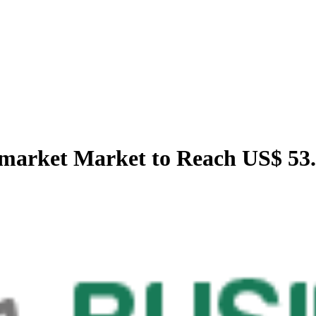
market Market to Reach US$ 53.1