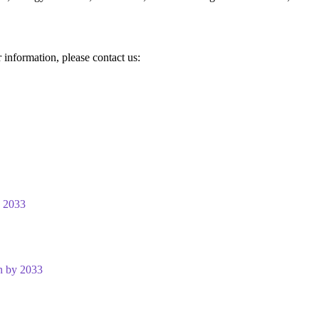
r information, please contact us:
y 2033
n by 2033