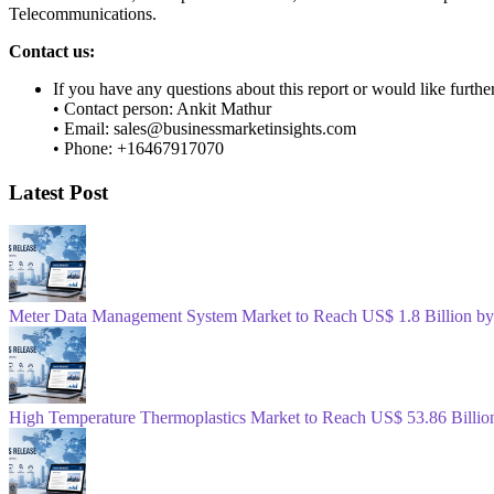
Telecommunications.
Contact us:
If you have any questions about this report or would like furthe
• Contact person: Ankit Mathur
• Email: sales@businessmarketinsights.com
• Phone: +16467917070
Latest Post
Meter Data Management System Market to Reach US$ 1.8 Billion b
High Temperature Thermoplastics Market to Reach US$ 53.86 Billio