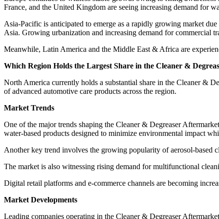
France, and the United Kingdom are seeing increasing demand for wa
Asia-Pacific is anticipated to emerge as a rapidly growing market due
Asia. Growing urbanization and increasing demand for commercial tran
Meanwhile, Latin America and the Middle East & Africa are experienci
Which Region Holds the Largest Share in the Cleaner & Degrea
North America currently holds a substantial share in the Cleaner & 
of advanced automotive care products across the region.
Market Trends
One of the major trends shaping the Cleaner & Degreaser Aftermarket 
water-based products designed to minimize environmental impact whil
Another key trend involves the growing popularity of aerosol-based cl
The market is also witnessing rising demand for multifunctional clean
Digital retail platforms and e-commerce channels are becoming incre
Market Developments
Leading companies operating in the Cleaner & Degreaser Aftermarket 