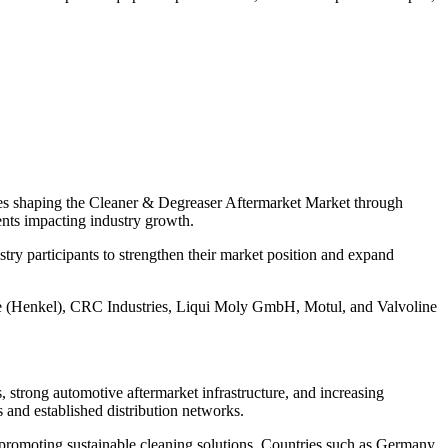
ties shaping the Cleaner & Degreaser Aftermarket Market through
ments impacting industry growth.
ry participants to strengthen their market position and expand
 (Henkel), CRC Industries, Liqui Moly GmbH, Motul, and Valvoline
 strong automotive aftermarket infrastructure, and increasing
and established distribution networks.
 promoting sustainable cleaning solutions. Countries such as Germany,