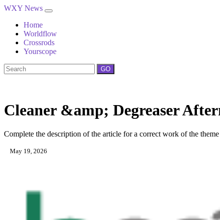
WXY News
Home
Worldflow
Crossrods
Yourscope
GO
Cleaner &amp; Degreaser After
Complete the description of the article for a correct work of the theme
May 19, 2026