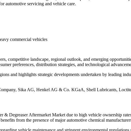
or automotive servicing and vehicle care.
Heavy commercial vehicles
ivers, competitive landscape, regional outlook, and emerging opportuni
onsumer preferences, distribution strategies, and technological advance
ions and highlights strategic developments undertaken by leading indust
Company, Sika AG, Henkel AG & Co. KGaA, Shell Lubricants, Loctite
ner & Degreaser Aftermarket Market due to high vehicle ownership rates,
enefits from the presence of major automotive chemical manufacturers 
regarding vehicle maintenance and stringent environmental regulations