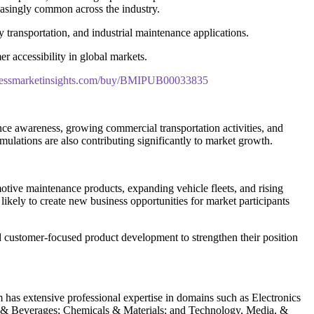
asingly common across the industry.
y transportation, and industrial maintenance applications.
er accessibility in global markets.
nessmarketinsights.com/buy/BMIPUB00033835
ce awareness, growing commercial transportation activities, and
lations are also contributing significantly to market growth.
ive maintenance products, expanding vehicle fleets, and rising
ikely to create new business opportunities for market participants
d customer-focused product development to strengthen their position
m has extensive professional expertise in domains such as Electronics
 & Beverages; Chemicals & Materials; and Technology, Media, &