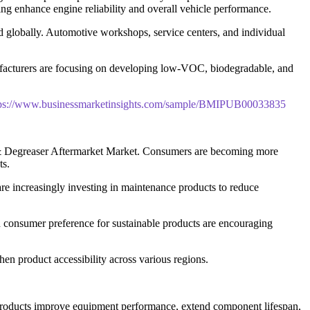
ing enhance engine reliability and overall vehicle performance.
 globally. Automotive workshops, service centers, and individual
ufacturers are focusing on developing low-VOC, biodegradable, and
tps://www.businessmarketinsights.com/sample/BMIPUB00033835
ner & Degreaser Aftermarket Market. Consumers are becoming more
ts.
are increasingly investing in maintenance products to reduce
d consumer preference for sustainable products are encouraging
hen product accessibility across various regions.
e products improve equipment performance, extend component lifespan,