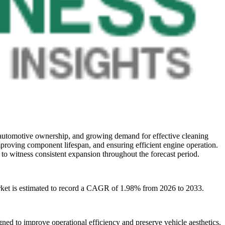
 automotive ownership, and growing demand for effective cleaning
proving component lifespan, and ensuring efficient engine operation.
to witness consistent expansion throughout the forecast period.
rket is estimated to record a CAGR of 1.98% from 2026 to 2033.
d to improve operational efficiency and preserve vehicle aesthetics.