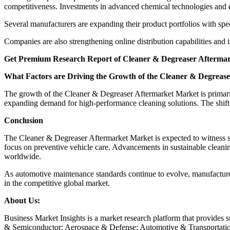
competitiveness. Investments in advanced chemical technologies and 
Several manufacturers are expanding their product portfolios with speci
Companies are also strengthening online distribution capabilities and i
Get Premium Research Report of Cleaner & Degreaser Aftermar
What Factors are Driving the Growth of the Cleaner & Degreas
The growth of the Cleaner & Degreaser Aftermarket Market is primaril
expanding demand for high-performance cleaning solutions. The shift 
Conclusion
The Cleaner & Degreaser Aftermarket Market is expected to witness s
focus on preventive vehicle care. Advancements in sustainable cleanin
worldwide.
As automotive maintenance standards continue to evolve, manufacturer
in the competitive global market.
About Us:
Business Market Insights is a market research platform that provides 
& Semiconductor; Aerospace & Defense; Automotive & Transportatio