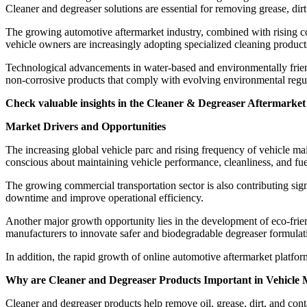
Cleaner and degreaser solutions are essential for removing grease, dir
The growing automotive aftermarket industry, combined with rising c
vehicle owners are increasingly adopting specialized cleaning products
Technological advancements in water-based and environmentally frie
non-corrosive products that comply with evolving environmental regul
Check valuable insights in the Cleaner & Degreaser Aftermarket 
Market Drivers and Opportunities
The increasing global vehicle parc and rising frequency of vehicle 
conscious about maintaining vehicle performance, cleanliness, and fue
The growing commercial transportation sector is also contributing sign
downtime and improve operational efficiency.
Another major growth opportunity lies in the development of eco-frie
manufacturers to innovate safer and biodegradable degreaser formulat
In addition, the rapid growth of online automotive aftermarket platfor
Why are Cleaner and Degreaser Products Important in Vehicle
Cleaner and degreaser products help remove oil, grease, dirt, and co