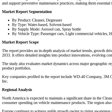
and support preventive maintenance practices, making them essential f
Market Report Segmentation
By Product: Cleaner, Degreaser
By Type: Water-based, Solvent-based
By Supply Mode: Aerosol can, Spray bottle
By Vehicle Type: Passenger cars, Light commercial vehicles, 
Market Report Scope
The report provides an in-depth analysis of market trends, growth dr
2033. It offers detailed insights into product innovations, evolving c
The study also evaluates market dynamics across major geographic reg
product portfolios.
Key companies profiled in the report include WD-40 Company, 3M 
Inc.
Regional Analysis
North America is expected to maintain a significant share in the Clea
consumer spending on vehicle maintenance products. The region also b
Europe continues to witness stable growth owing to rising awareness 