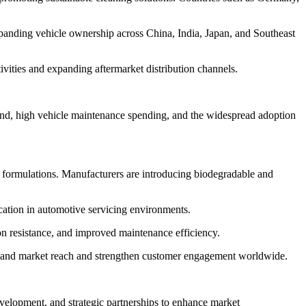
xpanding vehicle ownership across China, India, Japan, and Southeast
vities and expanding aftermarket distribution channels.
and, high vehicle maintenance spending, and the widespread adoption
g formulations. Manufacturers are introducing biodegradable and
ication in automotive servicing environments.
on resistance, and improved maintenance efficiency.
expand market reach and strengthen customer engagement worldwide.
velopment, and strategic partnerships to enhance market