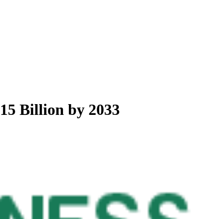
5 Billion by 2033