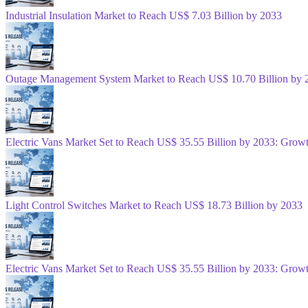
Industrial Insulation Market to Reach US$ 7.03 Billion by 2033
Outage Management System Market to Reach US$ 10.70 Billion by 
Electric Vans Market Set to Reach US$ 35.55 Billion by 2033: Gro
Light Control Switches Market to Reach US$ 18.73 Billion by 2033
Electric Vans Market Set to Reach US$ 35.55 Billion by 2033: Gro