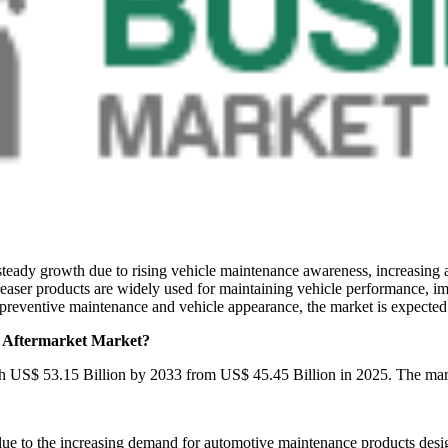
teady growth due to rising vehicle maintenance awareness, increasing
easer products are widely used for maintaining vehicle performance, im
preventive maintenance and vehicle appearance, the market is expected 
r Aftermarket Market?
ach US$ 53.15 Billion by 2033 from US$ 45.45 Billion in 2025. The ma
to the increasing demand for automotive maintenance products designe