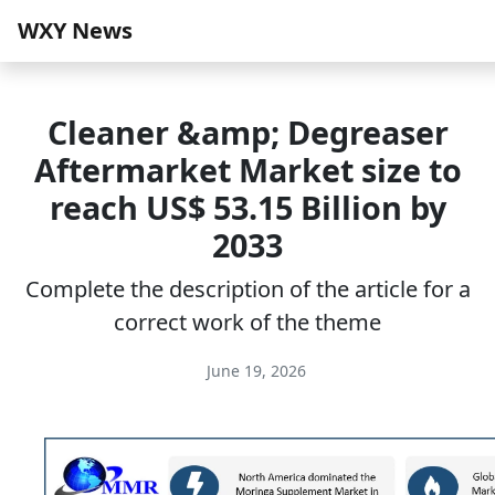
WXY News
Cleaner &amp; Degreaser
Aftermarket Market size to
reach US$ 53.15 Billion by
2033
Complete the description of the article for a
correct work of the theme
June 19, 2026