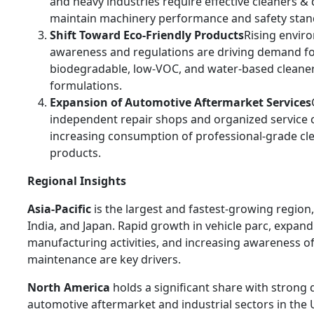
and heavy industries require effective cleaners &
maintain machinery performance and safety stan
Shift Toward Eco-Friendly Products
Rising envir
awareness and regulations are driving demand f
biodegradable, low-VOC, and water-based cleane
formulations.
Expansion of Automotive Aftermarket Services
independent repair shops and organized service c
increasing consumption of professional-grade cl
products.
Regional Insights
Asia-Pacific
is the largest and fastest-growing region,
India, and Japan. Rapid growth in vehicle parc, expan
manufacturing activities, and increasing awareness 
maintenance are key drivers.
North America
holds a significant share with stron
automotive aftermarket and industrial sectors in the 