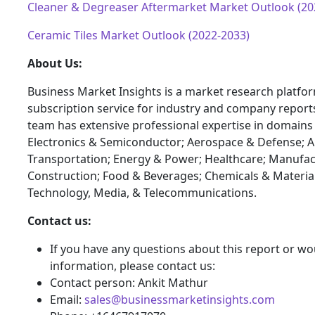
Cleaner & Degreaser Aftermarket Market Outlook (20
Ceramic Tiles Market Outlook (2022-2033)
About Us:
Business Market Insights is a market research platfo
subscription service for industry and company report
team has extensive professional expertise in domains
Electronics & Semiconductor; Aerospace & Defense; 
Transportation; Energy & Power; Healthcare; Manufac
Construction; Food & Beverages; Chemicals & Materia
Technology, Media, & Telecommunications.
Contact us:
If you have any questions about this report or wou
information, please contact us:
Contact person: Ankit Mathur
Email:
sales@businessmarketinsights.com