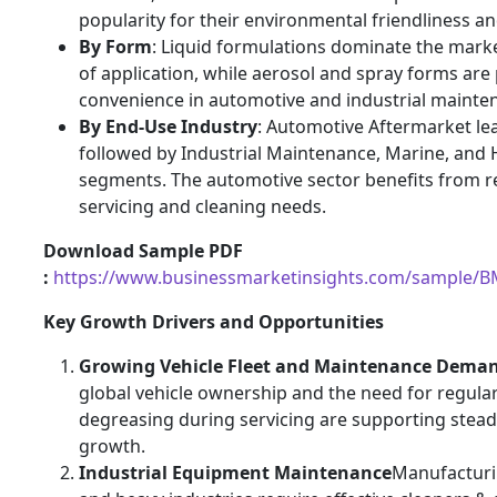
popularity for their environmental friendliness and
By Form
: Liquid formulations dominate the marke
of application, while aerosol and spray forms are
convenience in automotive and industrial mainte
By End-Use Industry
: Automotive Aftermarket le
followed by Industrial Maintenance, Marine, and
segments. The automotive sector benefits from re
servicing and cleaning needs.
Download Sample PDF
:
https://www.businessmarketinsights.com/sample/
Key Growth Drivers and Opportunities
Growing Vehicle Fleet and Maintenance Dema
global vehicle ownership and the need for regula
degreasing during servicing are supporting stea
growth.
Industrial Equipment Maintenance
Manufacturin