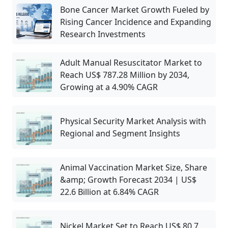
Bone Cancer Market Growth Fueled by
Rising Cancer Incidence and Expanding
Research Investments
Adult Manual Resuscitator Market to
Reach US$ 787.28 Million by 2034,
Growing at a 4.90% CAGR
Physical Security Market Analysis with
Regional and Segment Insights
Animal Vaccination Market Size, Share
&amp; Growth Forecast 2034 | US$
22.6 Billion at 6.84% CAGR
Nickel Market Set to Reach US$ 80.7