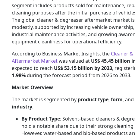
segment includes products sold for maintenance, repa
cleaning purposes after the initial purchase of vehicl
The global cleaner & degreaser aftermarket market i
modestly, supported by increasing vehicle ownership, 
industrial maintenance activities, and growing aware
equipment cleanliness for operational efficiency.
According to Business Market Insights, the
Cleaner &
Aftermarket Market
was valued at
US$ 45.45 billion i
expected to reach
US$ 53.15 billion by 2033
, register
1.98%
during the forecast period from 2026 to 2033.
Market Overview
The market is segmented by
product type
,
form
, and
industry
.
By Product Type
: Solvent-based cleaners & degre
hold a notable share due to their strong cleaning
However, water-based and bio-based products ar