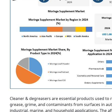
Cleaner & degreasers are essential products used to re
grease, grime, and contaminants from surfaces in au
industrial, marine, and household applications. The a