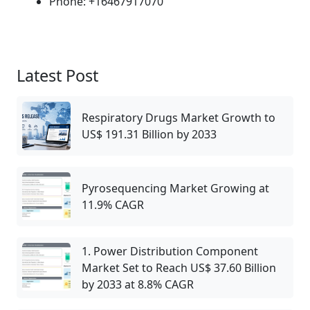
Phone: +16467917070
Latest Post
Respiratory Drugs Market Growth to
US$ 191.31 Billion by 2033
Pyrosequencing Market Growing at
11.9% CAGR
1. Power Distribution Component
Market Set to Reach US$ 37.60 Billion
by 2033 at 8.8% CAGR