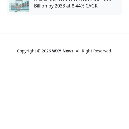
Billion by 2033 at 8.44% CAGR
Copyright © 2026
WXY News
. All Right Reserved.