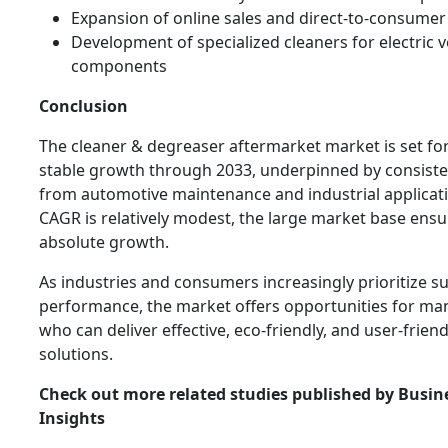
Expansion of online sales and direct-to-consumer
Development of specialized cleaners for electric v
components
Conclusion
The cleaner & degreaser aftermarket market is set f
stable growth through 2033, underpinned by consis
from automotive maintenance and industrial applicati
CAGR is relatively modest, the large market base ensur
absolute growth.
As industries and consumers increasingly prioritize su
performance, the market offers opportunities for ma
who can deliver effective, eco-friendly, and user-frien
solutions.
Check out more related studies published by Busin
Insights