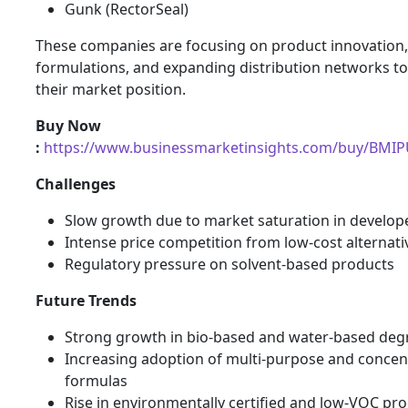
Gunk (RectorSeal)
These companies are focusing on product innovation, 
formulations, and expanding distribution networks t
their market position.
Buy Now
:
https://www.businessmarketinsights.com/buy/BMI
Challenges
Slow growth due to market saturation in develop
Intense price competition from low-cost alternati
Regulatory pressure on solvent-based products
Future Trends
Strong growth in bio-based and water-based deg
Increasing adoption of multi-purpose and concen
formulas
Rise in environmentally certified and low-VOC pr