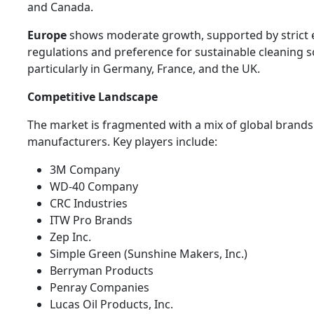
and Canada.
Europe
shows moderate growth, supported by strict
regulations and preference for sustainable cleaning s
particularly in Germany, France, and the UK.
Competitive Landscape
The market is fragmented with a mix of global brands
manufacturers. Key players include:
3M Company
WD-40 Company
CRC Industries
ITW Pro Brands
Zep Inc.
Simple Green (Sunshine Makers, Inc.)
Berryman Products
Penray Companies
Lucas Oil Products, Inc.