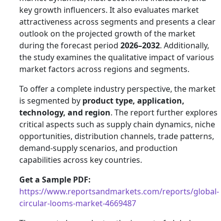
key growth influencers. It also evaluates market
attractiveness across segments and presents a clear
outlook on the projected growth of the market
during the forecast period
2026–2032
. Additionally,
the study examines the qualitative impact of various
market factors across regions and segments.
To offer a complete industry perspective, the market
is segmented by
product type, application,
technology, and region
. The report further explores
critical aspects such as supply chain dynamics, niche
opportunities, distribution channels, trade patterns,
demand-supply scenarios, and production
capabilities across key countries.
Get a Sample PDF:
https://www.reportsandmarkets.com/reports/global-
circular-looms-market-4669487