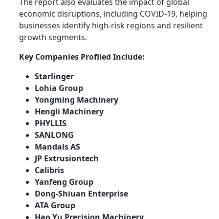
The report also evaluates the impact of global
economic disruptions, including COVID-19, helping
businesses identify high-risk regions and resilient
growth segments.
Key Companies Profiled Include:
Starlinger
Lohia Group
Yongming Machinery
Hengli Machinery
PHYLLIS
SANLONG
Mandals AS
JP Extrusiontech
Calibris
Yanfeng Group
Dong-Shiuan Enterprise
ATA Group
Hao Yu Precision Machinery