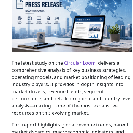
The latest study on the
Circular Loom
delivers a
comprehensive analysis of key business strategies,
operating models, and market positioning of leading
industry players. It provides in-depth insights into
market drivers, revenue trends, segment
performance, and detailed regional and country-level
analysis—making it one of the most exhaustive
resources on this evolving market.
This report highlights global revenue trends, parent
market dynamics, macroeconomic indicators, and