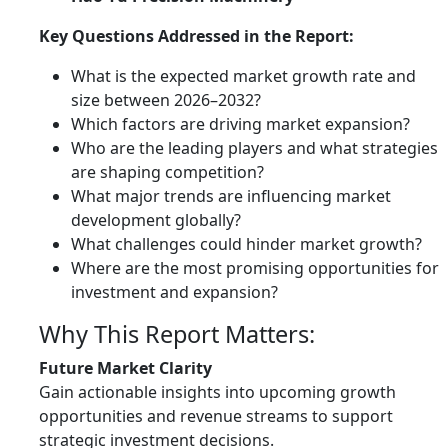
Key Questions Addressed in the Report:
What is the expected market growth rate and
size between 2026–2032?
Which factors are driving market expansion?
Who are the leading players and what strategies
are shaping competition?
What major trends are influencing market
development globally?
What challenges could hinder market growth?
Where are the most promising opportunities for
investment and expansion?
Why This Report Matters:
Future Market Clarity
Gain actionable insights into upcoming growth
opportunities and revenue streams to support
strategic investment decisions.