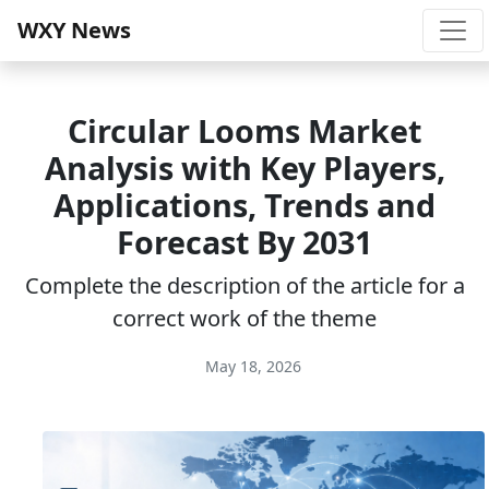
WXY News
Circular Looms Market
Analysis with Key Players,
Applications, Trends and
Forecast By 2031
Complete the description of the article for a
correct work of the theme
May 18, 2026