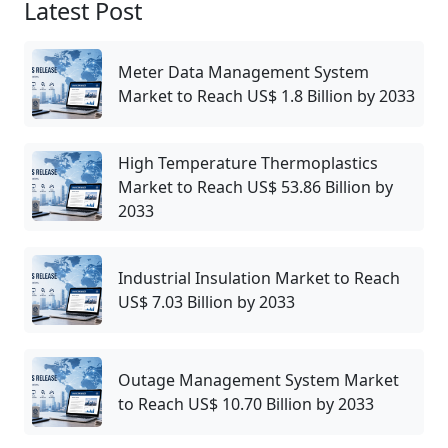
Latest Post
Meter Data Management System
Market to Reach US$ 1.8 Billion by 2033
High Temperature Thermoplastics
Market to Reach US$ 53.86 Billion by
2033
Industrial Insulation Market to Reach
US$ 7.03 Billion by 2033
Outage Management System Market
to Reach US$ 10.70 Billion by 2033