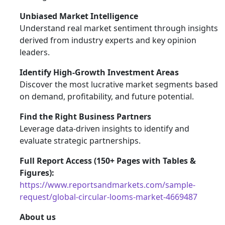
Unbiased Market Intelligence
Understand real market sentiment through insights
derived from industry experts and key opinion
leaders.
Identify High-Growth Investment Areas
Discover the most lucrative market segments based
on demand, profitability, and future potential.
Find the Right Business Partners
Leverage data-driven insights to identify and
evaluate strategic partnerships.
Full Report Access (150+ Pages with Tables &
Figures):
https://www.reportsandmarkets.com/sample-
request/global-circular-looms-market-4669487
About us