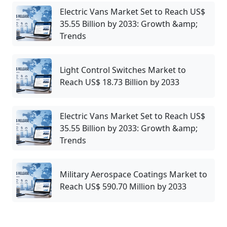
Electric Vans Market Set to Reach US$
35.55 Billion by 2033: Growth &amp;
Trends
Light Control Switches Market to
Reach US$ 18.73 Billion by 2033
Electric Vans Market Set to Reach US$
35.55 Billion by 2033: Growth &amp;
Trends
Military Aerospace Coatings Market to
Reach US$ 590.70 Million by 2033