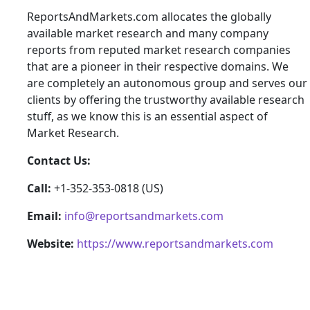
ReportsAndMarkets.com allocates the globally
available market research and many company
reports from reputed market research companies
that are a pioneer in their respective domains. We
are completely an autonomous group and serves our
clients by offering the trustworthy available research
stuff, as we know this is an essential aspect of
Market Research.
Contact Us:
Call:
+1-352-353-0818 (US)
Email:
info@reportsandmarkets.com
Website:
https://www.reportsandmarkets.com