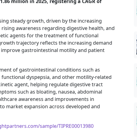
1.86 million in 2025, registering a CAGR of
sing steady growth, driven by the increasing
, rising awareness regarding digestive health, and
etic agents for the treatment of functional
growth trajectory reflects the increasing demand
 improve gastrointestinal motility and patient
ment of gastrointestinal conditions such as
functional dyspepsia, and other motility-related
netic agent, helping regulate digestive tract
mptoms such as bloating, nausea, abdominal
ealthcare awareness and improvements in
g to market expansion across developed and
ightpartners.com/sample/TIPRE00013980