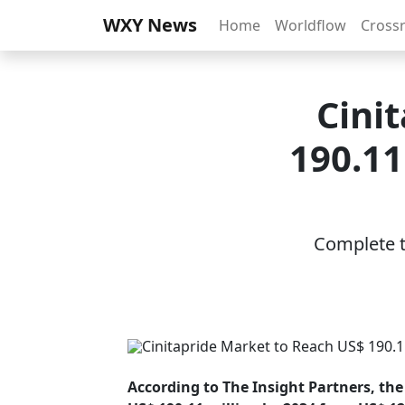
WXY News
Home
Worldflow
Cross
Cini
190.11
Complete th
According to The Insight Partners, the