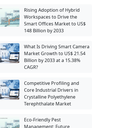
Rising Adoption of Hybrid
Workspaces to Drive the
Smart Offices Market to US$
148 Billion by 2033
What Is Driving Smart Camera
Market Growth to US$ 21.54
Billion by 2033 at a 15.38%
CAGR?
Competitive Profiling and
Core Industrial Drivers in
Crystalline Polyethylene
Terephthalate Market
Eco-Friendly Pest
Management: Future