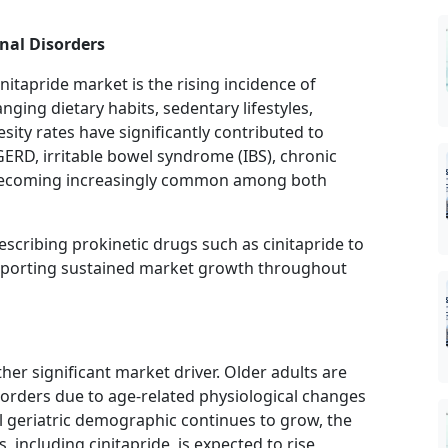
nal Disorders
nitapride market is the rising incidence of
ging dietary habits, sedentary lifestyles,
sity rates have significantly contributed to
GERD, irritable bowel syndrome (IBS), chronic
e becoming increasingly common among both
escribing prokinetic drugs such as cinitapride to
upporting sustained market growth throughout
her significant market driver. Older adults are
sorders due to age-related physiological changes
l geriatric demographic continues to grow, the
 including cinitapride, is expected to rise