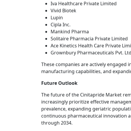
Iva Healthcare Private Limited
Vivid Biotek
Lupin
Cipla Inc.
Mankind Pharma
Solitaire Pharmacia Private Limited
Ace Kinetics Health Care Private Lim
Grownbury Pharmaceuticals Pvt. Ltd
These companies are actively engaged i
manufacturing capabilities, and expandi
Future Outlook
The future of the Cinitapride Market re
increasingly prioritize effective manage
prevalence, expanding geriatric populat
continuous pharmaceutical innovation a
through 2034.