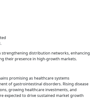
ited
.
n strengthening distribution networks, enhancing
ng their presence in high-growth markets.
mains promising as healthcare systems
ment of gastrointestinal disorders. Rising disease
ions, growing healthcare investments, and
re expected to drive sustained market growth