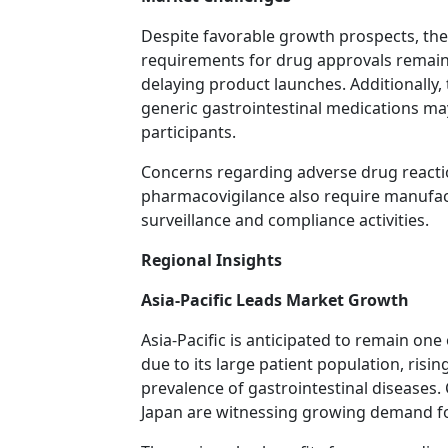
Despite favorable growth prospects, the
requirements for drug approvals remain 
delaying product launches. Additionally, t
generic gastrointestinal medications ma
participants.
Concerns regarding adverse drug reacti
pharmacovigilance also require manufact
surveillance and compliance activities.
Regional Insights
Asia-Pacific Leads Market Growth
Asia-Pacific is anticipated to remain one
due to its large patient population, risi
prevalence of gastrointestinal diseases.
Japan are witnessing growing demand fo