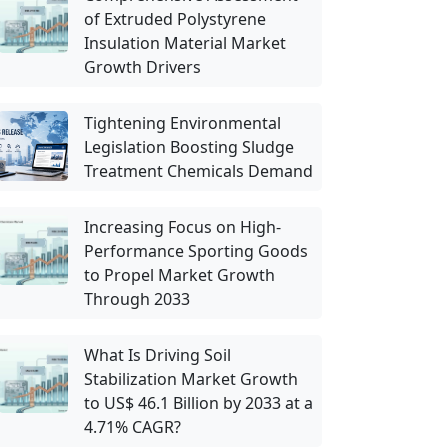
of Extruded Polystyrene
Insulation Material Market
Growth Drivers
Tightening Environmental
Legislation Boosting Sludge
Treatment Chemicals Demand
Increasing Focus on High-
Performance Sporting Goods
to Propel Market Growth
Through 2033
What Is Driving Soil
Stabilization Market Growth
to US$ 46.1 Billion by 2033 at a
4.71% CAGR?