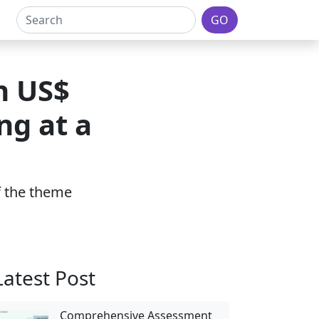
GO
h US$
ng at a
of the theme
Latest Post
Comprehensive Assessment