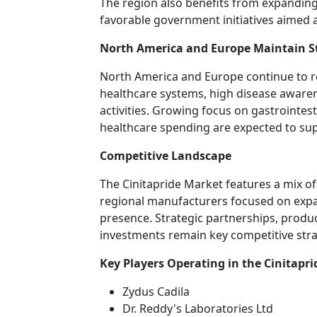
The region also benefits from expandin
favorable government initiatives aimed a
North America and Europe Maintain 
North America and Europe continue to 
healthcare systems, high disease aware
activities. Growing focus on gastrointe
healthcare spending are expected to su
Competitive Landscape
The Cinitapride Market features a mix 
regional manufacturers focused on expa
presence. Strategic partnerships, produ
investments remain key competitive stra
Key Players Operating in the Cinitapr
Zydus Cadila
Dr. Reddy's Laboratories Ltd