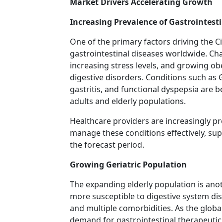
Market Drivers Accelerating Growth
Increasing Prevalence of Gastrointesti
One of the primary factors driving the Ci
gastrointestinal diseases worldwide. Chan
increasing stress levels, and growing obe
digestive disorders. Conditions such as 
gastritis, and functional dyspepsia ar
adults and elderly populations.
Healthcare providers are increasingly pr
manage these conditions effectively, s
the forecast period.
Growing Geriatric Population
The expanding elderly population is anot
more susceptible to digestive system di
and multiple comorbidities. As the globa
demand for gastrointestinal therapeutics,