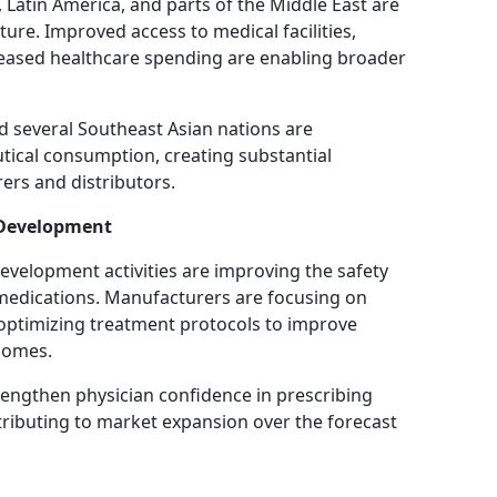
, Latin America, and parts of the Middle East are
ture. Improved access to medical facilities,
eased healthcare spending are enabling broader
nd several Southeast Asian nations are
ical consumption, creating substantial
ers and distributors.
 Development
velopment activities are improving the safety
l medications. Manufacturers are focusing on
ptimizing treatment protocols to improve
comes.
engthen physician confidence in prescribing
tributing to market expansion over the forecast