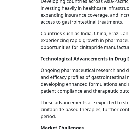
Developing countries across Asia-Pacific
investing heavily in healthcare infrastruc
expanding insurance coverage, and incr
access to gastrointestinal treatments.
Countries such as India, China, Brazil, a
experiencing rapid growth in pharmaceut
opportunities for cinitapride manufactur
Technological Advancements in Drug
Ongoing pharmaceutical research and de
and efficacy profiles of gastrointestina
developing enhanced formulations and o
patient compliance and therapeutic out
These advancements are expected to str
cinitapride-based therapies, further con
period.
Market Challenges