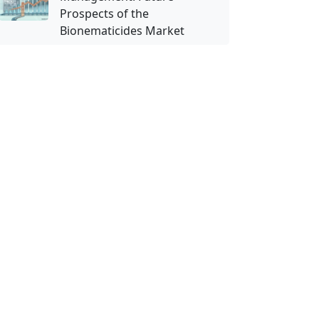
Prospects of the
Bionematicides Market