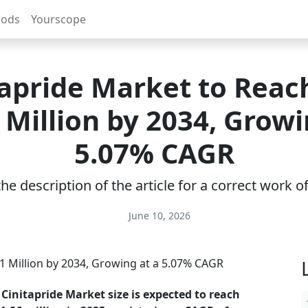
rods
Yourscope
tapride Market to Reac
 Million by 2034, Growi
5.07% CAGR
e description of the article for a correct work 
June 10, 2026
 Cinitapride Market size is expected to reach