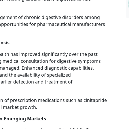
gement of chronic digestive disorders among
 opportunities for pharmaceutical manufacturers
osis
alth has improved significantly over the past
ng medical consultation for digestive symptoms
-managed. Enhanced diagnostic capabilities,
nd the availability of specialized
 earlier detection and treatment of
ion of prescription medications such as cinitapride
ll market growth.
in Emerging Markets