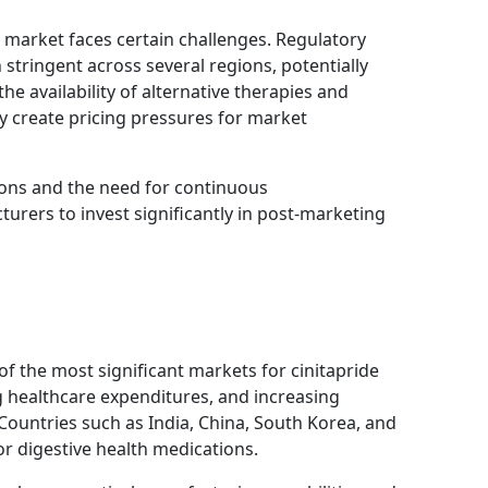
 market faces certain challenges. Regulatory
stringent across several regions, potentially
he availability of alternative therapies and
y create pricing pressures for market
ons and the need for continuous
urers to invest significantly in post-marketing
 of the most significant markets for cinitapride
ng healthcare expenditures, and increasing
 Countries such as India, China, South Korea, and
r digestive health medications.