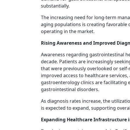
substantially.
The increasing need for long-term mana
aging populations is creating favorable
operating in the market.
Rising Awareness and Improved Diagn
Awareness regarding gastrointestinal he
decade. Patients are increasingly seeki
that were previously overlooked or self
improved access to healthcare services, a
gastroenterology clinics are facilitating
gastrointestinal disorders.
As diagnosis rates increase, the utilizat
is expected to expand, supporting overa
Expanding Healthcare Infrastructure 