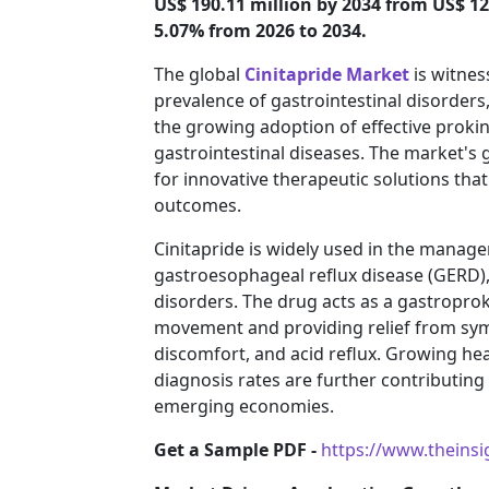
US$ 190.11 million by 2034 from US$ 12
5.07% from 2026 to 2034.
The global
Cinitapride Market
is witnes
prevalence of gastrointestinal disorders
the growing adoption of effective prokin
gastrointestinal diseases. The market's 
for innovative therapeutic solutions that
outcomes.
Cinitapride is widely used in the manage
gastroesophageal reflux disease (GERD), 
disorders. The drug acts as a gastroproki
movement and providing relief from sy
discomfort, and acid reflux. Growing h
diagnosis rates are further contributin
emerging economies.
Get a Sample PDF -
https://www.theins