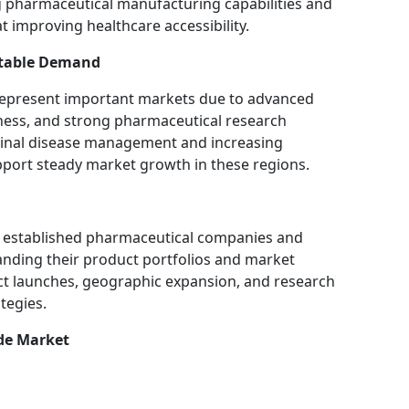
g pharmaceutical manufacturing capabilities and
t improving healthcare accessibility.
Stable Demand
represent important markets due to advanced
ness, and strong pharmaceutical research
stinal disease management and increasing
pport steady market growth in these regions.
of established pharmaceutical companies and
nding their product portfolios and market
ct launches, geographic expansion, and research
tegies.
ide Market