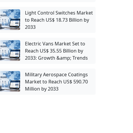
Light Control Switches Market
to Reach US$ 18.73 Billion by
2033
Electric Vans Market Set to
Reach US$ 35.55 Billion by
2033: Growth &amp; Trends
Military Aerospace Coatings
Market to Reach US$ 590.70
Million by 2033