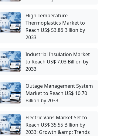
High Temperature
Thermoplastics Market to
Reach US$ 53.86 Billion by
2033
Industrial Insulation Market
to Reach US$ 7.03 Billion by
2033
Outage Management System
Market to Reach US$ 10.70
Billion by 2033
Electric Vans Market Set to
Reach US$ 35.55 Billion by
2033: Growth &amp; Trends