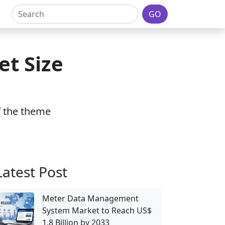
GO
t Size
of the theme
Latest Post
Meter Data Management
System Market to Reach US$
1.8 Billion by 2033