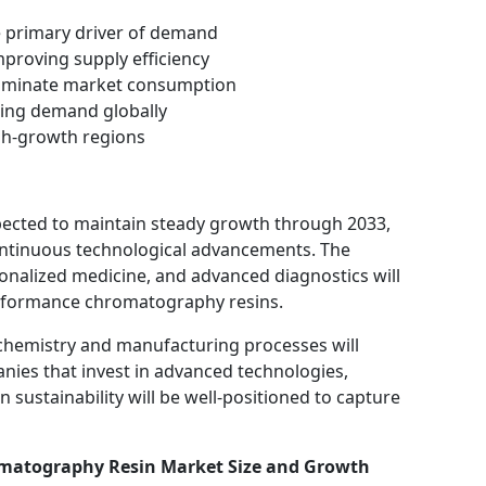
e primary driver of demand
mproving supply efficiency
 dominate market consumption
sting demand globally
igh-growth regions
ected to maintain steady growth through 2033,
ontinuous technological advancements. The
sonalized medicine, and advanced diagnostics will
rformance chromatography resins.
n chemistry and manufacturing processes will
anies that invest in advanced technologies,
 sustainability will be well-positioned to capture
matography Resin Market Size and Growth