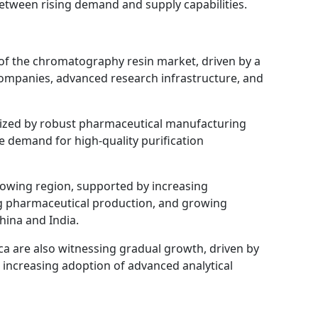
between rising demand and supply capabilities.
 of the chromatography resin market, driven by a
ompanies, advanced research infrastructure, and
rized by robust pharmaceutical manufacturing
ve demand for high-quality purification
growing region, supported by increasing
g pharmaceutical production, and growing
China and India.
ca are also witnessing gradual growth, driven by
 increasing adoption of advanced analytical