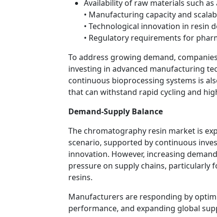
Availability of raw materials such a
• Manufacturing capacity and scalabi
• Technological innovation in resin 
• Regulatory requirements for phar
To address growing demand, companies a
investing in advanced manufacturing tec
continuous bioprocessing systems is also
that can withstand rapid cycling and hi
Demand-Supply Balance
The chromatography resin market is exp
scenario, supported by continuous inves
innovation. However, increasing demand 
pressure on supply chains, particularly f
resins.
Manufacturers are responding by optimi
performance, and expanding global sup