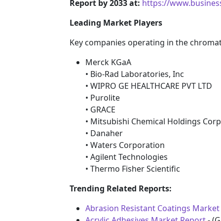
Report by 2033 at:
https://www.busine
Leading Market Players
Key companies operating in the chromat
Merck KGaA
• Bio-Rad Laboratories, Inc
• WIPRO GE HEALTHCARE PVT LTD
• Purolite
• GRACE
• Mitsubishi Chemical Holdings Cor
• Danaher
• Waters Corporation
• Agilent Technologies
• Thermo Fisher Scientific
Trending Related Reports:
Abrasion Resistant Coatings Market 
Acrylic Adhesives Market Report
- (