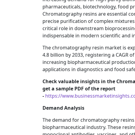
pharmaceuticals, biotechnology, food pr
Chromatography resins are essential co
precise purification of complex mixtures
critical role in downstream bioprocessi
indispensable in modern scientific and i
The chromatography resin market is expe
4.8 billion by 2033, registering a CAGR o
increasing biopharmaceutical production,
applications in diagnostics and food safe
Check valuable insights in the Chroma
get a sample PDF of the report
-
https://www.businessmarketinsights
Demand Analysis
The demand for chromatography resins is
biopharmaceutical industry. These resins 
monoclonal antibodies, vaccines, and oth