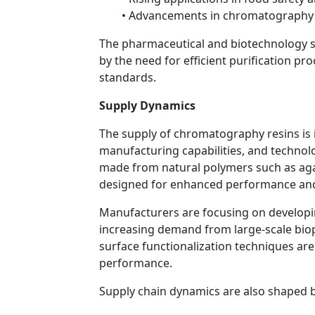
• Advancements in chromatography
The pharmaceutical and biotechnology s
by the need for efficient purification pr
standards.
Supply Dynamics
The supply of chromatography resins is i
manufacturing capabilities, and technolo
made from natural polymers such as agar
designed for enhanced performance and 
Manufacturers are focusing on developin
increasing demand from large-scale bio
surface functionalization techniques are
performance.
Supply chain dynamics are also shaped b