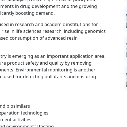
vestments in drug development and the growing
ificantly boosting demand.
sed in research and academic institutions for
rise in life sciences research, including genomics
eased consumption of advanced resin
try is emerging as an important application area.
re product safety and quality by removing
nents. Environmental monitoring is another
e used for detecting pollutants and ensuring
nd biosimilars
eparation technologies
ment activities
 and environmental testing