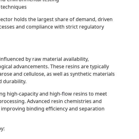
 techniques
ector holds the largest share of demand, driven
ocesses and compliance with strict regulatory
nfluenced by raw material availability,
gical advancements. These resins are typically
ose and cellulose, as well as synthetic materials
durability.
g high-capacity and high-flow resins to meet
processing. Advanced resin chemistries and
 improving binding efficiency and separation
y: