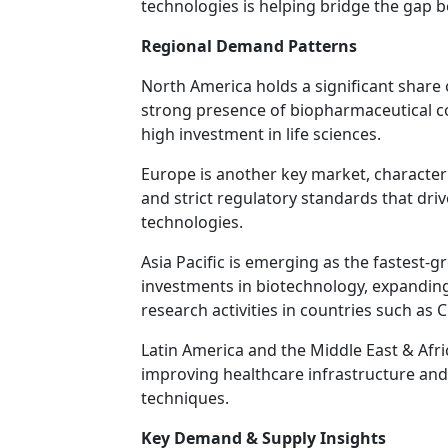
technologies is helping bridge the gap 
Regional Demand Patterns
North America holds a significant share
strong presence of biopharmaceutical c
high investment in life sciences.
Europe is another key market, characte
and strict regulatory standards that dri
technologies.
Asia Pacific is emerging as the fastest-
investments in biotechnology, expandin
research activities in countries such as 
Latin America and the Middle East & Afri
improving healthcare infrastructure and
techniques.
Key Demand & Supply Insights