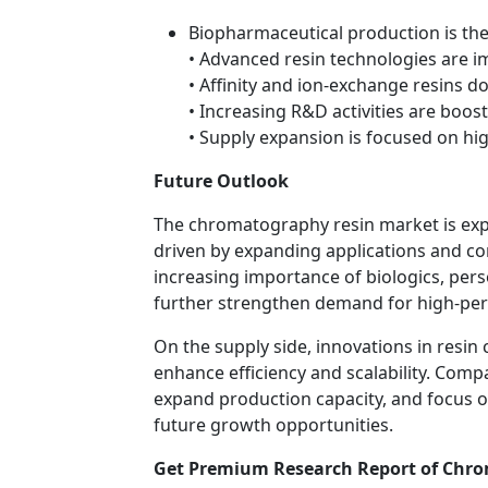
Biopharmaceutical production is th
• Advanced resin technologies are i
• Affinity and ion-exchange resins
• Increasing R&D activities are boo
• Supply expansion is focused on h
Future Outlook
The chromatography resin market is exp
driven by expanding applications and c
increasing importance of biologics, per
further strengthen demand for high-pe
On the supply side, innovations in resi
enhance efficiency and scalability. Comp
expand production capacity, and focus on
future growth opportunities.
Get Premium Research Report of Chro