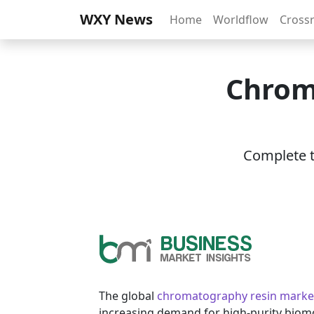
WXY News
Home
Worldflow
Cross
Chrom
Complete th
The global
chromatography resin marke
increasing demand for high-purity biomo