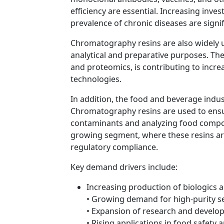
efficiency are essential. Increasing in
prevalence of chronic diseases are sign
Chromatography resins are also widely u
analytical and preparative purposes. The 
and proteomics, is contributing to incr
technologies.
In addition, the food and beverage indus
Chromatography resins are used to ensu
contaminants and analyzing food compo
growing segment, where these resins ar
regulatory compliance.
Key demand drivers include:
Increasing production of biologics a
• Growing demand for high-purity s
• Expansion of research and develop
• Rising applications in food safety