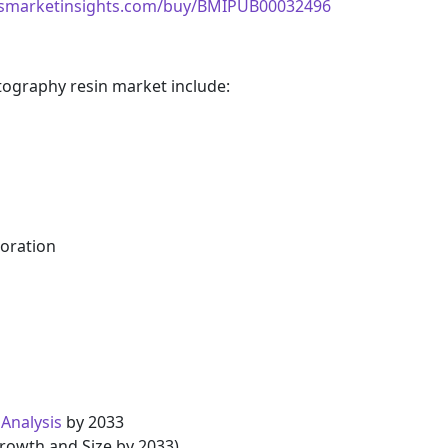
ssmarketinsights.com/buy/BMIPUB00032496
ography resin market include:
poration
Analysis
by 2033
Growth and Size by 2033)