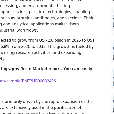
ocessing, and environmental testing.
mponents in separation technologies, enabling
 such as proteins, antibodies, and vaccines. Their
ng and analytical applications makes them
ndustrial workflows.
cted to grow from US$ 2.8 billion in 2025 to US$
f 6.8% from 2026 to 2033. This growth is fueled by
 rising research activities, and expanding
ty.
tography Resin Market report. You can easily
.com/sample/BMIPUB00032496
 primarily driven by the rapid expansion of the
are extensively used in the purification of
er biologics, where high levels of purity and