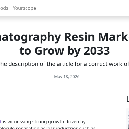
rods
Yourscope
atography Resin Marke
to Grow by 2033
e description of the article for a correct work 
May 18, 2026
t
is witnessing strong growth driven by
lecule separation across industries such as