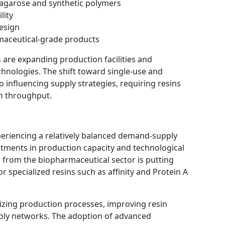
s agarose and synthetic polymers
lity
design
maceutical-grade products
re expanding production facilities and
hnologies. The shift toward single-use and
 influencing supply strategies, requiring resins
gh throughput.
eriencing a relatively balanced demand-supply
tments in production capacity and technological
from the biopharmaceutical sector is putting
or specialized resins such as affinity and Protein A
zing production processes, improving resin
ply networks. The adoption of advanced