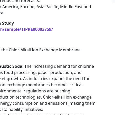
rends and forecasts.
 America, Europe, Asia Pacific, Middle East and
ca.
h Study
om/sample/TIPRE00003759/
of the Chlor-Alkali Ion Exchange Membrane
austic Soda
: The increasing demand for chlorine
 as food processing, paper production, and
arket growth. As industries expand, the need for
 ion exchange membranes becomes critical.
environmental regulations are pushing
uction technologies. Chlor-alkali ion exchange
energy consumption and emissions, making them
tainability initiatives.