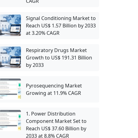
CAGR
Signal Conditioning Market to
Reach US$ 1.57 Billion by 2033
at 3.20% CAGR
Respiratory Drugs Market
Growth to US$ 191.31 Billion
by 2033
Pyrosequencing Market
Growing at 11.9% CAGR
1. Power Distribution
Component Market Set to
Reach US$ 37.60 Billion by
2033 at 8.8% CAGR