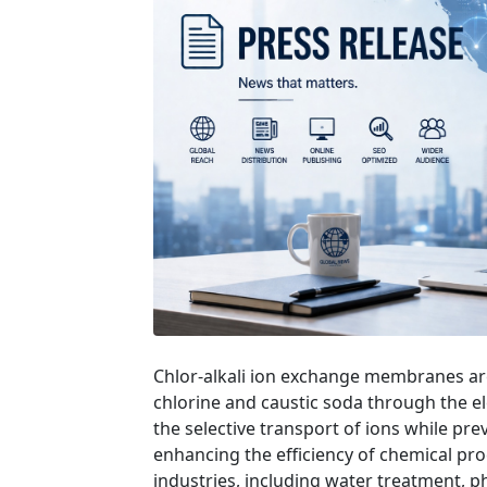
Chlor-alkali ion exchange membranes are
chlorine and caustic soda through the el
the selective transport of ions while pr
enhancing the efficiency of chemical proc
industries, including water treatment, p