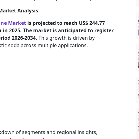
Market Analysis
ane Market
is projected to reach US$ 244.77
 in 2025. The market is anticipated to register
eriod 2026-2034.
This growth is driven by
ic soda across multiple applications.
kdown of segments and regional insights,