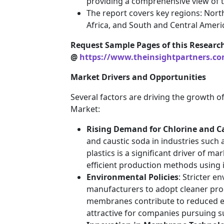
providing a comprehensive view of t
The report covers key regions: North
Africa, and South and Central Ameri
Request Sample Pages of this Researc
@
https://www.theinsightpartners.c
Market Drivers and Opportunities
Several factors are driving the growth 
Market:
Rising Demand for Chlorine and C
and caustic soda in industries such
plastics is a significant driver of m
efficient production methods using
Environmental Policies
: Stricter 
manufacturers to adopt cleaner prod
membranes contribute to reduced 
attractive for companies pursuing sus