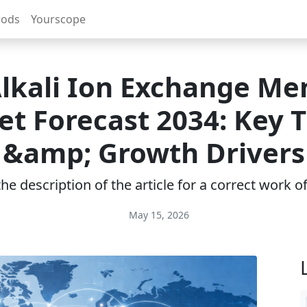
rods
Yourscope
Alkali Ion Exchange M
t Forecast 2034: Key 
&amp; Growth Drivers
e description of the article for a correct work 
May 15, 2026