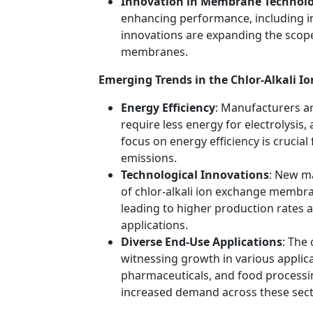
Innovation in Membrane Technol
enhancing performance, including im
innovations are expanding the scope 
membranes.
Emerging Trends in the Chlor-Alkali
Energy Efficiency
: Manufacturers a
require less energy for electrolysis, 
focus on energy efficiency is crucia
emissions.
Technological Innovations
: New ma
of chlor-alkali ion exchange membran
leading to higher production rates 
applications.
Diverse End-Use Applications
: The
witnessing growth in various applica
pharmaceuticals, and food processin
increased demand across these sect