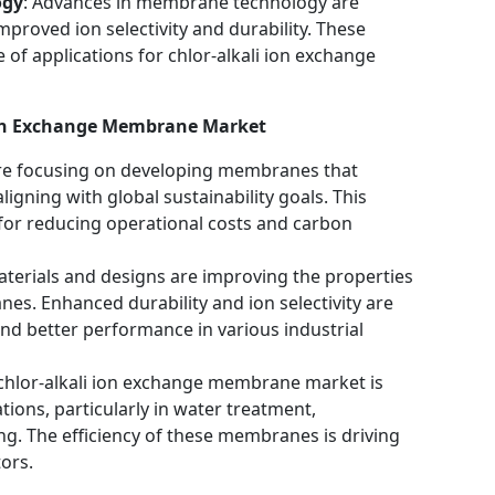
ogy
: Advances in membrane technology are
proved ion selectivity and durability. These
of applications for chlor-alkali ion exchange
 Ion Exchange Membrane Market
re focusing on developing membranes that
aligning with global sustainability goals. This
l for reducing operational costs and carbon
terials and designs are improving the properties
es. Enhanced durability and ion selectivity are
and better performance in various industrial
 chlor-alkali ion exchange membrane market is
tions, particularly in water treatment,
g. The efficiency of these membranes is driving
ors.