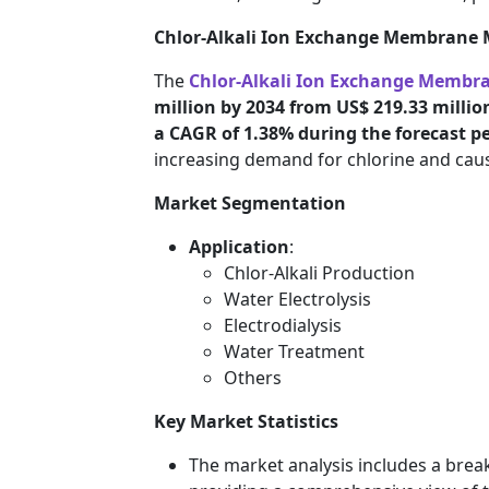
Chlor-Alkali Ion Exchange Membrane 
The
Chlor-Alkali Ion Exchange Membr
million by 2034 from US$ 219.33 million
a CAGR of 1.38% during the forecast p
increasing demand for chlorine and caust
Market Segmentation
Application
:
Chlor-Alkali Production
Water Electrolysis
Electrodialysis
Water Treatment
Others
Key Market Statistics
The market analysis includes a brea