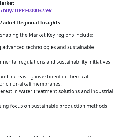
Market
m/buy/TIPRE00003759/
Market Regional Insights
n shaping the Market Key regions include:
ng advanced technologies and sustainable
ental regulations and sustainability initiatives
n and increasing investment in chemical
or chlor-alkali membranes.
terest in water treatment solutions and industrial
asing focus on sustainable production methods