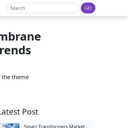
GO
embrane
Trends
of the theme
Latest Post
Smart Transformers Market