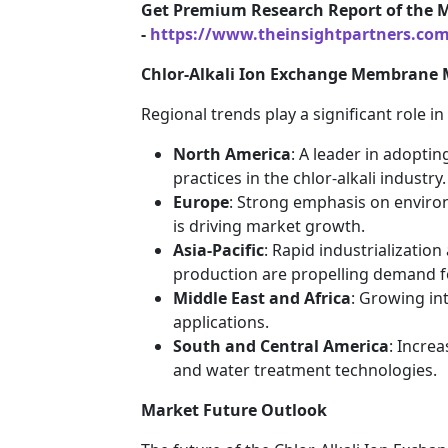
Get Premium Research Report of the 
-
https://www.theinsightpartners.co
Chlor-Alkali Ion Exchange Membrane 
Regional trends play a significant role i
North America
: A leader in adopti
practices in the chlor-alkali industry.
Europe
: Strong emphasis on environm
is driving market growth.
Asia-Pacific
: Rapid industrializatio
production are propelling demand f
Middle East and Africa
: Growing in
applications.
South and Central America
: Incre
and water treatment technologies.
Market Future Outlook