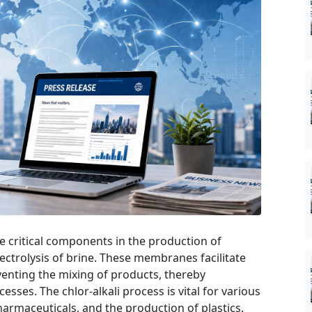
 critical components in the production of
ectrolysis of brine. These membranes facilitate
eventing the mixing of products, thereby
esses. The chlor-alkali process is vital for various
harmaceuticals, and the production of plastics.