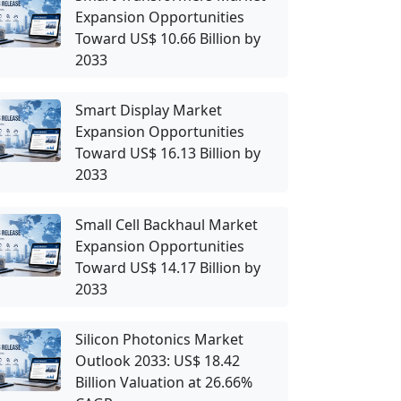
Expansion Opportunities
Toward US$ 10.66 Billion by
2033
Smart Display Market
Expansion Opportunities
Toward US$ 16.13 Billion by
2033
Small Cell Backhaul Market
Expansion Opportunities
Toward US$ 14.17 Billion by
2033
Silicon Photonics Market
Outlook 2033: US$ 18.42
Billion Valuation at 26.66%