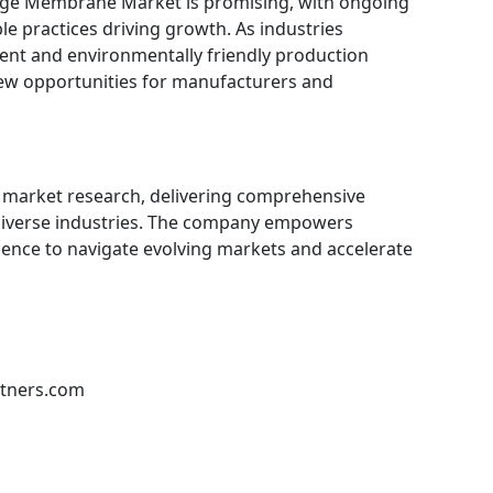
hange Membrane Market is promising, with ongoing
le practices driving growth. As industries
ient and environmentally friendly production
 new opportunities for manufacturers and
in market research, delivering comprehensive
 diverse industries. The company empowers
gence to navigate evolving markets and accelerate
rtners.com