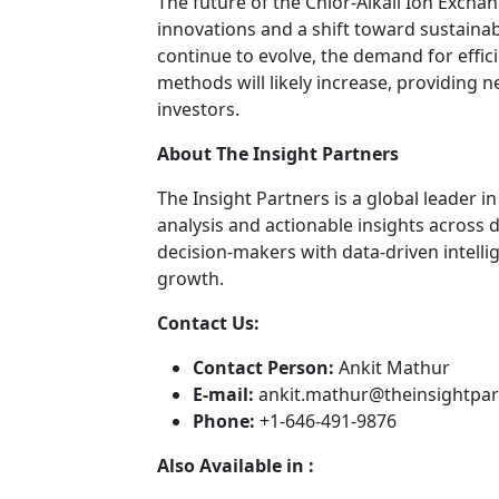
The future of the Chlor-Alkali Ion Exc
innovations and a shift toward sustainab
continue to evolve, the demand for effic
methods will likely increase, providing
investors.
About The Insight Partners
The Insight Partners is a global leader 
analysis and actionable insights across
decision-makers with data-driven intelli
growth.
Contact Us:
Contact Person:
Ankit Mathur
E-mail:
ankit.mathur@theinsightpa
Phone:
+1-646-491-9876
Also Available in :