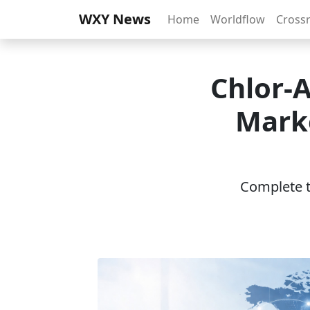
WXY News
Home
Worldflow
Cross
Chlor-
Marke
Complete th