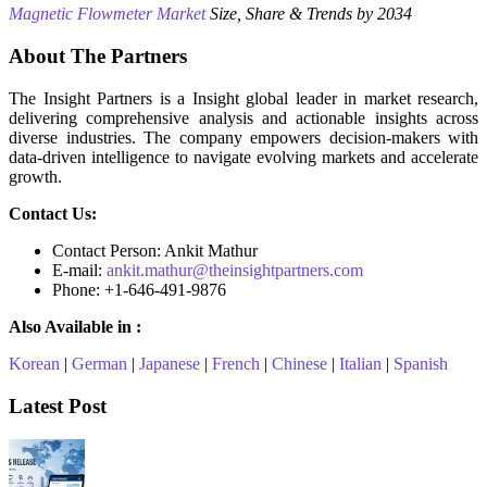
Magnetic Flowmeter Market
Size, Share & Trends by 2034
About The Partners
The Insight Partners is a Insight global leader in market research,
delivering comprehensive analysis and actionable insights across
diverse industries. The company empowers decision-makers with
data-driven intelligence to navigate evolving markets and accelerate
growth.
Contact Us:
Contact Person: Ankit Mathur
E-mail:
ankit.mathur@theinsightpartners.com
Phone: +1-646-491-9876
Also Available in :
Korean
|
German
|
Japanese
|
French
|
Chinese
|
Italian
|
Spanish
Latest Post