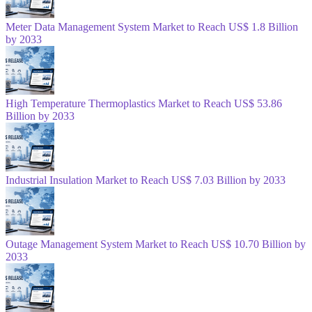
Meter Data Management System Market to Reach US$ 1.8 Billion
by 2033
High Temperature Thermoplastics Market to Reach US$ 53.86
Billion by 2033
Industrial Insulation Market to Reach US$ 7.03 Billion by 2033
Outage Management System Market to Reach US$ 10.70 Billion by
2033