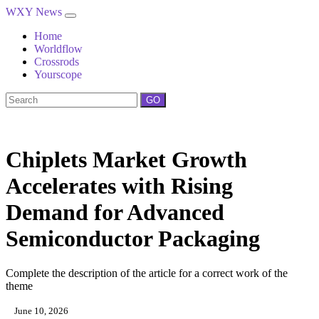
WXY News
Home
Worldflow
Crossrods
Yourscope
GO
Chiplets Market Growth
Accelerates with Rising
Demand for Advanced
Semiconductor Packaging
Complete the description of the article for a correct work of the
theme
June 10, 2026