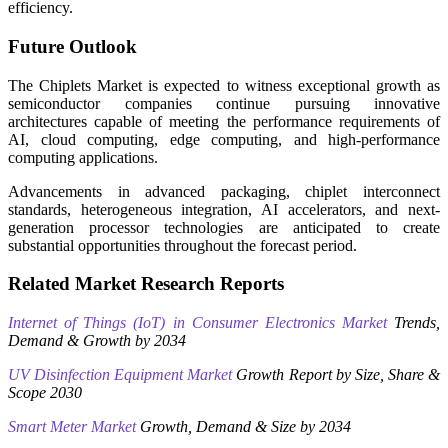
efficiency.
Future Outlook
The Chiplets Market is expected to witness exceptional growth as
semiconductor companies continue pursuing innovative
architectures capable of meeting the performance requirements of
AI, cloud computing, edge computing, and high-performance
computing applications.
Advancements in advanced packaging, chiplet interconnect
standards, heterogeneous integration, AI accelerators, and next-
generation processor technologies are anticipated to create
substantial opportunities throughout the forecast period.
Related Market Research Reports
Internet of Things (IoT) in Consumer Electronics Market
Trends,
Demand & Growth by 2034
UV Disinfection Equipment Market
Growth Report by Size, Share &
Scope 2030
Smart Meter Market
Growth, Demand & Size by 2034