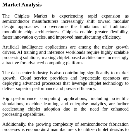
Market Analysis
The Chiplets Market is experiencing rapid expansion as
semiconductor manufacturers increasingly shift toward modular
design approaches to overcome the limitations of traditional
monolithic chip architectures. Chiplets enable greater flexibility,
faster innovation cycles, and improved manufacturing efficiency.
Artificial intelligence applications are among the major growth
drivers. AI training and inference workloads require highly scalable
processing solutions, making chiplet-based architectures increasingly
attractive for advanced computing platforms.
The data center industry is also contributing significantly to market
growth. Cloud service providers and hyperscale operators are
deploying advanced processors that leverage chiplet technology to
deliver superior performance and power efficiency.
High-performance computing applications, including scientific
simulations, machine learning, and enterprise analytics, are further
accelerating chiplet adoption due to the need for enhanced
processing capabilities.
Additionally, the growing complexity of semiconductor fabrication
processes is encouraging manufacturers to utilize chiplet designs to