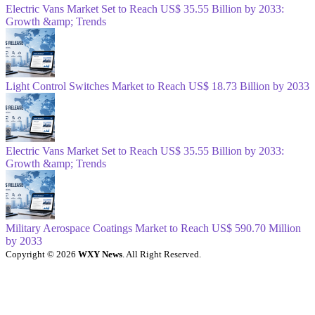
Electric Vans Market Set to Reach US$ 35.55 Billion by 2033:
Growth &amp; Trends
Light Control Switches Market to Reach US$ 18.73 Billion by 2033
Electric Vans Market Set to Reach US$ 35.55 Billion by 2033:
Growth &amp; Trends
Military Aerospace Coatings Market to Reach US$ 590.70 Million
by 2033
Copyright © 2026
WXY News
. All Right Reserved.