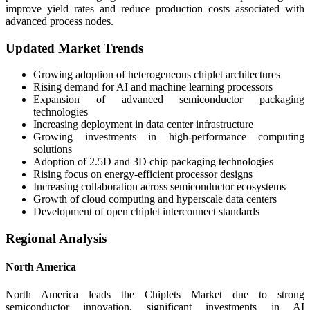
improve yield rates and reduce production costs associated with
advanced process nodes.
Updated Market Trends
Growing adoption of heterogeneous chiplet architectures
Rising demand for AI and machine learning processors
Expansion of advanced semiconductor packaging
technologies
Increasing deployment in data center infrastructure
Growing investments in high-performance computing
solutions
Adoption of 2.5D and 3D chip packaging technologies
Rising focus on energy-efficient processor designs
Increasing collaboration across semiconductor ecosystems
Growth of cloud computing and hyperscale data centers
Development of open chiplet interconnect standards
Regional Analysis
North America
North America leads the Chiplets Market due to strong
semiconductor innovation, significant investments in AI