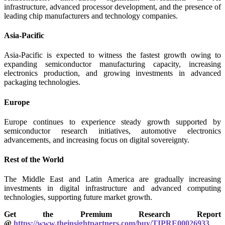
infrastructure, advanced processor development, and the presence of
leading chip manufacturers and technology companies.
Asia-Pacific
Asia-Pacific is expected to witness the fastest growth owing to
expanding semiconductor manufacturing capacity, increasing
electronics production, and growing investments in advanced
packaging technologies.
Europe
Europe continues to experience steady growth supported by
semiconductor research initiatives, automotive electronics
advancements, and increasing focus on digital sovereignty.
Rest of the World
The Middle East and Latin America are gradually increasing
investments in digital infrastructure and advanced computing
technologies, supporting future market growth.
Get the Premium Research Report
@
https://www.theinsightpartners.com/buy/TIPRE00026933