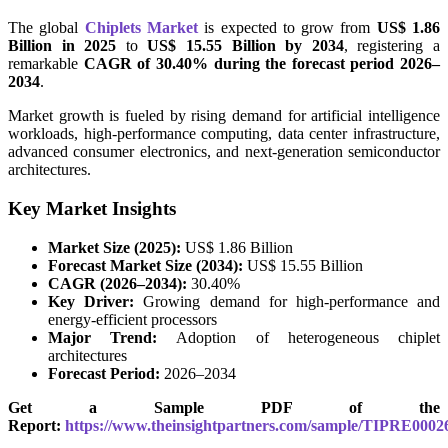
The global
Chiplets Market
is expected to grow from
US$ 1.86
Billion in 2025
to
US$ 15.55 Billion by 2034
, registering a
remarkable
CAGR of 30.40% during the forecast period 2026–
2034
.
Market growth is fueled by rising demand for artificial intelligence
workloads, high-performance computing, data center infrastructure,
advanced consumer electronics, and next-generation semiconductor
architectures.
Key Market Insights
Market Size (2025):
US$ 1.86 Billion
Forecast Market Size (2034):
US$ 15.55 Billion
CAGR (2026–2034):
30.40%
Key Driver:
Growing demand for high-performance and
energy-efficient processors
Major Trend:
Adoption of heterogeneous chiplet
architectures
Forecast Period:
2026–2034
Get a Sample PDF of the
Report:
https://www.theinsightpartners.com/sample/TIPRE0002