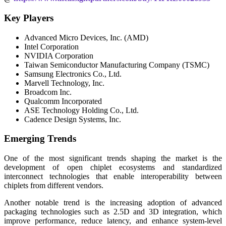
Key Players
Advanced Micro Devices, Inc. (AMD)
Intel Corporation
NVIDIA Corporation
Taiwan Semiconductor Manufacturing Company (TSMC)
Samsung Electronics Co., Ltd.
Marvell Technology, Inc.
Broadcom Inc.
Qualcomm Incorporated
ASE Technology Holding Co., Ltd.
Cadence Design Systems, Inc.
Emerging Trends
One of the most significant trends shaping the market is the
development of open chiplet ecosystems and standardized
interconnect technologies that enable interoperability between
chiplets from different vendors.
Another notable trend is the increasing adoption of advanced
packaging technologies such as 2.5D and 3D integration, which
improve performance, reduce latency, and enhance system-level