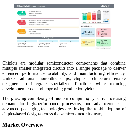
Chiplets are modular semiconductor components that combine
multiple smaller integrated circuits into a single package to deliver
enhanced performance, scalability, and manufacturing efficiency.
Unlike traditional monolithic chips, chiplet architectures enable
designers to integrate specialized functions while reducing
development costs and improving production yields.
The growing complexity of modern computing systems, increasing
demand for high-performance processors, and advancements in
advanced packaging technologies are driving the rapid adoption of
chiplet-based designs across the semiconductor industry.
Market Overview