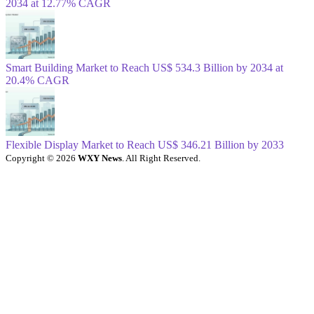
2034 at 12.77% CAGR
Smart Building Market to Reach US$ 534.3 Billion by 2034 at
20.4% CAGR
Flexible Display Market to Reach US$ 346.21 Billion by 2033
Copyright © 2026
WXY News
. All Right Reserved.