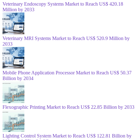
Veterinary Endoscopy Systems Market to Reach US$ 420.18
Million by 2033
Veterinary MRI Systems Market to Reach US$ 520.9 Million by
2033
Mobile Phone Application Processor Market to Reach US$ 50.37
Billion by 2034
Flexographic Printing Market to Reach US$ 22.85 Billion by 2033
Lighting Control System Market to Reach US$ 122.81 Billion by