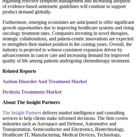
regarding effective symptom management and increasing adoption
of evidence-based antiemetic guidelines will continue to support
product demand globally.
Furthermore, emerging economies are anticipated to offer significant
growth opportunities due to improving healthcare systems and rising
oncology treatment rates. Companies investing in novel therapies,
strategic collaborations, and patient-centric innovations are expected
to strengthen their market position in the coming years. Overall, the
industry is projected to witness consistent expansion driven by
advancements in cancer care and increasing demand for improved
quality of life among patients undergoing chemotherapy treatment.
Related Reports
Autism Disorder And Treatment Market
Dyslexia Treatments Market
About The Insight Partners
The Insight Partners
delivers market intelligence and consulting
services to help clients make informed decisions. The firm covers
industries such as Aerospace and Defense, Automotive and
Transportation, Semiconductor and Electronics, Biotechnology,
Healthcare IT, Manufacturing, Medical Devices, Technology,