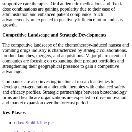
supportive care therapies. Oral antiemetic medications and fixed-
dose combinations are gaining popularity due to their ease of
administration and enhanced patient compliance. Such
advancements are expected to positively influence future industry
growth.
Competitive Landscape and Strategic Developments
The competitive landscape of the chemotherapy-induced nausea and
vomiting drugs industry is characterized by strategic collaborations,
product launches, mergers, and acquisitions. Major pharmaceutical
companies are focusing on expanding their product portfolios and
strengthening their geographical presence to gain a competitive
advantage.
Companies are also investing in clinical research activities to
develop next-generation antiemetic therapies with enhanced safety
and efficacy profiles. Strategic partnerships between biotechnology
firms and healthcare organizations are expected to drive innovation
and market expansion over the forecast period.
Key Players
GlaxoSmithKline plc