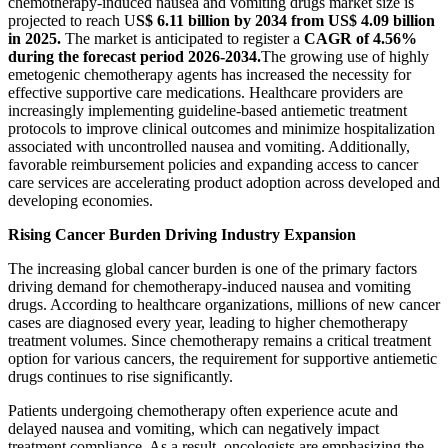
chemotherapy-induced nausea and vomiting drugs market size is
projected to reach U
S$ 6.11 billion by 2034 from US$ 4.09 billion
in 2025.
The market is anticipated to register a
CAGR of 4.56%
during the forecast period 2026-2034.
The growing use of highly
emetogenic chemotherapy agents has increased the necessity for
effective supportive care medications. Healthcare providers are
increasingly implementing guideline-based antiemetic treatment
protocols to improve clinical outcomes and minimize hospitalization
associated with uncontrolled nausea and vomiting. Additionally,
favorable reimbursement policies and expanding access to cancer
care services are accelerating product adoption across developed and
developing economies.
Rising Cancer Burden Driving Industry Expansion
The increasing global cancer burden is one of the primary factors
driving demand for chemotherapy-induced nausea and vomiting
drugs. According to healthcare organizations, millions of new cancer
cases are diagnosed every year, leading to higher chemotherapy
treatment volumes. Since chemotherapy remains a critical treatment
option for various cancers, the requirement for supportive antiemetic
drugs continues to rise significantly.
Patients undergoing chemotherapy often experience acute and
delayed nausea and vomiting, which can negatively impact
treatment compliance. As a result, oncologists are emphasizing the