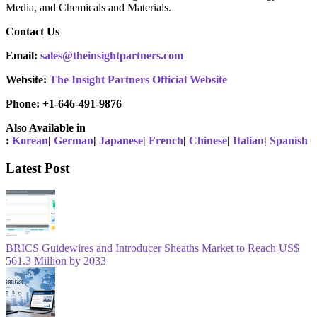
Media, and Chemicals and Materials.
Contact Us
Email:
sales@theinsightpartners.com
Website:
The Insight Partners Official Website
Phone: +1-646-491-9876
Also Available in
:
Korean
|
German
|
Japanese
|
French
|
Chinese
|
Italian
|
Spanish
Latest Post
BRICS Guidewires and Introducer Sheaths Market to Reach US$
561.3 Million by 2033