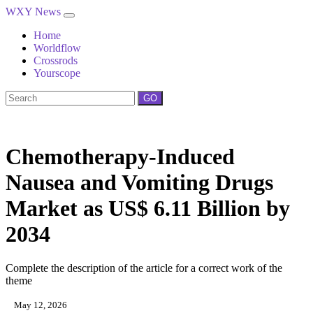
WXY News
Home
Worldflow
Crossrods
Yourscope
GO
Chemotherapy‑Induced
Nausea and Vomiting Drugs
Market as US$ 6.11 Billion by
2034
Complete the description of the article for a correct work of the
theme
May 12, 2026