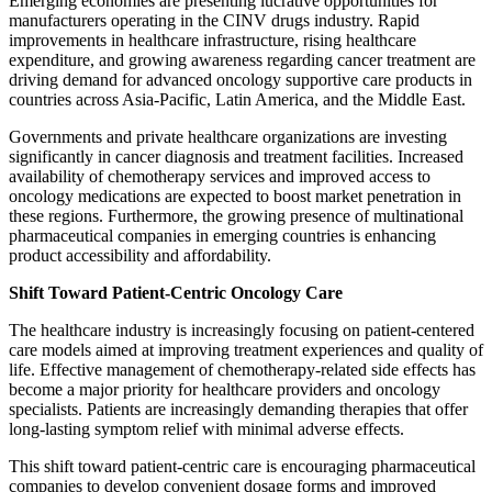
Emerging economies are presenting lucrative opportunities for
manufacturers operating in the CINV drugs industry. Rapid
improvements in healthcare infrastructure, rising healthcare
expenditure, and growing awareness regarding cancer treatment are
driving demand for advanced oncology supportive care products in
countries across Asia-Pacific, Latin America, and the Middle East.
Governments and private healthcare organizations are investing
significantly in cancer diagnosis and treatment facilities. Increased
availability of chemotherapy services and improved access to
oncology medications are expected to boost market penetration in
these regions. Furthermore, the growing presence of multinational
pharmaceutical companies in emerging countries is enhancing
product accessibility and affordability.
Shift Toward Patient-Centric Oncology Care
The healthcare industry is increasingly focusing on patient-centered
care models aimed at improving treatment experiences and quality of
life. Effective management of chemotherapy-related side effects has
become a major priority for healthcare providers and oncology
specialists. Patients are increasingly demanding therapies that offer
long-lasting symptom relief with minimal adverse effects.
This shift toward patient-centric care is encouraging pharmaceutical
companies to develop convenient dosage forms and improved