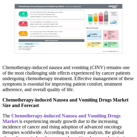
Chemotherapy-induced nausea and vomiting (CINV) remains one
of the most challenging side effects experienced by cancer patients
undergoing chemotherapy treatment. Effective management of these
symptoms is essential for improving patient comfort, treatment
adherence, and overall quality of life.
Chemotherapy-induced Nausea and Vomiting Drugs Market
Size and Forecast
The
Chemotherapy-induced Nausea and Vomiting Drugs
Market
is experiencing steady growth due to the increasing
incidence of cancer and rising adoption of advanced oncology
therapies worldwide. According to industry analysis, the global