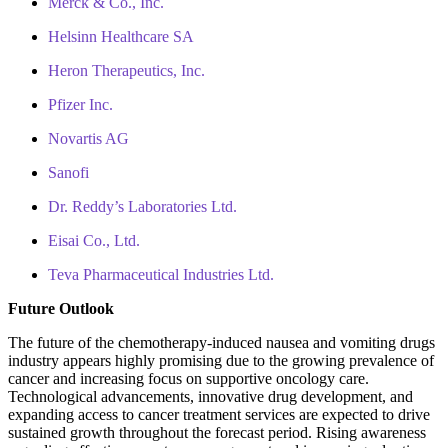
Merck & Co., Inc.
Helsinn Healthcare SA
Heron Therapeutics, Inc.
Pfizer Inc.
Novartis AG
Sanofi
Dr. Reddy’s Laboratories Ltd.
Eisai Co., Ltd.
Teva Pharmaceutical Industries Ltd.
Future Outlook
The future of the chemotherapy-induced nausea and vomiting drugs
industry appears highly promising due to the growing prevalence of
cancer and increasing focus on supportive oncology care.
Technological advancements, innovative drug development, and
expanding access to cancer treatment services are expected to drive
sustained growth throughout the forecast period. Rising awareness