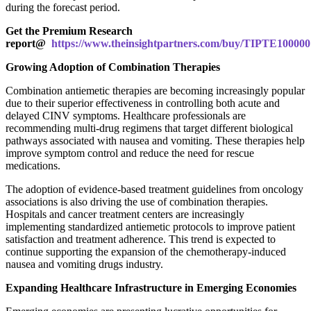
during the forecast period.
Get the Premium Research
report@
https://www.theinsightpartners.com/buy/TIPTE10000
Growing Adoption of Combination Therapies
Combination antiemetic therapies are becoming increasingly popular
due to their superior effectiveness in controlling both acute and
delayed CINV symptoms. Healthcare professionals are
recommending multi-drug regimens that target different biological
pathways associated with nausea and vomiting. These therapies help
improve symptom control and reduce the need for rescue
medications.
The adoption of evidence-based treatment guidelines from oncology
associations is also driving the use of combination therapies.
Hospitals and cancer treatment centers are increasingly
implementing standardized antiemetic protocols to improve patient
satisfaction and treatment adherence. This trend is expected to
continue supporting the expansion of the chemotherapy-induced
nausea and vomiting drugs industry.
Expanding Healthcare Infrastructure in Emerging Economies