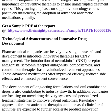
importance of preventive therapies to ensure uninterrupted treatment
cycles. This growing emphasis on supportive oncology care is
positively influencing the adoption of advanced antiemetic
medications globally.
Get a Sample PDF of the report
@
https://www.theinsightpartners.com/sample/TIPTE10000013
Technological Advancements and Innovative Drug
Development
Pharmaceutical companies are heavily investing in research and
development to introduce innovative therapies for CINV
management. The introduction of neurokinin-1 (NK1) receptor
antagonists, serotonin receptor antagonists, corticosteroids, and
combination therapies has revolutionized treatment approaches.
These advanced medications offer improved efficacy, reduced side
effects, and enhanced patient convenience.
The development of long-acting formulations and oral combination
drugs is also contributing to industry growth. In addition, companies
are focusing on novel drug delivery systems and personalized
treatment strategies to improve patient outcomes. Regulatory
approvals for new antiemetic therapies and increased clinical trial
activities are expected to further accelerate product innovation