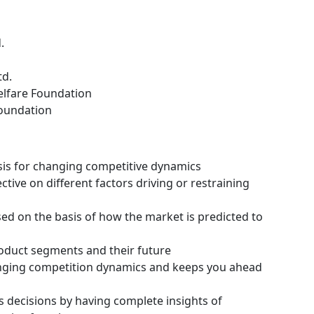
.
td.
lfare Foundation
Foundation
ysis for changing competitive dynamics
tive on different factors driving or restraining
ssed on the basis of how the market is predicted to
roduct segments and their future
hanging competition dynamics and keeps you ahead
s decisions by having complete insights of