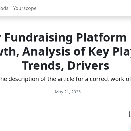
rods
Yourscope
y Fundraising Platform
th, Analysis of Key Pla
Trends, Drivers
e description of the article for a correct work 
May 21, 2026