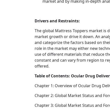
market and by making in-depth anal
Drivers and Restraints:
The global Mattress Toppers market is d
market growth or drive it down. An analys
and categorize the factors based on their
role in the market may either new techno
use of different materials that reduce t
constant and can vary from region to re
offered.
Table of Contents: Ocular Drug Deliver
Chapter 1: Overview of Ocular Drug Deli
Chapter 2: Global Market Status and For
Chapter 3: Global Market Status and For