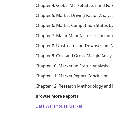
Chapter 4: Global Market Status and Fo
Chapter 5: Market Driving Factor Analysi
Chapter 6: Market Competition Status b
Chapter 7: Major Manufacturers Introd
Chapter 8: Upstream and Downstream M
Chapter 9: Cost and Gross Margin Analys
Chapter 10: Marketing Status Analysis
Chapter 11: Market Report Conclusion
Chapter 12: Research Methodology and 
Browse More Reports:
Data Warehouse Market