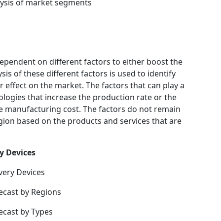
ysis of market segments
ependent on different factors to either boost the
is of these different factors is used to identify
 effect on the market. The factors that can play a
logies that increase the production rate or the
he manufacturing cost. The factors do not remain
gion based on the products and services that are
y Devices
very Devices
ecast by Regions
ecast by Types