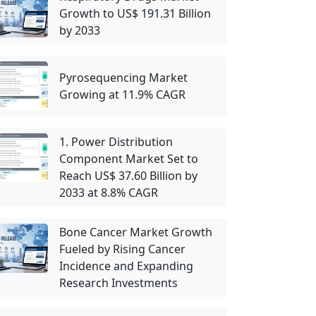
Growth to US$ 191.31 Billion
by 2033
Pyrosequencing Market
Growing at 11.9% CAGR
1. Power Distribution
Component Market Set to
Reach US$ 37.60 Billion by
2033 at 8.8% CAGR
Bone Cancer Market Growth
Fueled by Rising Cancer
Incidence and Expanding
Research Investments