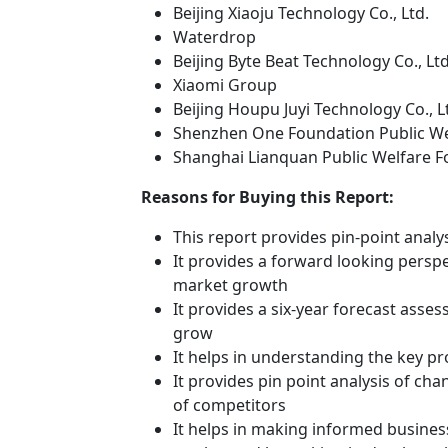
Beijing Xiaoju Technology Co., Ltd.
Waterdrop
Beijing Byte Beat Technology Co., Ltd
Xiaomi Group
Beijing Houpu Juyi Technology Co., L
Shenzhen One Foundation Public We
Shanghai Lianquan Public Welfare 
Reasons for Buying this Report:
This report provides pin-point anal
It provides a forward looking perspec
market growth
It provides a six-year forecast asse
grow
It helps in understanding the key p
It provides pin point analysis of c
of competitors
It helps in making informed busines