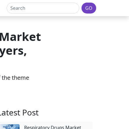
GO
 Market
yers,
of the theme
Latest Post
Respiratory Drugs Market