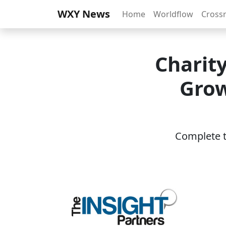
WXY News
Home
Worldflow
Cross
Charit
Grow
Complete th