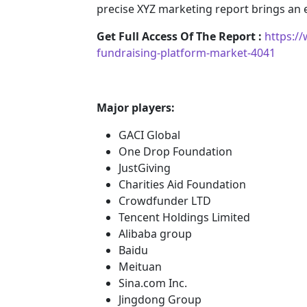
precise XYZ marketing report brings an
Get Full Access Of The Report :
https:/
fundraising-platform-market-4041
Major players:
GACI Global
One Drop Foundation
JustGiving
Charities Aid Foundation
Crowdfunder LTD
Tencent Holdings Limited
Alibaba group
Baidu
Meituan
Sina.com Inc.
Jingdong Group