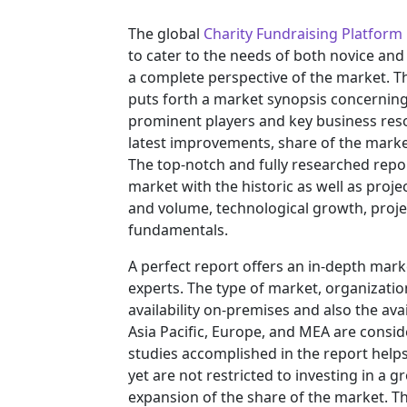
The global
Charity Fundraising Platform
to cater to the needs of both novice and
a complete perspective of the market. T
puts forth a market synopsis concerning 
prominent players and key business reso
latest improvements, share of the market
The top-notch and fully researched repor
market with the historic as well as pro
and volume, technological growth, projec
fundamentals.
A perfect report offers an in-depth mar
experts. The type of market, organization
availability on-premises and also the ava
Asia Pacific, Europe, and MEA are consid
studies accomplished in the report helps 
yet are not restricted to investing in a
expansion of the share of the market. T