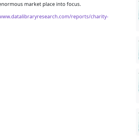
 enormous market place into focus.
/www.datalibraryresearch.com/reports/charity-