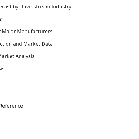
recast by Downstream Industry
s
y Major Manufacturers
uction and Market Data
arket Analysis
is
Reference