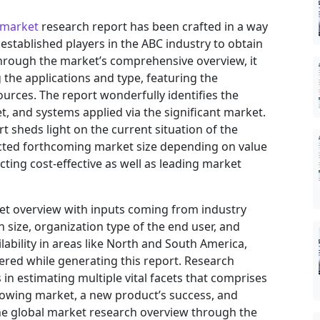
 market
research report has been crafted in a way
 established players in the ABC industry to obtain
hrough the market’s comprehensive overview, it
the applications and type, featuring the
urces. The report wonderfully identifies the
, and systems applied via the significant market.
t sheds light on the current situation of the
jected forthcoming market size depending on value
ting cost-effective as well as leading market
ket overview with inputs coming from industry
 size, organization type of the end user, and
ilability in areas like North and South America,
ered while generating this report. Research
in estimating multiple vital facets that comprises
 growing market, a new product’s success, and
he global market research overview through the