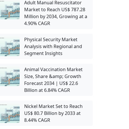
Adult Manual Resuscitator
Market to Reach US$ 787.28
Million by 2034, Growing at a
4.90% CAGR
Physical Security Market
Analysis with Regional and
Segment Insights
Animal Vaccination Market
Size, Share &amp; Growth
Forecast 2034 | US$ 22.6
Billion at 6.84% CAGR
Nickel Market Set to Reach
US$ 80.7 Billion by 2033 at
8.44% CAGR