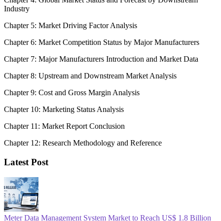
Industry
Chapter 5: Market Driving Factor Analysis
Chapter 6: Market Competition Status by Major Manufacturers
Chapter 7: Major Manufacturers Introduction and Market Data
Chapter 8: Upstream and Downstream Market Analysis
Chapter 9: Cost and Gross Margin Analysis
Chapter 10: Marketing Status Analysis
Chapter 11: Market Report Conclusion
Chapter 12: Research Methodology and Reference
Latest Post
Meter Data Management System Market to Reach US$ 1.8 Billion