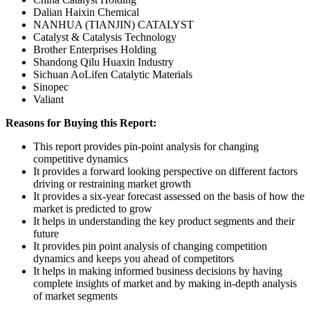
Dalian Haixin Chemical
NANHUA (TIANJIN) CATALYST
Catalyst & Catalysis Technology
Brother Enterprises Holding
Shandong Qilu Huaxin Industry
Sichuan AoLifen Catalytic Materials
Sinopec
Valiant
Reasons for Buying this Report:
This report provides pin-point analysis for changing
competitive dynamics
It provides a forward looking perspective on different factors
driving or restraining market growth
It provides a six-year forecast assessed on the basis of how the
market is predicted to grow
It helps in understanding the key product segments and their
future
It provides pin point analysis of changing competition
dynamics and keeps you ahead of competitors
It helps in making informed business decisions by having
complete insights of market and by making in-depth analysis
of market segments