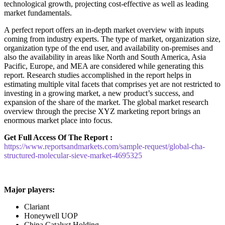
technological growth, projecting cost-effective as well as leading
market fundamentals.
A perfect report offers an in-depth market overview with inputs
coming from industry experts. The type of market, organization size,
organization type of the end user, and availability on-premises and
also the availability in areas like North and South America, Asia
Pacific, Europe, and MEA are considered while generating this
report. Research studies accomplished in the report helps in
estimating multiple vital facets that comprises yet are not restricted to
investing in a growing market, a new product’s success, and
expansion of the share of the market. The global market research
overview through the precise XYZ marketing report brings an
enormous market place into focus.
Get Full Access Of The Report :
https://www.reportsandmarkets.com/sample-request/global-cha-
structured-molecular-sieve-market-4695325
Major players:
Clariant
Honeywell UOP
China Catalyst Holding