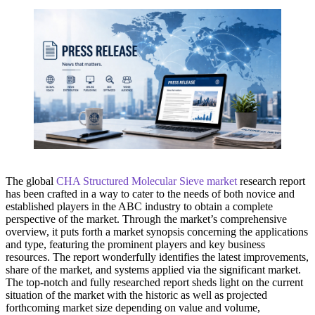
The global
CHA Structured Molecular Sieve market
research report
has been crafted in a way to cater to the needs of both novice and
established players in the ABC industry to obtain a complete
perspective of the market. Through the market’s comprehensive
overview, it puts forth a market synopsis concerning the applications
and type, featuring the prominent players and key business
resources. The report wonderfully identifies the latest improvements,
share of the market, and systems applied via the significant market.
The top-notch and fully researched report sheds light on the current
situation of the market with the historic as well as projected
forthcoming market size depending on value and volume,