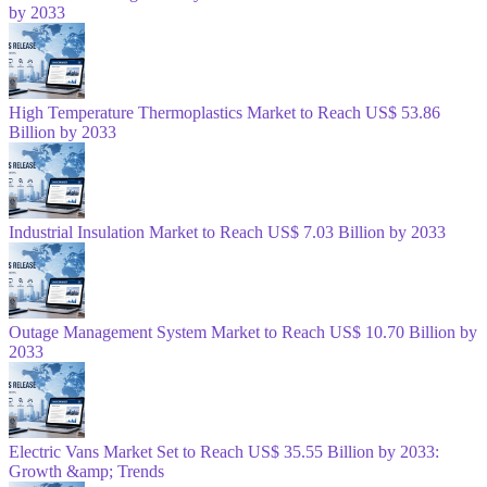
by 2033
High Temperature Thermoplastics Market to Reach US$ 53.86
Billion by 2033
Industrial Insulation Market to Reach US$ 7.03 Billion by 2033
Outage Management System Market to Reach US$ 10.70 Billion by
2033
Electric Vans Market Set to Reach US$ 35.55 Billion by 2033:
Growth &amp; Trends