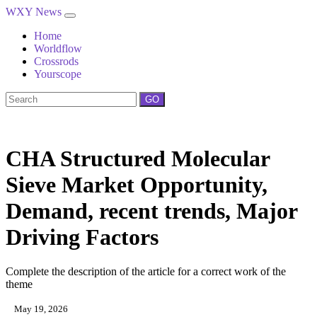
WXY News
Home
Worldflow
Crossrods
Yourscope
GO
CHA Structured Molecular
Sieve Market Opportunity,
Demand, recent trends, Major
Driving Factors
Complete the description of the article for a correct work of the
theme
May 19, 2026