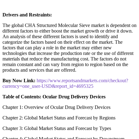
Drivers and Restraints:
The global CHA Structured Molecular Sieve market is dependent on
different factors to either boost the market growth or drive it down.
An analysis of these different factors is used to identify and
categorize the factors based on their effect on the market. The
factors that can play a role in the market may either new
technologies that increase the production rate or the use of different
materials that reduce the manufacturing cost. The factors do not
remain constant and can vary from region to region based on the
products and services that are offered.
Buy Now Link:
https://www.reportsandmarkets.com/checkout?
currency=one_user-USD&report_id=4695325
Table of Contents: Ocular Drug Delivery Devices
Chapter 1: Overview of Ocular Drug Delivery Devices
Chapter 2: Global Market Status and Forecast by Regions
Chapter 3: Global Market Status and Forecast by Types
Chapter 4: Global Market Status and Forecast by Downstream