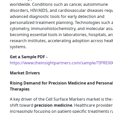
worldwide. Conditions such as cancer, autoimmune
disorders, HIV/AIDS, and cardiovascular diseases requ
advanced diagnostic tools for early detection and
personalized treatment planning. Technologies such a
cytometry, immunohistochemistry, and molecular ass
becoming essential tools in laboratories, hospitals, a
research institutes, accelerating adoption across hea
systems.
Get a Sample PDF -
https://www.theinsightpartners.com/sample/TIPRE0
Market Drivers
Rising Demand for Precision Medicine and Persona
Therapies
A key driver of the Cell Surface Markers market is the
shift toward
precision medicine
. Healthcare provider
increasingly focusing on patient-specific treatments r