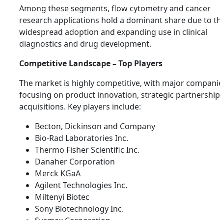
Among these segments, flow cytometry and cancer
research applications hold a dominant share due to th
widespread adoption and expanding use in clinical
diagnostics and drug development.
Competitive Landscape – Top Players
The market is highly competitive, with major compani
focusing on product innovation, strategic partnership
acquisitions. Key players include:
Becton, Dickinson and Company
Bio-Rad Laboratories Inc.
Thermo Fisher Scientific Inc.
Danaher Corporation
Merck KGaA
Agilent Technologies Inc.
Miltenyi Biotec
Sony Biotechnology Inc.