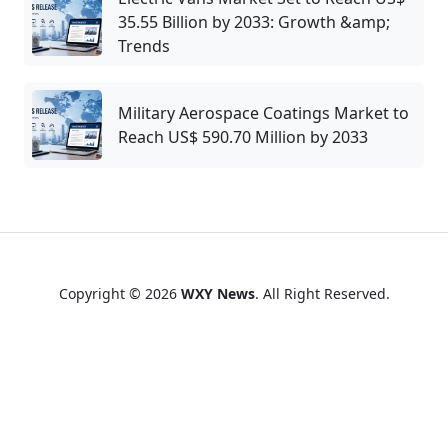
35.55 Billion by 2033: Growth &amp;
Trends
Military Aerospace Coatings Market to
Reach US$ 590.70 Million by 2033
Copyright © 2026
WXY News
. All Right Reserved.