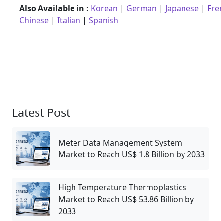
Also Available in :
Korean
|
German
|
Japanese
|
Fre
Chinese
|
Italian
|
Spanish
Latest Post
Meter Data Management System
Market to Reach US$ 1.8 Billion by 2033
High Temperature Thermoplastics
Market to Reach US$ 53.86 Billion by
2033