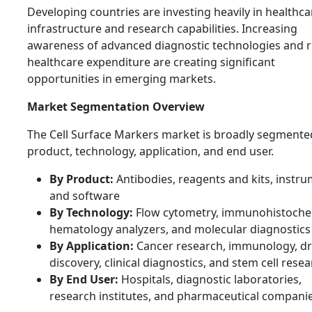
Developing countries are investing heavily in healthca
infrastructure and research capabilities. Increasing
awareness of advanced diagnostic technologies and r
healthcare expenditure are creating significant
opportunities in emerging markets.
Market Segmentation Overview
The Cell Surface Markers market is broadly segmente
product, technology, application, and end user.
By Product:
Antibodies, reagents and kits, instru
and software
By Technology:
Flow cytometry, immunohistoche
hematology analyzers, and molecular diagnostics
By Application:
Cancer research, immunology, d
discovery, clinical diagnostics, and stem cell rese
By End User:
Hospitals, diagnostic laboratories,
research institutes, and pharmaceutical compani