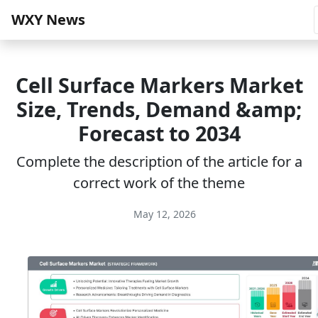
WXY News
Cell Surface Markers Market
Size, Trends, Demand &amp;
Forecast to 2034
Complete the description of the article for a
correct work of the theme
May 12, 2026