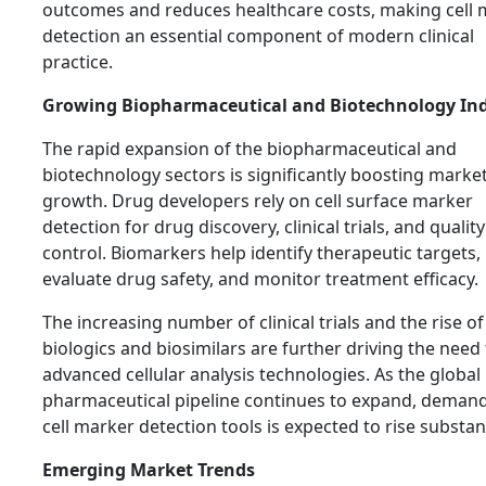
outcomes and reduces healthcare costs, making cell 
detection an essential component of modern clinical
practice.
Growing Biopharmaceutical and Biotechnology In
The rapid expansion of the biopharmaceutical and
biotechnology sectors is significantly boosting marke
growth. Drug developers rely on cell surface marker
detection for drug discovery, clinical trials, and quality
control. Biomarkers help identify therapeutic targets,
evaluate drug safety, and monitor treatment efficacy.
The increasing number of clinical trials and the rise of
biologics and biosimilars are further driving the need 
advanced cellular analysis technologies. As the global
pharmaceutical pipeline continues to expand, demand
cell marker detection tools is expected to rise substant
Emerging Market Trends