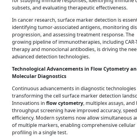
for studying immune responses, identifying immune c
subsets, and evaluating therapeutic effectiveness.
In cancer research, surface marker detection is essent
identifying tumor-associated antigens, monitoring di
progression, and assessing treatment response. The
growing pipeline of immunotherapies, including CAR-T
therapy and monoclonal antibodies, is driving the nee
advanced detection technologies.
Technological Advancements in Flow Cytometry a
Molecular Diagnostics
Continuous advancements in diagnostic technologies
transforming the cell surface marker detection lands
Innovations in
flow cytometry
, multiplex assays, and 
throughput screening have improved accuracy, speed
efficiency. Modern systems now allow simultaneous a
of multiple markers, enabling comprehensive cellular
profiling in a single test.